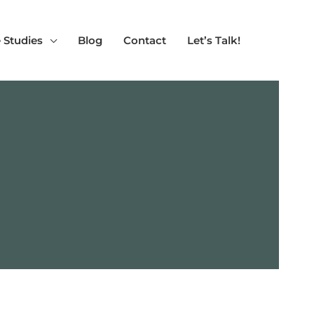
 Studies
Blog
Contact
Let’s Talk!