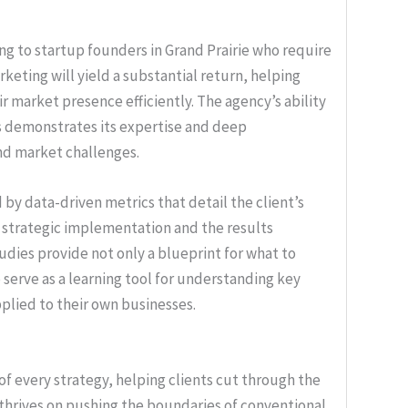
ling to startup founders in Grand Prairie who require
rketing will yield a substantial return, helping
r market presence efficiently. The agency’s ability
es demonstrates its expertise and deep
nd market challenges.
by data-driven metrics that detail the client’s
e strategic implementation and the results
udies provide not only a blueprint for what to
serve as a learning tool for understanding key
pplied to their own businesses.