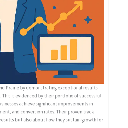
nd Prairie by demonstrating exceptional results
 This is evidenced by their portfolio of successful
usinesses achieve significant improvements in
ment, and conversion rates. Their proven track
 results but also about how they sustain growth for