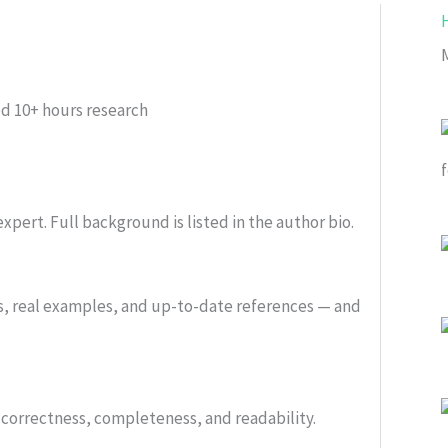
ed
10+ hours research
xpert. Full background is listed in the author bio.
s, real examples, and up-to-date references — and
or correctness, completeness, and readability.