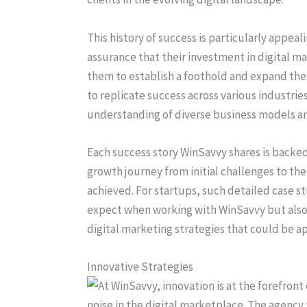
This history of success is particularly appea
assurance that their investment in digital ma
them to establish a foothold and expand thei
to replicate success across various industri
understanding of diverse business models a
Each success story WinSavvy shares is backed 
growth journey from initial challenges to th
achieved. For startups, such detailed case st
expect when working with WinSavvy but also 
digital marketing strategies that could be a
Innovative Strategies