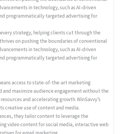
f every strategy, helping clients cut through the
 thrives on pushing the boundaries of conventional
advancements in technology, such as AI-driven
and programmatically targeted advertising for
 means access to state-of-the-art marketing
end and maximize audience engagement without the
s resources and accelerating growth. WinSavvy’s
its creative use of content and media.
nces, they tailor content to leverage the
ing video content for social media, interactive web
ratives for email marketing.