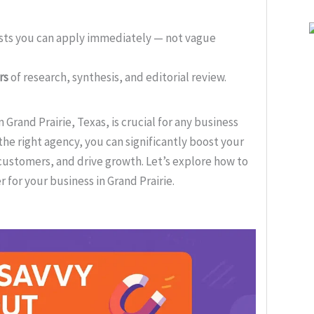
ists you can apply immediately — not vague
rs
of research, synthesis, and editorial review.
Grand Prairie, Texas, is crucial for any business
the right agency, you can significantly boost your
 customers, and drive growth. Let’s explore how to
 for your business in Grand Prairie.