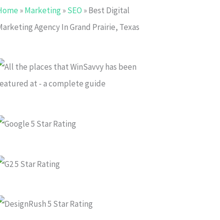
Home
»
Marketing
»
SEO
»
Best Digital
Marketing Agency In Grand Prairie, Texas