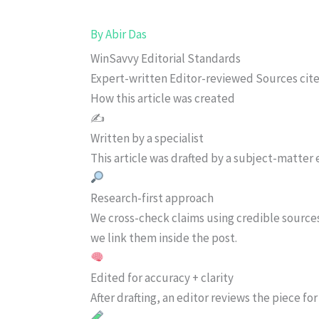
By
Abir Das
WinSavvy Editorial Standards
Expert-written
Editor-reviewed
Sources cit
How this article was created
✍️
Written by a specialist
This article was drafted by a subject-matter e
Research-first approach
We cross-check claims using credible source
we link them inside the post.
Edited for accuracy + clarity
After drafting, an editor reviews the piece f