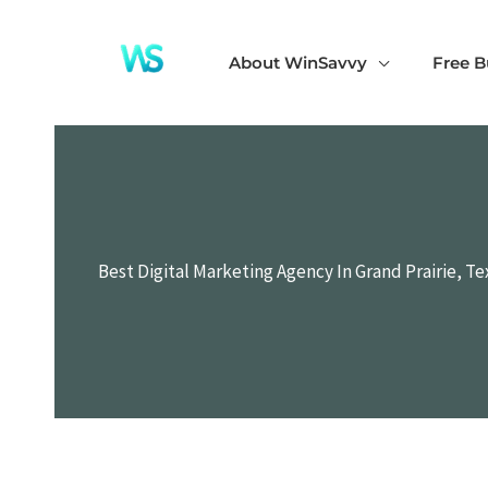
Skip
to
About WinSavvy
Free B
content
Best Digital Marketing Agency In Grand Prairie, Te