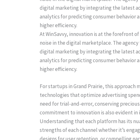
At WinSavvy, innovation is at the forefront o
noise in the digital marketplace. The agency
digital marketing by integrating the latest 
analytics for predicting consumer behavior 
higher efficiency.
For startups in Grand Prairie, this approach
technologies that optimize advertising sp
need for trial-and-error, conserving preciou
commitment to innovation is also evident in 
Understanding that each platform has its nua
strengths of each channel whether it’s engag
designs for user retention, or compelling nar