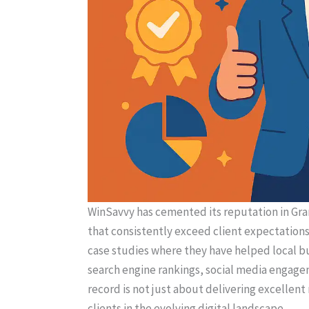
WinSavvy has cemented its reputation in Gra
that consistently exceed client expectations.
case studies where they have helped local b
search engine rankings, social media engage
record is not just about delivering excellent
clients in the evolving digital landscape.