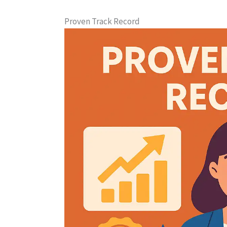
Proven Track Record