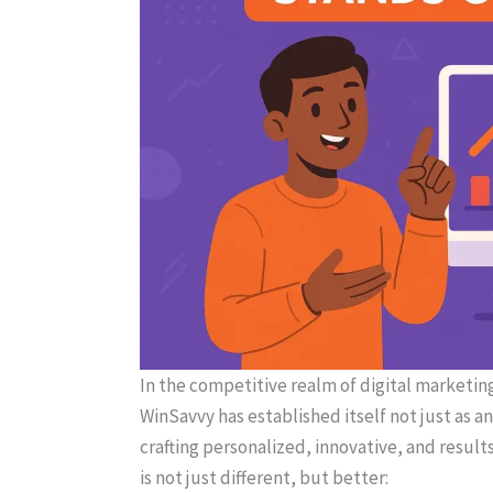
In the competitive realm of digital marketing
WinSavvy has established itself not just as a
crafting personalized, innovative, and resul
is not just different, but better: