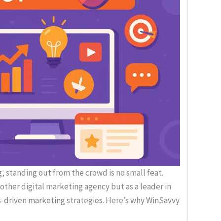
, standing out from the crowd is no small feat.
nother digital marketing agency but as a leader in
ts-driven marketing strategies. Here’s why WinSavvy