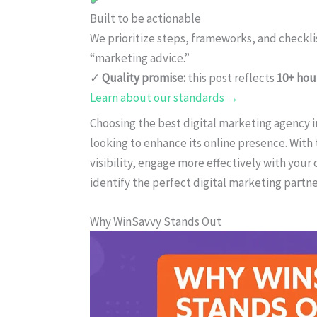
Built to be actionable
We prioritize steps, frameworks, and checkl
“marketing advice.”
✓
Quality promise:
this post reflects
10+ hou
Learn about our standards →
Choosing the best digital marketing agency in 
looking to enhance its online presence. With 
visibility, engage more effectively with your
identify the perfect digital marketing partner
Why WinSavvy Stands Out