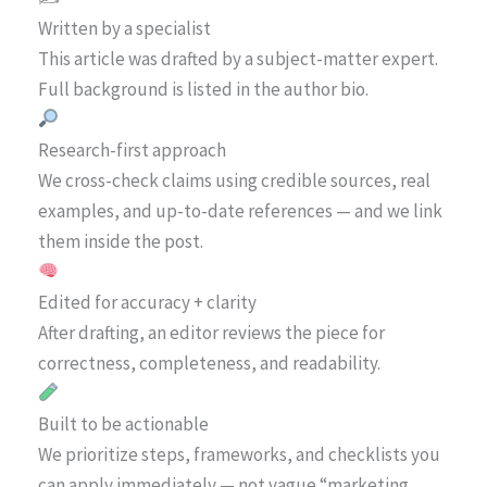
Written by a specialist
This article was drafted by a subject-matter expert.
Full background is listed in the author bio.
Research-first approach
We cross-check claims using credible sources, real
examples, and up-to-date references — and we link
them inside the post.
Edited for accuracy + clarity
After drafting, an editor reviews the piece for
correctness, completeness, and readability.
Built to be actionable
We prioritize steps, frameworks, and checklists you
can apply immediately — not vague “marketing