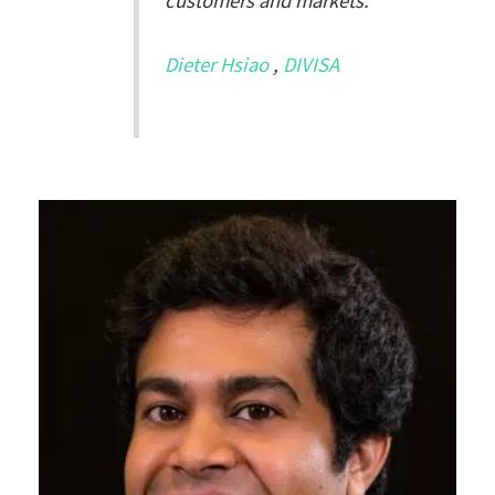
customers and markets.
Dieter Hsiao
,
DIVISA