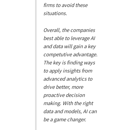
firms to avoid these
situations.
Overall, the companies
best able to leverage AI
and data will gain a key
competutive advantage.
The key is finding ways
to apply insights from
advanced analytics to
drive better, more
proactive decision
making. With the right
data and models, AI can
be a game changer.