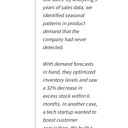
years of sales data, we
identified seasonal
patterns in product
demand that the
company had never
detected.
With demand forecasts
in hand, they optimized
inventory levels and saw
a 32% decrease in
excess stock within 6
months. In another case,
a tech startup wanted to
boost customer
acquisition. We built a