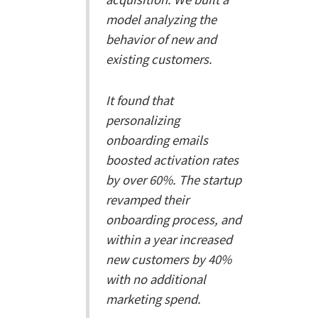
model analyzing the
behavior of new and
existing customers.
It found that
personalizing
onboarding emails
boosted activation rates
by over 60%. The startup
revamped their
onboarding process, and
within a year increased
new customers by 40%
with no additional
marketing spend.