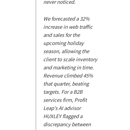
never noticed.
We forecasted a 32%
increase in web traffic
and sales for the
upcoming holiday
season, allowing the
client to scale inventory
and marketing in time.
Revenue climbed 45%
that quarter, beating
targets. For a B2B
services firm, Profit
Leap’s AI advisor
HUXLEY flagged a
discrepancy between