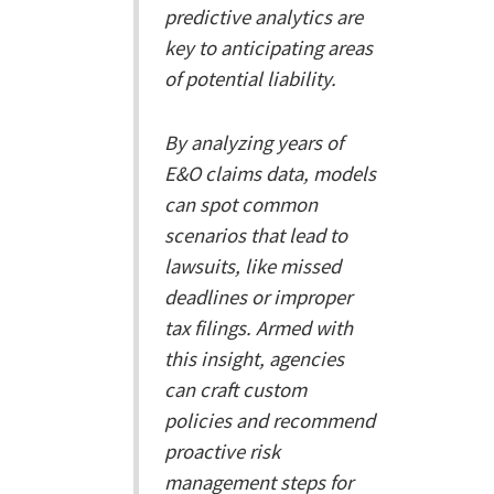
predictive analytics are
key to anticipating areas
of potential liability.
By analyzing years of
E&O claims data, models
can spot common
scenarios that lead to
lawsuits, like missed
deadlines or improper
tax filings. Armed with
this insight, agencies
can craft custom
policies and recommend
proactive risk
management steps for