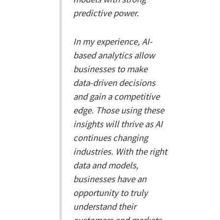
predictive power.
In my experience, AI-
based analytics allow
businesses to make
data-driven decisions
and gain a competitive
edge. Those using these
insights will thrive as AI
continues changing
industries. With the right
data and models,
businesses have an
opportunity to truly
understand their