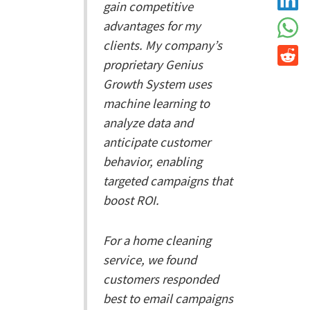
gain competitive
advantages for my
clients. My company’s
proprietary Genius
Growth System uses
machine learning to
analyze data and
anticipate customer
behavior, enabling
targeted campaigns that
boost ROI.
For a home cleaning
service, we found
customers responded
best to email campaigns