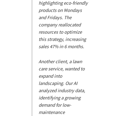
highlighting eco-friendly
products on Mondays
and Fridays. The
company reallocated
resources to optimize
this strategy, increasing
sales 47% in 6 months.
Another client, a lawn
care service, wanted to
expand into
landscaping. Our AI
analyzed industry data,
identifying a growing
demand for low-
maintenance