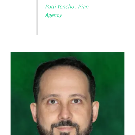
Patti Yencho
,
Pian
Agency