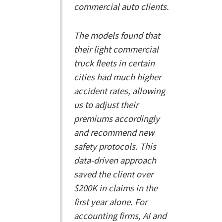
commercial auto clients.
The models found that
their light commercial
truck fleets in certain
cities had much higher
accident rates, allowing
us to adjust their
premiums accordingly
and recommend new
safety protocols. This
data-driven approach
saved the client over
$200K in claims in the
first year alone. For
accounting firms, AI and