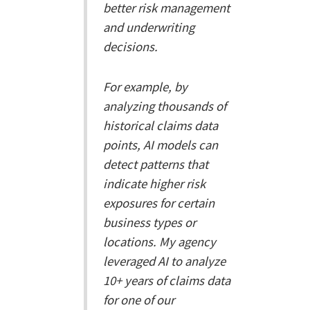
better risk management
and underwriting
decisions.
For example, by
analyzing thousands of
historical claims data
points, AI models can
detect patterns that
indicate higher risk
exposures for certain
business types or
locations. My agency
leveraged AI to analyze
10+ years of claims data
for one of our