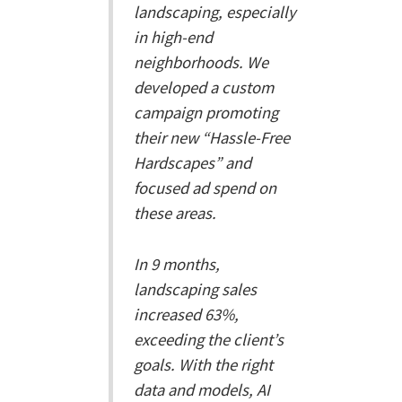
landscaping, especially
in high-end
neighborhoods. We
developed a custom
campaign promoting
their new “Hassle-Free
Hardscapes” and
focused ad spend on
these areas.
In 9 months,
landscaping sales
increased 63%,
exceeding the client’s
goals. With the right
data and models, AI