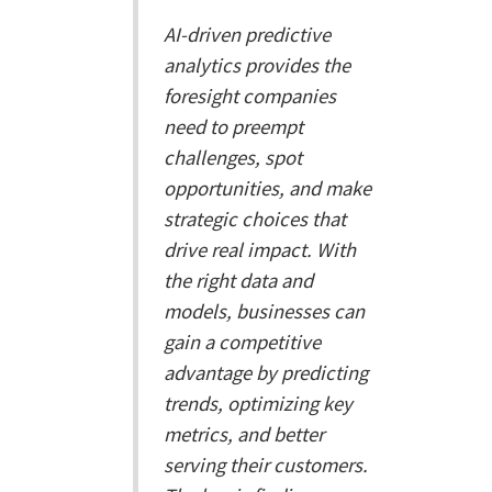
AI-driven predictive
analytics provides the
foresight companies
need to preempt
challenges, spot
opportunities, and make
strategic choices that
drive real impact. With
the right data and
models, businesses can
gain a competitive
advantage by predicting
trends, optimizing key
metrics, and better
serving their customers.