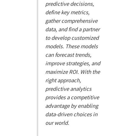
predictive decisions,
define key metrics,
gather comprehensive
data, and find a partner
to develop customized
models. These models
can forecast trends,
improve strategies, and
maximize ROI. With the
right approach,
predictive analytics
provides a competitive
advantage by enabling
data-driven choices in
our world.