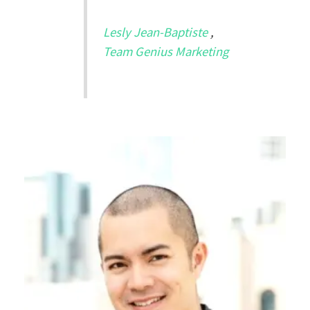
Lesly Jean-Baptiste
,
Team Genius Marketing