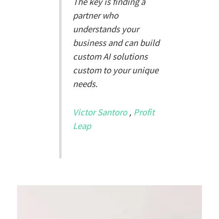
The key is finding a
partner who
understands your
business and can build
custom AI solutions
custom to your unique
needs.
Victor Santoro
,
Profit
Leap