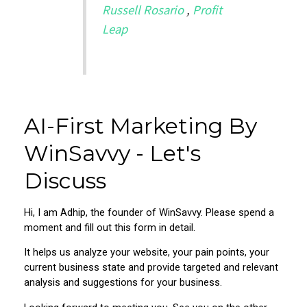
Russell Rosario
,
Profit
Leap