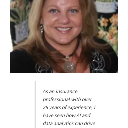
As an insurance
professional with over
26 years of experience, I
have seen how AI and
data analytics can drive