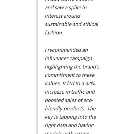
and saw a spike in
interest around
sustainable and ethical
fashion.
I recommended an
influencer campaign
highlighting the brand’s
commitment to these
values. It led to a 32%
increase in traffic and
boosted sales of eco-
friendly products. The
key is tapping into the
right data and having
models with strong