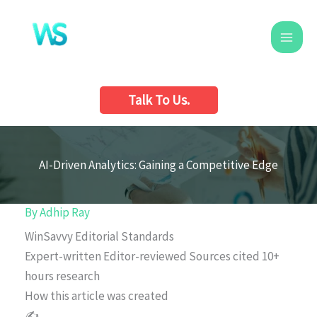
Skip
to
content
Talk To Us.
AI-Driven Analytics: Gaining a Competitive Edge
By
Adhip Ray
WinSavvy Editorial Standards
Expert-written
Editor-reviewed
Sources cited
10+
hours research
How this article was created
✍️