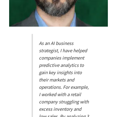
As an AI business
strategist, I have helped
companies implement
predictive analytics to
gain key insights into
their markets and
operations. For example,
I worked with a retail
company struggling with
excess inventory and
low sales. By analyzing 3