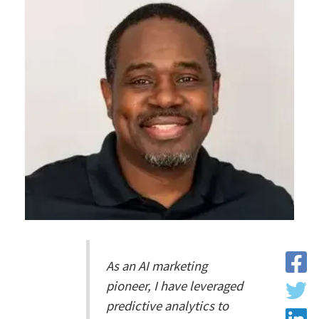
As an AI marketing
pioneer, I have leveraged
predictive analytics to