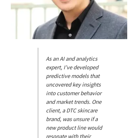
As an AI and analytics
expert, I’ve developed
predictive models that
uncovered key insights
into customer behavior
and market trends. One
client, a DTC skincare
brand, was unsure if a
new product line would
resonate with their