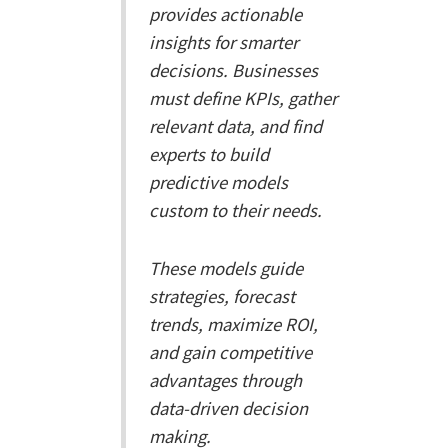
provides actionable
insights for smarter
decisions. Businesses
must define KPIs, gather
relevant data, and find
experts to build
predictive models
custom to their needs.
These models guide
strategies, forecast
trends, maximize ROI,
and gain competitive
advantages through
data-driven decision
making.