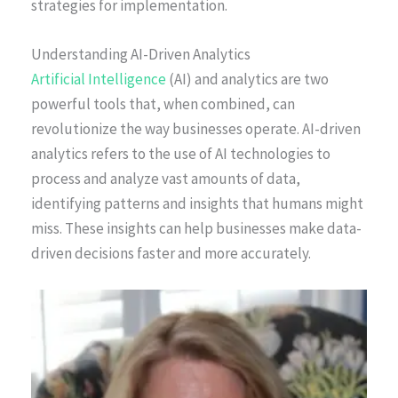
strategies for implementation.
Understanding AI-Driven Analytics
Artificial Intelligence
(AI) and analytics are two
powerful tools that, when combined, can
revolutionize the way businesses operate. AI-driven
analytics refers to the use of AI technologies to
process and analyze vast amounts of data,
identifying patterns and insights that humans might
miss. These insights can help businesses make data-
driven decisions faster and more accurately.