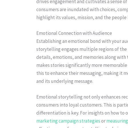
drives engagement and cultivates a sense o
consumers are inundated with choices, compe
highlight its values, mission, and the peopl
Emotional Connection with Audience
Establishing an emotional bond with your aud
storytelling engages multiple regions of the 
details, emotions, and memories along with 
makes stories significantly more memorable t
this to enhance their messaging, making it 
and its underlying message.
Emotional storytelling not only enhances reca
consumers into loyal customers. This is par
differentiation is key. For insights on how to
marketing campaign strategies
or
measuring