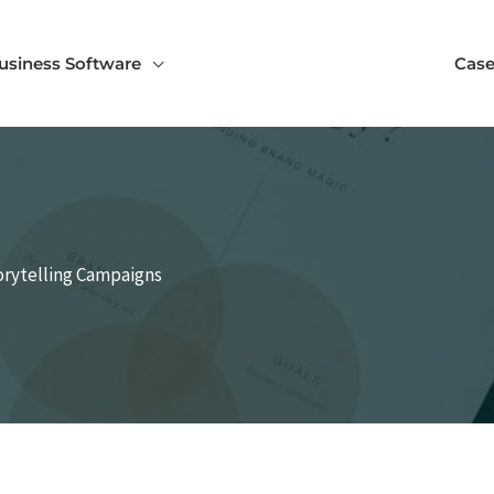
usiness Software
Case
torytelling Campaigns