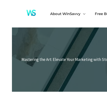
Skip
to
About WinSavvy
Free B
content
Mastering the Art: Elevate Your Marketing with S