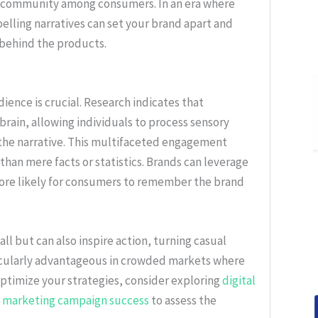
f community among consumers. In an era where
lling narratives can set your brand apart and
e behind the products.
ience is crucial. Research indicates that
brain, allowing individuals to process sensory
the narrative. This multifaceted engagement
han mere facts or statistics. Brands can leverage
more likely for consumers to remember the brand
ll but can also inspire action, turning casual
ticularly advantageous in crowded markets where
 optimize your strategies, consider exploring
digital
 marketing campaign success
to assess the