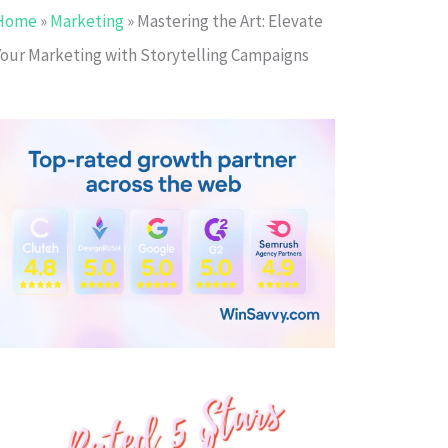
Home
»
Marketing
»
Mastering the Art: Elevate
Your Marketing with Storytelling Campaigns