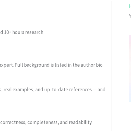
ed
10+ hours research
xpert. Full background is listed in the author bio.
s, real examples, and up-to-date references — and
or correctness, completeness, and readability.