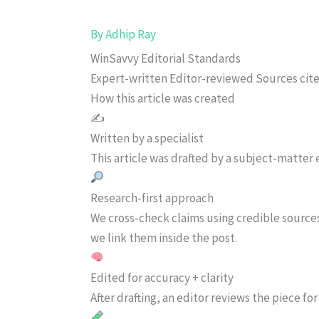
By
Adhip Ray
WinSavvy Editorial Standards
Expert-written
Editor-reviewed
Sources cit
How this article was created
✍️
Written by a specialist
This article was drafted by a subject-matter e
Research-first approach
We cross-check claims using credible source
we link them inside the post.
Edited for accuracy + clarity
After drafting, an editor reviews the piece f