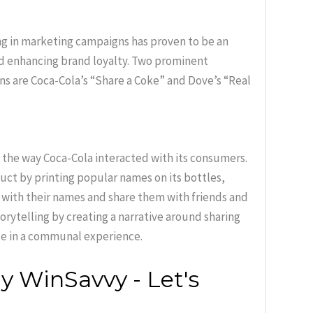
ng in marketing campaigns has proven to be an
d enhancing brand loyalty. Two prominent
ns are Coca-Cola’s “Share a Coke” and Dove’s “Real
the way Coca-Cola interacted with its consumers.
oduct by printing popular names on its bottles,
with their names and share them with friends and
orytelling by creating a narrative around sharing
te in a communal experience.