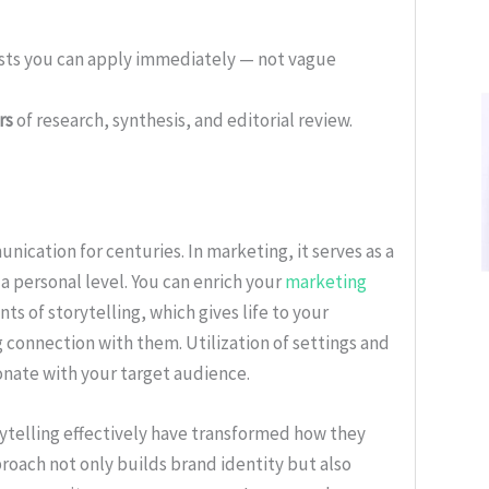
ists you can apply immediately — not vague
rs
of research, synthesis, and editorial review.
ication for centuries. In marketing, it serves as a
 personal level. You can enrich your
marketing
s of storytelling, which gives life to your
g connection with them. Utilization of settings and
onate with your target audience.
ytelling effectively have transformed how they
proach not only builds brand identity but also