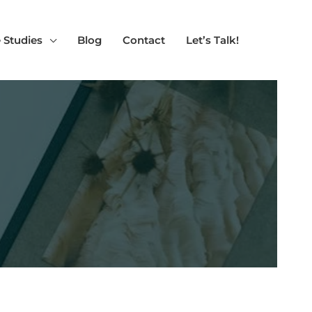
 Studies
Blog
Contact
Let’s Talk!