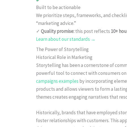
Built to be actionable
We prioritize steps, frameworks, and checkl
“marketing advice.”
✓
Quality promise:
this post reflects
10+ hou
Learn about our standards →
The Power of Storytelling
Historical Role in Marketing
Storytelling has been a cornerstone of commun
powerful tool to connect with consumers on a
campaigns examples
by incorporating element
products and allows viewers to form a lastin
themes creates engaging narratives that res
Historically, brands that have employed stor
foster relationships with customers. This ap