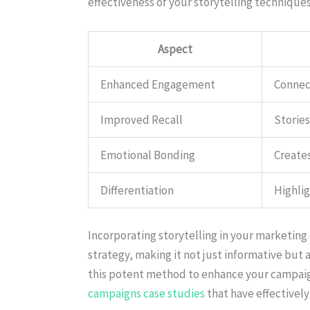
effectiveness of your storytelling techniques
Aspect
Enhanced Engagement
Connect
Improved Recall
Storie
Emotional Bonding
Create
Differentiation
Highlig
Incorporating storytelling in your marketing
strategy, making it not just informative but
this potent method to enhance your campaig
campaigns case studies
that have effectively