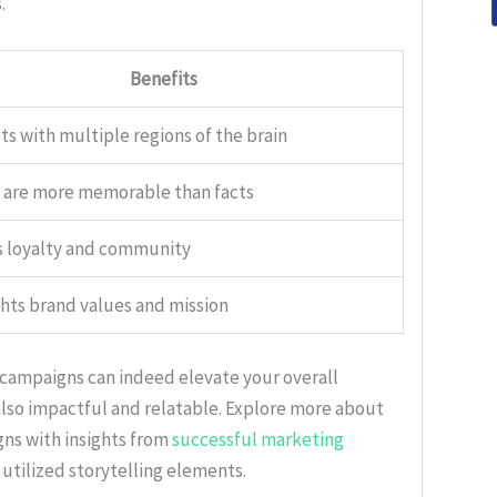
.
Benefits
s with multiple regions of the brain
s are more memorable than facts
s loyalty and community
hts brand values and mission
 campaigns can indeed elevate your overall
 also impactful and relatable. Explore more about
ns with insights from
successful marketing
 utilized storytelling elements.