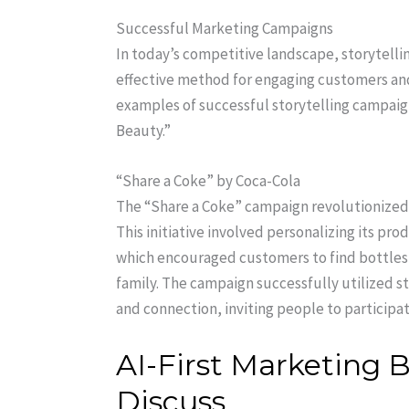
Successful Marketing Campaigns
In today’s competitive landscape, storytelli
effective method for engaging customers an
examples of successful storytelling campaig
Beauty.”
“Share a Coke” by Coca-Cola
The “Share a Coke” campaign revolutionized 
This initiative involved personalizing its pr
which encouraged customers to find bottles 
family. The campaign successfully utilized st
and connection, inviting people to participa