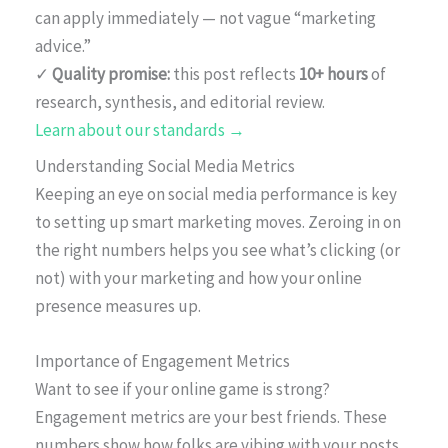
can apply immediately — not vague “marketing
advice.”
✓
Quality promise:
this post reflects
10+ hours
of
research, synthesis, and editorial review.
Learn about our standards →
Understanding Social Media Metrics
Keeping an eye on social media performance is key
to setting up smart marketing moves. Zeroing in on
the right numbers helps you see what’s clicking (or
not) with your marketing and how your online
presence measures up.
Importance of Engagement Metrics
Want to see if your online game is strong?
Engagement metrics are your best friends. These
numbers show how folks are vibing with your posts.