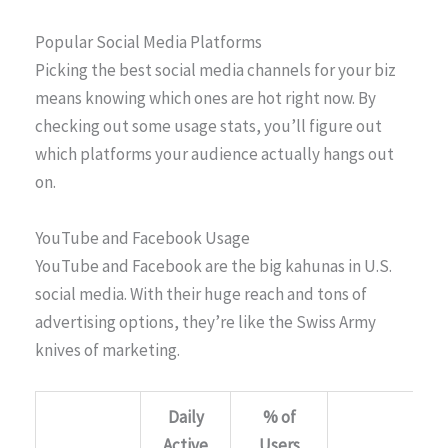
Popular Social Media Platforms
Picking the best social media channels for your biz
means knowing which ones are hot right now. By
checking out some usage stats, you’ll figure out
which platforms your audience actually hangs out
on.
YouTube and Facebook Usage
YouTube and Facebook are the big kahunas in U.S.
social media. With their huge reach and tons of
advertising options, they’re like the Swiss Army
knives of marketing.
Daily
% of
Active
Users