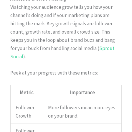
Watching your audience grow tells you how your
channel’s doing and if your marketing plans are
hitting the mark. Key growth signals are follower
count, growth rate, and overall crowd size. This
keeps you in the loop about brand buzz and bang
for your buck from handling social media (
Sprout
Social
).
Peek at your progress with these metrics:
Metric
Importance
Follower
More followers mean more eyes
Growth
on your brand.
Follower