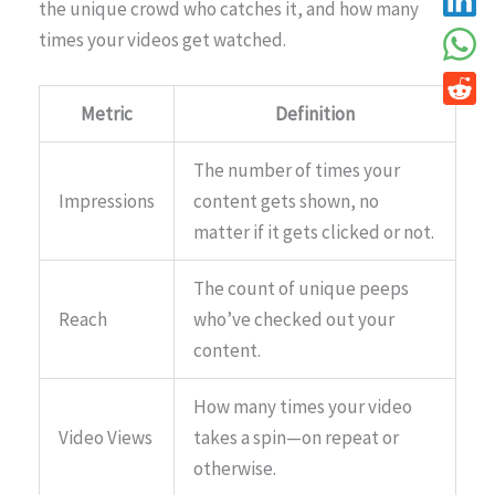
the unique crowd who catches it, and how many
times your videos get watched.
Metric
Definition
The number of times your
Impressions
content gets shown, no
matter if it gets clicked or not.
The count of unique peeps
Reach
who’ve checked out your
content.
How many times your video
Video Views
takes a spin—on repeat or
otherwise.