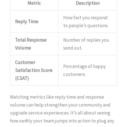
Metric
Description
How fast you respond
Reply Time
to people’s questions.
Total Response
Number of replies you
Volume
send out.
Customer
Percentage of happy
Satisfaction Score
customers.
(CSAT)
Watching metrics like reply time and response
volume can help strengthen your community and
upgrade service experiences. It’s all about seeing
how swiftly your team jumps into action to plug any