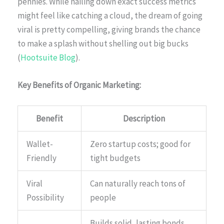
pennies. While nailing down exact success metrics
might feel like catching a cloud, the dream of going
viral is pretty compelling, giving brands the chance
to make a splash without shelling out big bucks
(
Hootsuite Blog
).
Key Benefits of Organic Marketing:
Benefit
Description
Wallet-
Zero startup costs; good for
Friendly
tight budgets
Viral
Can naturally reach tons of
Possibility
people
Builds solid, lasting bonds