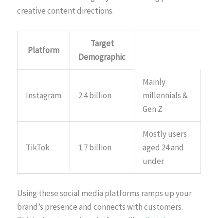
creative content directions.
Target
Platform
Demographic
Mainly
Instagram
2.4 billion
millennials &
Gen Z
Mostly users
TikTok
1.7 billion
aged 24 and
under
Using these social media platforms ramps up your
brand’s presence and connects with customers.