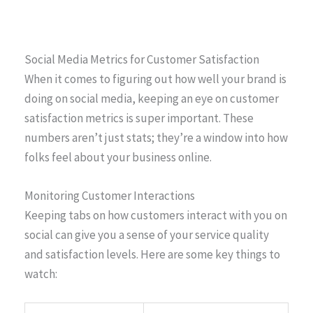
Social Media Metrics for Customer Satisfaction
When it comes to figuring out how well your brand is
doing on social media, keeping an eye on customer
satisfaction metrics is super important. These
numbers aren’t just stats; they’re a window into how
folks feel about your business online.
Monitoring Customer Interactions
Keeping tabs on how customers interact with you on
social can give you a sense of your service quality
and satisfaction levels. Here are some key things to
watch: