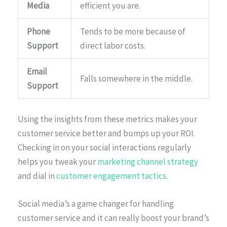
Media
efficient you are.
Phone
Tends to be more because of
Support
direct labor costs.
Email
Falls somewhere in the middle.
Support
Using the insights from these metrics makes your
customer service better and bumps up your ROI.
Checking in on your social interactions regularly
helps you tweak your
marketing channel strategy
and dial in
customer engagement tactics
.
Social media’s a game changer for handling
customer service and it can really boost your brand’s