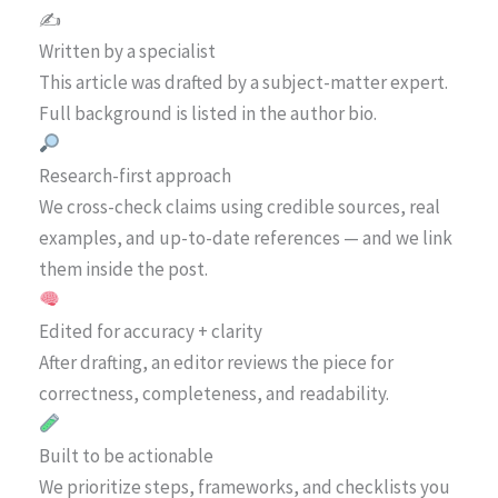
✍️
Written by a specialist
This article was drafted by a subject-matter expert.
Full background is listed in the author bio.
Research-first approach
We cross-check claims using credible sources, real
examples, and up-to-date references — and we link
them inside the post.
Edited for accuracy + clarity
After drafting, an editor reviews the piece for
correctness, completeness, and readability.
Built to be actionable
We prioritize steps, frameworks, and checklists you