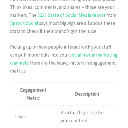
Think likes, comments, and shares – those are your
markers. The
2023 State of Social Media report
from
Sprout Social
says most bigwigs are all about these
stats to check if their brand’s got the juice.
Picking up on how people interact with your stuff
can pull more folks into your
social media marketing
channels
. Here are the heavy-hitters in engagement
metrics:
Engagement
Description
Metric
A virtual high-five for
Likes
your content.