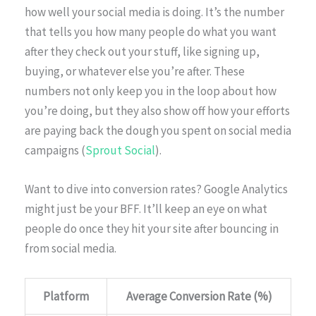
how well your social media is doing. It’s the number
that tells you how many people do what you want
after they check out your stuff, like signing up,
buying, or whatever else you’re after. These
numbers not only keep you in the loop about how
you’re doing, but they also show off how your efforts
are paying back the dough you spent on social media
campaigns (
Sprout Social
).
Want to dive into conversion rates? Google Analytics
might just be your BFF. It’ll keep an eye on what
people do once they hit your site after bouncing in
from social media.
Platform
Average Conversion Rate (%)