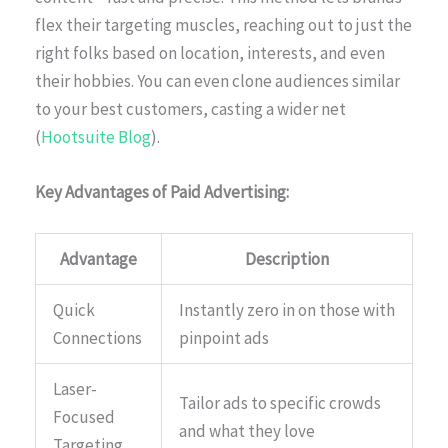
flex their targeting muscles, reaching out to just the
right folks based on location, interests, and even
their hobbies. You can even clone audiences similar
to your best customers, casting a wider net
(
Hootsuite Blog
).
Key Advantages of Paid Advertising:
Advantage
Description
Quick
Instantly zero in on those with
Connections
pinpoint ads
Laser-
Tailor ads to specific crowds
Focused
and what they love
Targeting