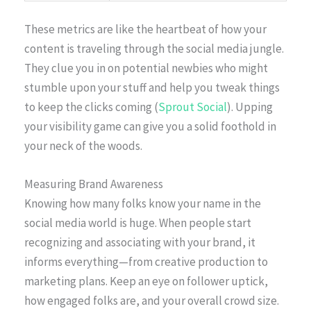
These metrics are like the heartbeat of how your
content is traveling through the social media jungle.
They clue you in on potential newbies who might
stumble upon your stuff and help you tweak things
to keep the clicks coming (
Sprout Social
). Upping
your visibility game can give you a solid foothold in
your neck of the woods.
Measuring Brand Awareness
Knowing how many folks know your name in the
social media world is huge. When people start
recognizing and associating with your brand, it
informs everything—from creative production to
marketing plans. Keep an eye on follower uptick,
how engaged folks are, and your overall crowd size.