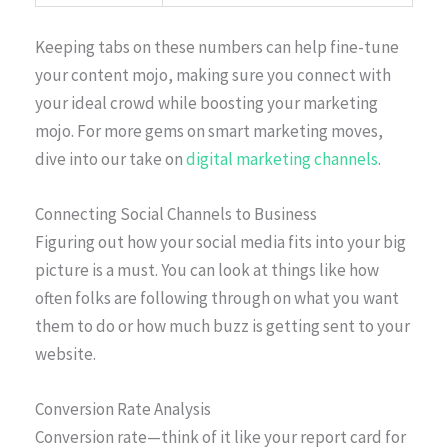
Keeping tabs on these numbers can help fine-tune
your content mojo, making sure you connect with
your ideal crowd while boosting your marketing
mojo. For more gems on smart marketing moves,
dive into our take on
digital marketing channels
.
Connecting Social Channels to Business
Figuring out how your social media fits into your big
picture is a must. You can look at things like how
often folks are following through on what you want
them to do or how much buzz is getting sent to your
website.
Conversion Rate Analysis
Conversion rate—think of it like your report card for