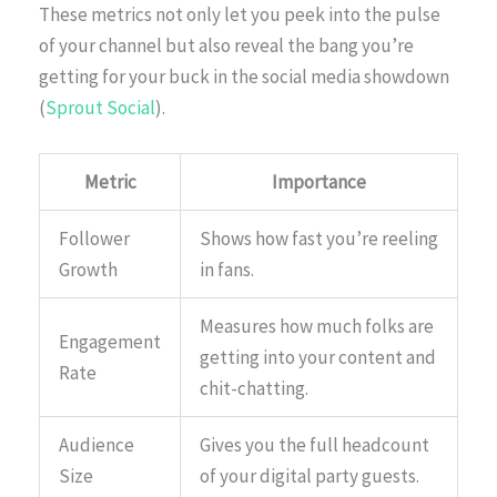
These metrics not only let you peek into the pulse
of your channel but also reveal the bang you’re
getting for your buck in the social media showdown
(
Sprout Social
).
Metric
Importance
Follower
Shows how fast you’re reeling
Growth
in fans.
Measures how much folks are
Engagement
getting into your content and
Rate
chit-chatting.
Audience
Gives you the full headcount
Size
of your digital party guests.