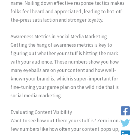
name. Nailing down effective response tactics makes
folks feel heard and appreciated, leading to hot-off-
the-press satisfaction and stronger loyalty.
Awareness Metrics in Social Media Marketing
Getting the hang of awareness metrics is key to
figuring out whether your stuff is hitting the mark
with your audience. These numbers show you how
many eyeballs are on your content and how well-
known your brand is, which is super-important for
fine-tuning your game plan on the wild ride that is
social media marketing.
Evaluating Content Visibility
Want to see how out there your stuff is? Zero in on a
few numbers like how often your content pops up,