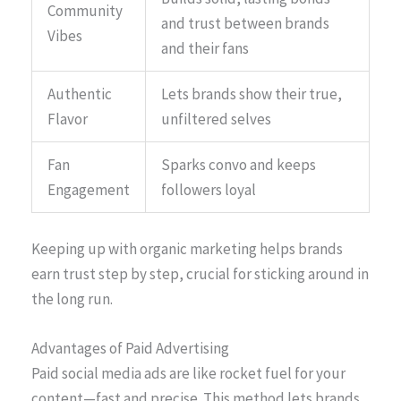
Community
and trust between brands
Vibes
and their fans
Authentic
Lets brands show their true,
Flavor
unfiltered selves
Fan
Sparks convo and keeps
Engagement
followers loyal
Keeping up with organic marketing helps brands
earn trust step by step, crucial for sticking around in
the long run.
Advantages of Paid Advertising
Paid social media ads are like rocket fuel for your
content—fast and precise. This method lets brands