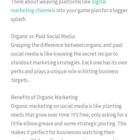
Think about weaving platforms like
digital
marketing channels
into your game plan for a bigger
splash.
Organic vs. Paid Social Media
Grasping the difference between organic and paid
social media is like knowing the secret recipe to
standout marketing strategies. Each one has its own
perks and plays a unique role in hitting business
targets.
Benefits of Organic Marketing
Organic marketing on social media is like planting
seeds that grow over time. It’s free, only asking for a
little elbow grease and some strategic posting. This
makes it perfect for businesses watching their