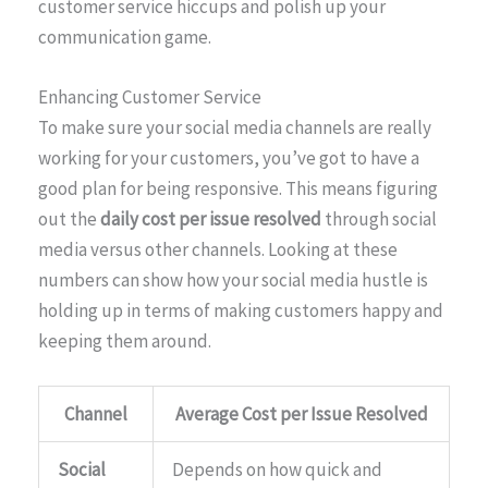
customer service hiccups and polish up your
communication game.
Enhancing Customer Service
To make sure your social media channels are really
working for your customers, you’ve got to have a
good plan for being responsive. This means figuring
out the
daily cost per issue resolved
through social
media versus other channels. Looking at these
numbers can show how your social media hustle is
holding up in terms of making customers happy and
keeping them around.
Channel
Average Cost per Issue Resolved
Social
Depends on how quick and