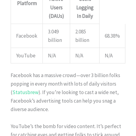
Platform
Users
Logging
(DAUs)
In Daily
3.049
2.085
Facebook
68.38%
billion
billion
YouTube
N/A
N/A
N/A
Facebook has a massive crowd—over 3 billion folks
popping in every month with lots of daily visitors
(
Statusbrew
). If you’re looking to cast a wide net,
Facebook’s advertising tools can help you snag a
diverse audience.
YouTube’s the bomb for video content. It’s perfect
for catching eyes and getting folks to stick around