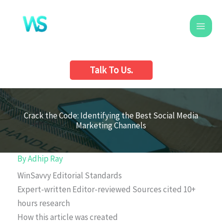
Skip
to
content
Talk To Us.
Crack the Code: Identifying the Best Social Media
Marketing Channels
By
Adhip Ray
WinSavvy Editorial Standards
Expert-written
Editor-reviewed
Sources cited
10+
hours research
How this article was created