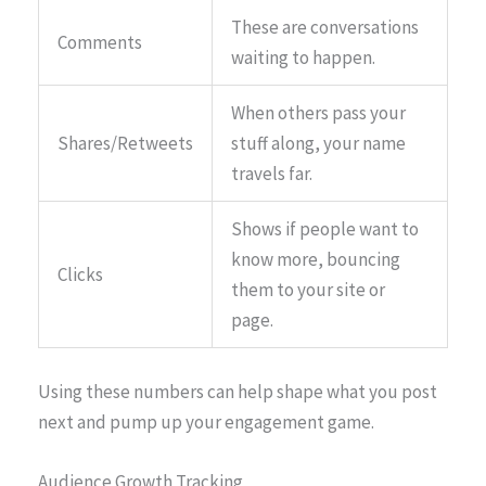
These are conversations
Comments
waiting to happen.
When others pass your
Shares/Retweets
stuff along, your name
travels far.
Shows if people want to
know more, bouncing
Clicks
them to your site or
page.
Using these numbers can help shape what you post
next and pump up your engagement game.
Audience Growth Tracking