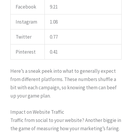
Facebook
9.21
Instagram
1.08
Twitter
0.77
Pinterest
0.41
Here’s a sneak peek into what to generally expect
from different platforms. These numbers shuffle a
bit with each campaign, so knowing them can beef
up your game plan.
Impact on Website Traffic
Traffic from social to your website? Another biggie in
the game of measuring how your marketing’s faring.