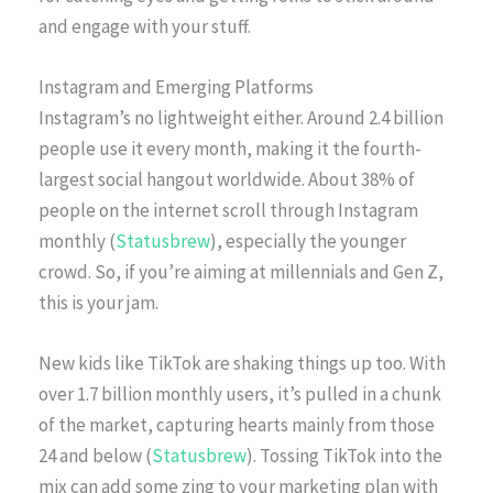
and engage with your stuff.
Instagram and Emerging Platforms
Instagram’s no lightweight either. Around 2.4 billion
people use it every month, making it the fourth-
largest social hangout worldwide. About 38% of
people on the internet scroll through Instagram
monthly (
Statusbrew
), especially the younger
crowd. So, if you’re aiming at millennials and Gen Z,
this is your jam.
New kids like TikTok are shaking things up too. With
over 1.7 billion monthly users, it’s pulled in a chunk
of the market, capturing hearts mainly from those
24 and below (
Statusbrew
). Tossing TikTok into the
mix can add some zing to your marketing plan with