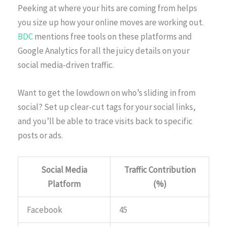
Peeking at where your hits are coming from helps
you size up how your online moves are working out.
BDC
mentions free tools on these platforms and
Google Analytics for all the juicy details on your
social media-driven traffic.
Want to get the lowdown on who’s sliding in from
social? Set up clear-cut tags for your social links,
and you’ll be able to trace visits back to specific
posts or ads.
Social Media
Traffic Contribution
Platform
(%)
Facebook
45