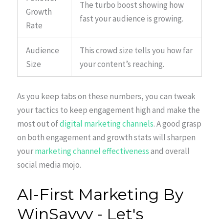
The turbo boost showing how
Growth
fast your audience is growing.
Rate
Audience
This crowd size tells you how far
Size
your content’s reaching.
As you keep tabs on these numbers, you can tweak
your tactics to keep engagement high and make the
most out of
digital marketing channels
. A good grasp
on both engagement and growth stats will sharpen
your
marketing channel effectiveness
and overall
social media mojo.