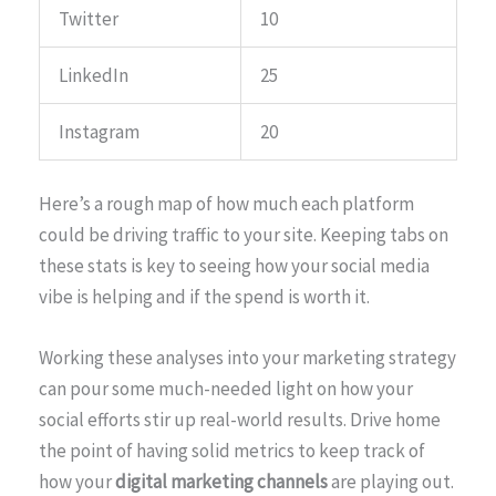
Twitter
10
LinkedIn
25
Instagram
20
Here’s a rough map of how much each platform
could be driving traffic to your site. Keeping tabs on
these stats is key to seeing how your social media
vibe is helping and if the spend is worth it.
Working these analyses into your marketing strategy
can pour some much-needed light on how your
social efforts stir up real-world results. Drive home
the point of having solid metrics to keep track of
how your
digital marketing channels
are playing out.