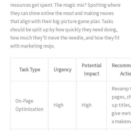
resources get spent. The magic mix? Spotting where
they can shine online the most and making moves
that align with their big-picture game plan. Tasks
should be split up by how quickly they need doing,
how much they’ll move the needle, and how they fit
with marketing mojo.
Potential
Recomm
Task Type
Urgency
Impact
Acti
Revamp 
pages, z
On-Page
High
High
up titles
Optimization
give met
a makeo