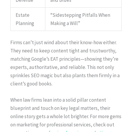
Estate
“Sidestepping Pitfalls When
Planning
Making a Will”
Firms can’t just wind about their know-how either.
They need to keep content tight and trustworthy,
matching Google’s EAT principles—showing they’re
experts, authoritative, and reliable. This not only
sprinkles SEO magic but also plants them firmly in a
client’s good books.
When law firms lean into a solid pillar content
blueprint and touch on key legal matters, their
online story gets a whole lot brighter. For more gems
on marketing for professional services, check out