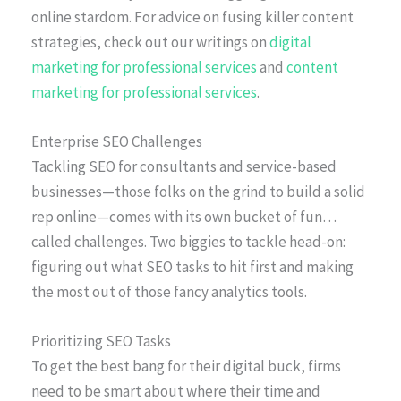
online stardom. For advice on fusing killer content
strategies, check out our writings on
digital
marketing for professional services
and
content
marketing for professional services
.
Enterprise SEO Challenges
Tackling SEO for consultants and service-based
businesses—those folks on the grind to build a solid
rep online—comes with its own bucket of fun…
called challenges. Two biggies to tackle head-on:
figuring out what SEO tasks to hit first and making
the most out of those fancy analytics tools.
Prioritizing SEO Tasks
To get the best bang for their digital buck, firms
need to be smart about where their time and