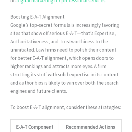
on
digital marketing for professional services
.
Boosting E-A-T Alignment
Google’s top-secret formula is increasingly favoring
sites that show off serious E-A-T—that’s Expertise,
Authoritativeness, and Trustworthiness to the
uninitiated. Law firms need to polish their content
for better E-A-T alignment, which opens doors to
higher rankings and attracts more eyes. A firm
strutting its stuff with solid expertise in its content
and author bios is likely to win over both the search
engines and future clients.
To boost E-A-T alignment, consider these strategies:
E-A-T Component
Recommended Actions