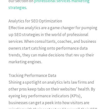
our section on
professional services marketing
strategies
.
Analytics for SEO Optimization
Effective analytics are a game changer for pumping
up SEO strategies in the world of professional
services. When consultants, coaches, and business
owners start catching onto performance data
trends, they can make decisions that rev up their
marketing engines.
Tracking Performance Data
Shining a spotlight on analytics lets law firms and
other pros keep tabs on their websites’ health. By
eyeing key performance indicators (KPIs),
businesses can get a peek into how visitors are