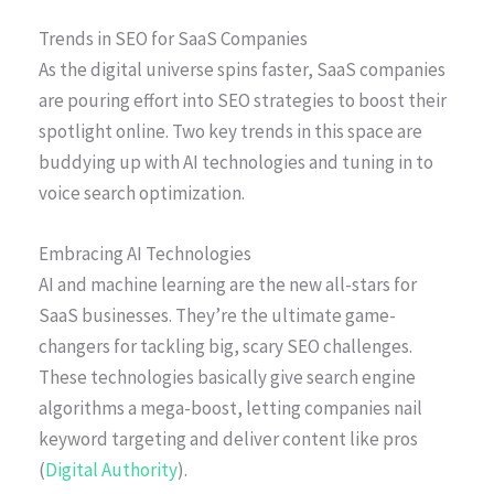
Trends in SEO for SaaS Companies
As the digital universe spins faster, SaaS companies
are pouring effort into SEO strategies to boost their
spotlight online. Two key trends in this space are
buddying up with AI technologies and tuning in to
voice search optimization.
Embracing AI Technologies
AI and machine learning are the new all-stars for
SaaS businesses. They’re the ultimate game-
changers for tackling big, scary SEO challenges.
These technologies basically give search engine
algorithms a mega-boost, letting companies nail
keyword targeting and deliver content like pros
(
Digital Authority
).