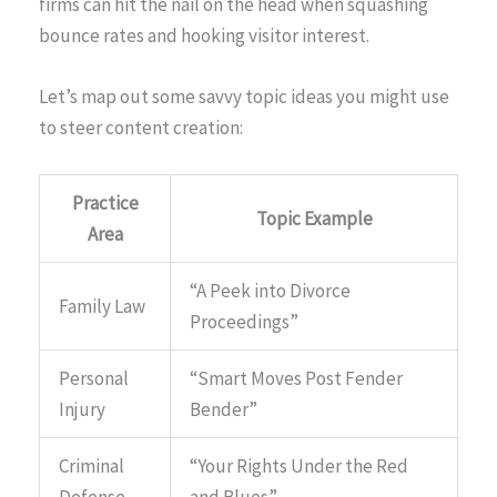
firms can hit the nail on the head when squashing
bounce rates and hooking visitor interest.
Let’s map out some savvy topic ideas you might use
to steer content creation:
Practice
Topic Example
Area
“A Peek into Divorce
Family Law
Proceedings”
Personal
“Smart Moves Post Fender
Injury
Bender”
Criminal
“Your Rights Under the Red
Defense
and Blues”