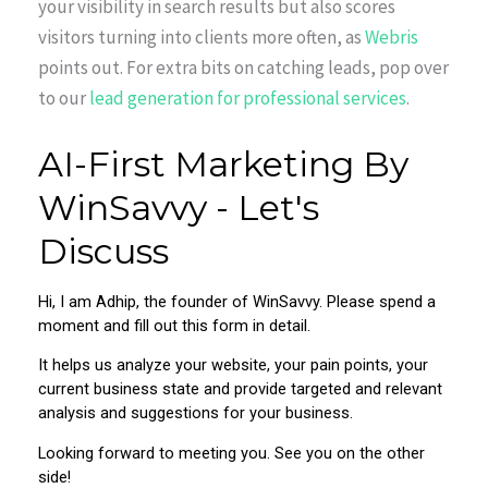
your visibility in search results but also scores
visitors turning into clients more often, as
Webris
points out. For extra bits on catching leads, pop over
to our
lead generation for professional services
.