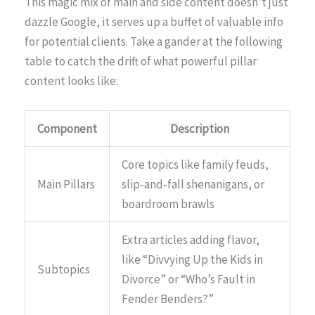
This magic mix of main and side content doesn’t just
dazzle Google, it serves up a buffet of valuable info
for potential clients. Take a gander at the following
table to catch the drift of what powerful pillar
content looks like:
Component
Description
Core topics like family feuds,
Main Pillars
slip-and-fall shenanigans, or
boardroom brawls
Extra articles adding flavor,
like “Divvying Up the Kids in
Subtopics
Divorce” or “Who’s Fault in
Fender Benders?”