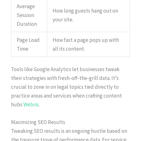
Average
How long guests hang out on
Session
your site.
Duration
Page Load
How fast a page pops up with
Time
all its content.
Tools like Google Analytics let businesses tweak
their strategies with fresh-off-the-grill data. It’s
crucial to zone in on legal topics tied directly to
practice areas and services when crafting content
hubs
Webris
.
Maximizing SEO Results
Tweaking SEO results is an ongoing hustle based on
the treasure trove of performance data. For service