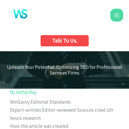
Skip
to
content
Talk To Us.
Unleash Your Potential: Optimizing SEO for Professional
Services Firms
By
Adhip Ray
WinSavvy Editorial Standards
Expert-written
Editor-reviewed
Sources cited
10+
hours research
How this article was created