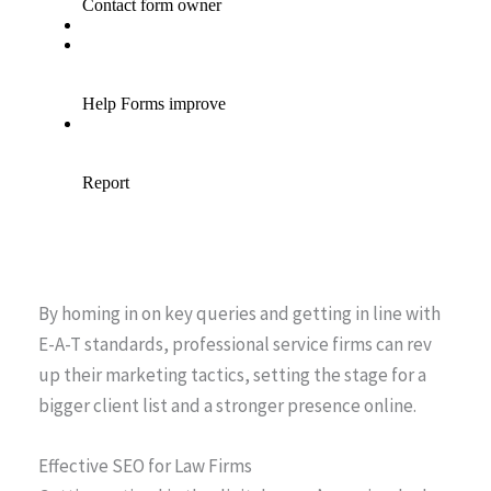
By homing in on key queries and getting in line with
E-A-T standards, professional service firms can rev
up their marketing tactics, setting the stage for a
bigger client list and a stronger presence online.
Effective SEO for Law Firms