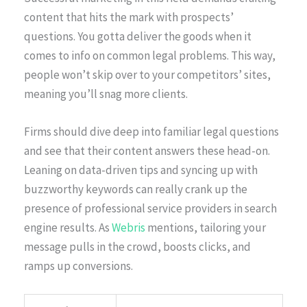
content that hits the mark with prospects’
questions. You gotta deliver the goods when it
comes to info on common legal problems. This way,
people won’t skip over to your competitors’ sites,
meaning you’ll snag more clients.
Firms should dive deep into familiar legal questions
and see that their content answers these head-on.
Leaning on data-driven tips and syncing up with
buzzworthy keywords can really crank up the
presence of professional service providers in search
engine results. As
Webris
mentions, tailoring your
message pulls in the crowd, boosts clicks, and
ramps up conversions.