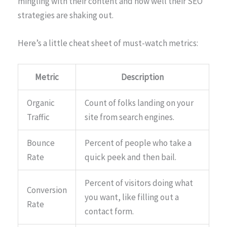
mingling with their content and how well their SEO
strategies are shaking out.
Here’s a little cheat sheet of must-watch metrics:
Metric
Description
Organic
Count of folks landing on your
Traffic
site from search engines.
Bounce
Percent of people who take a
Rate
quick peek and then bail.
Percent of visitors doing what
Conversion
you want, like filling out a
Rate
contact form.