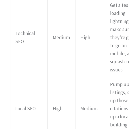
Get sites
loading
lightning
make su
Technical
Medium
High
they’re 
SEO
to go on
mobile, 
squash c
issues
Pump up 
listings, 
up those 
Local SEO
High
Medium
citations
up a local
building