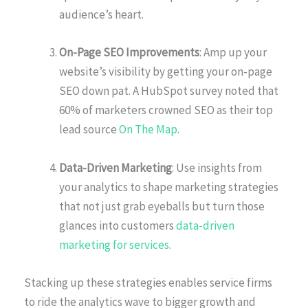
audience’s heart.
On-Page SEO Improvements
: Amp up your
website’s visibility by getting your on-page
SEO down pat. A HubSpot survey noted that
60% of marketers crowned SEO as their top
lead source
On The Map
.
Data-Driven Marketing
: Use insights from
your analytics to shape marketing strategies
that not just grab eyeballs but turn those
glances into customers
data-driven
marketing for services
.
Stacking up these strategies enables service firms
to ride the analytics wave to bigger growth and