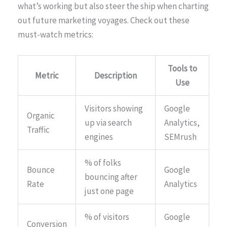
what’s working but also steer the ship when charting
out future marketing voyages. Check out these
must-watch metrics:
Tools to
Metric
Description
Use
Visitors showing
Google
Organic
up via search
Analytics,
Traffic
engines
SEMrush
% of folks
Bounce
Google
bouncing after
Rate
Analytics
just one page
% of visitors
Google
Conversion