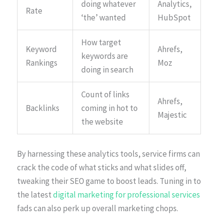
doing whatever
Analytics,
Rate
‘the’ wanted
HubSpot
How target
Keyword
Ahrefs,
keywords are
Rankings
Moz
doing in search
Count of links
Ahrefs,
Backlinks
coming in hot to
Majestic
the website
By harnessing these analytics tools, service firms can
crack the code of what sticks and what slides off,
tweaking their SEO game to boost leads. Tuning in to
the latest
digital marketing for professional services
fads can also perk up overall marketing chops.