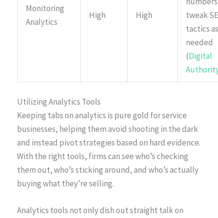
numbers
Monitoring
High
High
tweak S
Analytics
tactics a
needed
(
Digital
Authorit
Utilizing Analytics Tools
Keeping tabs on analytics is pure gold for service
businesses, helping them avoid shooting in the dark
and instead pivot strategies based on hard evidence.
With the right tools, firms can see who’s checking
them out, who’s sticking around, and who’s actually
buying what they’re selling.
Analytics tools not only dish out straight talk on