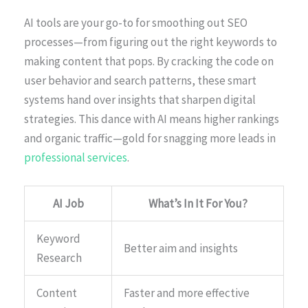
AI tools are your go-to for smoothing out SEO
processes—from figuring out the right keywords to
making content that pops. By cracking the code on
user behavior and search patterns, these smart
systems hand over insights that sharpen digital
strategies. This dance with AI means higher rankings
and organic traffic—gold for snagging more leads in
professional services
.
AI Job
What’s In It For You?
Keyword
Better aim and insights
Research
Content
Faster and more effective