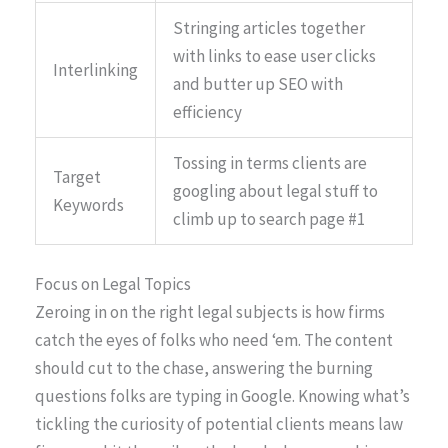
Stringing articles together
with links to ease user clicks
Interlinking
and butter up SEO with
efficiency
Tossing in terms clients are
Target
googling about legal stuff to
Keywords
climb up to search page #1
Focus on Legal Topics
Zeroing in on the right legal subjects is how firms
catch the eyes of folks who need ‘em. The content
should cut to the chase, answering the burning
questions folks are typing in Google. Knowing what’s
tickling the curiosity of potential clients means law