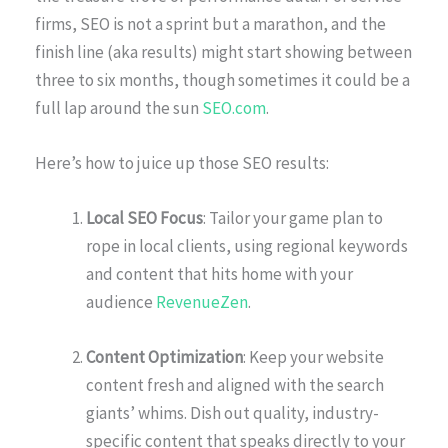
firms, SEO is not a sprint but a marathon, and the
finish line (aka results) might start showing between
three to six months, though sometimes it could be a
full lap around the sun
SEO.com
.
Here’s how to juice up those SEO results:
Local SEO Focus
: Tailor your game plan to
rope in local clients, using regional keywords
and content that hits home with your
audience
RevenueZen
.
Content Optimization
: Keep your website
content fresh and aligned with the search
giants’ whims. Dish out quality, industry-
specific content that speaks directly to your