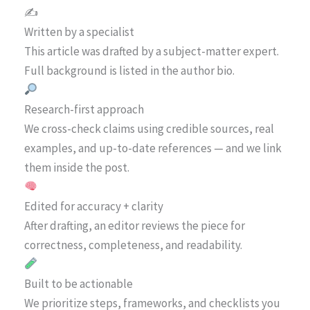
✍️
Written by a specialist
This article was drafted by a subject-matter expert.
Full background is listed in the author bio.
Research-first approach
We cross-check claims using credible sources, real
examples, and up-to-date references — and we link
them inside the post.
Edited for accuracy + clarity
After drafting, an editor reviews the piece for
correctness, completeness, and readability.
Built to be actionable
We prioritize steps, frameworks, and checklists you