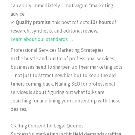
can apply immediately — not vague “marketing
advice.”
✓
Quality promise:
this post reflects
10+ hours
of
research, synthesis, and editorial review.
Learn about our standards →
Professional Services Marketing Strategies
In the hustle and bustle of professional services,
businesses need to sharpen up their marketing acts
—not just to attract newbies but to keep the old-
timers coming back. Nailing SEO for professional
services is about figuring out what folks are
searching for and lining your content up with those
desires.
Crafting Content for Legal Queries
Successful marketing in this field demands crafting