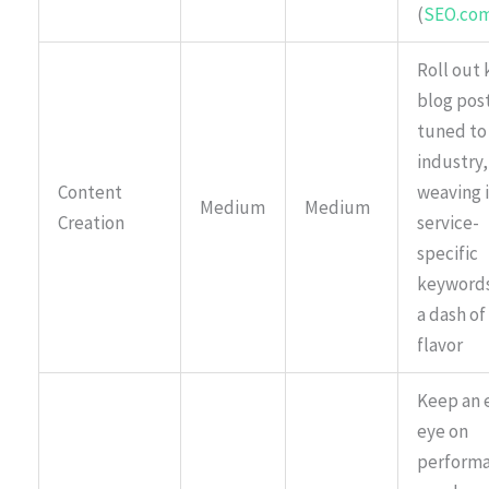
(
SEO.co
Roll out k
blog pos
tuned to
industry,
Content
weaving 
Medium
Medium
Creation
service-
specific
keywords
a dash of
flavor
Keep an 
eye on
perform