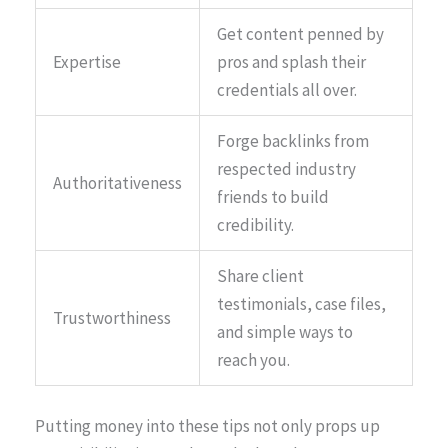
Get content penned by
Expertise
pros and splash their
credentials all over.
Forge backlinks from
respected industry
Authoritativeness
friends to build
credibility.
Share client
testimonials, case files,
Trustworthiness
and simple ways to
reach you.
Putting money into these tips not only props up