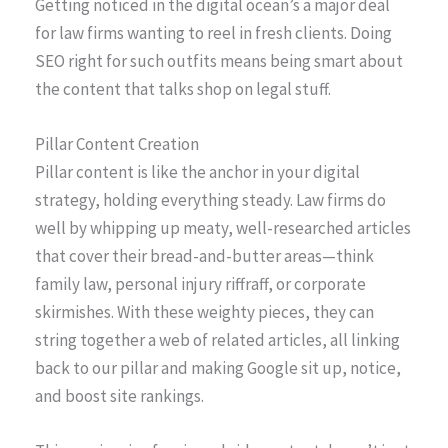
Getting noticed in the digital ocean’s a major deal
for law firms wanting to reel in fresh clients. Doing
SEO right for such outfits means being smart about
the content that talks shop on legal stuff.
Pillar Content Creation
Pillar content is like the anchor in your digital
strategy, holding everything steady. Law firms do
well by whipping up meaty, well-researched articles
that cover their bread-and-butter areas—think
family law, personal injury riffraff, or corporate
skirmishes. With these weighty pieces, they can
string together a web of related articles, all linking
back to our pillar and making Google sit up, notice,
and boost site rankings.