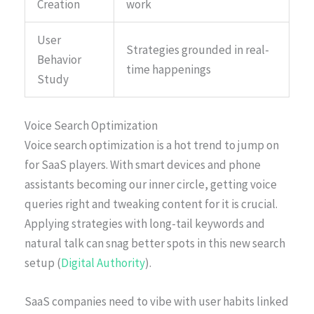
Creation
work
User
Strategies grounded in real-
Behavior
time happenings
Study
Voice Search Optimization
Voice search optimization is a hot trend to jump on
for SaaS players. With smart devices and phone
assistants becoming our inner circle, getting voice
queries right and tweaking content for it is crucial.
Applying strategies with long-tail keywords and
natural talk can snag better spots in this new search
setup (
Digital Authority
).
SaaS companies need to vibe with user habits linked