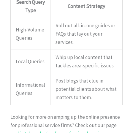
Search Query
Content Strategy
Type
Roll out all-in-one guides or
High-Volume
FAQs that lay out your
Queries
services.
Whip up local content that
Local Queries
tackles area-specific issues.
Post blogs that clue in
Informational
potential clients about what
Queries
matters to them.
Looking for more on amping up the online presence
for professional service firms? Check out our page