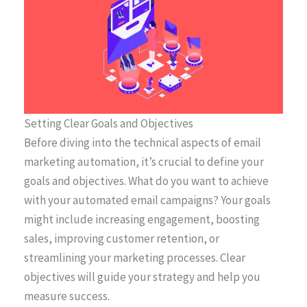
Setting Clear Goals and Objectives
Before diving into the technical aspects of email
marketing automation, it’s crucial to define your
goals and objectives. What do you want to achieve
with your automated email campaigns? Your goals
might include increasing engagement, boosting
sales, improving customer retention, or
streamlining your marketing processes. Clear
objectives will guide your strategy and help you
measure success.