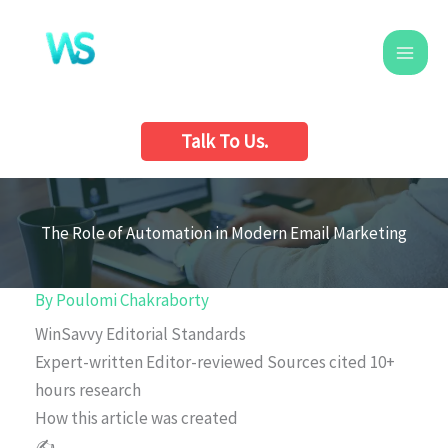
Skip
to
content
Talk To Us.
The Role of Automation in Modern Email Marketing
By
Poulomi Chakraborty
WinSavvy Editorial Standards
Expert-written
Editor-reviewed
Sources cited
10+
hours research
How this article was created
✍️