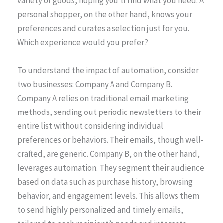
variety of goods, hoping you’ll find what you need. A
personal shopper, on the other hand, knows your
preferences and curates a selection just for you.
Which experience would you prefer?
To understand the impact of automation, consider
two businesses: Company A and Company B.
Company A relies on traditional email marketing
methods, sending out periodic newsletters to their
entire list without considering individual
preferences or behaviors. Their emails, though well-
crafted, are generic. Company B, on the other hand,
leverages automation. They segment their audience
based on data such as purchase history, browsing
behavior, and engagement levels. This allows them
to send highly personalized and timely emails,