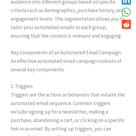
audience into different groups based on specific
criteria such as demographics, purchase history, and
engagement levels. This segmentation allows you to
tailor your automated emails to each group,
ensuring that the content is relevant and engaging.
Key Components of an Automated Email Campaign
An effective automated email campaign consists of
several key components:
1. Triggers
Triggers are the actions or behaviors that initiate the
automated email sequence. Common triggers
include signing up for a newsletter, making a
purchase, abandoning a cart, or clicking on a specific
link in an email. By setting up triggers, you can