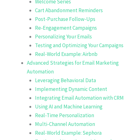
Welcome Series
Cart Abandonment Reminders
Post-Purchase Follow-Ups
Re-Engagement Campaigns
Personalizing Your Emails
Testing and Optimizing Your Campaigns
Real-World Example: Airbnb
Advanced Strategies for Email Marketing
Automation
Leveraging Behavioral Data
Implementing Dynamic Content
Integrating Email Automation with CRM
Using AI and Machine Learning
Real-Time Personalization
Multi-Channel Automation
Real-World Example: Sephora