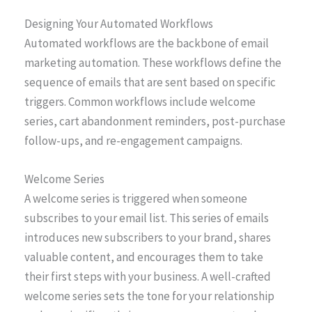
Designing Your Automated Workflows
Automated workflows are the backbone of email
marketing automation. These workflows define the
sequence of emails that are sent based on specific
triggers. Common workflows include welcome
series, cart abandonment reminders, post-purchase
follow-ups, and re-engagement campaigns.
Welcome Series
A welcome series is triggered when someone
subscribes to your email list. This series of emails
introduces new subscribers to your brand, shares
valuable content, and encourages them to take
their first steps with your business. A well-crafted
welcome series sets the tone for your relationship