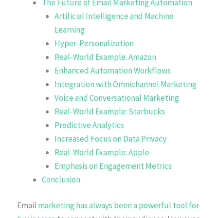
The Future of Email Marketing Automation
Artificial Intelligence and Machine
Learning
Hyper-Personalization
Real-World Example: Amazon
Enhanced Automation Workflows
Integration with Omnichannel Marketing
Voice and Conversational Marketing
Real-World Example: Starbucks
Predictive Analytics
Increased Focus on Data Privacy
Real-World Example: Apple
Emphasis on Engagement Metrics
Conclusion
Email
marketing has always been a powerful tool for