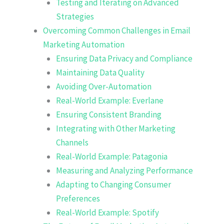
Testing and Iterating on Advanced
Strategies
Overcoming Common Challenges in Email
Marketing Automation
Ensuring Data Privacy and Compliance
Maintaining Data Quality
Avoiding Over-Automation
Real-World Example: Everlane
Ensuring Consistent Branding
Integrating with Other Marketing
Channels
Real-World Example: Patagonia
Measuring and Analyzing Performance
Adapting to Changing Consumer
Preferences
Real-World Example: Spotify