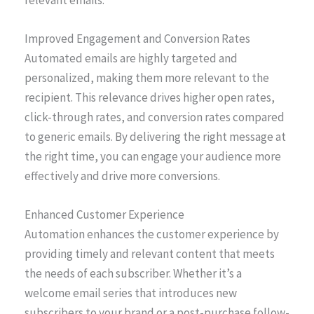
Improved Engagement and Conversion Rates
Automated emails are highly targeted and
personalized, making them more relevant to the
recipient. This relevance drives higher open rates,
click-through rates, and conversion rates compared
to generic emails. By delivering the right message at
the right time, you can engage your audience more
effectively and drive more conversions.
Enhanced Customer Experience
Automation enhances the customer experience by
providing timely and relevant content that meets
the needs of each subscriber. Whether it’s a
welcome email series that introduces new
subscribers to your brand or a post-purchase follow-