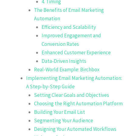
4. Timing
The Benefits of Email Marketing
Automation
Efficiency and Scalability
Improved Engagement and
Conversion Rates
Enhanced Customer Experience
Data-Driven Insights
Real-World Example: Birchbox
Implementing Email Marketing Automation:
A Step-by-Step Guide
Setting Clear Goals and Objectives
Choosing the Right Automation Platform
Building Your Email List
Segmenting Your Audience
Designing Your Automated Workflows