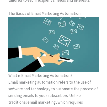
tailored to each recipient’s needs and interests.
The Basics of Email Marketing Automation
What is Email Marketing Automation?
Email marketing automation refers to the use of
software and technology to automate the process of
sending emails to your subscribers. Unlike
traditional email marketing, which requires