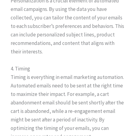
Personalization is a crucial element of automated
email campaigns. By using the data you have
collected, you can tailor the content of your emails
to each subscriber’s preferences and behaviors. This
can include personalized subject lines, product
recommendations, and content that aligns with
their interests.
4. Timing
Timing is everything in email marketing automation.
Automated emails need to be sent at the right time
to maximize their impact. For example, a cart
abandonment email should be sent shortly after the
cart is abandoned, while a re-engagement email
might be sent after a period of inactivity. By
optimizing the timing of your emails, you can