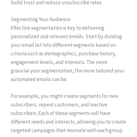
build trust and reduce unsubscribe rates.
Segmenting Your Audience
Effective segmentation is key to delivering
personalized and relevant emails. Start by dividing
your email list into different segments based on
criteria such as demographics, purchase history,
engagement levels, and interests. The more
granular your segmentation, the more tailored your
automated emails can be.
For example, you might create segments for new
subscribers, repeat customers, and inactive
subscribers. Each of these segments will have
different needs and interests, allowing you to create
targeted campaigns that resonate with each group.