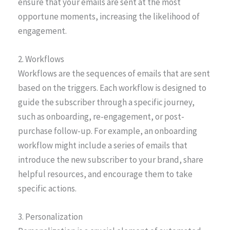
ensure that your emails are sent at the most
opportune moments, increasing the likelihood of
engagement.
2. Workflows
Workflows are the sequences of emails that are sent
based on the triggers. Each workflow is designed to
guide the subscriber through a specific journey,
such as onboarding, re-engagement, or post-
purchase follow-up. For example, an onboarding
workflow might include a series of emails that
introduce the new subscriber to your brand, share
helpful resources, and encourage them to take
specific actions.
3. Personalization