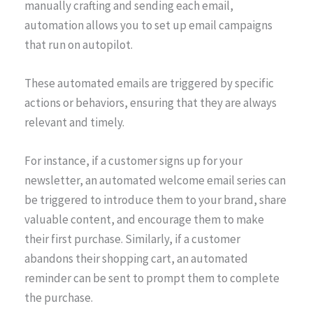
manually crafting and sending each email,
automation allows you to set up email campaigns
that run on autopilot.
These automated emails are triggered by specific
actions or behaviors, ensuring that they are always
relevant and timely.
For instance, if a customer signs up for your
newsletter, an automated welcome email series can
be triggered to introduce them to your brand, share
valuable content, and encourage them to make
their first purchase. Similarly, if a customer
abandons their shopping cart, an automated
reminder can be sent to prompt them to complete
the purchase.