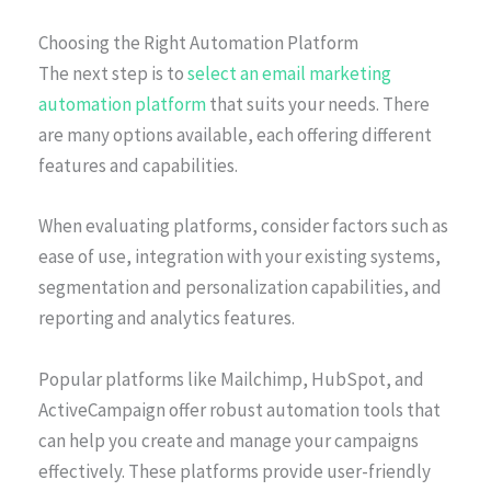
Choosing the Right Automation Platform
The next step is to
select an email marketing
automation platform
that suits your needs. There
are many options available, each offering different
features and capabilities.
When evaluating platforms, consider factors such as
ease of use, integration with your existing systems,
segmentation and personalization capabilities, and
reporting and analytics features.
Popular platforms like Mailchimp, HubSpot, and
ActiveCampaign offer robust automation tools that
can help you create and manage your campaigns
effectively. These platforms provide user-friendly