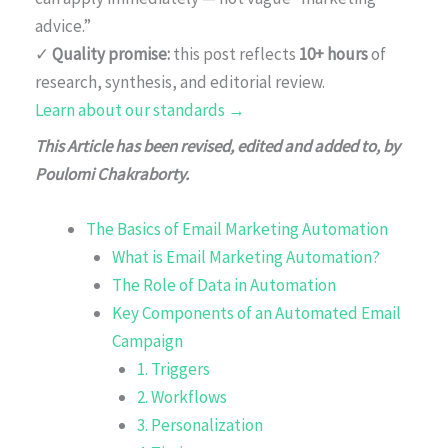
advice.”
✓
Quality promise:
this post reflects
10+ hours
of
research, synthesis, and editorial review.
Learn about our standards →
This Article has been revised, edited and added to, by
Poulomi Chakraborty.
The Basics of Email Marketing Automation
What is Email Marketing Automation?
The Role of Data in Automation
Key Components of an Automated Email
Campaign
1. Triggers
2. Workflows
3. Personalization