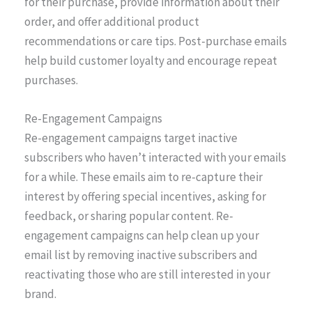
for their purchase, provide information about their
order, and offer additional product
recommendations or care tips. Post-purchase emails
help build customer loyalty and encourage repeat
purchases.
Re-Engagement Campaigns
Re-engagement campaigns target inactive
subscribers who haven’t interacted with your emails
for a while. These emails aim to re-capture their
interest by offering special incentives, asking for
feedback, or sharing popular content. Re-
engagement campaigns can help clean up your
email list by removing inactive subscribers and
reactivating those who are still interested in your
brand.