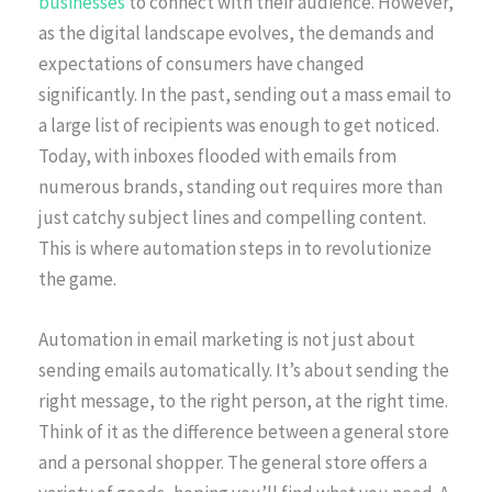
businesses
to connect with their audience. However,
as the digital landscape evolves, the demands and
expectations of consumers have changed
significantly. In the past, sending out a mass email to
a large list of recipients was enough to get noticed.
Today, with inboxes flooded with emails from
numerous brands, standing out requires more than
just catchy subject lines and compelling content.
This is where automation steps in to revolutionize
the game.
Automation in email marketing is not just about
sending emails automatically. It’s about sending the
right message, to the right person, at the right time.
Think of it as the difference between a general store
and a personal shopper. The general store offers a