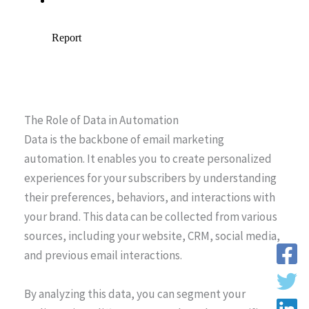
The Role of Data in Automation
Data is the backbone of email marketing
automation. It enables you to create personalized
experiences for your subscribers by understanding
their preferences, behaviors, and interactions with
your brand. This data can be collected from various
sources, including your website, CRM, social media,
and previous email interactions.
By analyzing this data, you can segment your