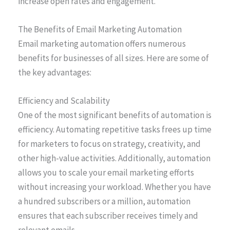
increase open rates and engagement.
The Benefits of Email Marketing Automation
Email marketing automation offers numerous
benefits for businesses of all sizes. Here are some of
the key advantages:
Efficiency and Scalability
One of the most significant benefits of automation is
efficiency. Automating repetitive tasks frees up time
for marketers to focus on strategy, creativity, and
other high-value activities. Additionally, automation
allows you to scale your email marketing efforts
without increasing your workload. Whether you have
a hundred subscribers or a million, automation
ensures that each subscriber receives timely and
relevant emails.