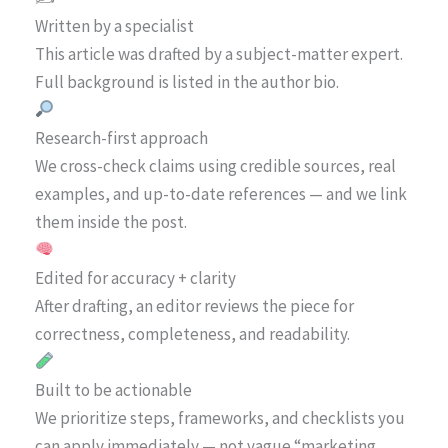
Written by a specialist
This article was drafted by a subject-matter expert.
Full background is listed in the author bio.
Research-first approach
We cross-check claims using credible sources, real
examples, and up-to-date references — and we link
them inside the post.
Edited for accuracy + clarity
After drafting, an editor reviews the piece for
correctness, completeness, and readability.
Built to be actionable
We prioritize steps, frameworks, and checklists you
can apply immediately — not vague “marketing