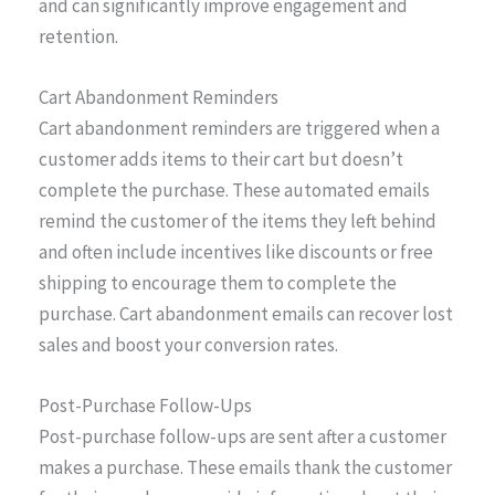
and can significantly improve engagement and
retention.
Cart Abandonment Reminders
Cart abandonment reminders are triggered when a
customer adds items to their cart but doesn’t
complete the purchase. These automated emails
remind the customer of the items they left behind
and often include incentives like discounts or free
shipping to encourage them to complete the
purchase. Cart abandonment emails can recover lost
sales and boost your conversion rates.
Post-Purchase Follow-Ups
Post-purchase follow-ups are sent after a customer
makes a purchase. These emails thank the customer