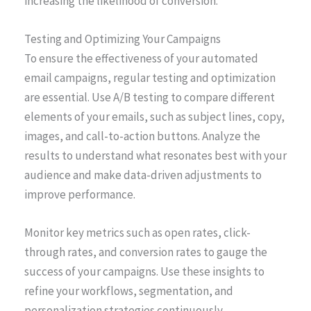
increasing the likelihood of conversion.
Testing and Optimizing Your Campaigns
To ensure the effectiveness of your automated
email campaigns, regular testing and optimization
are essential. Use A/B testing to compare different
elements of your emails, such as subject lines, copy,
images, and call-to-action buttons. Analyze the
results to understand what resonates best with your
audience and make data-driven adjustments to
improve performance.
Monitor key metrics such as open rates, click-
through rates, and conversion rates to gauge the
success of your campaigns. Use these insights to
refine your workflows, segmentation, and
personalization strategies continuously.