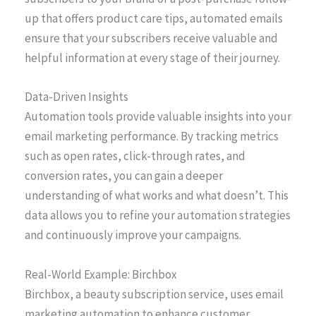
up that offers product care tips, automated emails
ensure that your subscribers receive valuable and
helpful information at every stage of their journey.
Data-Driven Insights
Automation tools provide valuable insights into your
email marketing performance. By tracking metrics
such as open rates, click-through rates, and
conversion rates, you can gain a deeper
understanding of what works and what doesn’t. This
data allows you to refine your automation strategies
and continuously improve your campaigns.
Real-World Example: Birchbox
Birchbox, a beauty subscription service, uses email
marketing automation to enhance customer