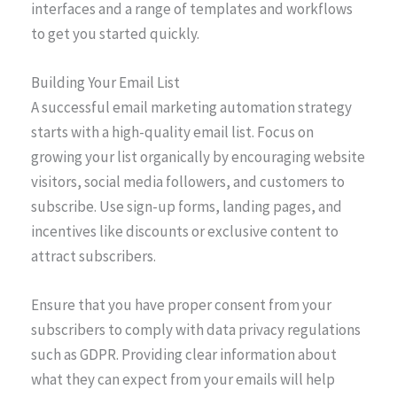
interfaces and a range of templates and workflows
to get you started quickly.
Building Your Email List
A successful email marketing automation strategy
starts with a high-quality email list. Focus on
growing your list organically by encouraging website
visitors, social media followers, and customers to
subscribe. Use sign-up forms, landing pages, and
incentives like discounts or exclusive content to
attract subscribers.
Ensure that you have proper consent from your
subscribers to comply with data privacy regulations
such as GDPR. Providing clear information about
what they can expect from your emails will help