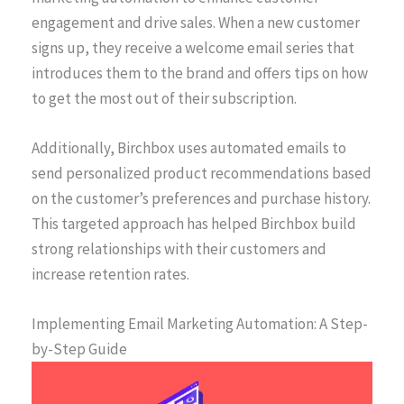
engagement and drive sales. When a new customer
signs up, they receive a welcome email series that
introduces them to the brand and offers tips on how
to get the most out of their subscription.
Additionally, Birchbox uses automated emails to
send personalized product recommendations based
on the customer’s preferences and purchase history.
This targeted approach has helped Birchbox build
strong relationships with their customers and
increase retention rates.
Implementing Email Marketing Automation: A Step-
by-Step Guide