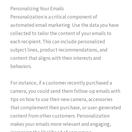
Personalizing Your Emails
Personalization is a critical component of
automated email marketing. Use the data you have
collected to tailor the content of your emails to
each recipient. This can include personalized
subject lines, product recommendations, and
content that aligns with their interests and
behaviors.
For instance, if a customer recently purchased a
camera, you could send them follow-up emails with
tips on how to use their new camera, accessories
that complement their purchase, or user-generated
content from other customers. Personalization
makes your emails more relevant and engaging,