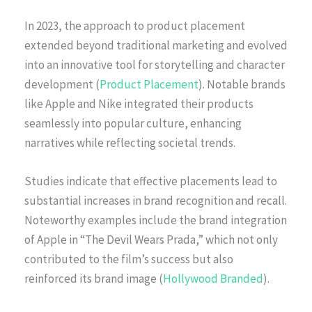
In 2023, the approach to product placement
extended beyond traditional marketing and evolved
into an innovative tool for storytelling and character
development (
Product Placement
). Notable brands
like Apple and Nike integrated their products
seamlessly into popular culture, enhancing
narratives while reflecting societal trends.
Studies indicate that effective placements lead to
substantial increases in brand recognition and recall.
Noteworthy examples include the brand integration
of Apple in “The Devil Wears Prada,” which not only
contributed to the film’s success but also
reinforced its brand image (
Hollywood Branded
).