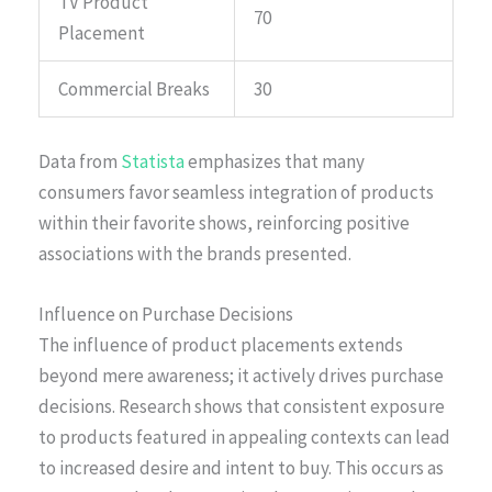
TV Product
70
Placement
Commercial Breaks
30
Data from
Statista
emphasizes that many
consumers favor seamless integration of products
within their favorite shows, reinforcing positive
associations with the brands presented.
Influence on Purchase Decisions
The influence of product placements extends
beyond mere awareness; it actively drives purchase
decisions. Research shows that consistent exposure
to products featured in appealing contexts can lead
to increased desire and intent to buy. This occurs as