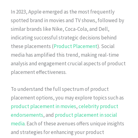
In 2023, Apple emerged as the most frequently
spotted brand in movies and TV shows, followed by
similar brands like Nike, Coca-Cola, and Dell,
indicating successful strategic decisions behind
these placements (
Product Placement
). Social
media has amplified this trend, making real-time
analysis and engagement crucial aspects of product
placement effectiveness.
To understand the full spectrum of product
placement options, you may explore topics such as
product placement in movies
,
celebrity product
endorsements
, and
product placement in social
media
. Each of these avenues offers unique insights
and strategies for enhancing your product