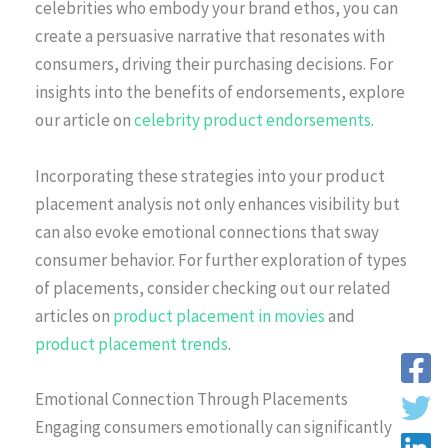
celebrities who embody your brand ethos, you can
create a persuasive narrative that resonates with
consumers, driving their purchasing decisions. For
insights into the benefits of endorsements, explore
our article on
celebrity product endorsements
.
Incorporating these strategies into your product
placement analysis not only enhances visibility but
can also evoke emotional connections that sway
consumer behavior. For further exploration of types
of placements, consider checking out our related
articles on
product placement in movies
and
product placement trends
.
Emotional Connection Through Placements
Engaging consumers emotionally can significantly