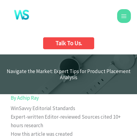
Skip
to
content
Talk To Us.
Navigate the Market: Expert Tips for Product Placement
Analysis
By
Adhip Ray
WinSavvy Editorial Standards
Expert-written
Editor-reviewed
Sources cited
10+
hours research
How this article was created