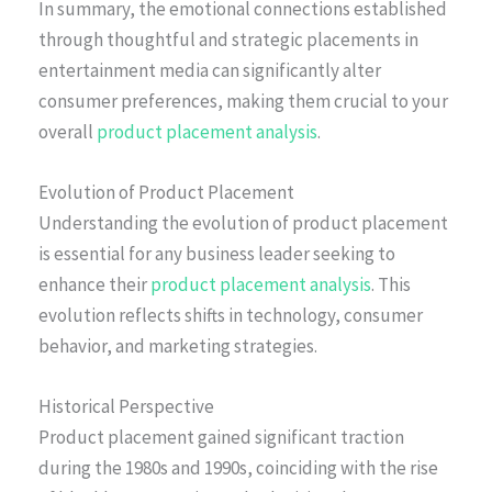
In summary, the emotional connections established
through thoughtful and strategic placements in
entertainment media can significantly alter
consumer preferences, making them crucial to your
overall
product placement analysis
.
Evolution of Product Placement
Understanding the evolution of product placement
is essential for any business leader seeking to
enhance their
product placement analysis
. This
evolution reflects shifts in technology, consumer
behavior, and marketing strategies.
Historical Perspective
Product placement gained significant traction
during the 1980s and 1990s, coinciding with the rise