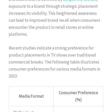
exposure to a brand through strategic placement
increases its visibility. This heightened awareness
can lead to improved brand recall when consumers
encounter the product in retail stores or online
platforms.
Recent studies indicate a strong preference for
product placements in TV shows over traditional
commercial breaks. The following table illustrates
consumer preferences for various media formats in
2023:
Consumer Preference
Media Format
(%)