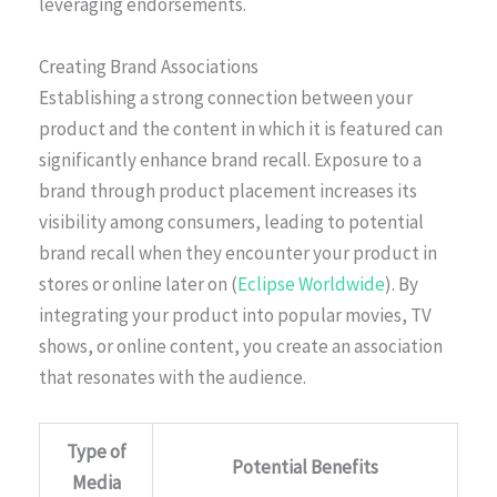
leveraging endorsements.
Creating Brand Associations
Establishing a strong connection between your
product and the content in which it is featured can
significantly enhance brand recall. Exposure to a
brand through product placement increases its
visibility among consumers, leading to potential
brand recall when they encounter your product in
stores or online later on (
Eclipse Worldwide
). By
integrating your product into popular movies, TV
shows, or online content, you create an association
that resonates with the audience.
Type of
Potential Benefits
Media