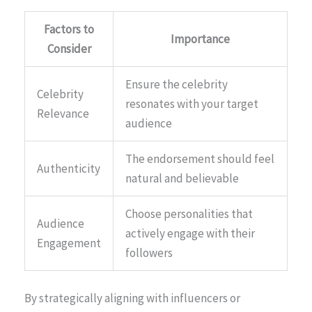
Factors to
Importance
Consider
Ensure the celebrity
Celebrity
resonates with your target
Relevance
audience
The endorsement should feel
Authenticity
natural and believable
Choose personalities that
Audience
actively engage with their
Engagement
followers
By strategically aligning with influencers or