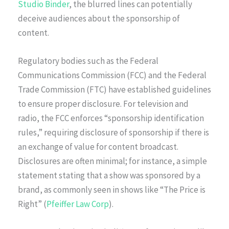
Studio Binder
, the blurred lines can potentially
deceive audiences about the sponsorship of
content.
Regulatory bodies such as the Federal
Communications Commission (FCC) and the Federal
Trade Commission (FTC) have established guidelines
to ensure proper disclosure. For television and
radio, the FCC enforces “sponsorship identification
rules,” requiring disclosure of sponsorship if there is
an exchange of value for content broadcast.
Disclosures are often minimal; for instance, a simple
statement stating that a show was sponsored by a
brand, as commonly seen in shows like “The Price is
Right” (
Pfeiffer Law Corp
).