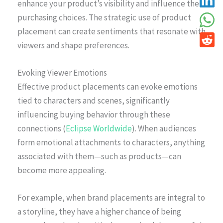
enhance your product’s visibility and influence their
purchasing choices. The strategic use of product
placement can create sentiments that resonate with
viewers and shape preferences.
Evoking Viewer Emotions
Effective product placements can evoke emotions
tied to characters and scenes, significantly
influencing buying behavior through these
connections (
Eclipse Worldwide
). When audiences
form emotional attachments to characters, anything
associated with them—such as products—can
become more appealing.
For example, when brand placements are integral to
a storyline, they have a higher chance of being