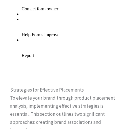
Strategies for Effective Placements
To elevate your brand through product placement
analysis, implementing effective strategies is
essential. This section outlines two significant
approaches: creating brand associations and