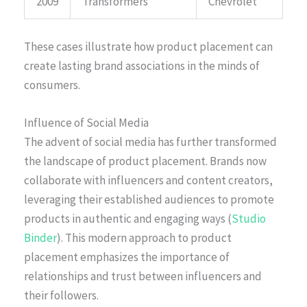
2009
Transformers
Chevrolet
These cases illustrate how product placement can
create lasting brand associations in the minds of
consumers.
Influence of Social Media
The advent of social media has further transformed
the landscape of product placement. Brands now
collaborate with influencers and content creators,
leveraging their established audiences to promote
products in authentic and engaging ways (
Studio
Binder
). This modern approach to product
placement emphasizes the importance of
relationships and trust between influencers and
their followers.