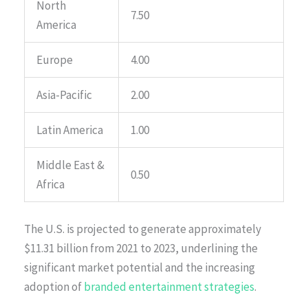
North
7.50
America
Europe
4.00
Asia-Pacific
2.00
Latin America
1.00
Middle East &
0.50
Africa
The U.S. is projected to generate approximately
$11.31 billion from 2021 to 2023, underlining the
significant market potential and the increasing
adoption of
branded entertainment strategies
.