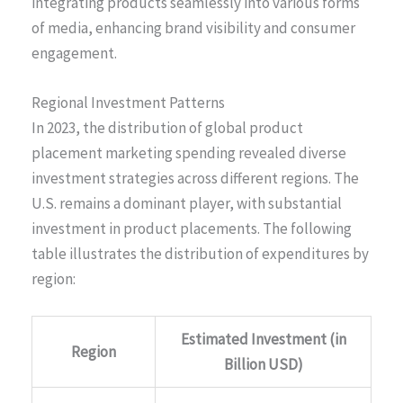
integrating products seamlessly into various forms
of media, enhancing brand visibility and consumer
engagement.
Regional Investment Patterns
In 2023, the distribution of global product
placement marketing spending revealed diverse
investment strategies across different regions. The
U.S. remains a dominant player, with substantial
investment in product placements. The following
table illustrates the distribution of expenditures by
region:
Estimated Investment (in
Region
Billion USD)