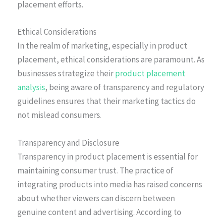
placement efforts.
Ethical Considerations
In the realm of marketing, especially in product
placement, ethical considerations are paramount. As
businesses strategize their
product placement
analysis
, being aware of transparency and regulatory
guidelines ensures that their marketing tactics do
not mislead consumers.
Transparency and Disclosure
Transparency in product placement is essential for
maintaining consumer trust. The practice of
integrating products into media has raised concerns
about whether viewers can discern between
genuine content and advertising. According to