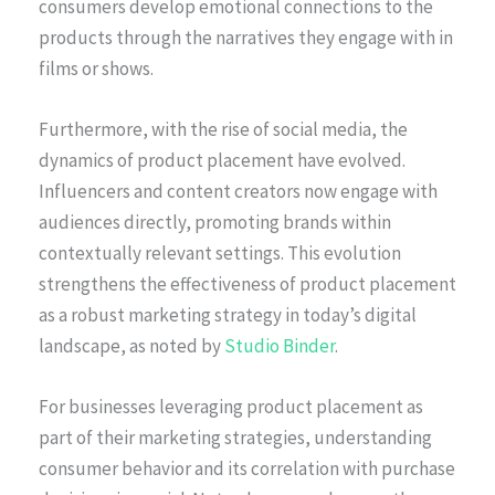
consumers develop emotional connections to the
products through the narratives they engage with in
films or shows.
Furthermore, with the rise of social media, the
dynamics of product placement have evolved.
Influencers and content creators now engage with
audiences directly, promoting brands within
contextually relevant settings. This evolution
strengthens the effectiveness of product placement
as a robust marketing strategy in today’s digital
landscape, as noted by
Studio Binder
.
For businesses leveraging product placement as
part of their marketing strategies, understanding
consumer behavior and its correlation with purchase