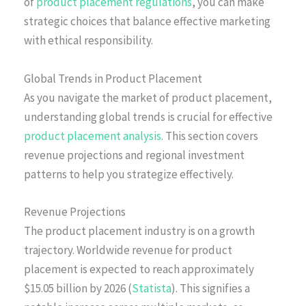
of
product placement regulations
, you can make
strategic choices that balance effective marketing
with ethical responsibility.
Global Trends in Product Placement
As you navigate the market of product placement,
understanding global trends is crucial for effective
product placement analysis
. This section covers
revenue projections and regional investment
patterns to help you strategize effectively.
Revenue Projections
The product placement industry is on a growth
trajectory. Worldwide revenue for product
placement is expected to reach approximately
$15.05 billion by 2026 (
Statista
). This signifies a