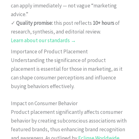
can apply immediately — not vague “marketing
advice.”
✓
Quality promise:
this post reflects
10+ hours
of
research, synthesis, and editorial review.
Learn about our standards →
Importance of Product Placement
Understanding the significance of product
placement is essential for those in marketing, as it
can shape consumer perceptions and influence
buying behaviors effectively.
Impact on Consumer Behavior
Product placement significantly affects consumer
behavior by creating subconscious associations with
featured brands, thus enhancing brand recognition
and awareness. As outlined by
Eclipse Worldwide
,