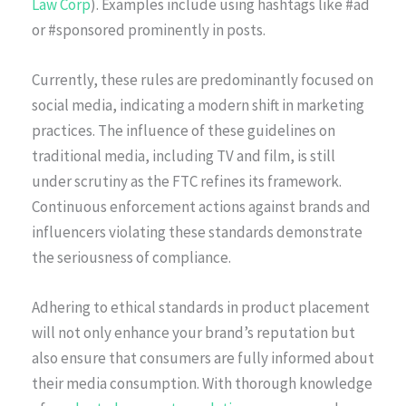
Law Corp
). Examples include using hashtags like #ad
or #sponsored prominently in posts.
Currently, these rules are predominantly focused on
social media, indicating a modern shift in marketing
practices. The influence of these guidelines on
traditional media, including TV and film, is still
under scrutiny as the FTC refines its framework.
Continuous enforcement actions against brands and
influencers violating these standards demonstrate
the seriousness of compliance.
Adhering to ethical standards in product placement
will not only enhance your brand’s reputation but
also ensure that consumers are fully informed about
their media consumption. With thorough knowledge