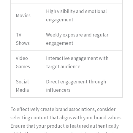
High visibility and emotional
Movies
engagement
TV
Weekly exposure and regular
Shows
engagement
Video
Interactive engagement with
Games
target audience
Social
Direct engagement through
Media
influencers
To effectively create brand associations, consider
selecting content that aligns with your brand values.
Ensure that your product is featured authentically