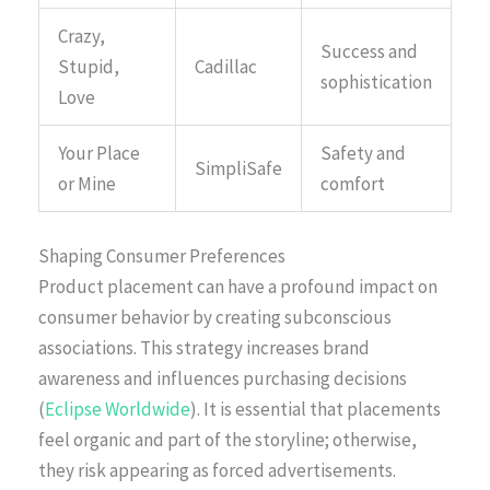
Crazy,
Success and
Stupid,
Cadillac
sophistication
Love
Your Place
Safety and
SimpliSafe
or Mine
comfort
Shaping Consumer Preferences
Product placement can have a profound impact on
consumer behavior by creating subconscious
associations. This strategy increases brand
awareness and influences purchasing decisions
(
Eclipse Worldwide
). It is essential that placements
feel organic and part of the storyline; otherwise,
they risk appearing as forced advertisements.