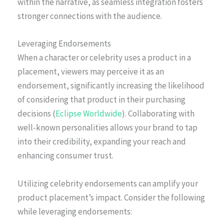
within the narrative, as seamless integration fosters
stronger connections with the audience.
Leveraging Endorsements
When a character or celebrity uses a product in a
placement, viewers may perceive it as an
endorsement, significantly increasing the likelihood
of considering that product in their purchasing
decisions (
Eclipse Worldwide
). Collaborating with
well-known personalities allows your brand to tap
into their credibility, expanding your reach and
enhancing consumer trust.
Utilizing celebrity endorsements can amplify your
product placement’s impact. Consider the following
while leveraging endorsements: