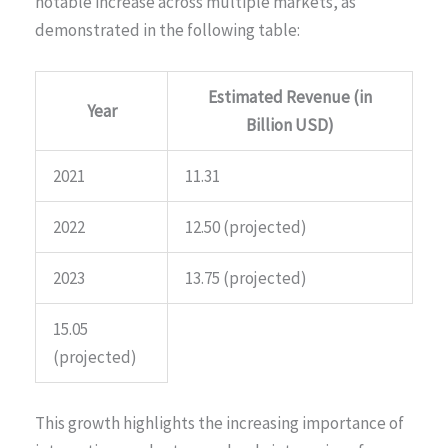
notable increase across multiple markets, as
demonstrated in the following table:
Estimated Revenue (in
Year
Billion USD)
2021
11.31
2022
12.50 (projected)
2023
13.75 (projected)
15.05
(projected)
This growth highlights the increasing importance of