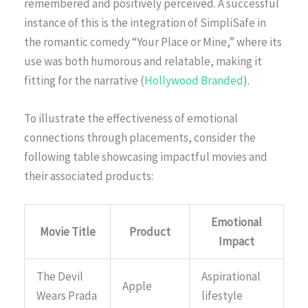
remembered and positively perceived. A successful
instance of this is the integration of SimpliSafe in
the romantic comedy “Your Place or Mine,” where its
use was both humorous and relatable, making it
fitting for the narrative (
Hollywood Branded
).
To illustrate the effectiveness of emotional
connections through placements, consider the
following table showcasing impactful movies and
their associated products:
Emotional
Movie Title
Product
Impact
The Devil
Aspirational
Apple
Wears Prada
lifestyle