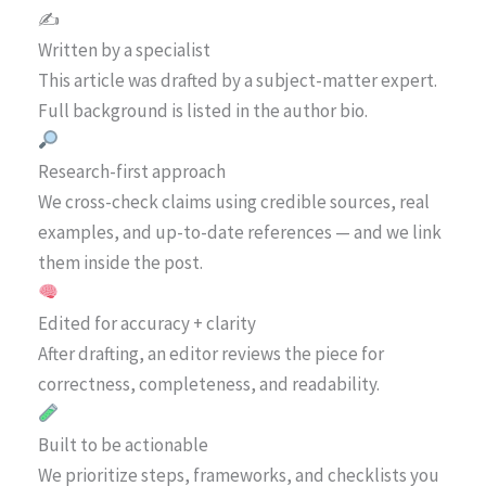
✍️
Written by a specialist
This article was drafted by a subject-matter expert.
Full background is listed in the author bio.
Research-first approach
We cross-check claims using credible sources, real
examples, and up-to-date references — and we link
them inside the post.
Edited for accuracy + clarity
After drafting, an editor reviews the piece for
correctness, completeness, and readability.
Built to be actionable
We prioritize steps, frameworks, and checklists you