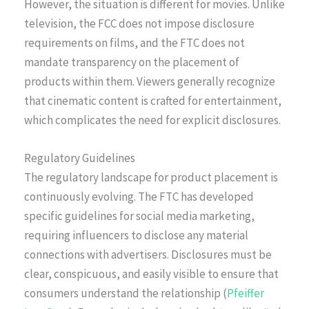
However, the situation is different for movies. Unlike
television, the FCC does not impose disclosure
requirements on films, and the FTC does not
mandate transparency on the placement of
products within them. Viewers generally recognize
that cinematic content is crafted for entertainment,
which complicates the need for explicit disclosures.
Regulatory Guidelines
The regulatory landscape for product placement is
continuously evolving. The FTC has developed
specific guidelines for social media marketing,
requiring influencers to disclose any material
connections with advertisers. Disclosures must be
clear, conspicuous, and easily visible to ensure that
consumers understand the relationship (
Pfeiffer