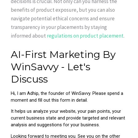
decisions is crucial. Not only can you harness the
benefits of product exposure, but you can also
navigate potential ethical concerns and ensure
transparency in your placements by staying
informed about
regulations on product placement
.