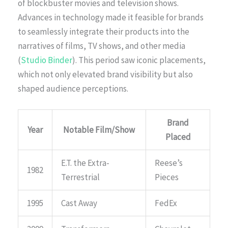
of blockbuster movies and television shows.
Advances in technology made it feasible for brands
to seamlessly integrate their products into the
narratives of films, TV shows, and other media
(
Studio Binder
). This period saw iconic placements,
which not only elevated brand visibility but also
shaped audience perceptions.
Brand
Year
Notable Film/Show
Placed
E.T. the Extra-
Reese’s
1982
Terrestrial
Pieces
1995
Cast Away
FedEx