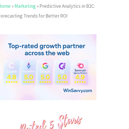
Home
»
Marketing
»
Predictive Analytics in B2C:
Forecasting Trends for Better ROI