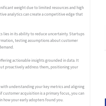
gnificant weight due to limited resources and high
ive analytics can create a competitive edge that
s lies in its ability to reduce uncertainty. Startups
ormation, testing assumptions about customer
 demand.
ffering actionable insights grounded in data. It
but proactively address them, positioning your
ns with understanding your key metrics and aligning
f customer acquisition is a primary focus, you can
 in how your early adopters found you.