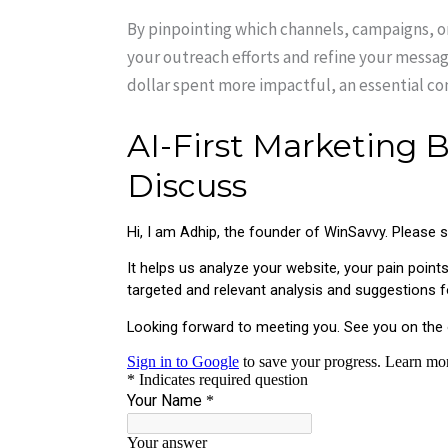
By pinpointing which channels, campaigns, or
your outreach efforts and refine your messag
dollar spent more impactful, an essential co