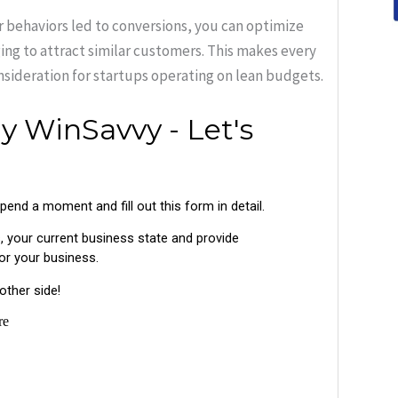
 behaviors led to conversions, you can optimize
ing to attract similar customers. This makes every
nsideration for startups operating on lean budgets.