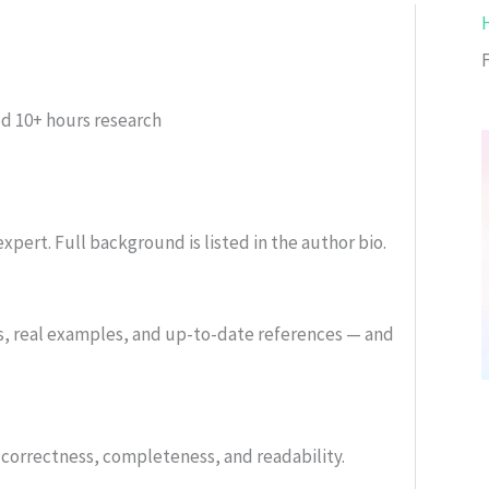
ed
10+ hours research
xpert. Full background is listed in the author bio.
s, real examples, and up-to-date references — and
or correctness, completeness, and readability.