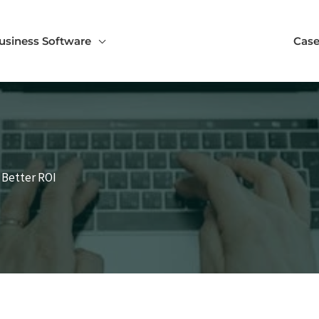
usiness Software
Case
r Better ROI