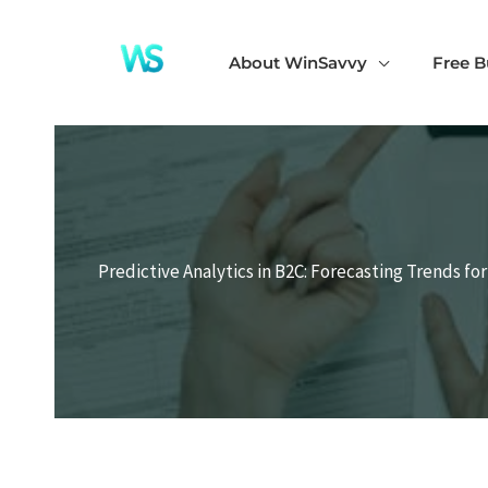
Skip
to
About WinSavvy
Free B
content
Predictive Analytics in B2C: Forecasting Trends fo