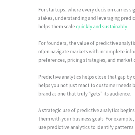
For startups, where every decision carries si
stakes, understanding and leveraging predict
helps them scale
quickly and sustainably.
For founders, the value of predictive analytic
often navigate markets with incomplete inf
preferences, pricing strategies, and market
Predictive analytics helps close that gap by o
helps you not just react to customer needs 
brand as one that truly “gets” its audience.
A strategic use of predictive analytics begi
them with your business goals. For example, i
use predictive analytics to identify patterns