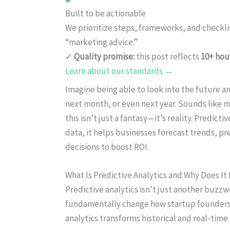
Built to be actionable
We prioritize steps, frameworks, and checkl
“marketing advice.”
✓
Quality promise:
this post reflects
10+ hou
Learn about our standards →
Imagine being able to look into the future 
next month, or even next year. Sounds like ma
this isn’t just a fantasy—it’s reality. Predict
data, it helps businesses forecast trends, 
decisions to boost ROI.
What Is Predictive Analytics and Why Does It
Predictive analytics isn’t just another buzzwo
fundamentally change how startup founders a
analytics transforms historical and real-time