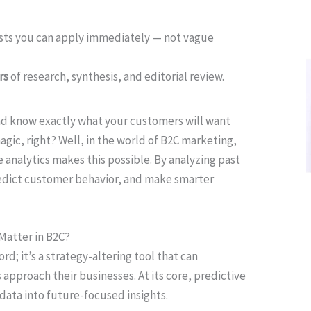
ists you can apply immediately — not vague
rs
of research, synthesis, and editorial review.
and know exactly what your customers will want
gic, right? Well, in the world of B2C marketing,
ive analytics makes this possible. By analyzing past
predict customer behavior, and make smarter
 Matter in B2C?
rd; it’s a strategy-altering tool that can
pproach their businesses. At its core, predictive
 data into future-focused insights.