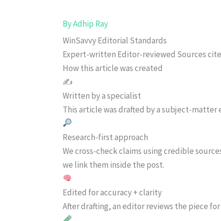
By
Adhip Ray
WinSavvy Editorial Standards
Expert-written
Editor-reviewed
Sources cit
How this article was created
✍️
Written by a specialist
This article was drafted by a subject-matter e
Research-first approach
We cross-check claims using credible source
we link them inside the post.
Edited for accuracy + clarity
After drafting, an editor reviews the piece f