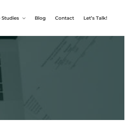
 Studies
Blog
Contact
Let’s Talk!