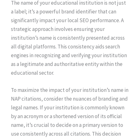
The name of your educational institution is not just
a label; it’s a powerful brand identifier that can
significantly impact your local SEO performance. A
strategic approach involves ensuring your
institution’s name is consistently presented across
all digital platforms. This consistency aids search
engines in recognizing and verifying your institution
as a legitimate and authoritative entity within the
educational sector.
To maximize the impact of your institution’s name in
NAP citations, consider the nuances of branding and
legal names. If your institution is commonly known
by an acronym or a shortened version of its official
name, it’s crucial to decide on a primary version to
use consistently across all citations. This decision