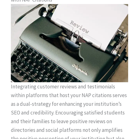
Integrating customer reviews and testimonials
within platforms that host your NAP citations serves
as a dual-strategy for enhancing your institution’s
SEO and credibility. Encouraging satisfied students
and their families to leave positive reviews on
directories and social platforms not only amplifies
the positive perception of your institution but also