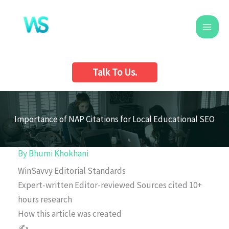
Skip
to
content
Talk To Us.
Importance of NAP Citations for Local Educational SEO
By
Bhumi Khokhani
WinSavvy Editorial Standards
Expert-written
Editor-reviewed
Sources cited
10+
hours research
How this article was created
✍️