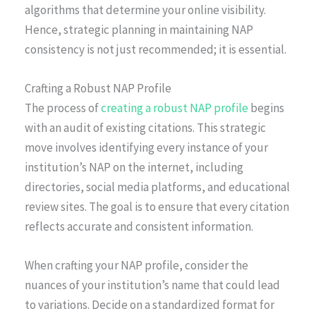
algorithms that determine your online visibility.
Hence, strategic planning in maintaining NAP
consistency is not just recommended; it is essential.
Crafting a Robust NAP Profile
The process of
creating a robust NAP profile
begins
with an audit of existing citations. This strategic
move involves identifying every instance of your
institution’s NAP on the internet, including
directories, social media platforms, and educational
review sites. The goal is to ensure that every citation
reflects accurate and consistent information.
When crafting your NAP profile, consider the
nuances of your institution’s name that could lead
to variations. Decide on a standardized format for