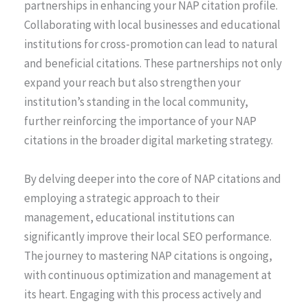
partnerships in enhancing your NAP citation profile.
Collaborating with local businesses and educational
institutions for cross-promotion can lead to natural
and beneficial citations. These partnerships not only
expand your reach but also strengthen your
institution’s standing in the local community,
further reinforcing the importance of your NAP
citations in the broader digital marketing strategy.
By delving deeper into the core of NAP citations and
employing a strategic approach to their
management, educational institutions can
significantly improve their local SEO performance.
The journey to mastering NAP citations is ongoing,
with continuous optimization and management at
its heart. Engaging with this process actively and