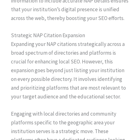
information to include accurate NAP details ensures
that your institution’s digital presence is unified
across the web, thereby boosting your SEO efforts.
Strategic NAP Citation Expansion
Expanding your NAP citations strategically across a
broad spectrum of directories and platforms is
crucial for enhancing local SEO. However, this
expansion goes beyond just listing your institution
on every possible directory. It involves identifying
and prioritizing platforms that are most relevant to
your target audience and the educational sector.
Engaging with local directories and community
platforms specific to the geographic area your
institution serves is a strategic move. These