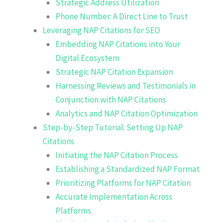
Strategic Address Utilization
Phone Number: A Direct Line to Trust
Leveraging NAP Citations for SEO
Embedding NAP Citations into Your
Digital Ecosystem
Strategic NAP Citation Expansion
Harnessing Reviews and Testimonials in
Conjunction with NAP Citations
Analytics and NAP Citation Optimization
Step-by-Step Tutorial: Setting Up NAP
Citations
Initiating the NAP Citation Process
Establishing a Standardized NAP Format
Prioritizing Platforms for NAP Citation
Accurate Implementation Across
Platforms