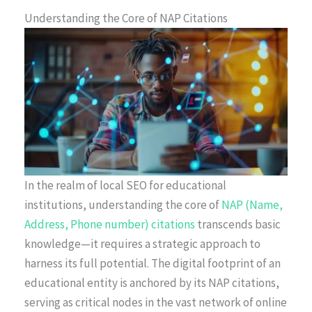
Understanding the Core of NAP Citations
In the realm of local SEO for educational
institutions, understanding the core of
NAP (Name,
Address, Phone number) citations
transcends basic
knowledge—it requires a strategic approach to
harness its full potential. The digital footprint of an
educational entity is anchored by its NAP citations,
serving as critical nodes in the vast network of online