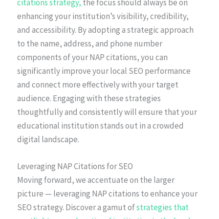
citations strategy,
the focus should always be on
enhancing your institution’s visibility, credibility,
and accessibility. By adopting a strategic approach
to the name, address, and phone number
components of your NAP citations, you can
significantly improve your local SEO performance
and connect more effectively with your target
audience. Engaging with these strategies
thoughtfully and consistently will ensure that your
educational institution stands out in a crowded
digital landscape.
Leveraging NAP Citations for SEO
Moving forward, we accentuate on the larger
picture — leveraging NAP citations to enhance your
SEO strategy. Discover a gamut of
strategies that