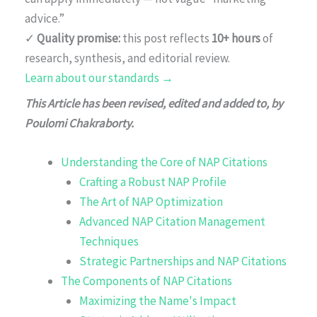
advice.”
✓
Quality promise:
this post reflects
10+ hours
of
research, synthesis, and editorial review.
Learn about our standards →
This Article has been revised, edited and added to, by
Poulomi Chakraborty.
Understanding the Core of NAP Citations
Crafting a Robust NAP Profile
The Art of NAP Optimization
Advanced NAP Citation Management
Techniques
Strategic Partnerships and NAP Citations
The Components of NAP Citations
Maximizing the Name's Impact