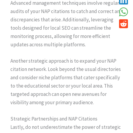
Advanced management techniques involve regular
audits of your NAP citations to catch and correct any
discrepancies that arise. Additionally, leveraging
tools designed for local SEO can streamline the
monitoring process, allowing for more efficient
updates across multiple platforms.
Another strategic approach is to expand your NAP
citation network. Look beyond the usual directories
and consider niche platforms that cater specifically
to the educational sector or your local area. This
targeted approach can open new avenues for
visibility among your primary audience.
Strategic Partnerships and NAP Citations
Lastly, do not underestimate the power of strategic