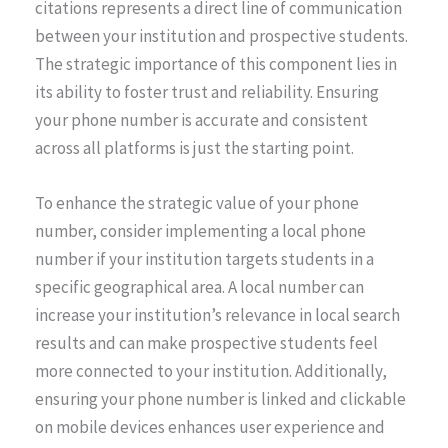
citations represents a direct line of communication
between your institution and prospective students.
The strategic importance of this component lies in
its ability to foster trust and reliability. Ensuring
your phone number is accurate and consistent
across all platforms is just the starting point.
To enhance the strategic value of your phone
number, consider implementing a local phone
number if your institution targets students in a
specific geographical area. A local number can
increase your institution’s relevance in local search
results and can make prospective students feel
more connected to your institution. Additionally,
ensuring your phone number is linked and clickable
on mobile devices enhances user experience and