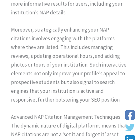
more informative results for users, including your
institution’s NAP details.
Moreover, strategically enhancing your NAP
citations involves engaging with the platforms
where they are listed. This includes managing
reviews, updating operational hours, and adding
photos or tours of your institution. Such interactive
elements not only improve your profile’s appeal to
prospective students but also signal to search
engines that your institution is active and
responsive, further bolstering your SEO position.
Advanced NAP Citation Management Techniques
The dynamic nature of digital platforms means that
NAP citations are not a ‘set it and forget it’ asset.