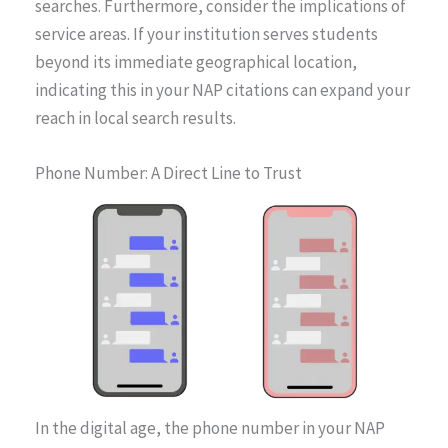
searches. Furthermore, consider the implications of
service areas. If your institution serves students
beyond its immediate geographical location,
indicating this in your NAP citations can expand your
reach in local search results.
Phone Number: A Direct Line to Trust
In the digital age, the phone number in your NAP