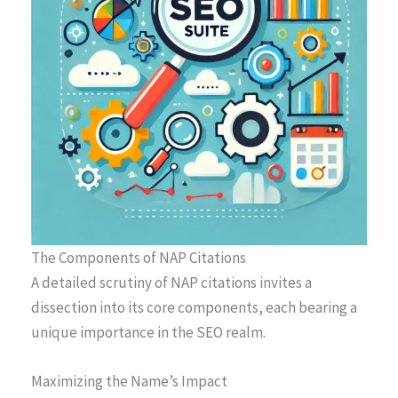
The Components of NAP Citations
A detailed scrutiny of NAP citations invites a
dissection into its core components, each bearing a
unique importance in the SEO realm.
Maximizing the Name’s Impact