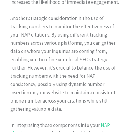
increases the likelihood of immediate engagement.
Another strategic consideration is the use of
tracking numbers to monitor the effectiveness of
your NAP citations. By using different tracking
numbers across various platforms, you can gather
data on where your inquiries are coming from,
enabling you to refine your local SEO strategy
further. However, it’s crucial to balance the use of
tracking numbers with the need for NAP
consistency, possibly using dynamic number
insertion on your website to maintain a consistent
phone number across your citations while still
gathering valuable data.
In integrating these components into your
NAP