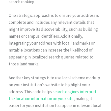
search ranking.
One strategic approach is to ensure your address is
complete and includes any relevant details that
might improve its discoverability, such as building
names or campus identifiers. Additionally,
integrating your address with local landmarks or
notable locations can increase the likelihood of
appearing in localized search queries related to
those landmarks.
Another key strategy is to use local schema markup
on your institution’s website to highlight your
address. This code helps
search engines interpret
the location information on your site
, making it
easier for your institution to appear in relevant local