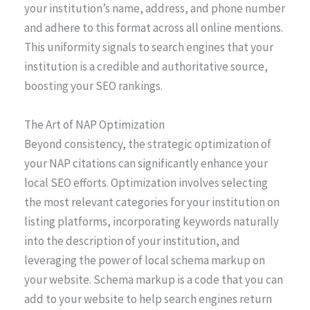
your institution’s name, address, and phone number
and adhere to this format across all online mentions.
This uniformity signals to search engines that your
institution is a credible and authoritative source,
boosting your SEO rankings.
The Art of NAP Optimization
Beyond consistency, the strategic optimization of
your NAP citations can significantly enhance your
local SEO efforts. Optimization involves selecting
the most relevant categories for your institution on
listing platforms, incorporating keywords naturally
into the description of your institution, and
leveraging the power of local schema markup on
your website. Schema markup is a code that you can
add to your website to help search engines return