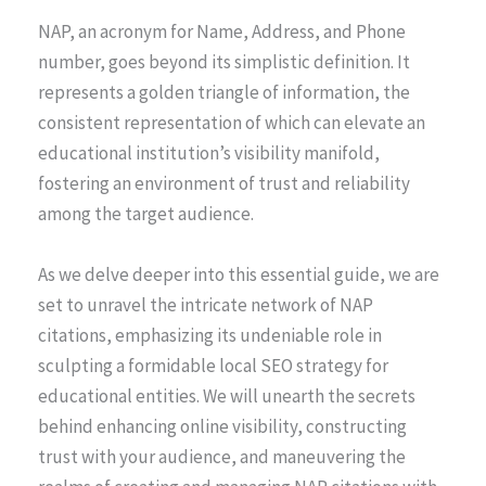
NAP, an acronym for Name, Address, and Phone
number, goes beyond its simplistic definition. It
represents a golden triangle of information, the
consistent representation of which can elevate an
educational institution’s visibility manifold,
fostering an environment of trust and reliability
among the target audience.
As we delve deeper into this essential guide, we are
set to unravel the intricate network of NAP
citations, emphasizing its undeniable role in
sculpting a formidable local SEO strategy for
educational entities. We will unearth the secrets
behind enhancing online visibility, constructing
trust with your audience, and maneuvering the