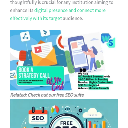
thoughtfully is crucial for any institution aiming to
enhance its
digital presence and connect more
effectively with its target
audience.
Related: Check out our free SEO suite