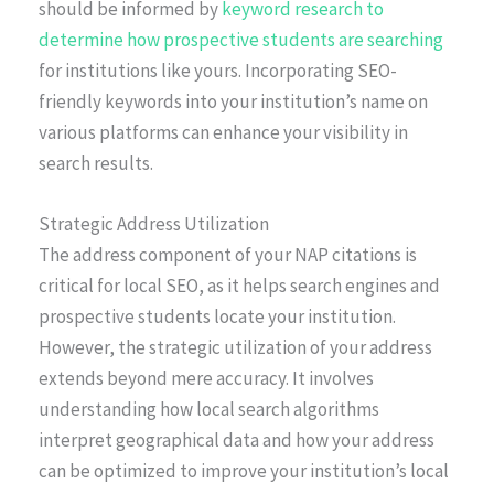
should be informed by
keyword research to
determine how prospective students are searching
for institutions like yours. Incorporating SEO-
friendly keywords into your institution’s name on
various platforms can enhance your visibility in
search results.
Strategic Address Utilization
The address component of your NAP citations is
critical for local SEO, as it helps search engines and
prospective students locate your institution.
However, the strategic utilization of your address
extends beyond mere accuracy. It involves
understanding how local search algorithms
interpret geographical data and how your address
can be optimized to improve your institution’s local