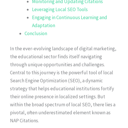
Monitoring and Updating Citations
Leveraging Local SEO Tools
Engaging in Continuous Learning and
Adaptation
Conclusion
In the ever-evolving landscape of digital marketing,
the educational sector finds itself navigating
through unique opportunities and challenges.
Central to this journey is the powerful tool of local
Search Engine Optimization (SEO), a dynamic
strategy that helps educational institutions fortify
their online presence in localized settings. But
within the broad spectrum of local SEO, there lies a
pivotal, often underestimated element known as
NAP Citations.