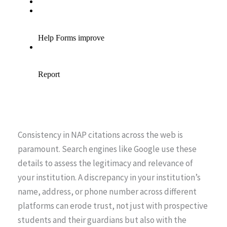
Consistency in NAP citations across the web is
paramount. Search engines like Google use these
details to assess the legitimacy and relevance of
your institution. A discrepancy in your institution’s
name, address, or phone number across different
platforms can erode trust, not just with prospective
students and their guardians but also with the