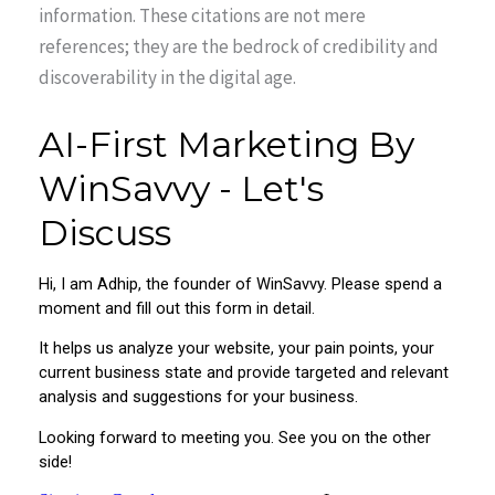
information. These citations are not mere
references; they are the bedrock of credibility and
discoverability in the digital age.