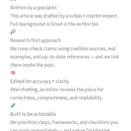
Written by a specialist
This article was drafted by a subject-matter expert.
Full background is listed in the author bio.
Research-first approach
We cross-check claims using credible sources, real
examples, and up-to-date references — and we link
them inside the post.
Edited for accuracy + clarity
After drafting, an editor reviews the piece for
correctness, completeness, and readability.
Built to be actionable
We prioritize steps, frameworks, and checklists you
can apply immediately — not vague “marketing