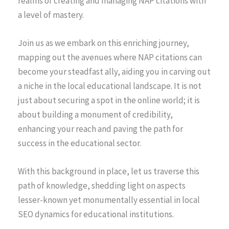
realms of creating and managing NAP citations with
a level of mastery.
Join us as we embark on this enriching journey,
mapping out the avenues where NAP citations can
become your steadfast ally, aiding you in carving out
a niche in the local educational landscape. It is not
just about securing a spot in the online world; it is
about building a monument of credibility,
enhancing your reach and paving the path for
success in the educational sector.
With this background in place, let us traverse this
path of knowledge, shedding light on aspects
lesser-known yet monumentally essential in local
SEO dynamics for educational institutions.