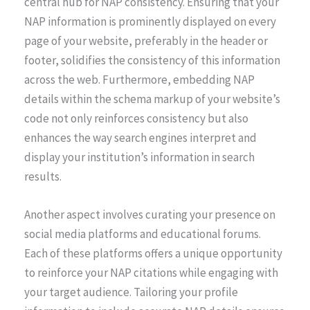
central hub for NAP consistency. Ensuring that your
NAP information is prominently displayed on every
page of your website, preferably in the header or
footer, solidifies the consistency of this information
across the web. Furthermore, embedding NAP
details within the schema markup of your website’s
code not only reinforces consistency but also
enhances the way search engines interpret and
display your institution’s information in search
results.
Another aspect involves curating your presence on
social media platforms and educational forums.
Each of these platforms offers a unique opportunity
to reinforce your NAP citations while engaging with
your target audience. Tailoring your profile