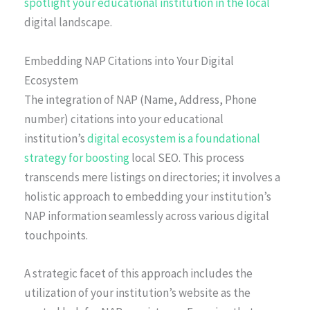
spotlight your educational institution in the local
digital landscape.
Embedding NAP Citations into Your Digital
Ecosystem
The integration of NAP (Name, Address, Phone
number) citations into your educational
institution’s
digital ecosystem is a foundational
strategy for boosting
local SEO. This process
transcends mere listings on directories; it involves a
holistic approach to embedding your institution’s
NAP information seamlessly across various digital
touchpoints.
A strategic facet of this approach includes the
utilization of your institution’s website as the