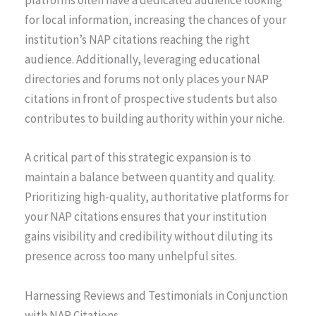
platforms often have a dedicated audience looking
for local information, increasing the chances of your
institution’s NAP citations reaching the right
audience. Additionally, leveraging educational
directories and forums not only places your NAP
citations in front of prospective students but also
contributes to building authority within your niche.
A critical part of this strategic expansion is to
maintain a balance between quantity and quality.
Prioritizing high-quality, authoritative platforms for
your NAP citations ensures that your institution
gains visibility and credibility without diluting its
presence across too many unhelpful sites.
Harnessing Reviews and Testimonials in Conjunction
with NAP Citations