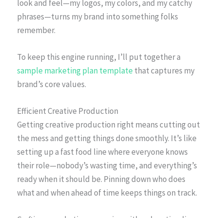
look and feel—my logos, my colors, and my catchy
phrases—turns my brand into something folks
remember.
To keep this engine running, I’ll put together a
sample marketing plan template
that captures my
brand’s core values.
Efficient Creative Production
Getting creative production right means cutting out
the mess and getting things done smoothly. It’s like
setting up a fast food line where everyone knows
their role—nobody’s wasting time, and everything’s
ready when it should be. Pinning down who does
what and when ahead of time keeps things on track.