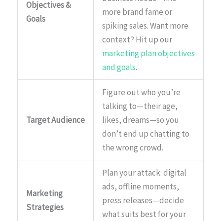
Objectives &
more brand fame or
Goals
spiking sales. Want more
context? Hit up our
marketing plan objectives
and goals
.
Figure out who you’re
talking to—their age,
Target Audience
likes, dreams—so you
don’t end up chatting to
the wrong crowd.
Plan your attack: digital
ads, offline moments,
Marketing
press releases—decide
Strategies
what suits best for your