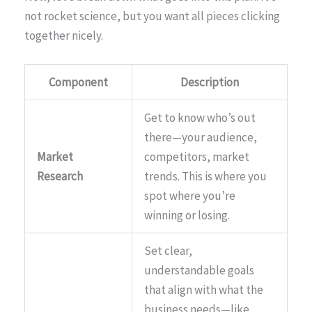
not rocket science, but you want all pieces clicking
together nicely.
Component
Description
Get to know who’s out
there—your audience,
Market
competitors, market
Research
trends. This is where you
spot where you’re
winning or losing.
Set clear,
understandable goals
that align with what the
business needs—like