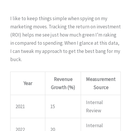
I like to keep things simple when spying on my
marketing moves. Tracking the return on investment
(ROI) helps me see just how much green I’m raking
in compared to spending. When I glance at this data,
I can tweak my approach to get the best bang for my
buck.
Revenue
Measurement
Year
Growth (%)
Source
Internal
2021
15
Review
Internal
2022
20