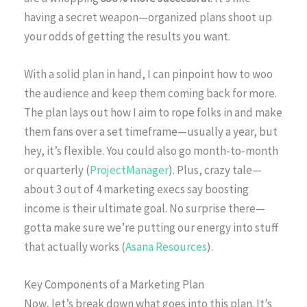
having a secret weapon—organized plans shoot up
your odds of getting the results you want.
With a solid plan in hand, I can pinpoint how to woo
the audience and keep them coming back for more.
The plan lays out how I aim to rope folks in and make
them fans over a set timeframe—usually a year, but
hey, it’s flexible. You could also go month-to-month
or quarterly (
ProjectManager
). Plus, crazy tale—
about 3 out of 4 marketing execs say boosting
income is their ultimate goal. No surprise there—
gotta make sure we’re putting our energy into stuff
that actually works (
Asana Resources
).
Key Components of a Marketing Plan
Now, let’s break down what goes into this plan. It’s