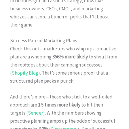
little foresight and a solid strategy, folks like
business owners, CEOs, CMOs, and marketing
whizzes can score a bunch of perks that’ll boost
their game.
Success Rate of Marketing Plans
Check this out—marketers who whip up a proactive
plan are a whopping
356% more likely
to shout from
the rooftops about their campaign successes
(
Shopify Blog
). That’s some serious proof that a
structured plan packs a punch.
And there’s more—those who stick to a well-oiled
approach are
1.5 times more likely
to hit their
targets (
Sender
). With the numbers showing
proactive planning amps up the odds of successful