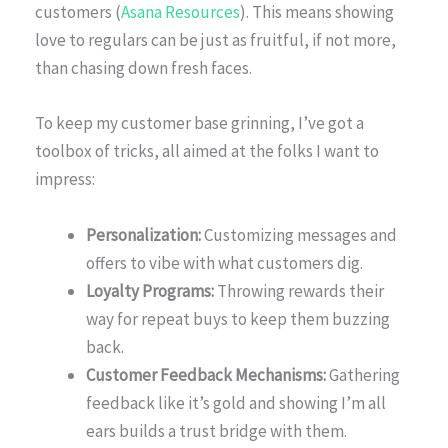
customers (
Asana Resources
). This means showing
love to regulars can be just as fruitful, if not more,
than chasing down fresh faces.
To keep my customer base grinning, I’ve got a
toolbox of tricks, all aimed at the folks I want to
impress:
Personalization:
Customizing messages and
offers to vibe with what customers dig.
Loyalty Programs:
Throwing rewards their
way for repeat buys to keep them buzzing
back.
Customer Feedback Mechanisms:
Gathering
feedback like it’s gold and showing I’m all
ears builds a trust bridge with them.