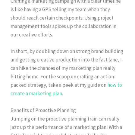
Crafting a marketing campaign with a clear timeline
is like having a GPS telling my team when they
should reach certain checkpoints. Using project
management tools spices up the collaboration in
our creative efforts.
In short, by doubling down on strong brand building
and getting creative production into the fast lane, I
can hike the chances of my marketing plan really
hitting home. For the scoop on crafting an action-
packed strategy, take a peek at my guide on
how to
create a marketing plan
.
Benefits of Proactive Planning
Jumping on the proactive planning train can really
jazz up the performance of a marketing plan! With a