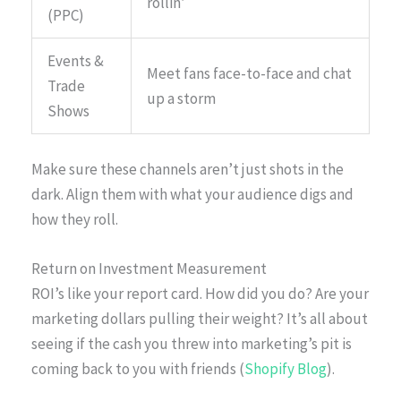
rollin’
(PPC)
Events &
Meet fans face-to-face and chat
Trade
up a storm
Shows
Make sure these channels aren’t just shots in the
dark. Align them with what your audience digs and
how they roll.
Return on Investment Measurement
ROI’s like your report card. How did you do? Are your
marketing dollars pulling their weight? It’s all about
seeing if the cash you threw into marketing’s pit is
coming back to you with friends (
Shopify Blog
).