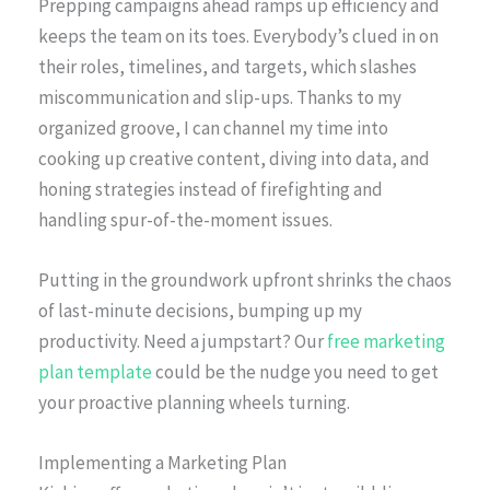
Prepping campaigns ahead ramps up efficiency and
keeps the team on its toes. Everybody’s clued in on
their roles, timelines, and targets, which slashes
miscommunication and slip-ups. Thanks to my
organized groove, I can channel my time into
cooking up creative content, diving into data, and
honing strategies instead of firefighting and
handling spur-of-the-moment issues.
Putting in the groundwork upfront shrinks the chaos
of last-minute decisions, bumping up my
productivity. Need a jumpstart? Our
free marketing
plan template
could be the nudge you need to get
your proactive planning wheels turning.
Implementing a Marketing Plan