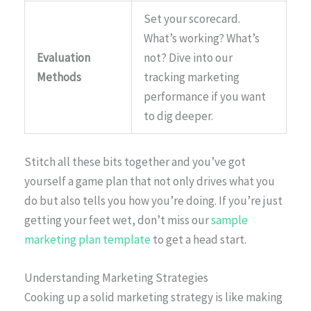
Set your scorecard.
What’s working? What’s
Evaluation
not? Dive into our
Methods
tracking marketing
performance if you want
to dig deeper.
Stitch all these bits together and you’ve got
yourself a game plan that not only drives what you
do but also tells you how you’re doing. If you’re just
getting your feet wet, don’t miss our
sample
marketing plan template
to get a head start.
Understanding Marketing Strategies
Cooking up a solid marketing strategy is like making