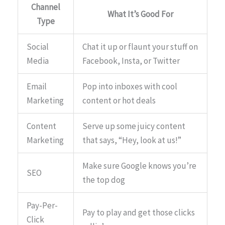
Channel
What It’s Good For
Type
Social
Chat it up or flaunt your stuff on
Media
Facebook, Insta, or Twitter
Email
Pop into inboxes with cool
Marketing
content or hot deals
Content
Serve up some juicy content
Marketing
that says, “Hey, look at us!”
Make sure Google knows you’re
SEO
the top dog
Pay-Per-
Pay to play and get those clicks
Click