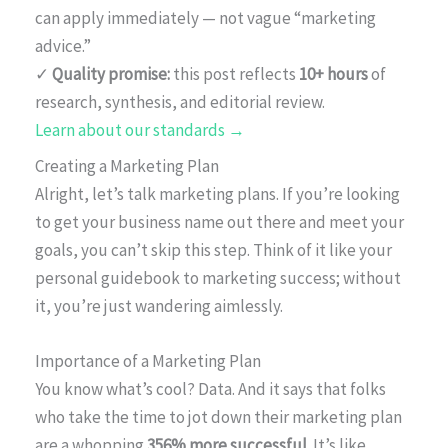
can apply immediately — not vague “marketing
advice.”
✓
Quality promise:
this post reflects
10+ hours
of
research, synthesis, and editorial review.
Learn about our standards →
Creating a Marketing Plan
Alright, let’s talk marketing plans. If you’re looking
to get your business name out there and meet your
goals, you can’t skip this step. Think of it like your
personal guidebook to marketing success; without
it, you’re just wandering aimlessly.
Importance of a Marketing Plan
You know what’s cool? Data. And it says that folks
who take the time to jot down their marketing plan
are a whopping
356% more successful
. It’s like