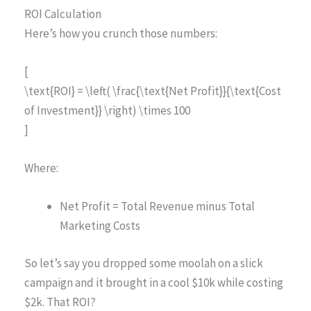
ROI Calculation
Here’s how you crunch those numbers:
[
\text{ROI} = \left( \frac{\text{Net Profit}}{\text{Cost
of Investment}} \right) \times 100
]
Where:
Net Profit = Total Revenue minus Total
Marketing Costs
So let’s say you dropped some moolah on a slick
campaign and it brought in a cool $10k while costing
$2k. That ROI?