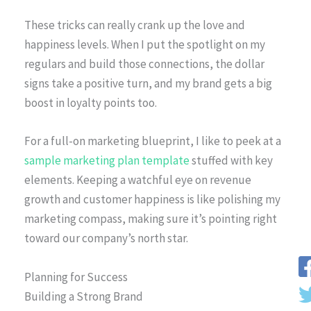
These tricks can really crank up the love and
happiness levels. When I put the spotlight on my
regulars and build those connections, the dollar
signs take a positive turn, and my brand gets a big
boost in loyalty points too.
For a full-on marketing blueprint, I like to peek at a
sample marketing plan template
stuffed with key
elements. Keeping a watchful eye on revenue
growth and customer happiness is like polishing my
marketing compass, making sure it’s pointing right
toward our company’s north star.
Planning for Success
Building a Strong Brand