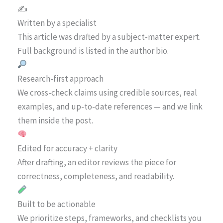
✍️
Written by a specialist
This article was drafted by a subject-matter expert.
Full background is listed in the author bio.
Research-first approach
We cross-check claims using credible sources, real
examples, and up-to-date references — and we link
them inside the post.
Edited for accuracy + clarity
After drafting, an editor reviews the piece for
correctness, completeness, and readability.
Built to be actionable
We prioritize steps, frameworks, and checklists you