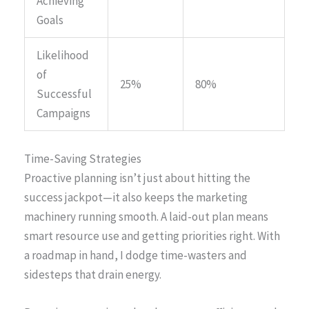
Achieving
Goals
Likelihood
of
25%
80%
Successful
Campaigns
Time-Saving Strategies
Proactive planning isn’t just about hitting the
success jackpot—it also keeps the marketing
machinery running smooth. A laid-out plan means
smart resource use and getting priorities right. With
a roadmap in hand, I dodge time-wasters and
sidesteps that drain energy.