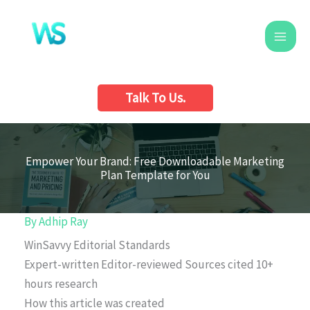
Skip
to
content
Talk To Us.
Empower Your Brand: Free Downloadable Marketing
Plan Template for You
By
Adhip Ray
WinSavvy Editorial Standards
Expert-written
Editor-reviewed
Sources cited
10+
hours research
How this article was created