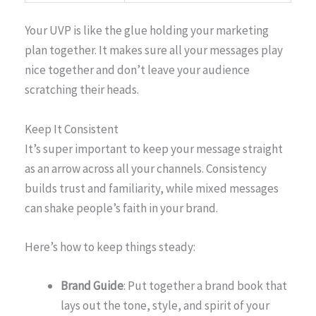
Your UVP is like the glue holding your marketing
plan together. It makes sure all your messages play
nice together and don’t leave your audience
scratching their heads.
Keep It Consistent
It’s super important to keep your message straight
as an arrow across all your channels. Consistency
builds trust and familiarity, while mixed messages
can shake people’s faith in your brand.
Here’s how to keep things steady:
Brand Guide
: Put together a brand book that
lays out the tone, style, and spirit of your