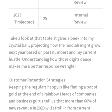
Review
2023
Internal
25
(Projected)
Review
Take a look at that table: it gives a peek into my
crystal ball, projecting how the moolah might grow
next year based on past numbers and my current
hustle. Understanding how those digits dance
makes me a better resource wrangler.
Customer Retention Strategies
Keeping the regulars happy is like finding a pot of
gold at the end of a rainbow. Heads of companies
and business gurus tell us that more than 60% of
new revenue in 2023 will stroll in from current