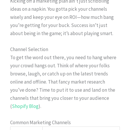
Kicking off a marketing plan ain’t just scribbling
ideas on a napkin. You gotta pick your channels
wisely and keep your eye on ROI—how much bang
you’re getting for your buck. Success isn’t just
about being in the game; it’s about playing smart.
Channel Selection
To get the word out there, you need to hang where
your crowd hangs out. Think of where your folks
browse, laugh, or catch up on the latest trends
online and offline. That fancy market research
you’ve done? Time to put it to use and land on the
channels that bring you closer to your audience
(
Shopify Blog
).
Common Marketing Channels