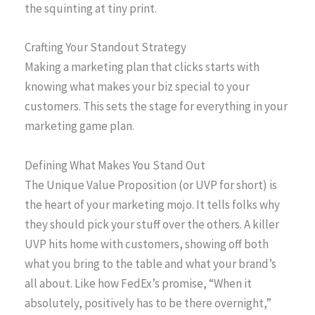
the squinting at tiny print.
Crafting Your Standout Strategy
Making a marketing plan that clicks starts with
knowing what makes your biz special to your
customers. This sets the stage for everything in your
marketing game plan.
Defining What Makes You Stand Out
The Unique Value Proposition (or UVP for short) is
the heart of your marketing mojo. It tells folks why
they should pick your stuff over the others. A killer
UVP hits home with customers, showing off both
what you bring to the table and what your brand’s
all about. Like how FedEx’s promise, “When it
absolutely, positively has to be there overnight,”