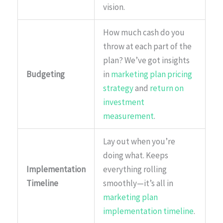
vision.
How much cash do you
throw at each part of the
plan? We’ve got insights
Budgeting
in
marketing plan pricing
strategy
and
return on
investment
measurement
.
Lay out when you’re
doing what. Keeps
Implementation
everything rolling
Timeline
smoothly—it’s all in
marketing plan
implementation timeline
.