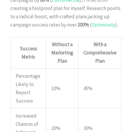
campaigns by
80%
(
Customers.ai
), I’m all in on
creating a foolproof plan for myself. Research points
to a radical boost, with crafted plans jacking up
campaign success rates by over
200%
(
Optimizely
).
Without a
With a
Success
Marketing
Comprehensive
Metric
Plan
Plan
Percentage
Likely to
10%
45%
Report
Success
Increased
Chances of
20%
30%