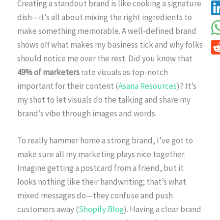
Creating a standout brand is like cooking a signature
dish—it’s all about mixing the right ingredients to
make something memorable. A well-defined brand
shows off what makes my business tick and why folks
should notice me over the rest. Did you know that
49% of marketers
rate visuals as top-notch
important for their content (
Asana Resources
)? It’s
my shot to let visuals do the talking and share my
brand’s vibe through images and words.
To really hammer home a strong brand, I’ve got to
make sure all my marketing plays nice together.
Imagine getting a postcard from a friend, but it
looks nothing like their handwriting; that’s what
mixed messages do—they confuse and push
customers away (
Shopify Blog
). Having a clear brand