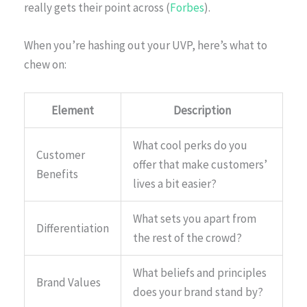
really gets their point across (
Forbes
).
When you’re hashing out your UVP, here’s what to
chew on:
Element
Description
What cool perks do you
Customer
offer that make customers’
Benefits
lives a bit easier?
What sets you apart from
Differentiation
the rest of the crowd?
What beliefs and principles
Brand Values
does your brand stand by?