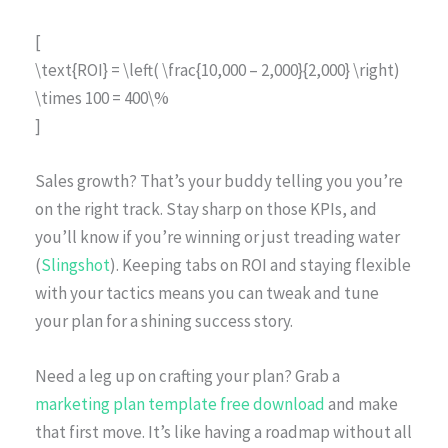
[
\text{ROI} = \left( \frac{10,000 – 2,000}{2,000} \right)
\times 100 = 400\%
]
Sales growth? That’s your buddy telling you you’re
on the right track. Stay sharp on those KPIs, and
you’ll know if you’re winning or just treading water
(
Slingshot
). Keeping tabs on ROI and staying flexible
with your tactics means you can tweak and tune
your plan for a shining success story.
Need a leg up on crafting your plan? Grab a
marketing plan template free download
and make
that first move. It’s like having a roadmap without all