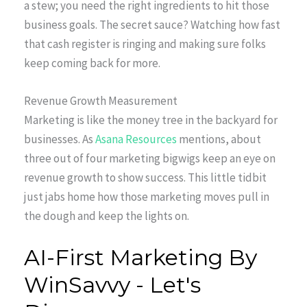
a stew; you need the right ingredients to hit those
business goals. The secret sauce? Watching how fast
that cash register is ringing and making sure folks
keep coming back for more.
Revenue Growth Measurement
Marketing is like the money tree in the backyard for
businesses. As
Asana Resources
mentions, about
three out of four marketing bigwigs keep an eye on
revenue growth to show success. This little tidbit
just jabs home how those marketing moves pull in
the dough and keep the lights on.