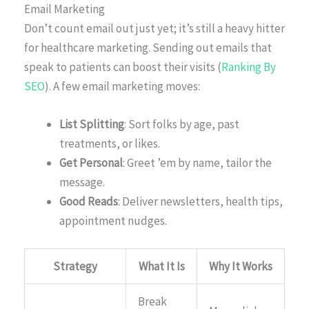
Email Marketing
Don’t count email out just yet; it’s still a heavy hitter
for healthcare marketing. Sending out emails that
speak to patients can boost their visits (
Ranking By
SEO
). A few email marketing moves:
List Splitting
: Sort folks by age, past
treatments, or likes.
Get Personal
: Greet ’em by name, tailor the
message.
Good Reads
: Deliver newsletters, health tips,
appointment nudges.
Strategy
What It Is
Why It Works
Break