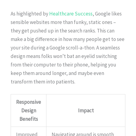
As highlighted by
Healthcare Success
, Google likes
sensible websites more than funky, static ones –
they get pushed up in the search ranks. This can
make a big difference in how many people get to see
your site during a Google scroll-a-thon. A seamless
design means folks won’t bat an eyelid switching
from their computer to their phone, helping you
keep them around longer, and maybe even
transform them into patients.
Responsive
Design
Impact
Benefits
Improved
Navigating around is smooth