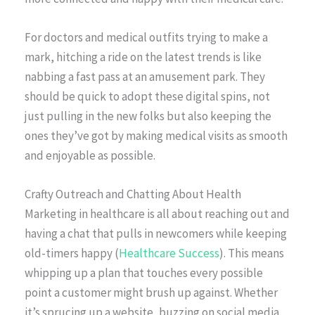
For doctors and medical outfits trying to make a
mark, hitching a ride on the latest trends is like
nabbing a fast pass at an amusement park. They
should be quick to adopt these digital spins, not
just pulling in the new folks but also keeping the
ones they’ve got by making medical visits as smooth
and enjoyable as possible.
Crafty Outreach and Chatting About Health
Marketing in healthcare is all about reaching out and
having a chat that pulls in newcomers while keeping
old-timers happy (
Healthcare Success
). This means
whipping up a plan that touches every possible
point a customer might brush up against. Whether
it’s sprucing up a website, buzzing on social media,