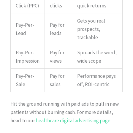
Click (PPC)
clicks
quick returns
Gets you real
Pay-Per-
Pay for
prospects,
Lead
leads
trackable
Pay-Per-
Pay for
Spreads the word,
Impression
views
wide scope
Pay-Per-
Pay for
Performance pays
Sale
sales
off, ROI-centric
Hit the ground running with paid ads to pull in new
patients without burning cash. For more details,
head to our
healthcare digital advertising page
.