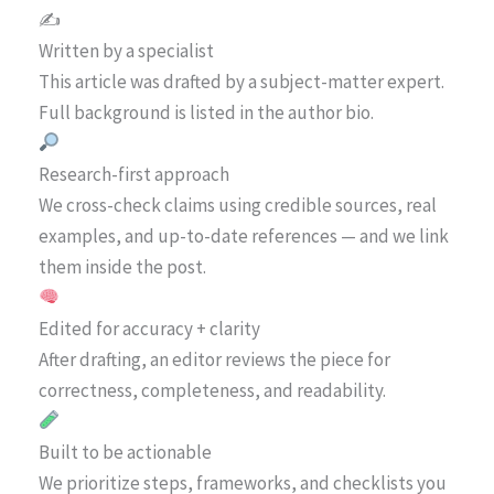
✍️
Written by a specialist
This article was drafted by a subject-matter expert.
Full background is listed in the author bio.
Research-first approach
We cross-check claims using credible sources, real
examples, and up-to-date references — and we link
them inside the post.
Edited for accuracy + clarity
After drafting, an editor reviews the piece for
correctness, completeness, and readability.
Built to be actionable
We prioritize steps, frameworks, and checklists you