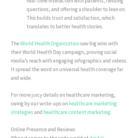
real-time interaction with patients, fielding
questions, and offering a shoulder to lean on.
This builds trust and satisfaction, which
translates to better health stories.
The
World Health Organization
saw big wins with
their World Health Day campaign, proving social
media’s reach with engaging infographics and videos.
It spread the word on universal health coverage far
and wide.
For more juicy details on healthcare marketing,
swing by our write-ups on
healthcare marketing
strategies
and
healthcare content marketing
.
Online Presence and Reviews
When it comes to the wide world of
digital