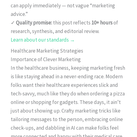
can apply immediately — not vague “marketing
advice.”
✓
Quality promise:
this post reflects
10+ hours
of
research, synthesis, and editorial review.
Learn about our standards →
Healthcare Marketing Strategies
Importance of Clever Marketing
In the healthcare business, keeping marketing fresh
is like staying ahead in a never-ending race. Modern
folks want their healthcare experiences slick and
tech-savvy, much like they do when ordering a pizza
online or shopping for gadgets. These days, it ain’t
just about showing up. Crafty marketing tricks like
tailoring messages to the person, embracing online
check-ups, and dabbling in AI can make folks feel
more connected and happy with their medical care.