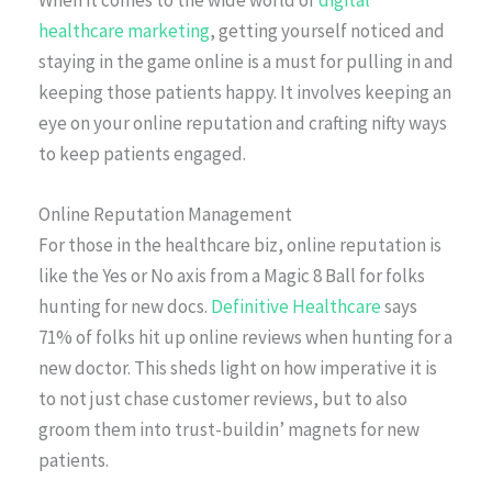
healthcare marketing
, getting yourself noticed and
staying in the game online is a must for pulling in and
keeping those patients happy. It involves keeping an
eye on your online reputation and crafting nifty ways
to keep patients engaged.
Online Reputation Management
For those in the healthcare biz, online reputation is
like the Yes or No axis from a Magic 8 Ball for folks
hunting for new docs.
Definitive Healthcare
says
71% of folks hit up online reviews when hunting for a
new doctor. This sheds light on how imperative it is
to not just chase customer reviews, but to also
groom them into trust-buildin’ magnets for new
patients.