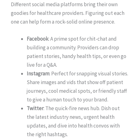
Different social media platforms bring their own
goodies for healthcare providers. Figuring out each
one can help form a rock-solid online presence.
Facebook
: A prime spot for chit-chat and
building a community. Providers can drop
patient stories, handy health tips, or even go
live for a Q&A.
Instagram
: Perfect for snapping visual stories.
Share images and vids that show off patient
journeys, cool medical spots, or friendly staff
to give a human touch to your brand.
Twitter
: The quick-fire news hub. Dish out
the latest industry news, urgent health
updates, and dive into health convos with
the right hashtags.