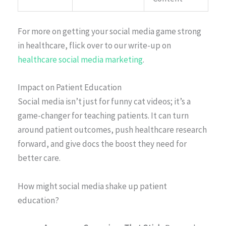
For more on getting your social media game strong
in healthcare, flick over to our write-up on
healthcare social media marketing
.
Impact on Patient Education
Social media isn’t just for funny cat videos; it’s a
game-changer for teaching patients. It can turn
around patient outcomes, push healthcare research
forward, and give docs the boost they need for
better care.
How might social media shake up patient
education?