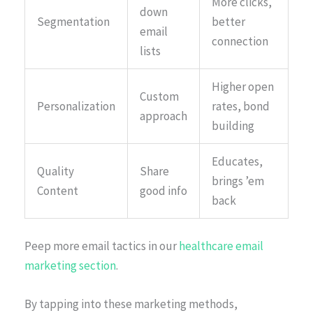
More clicks,
down
Segmentation
better
email
connection
lists
Higher open
Custom
Personalization
rates, bond
approach
building
Educates,
Quality
Share
brings ’em
Content
good info
back
Peep more email tactics in our
healthcare email
marketing section
.
By tapping into these marketing methods,