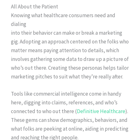
All About the Patient
Knowing what healthcare consumers need and
dialing
into their behavior can make or break a marketing
gig. Adopting an approach centered on the folks who
matter means paying attention to details, which
involves gathering some data to draw up a picture of
who’s out there. Creating these personas helps tailor
marketing pitches to suit what they’re really after.
Tools like commercial intelligence come in handy
here, digging into claims, references, and who’s
connected to who out there (
Definitive Healthcare
).
These gems can show demographics, behaviors, and
what folks are peeking at online, aiding in predicting
and reaching the right people.