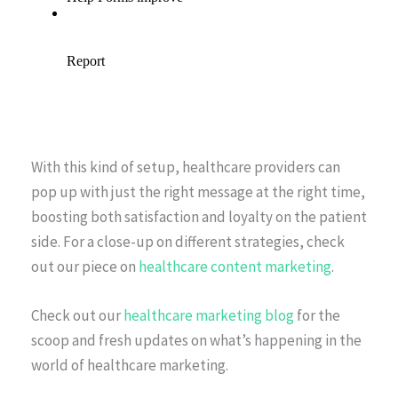
With this kind of setup, healthcare providers can
pop up with just the right message at the right time,
boosting both satisfaction and loyalty on the patient
side. For a close-up on different strategies, check
out our piece on
healthcare content marketing
.
Check out our
healthcare marketing blog
for the
scoop and fresh updates on what’s happening in the
world of healthcare marketing.