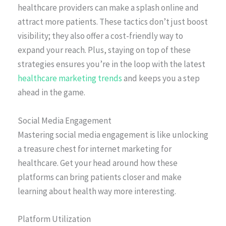
healthcare providers can make a splash online and
attract more patients. These tactics don’t just boost
visibility; they also offer a cost-friendly way to
expand your reach. Plus, staying on top of these
strategies ensures you’re in the loop with the latest
healthcare marketing trends
and keeps you a step
ahead in the game.
Social Media Engagement
Mastering social media engagement is like unlocking
a treasure chest for internet marketing for
healthcare. Get your head around how these
platforms can bring patients closer and make
learning about health way more interesting.
Platform Utilization