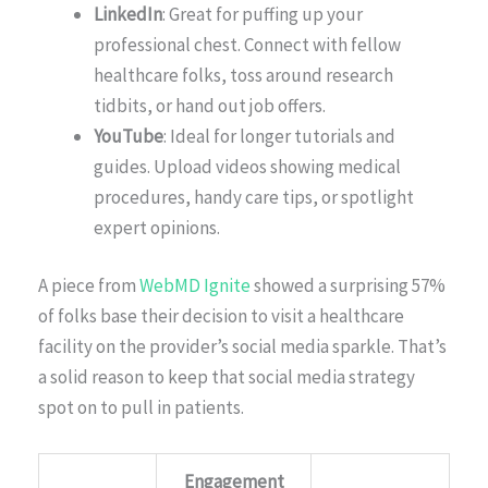
LinkedIn
: Great for puffing up your
professional chest. Connect with fellow
healthcare folks, toss around research
tidbits, or hand out job offers.
YouTube
: Ideal for longer tutorials and
guides. Upload videos showing medical
procedures, handy care tips, or spotlight
expert opinions.
A piece from
WebMD Ignite
showed a surprising 57%
of folks base their decision to visit a healthcare
facility on the provider’s social media sparkle. That’s
a solid reason to keep that social media strategy
spot on to pull in patients.
Engagement