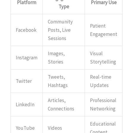
Platform
Primary Use
Type
Community
Patient
Facebook
Posts, Live
Engagement
Sessions
Images,
Visual
Instagram
Stories
Storytelling
Tweets,
Real-time
Twitter
Hashtags
Updates
Articles,
Professional
LinkedIn
Connections
Networking
Educational
YouTube
Videos
Content