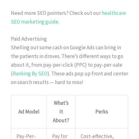
Need more SEO pointers? Check out our
healthcare
SEO marketing guide
.
Paid Advertising
Shelling out some cash on Google Ads can bring in
the patients in droves. There’s different ways to go
about it, from pay-per-click (PPC) to pay-per-sale
(
Ranking By SEO
). These ads pop up front and center
on search results — hard to miss!
What’s
Ad Model
It
Perks
About?
Pay-Per-
Pay for
Cost-effective,