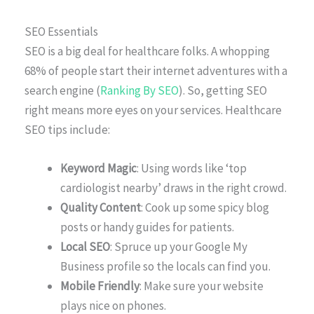
SEO Essentials
SEO is a big deal for healthcare folks. A whopping
68% of people start their internet adventures with a
search engine (
Ranking By SEO
). So, getting SEO
right means more eyes on your services. Healthcare
SEO tips include:
Keyword Magic
: Using words like ‘top
cardiologist nearby’ draws in the right crowd.
Quality Content
: Cook up some spicy blog
posts or handy guides for patients.
Local SEO
: Spruce up your Google My
Business profile so the locals can find you.
Mobile Friendly
: Make sure your website
plays nice on phones.