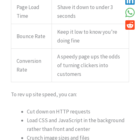
Page Load
Shave it down to under 3
Time
seconds
Keep it low to know you’re
Bounce Rate
doing fine
A speedy page ups the odds
Conversion
of turning clickers into
Rate
customers
To rev up site speed, you can:
Cut down on HTTP requests
Load CSS and JavaScript in the background
rather than front and center
Crunch image sizes and files