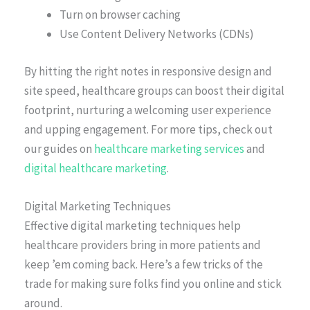
Turn on browser caching
Use Content Delivery Networks (CDNs)
By hitting the right notes in responsive design and
site speed, healthcare groups can boost their digital
footprint, nurturing a welcoming user experience
and upping engagement. For more tips, check out
our guides on
healthcare marketing services
and
digital healthcare marketing
.
Digital Marketing Techniques
Effective digital marketing techniques help
healthcare providers bring in more patients and
keep ’em coming back. Here’s a few tricks of the
trade for making sure folks find you online and stick
around.