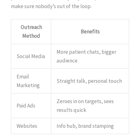
make sure nobody’s out of the loop.
Outreach
Benefits
Method
More patient chats, bigger
Social Media
audience
Email
Straight talk, personal touch
Marketing
Zeroes in on targets, sees
Paid Ads
results quick
Websites
Info hub, brand stamping