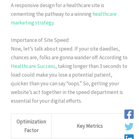
A responsive design for a healthcare site is
cementing the pathway to a winning
healthcare
marketing strategy
.
Importance of Site Speed
Now, let’s talk about speed. If your site dawdles,
chances are, folks are gonna wander off. According to
Healthcare Success
, taking longer than 3 seconds to
load could make you lose a potential patient,
quicker than you can say “oops.” So, getting your
website’s act together in the speed department is
essential for your digital efforts.
Optimization
Key Metrics
Factor