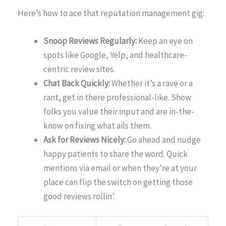
Here’s how to ace that reputation management gig:
Snoop Reviews Regularly:
Keep an eye on
spots like Google, Yelp, and healthcare-
centric review sites.
Chat Back Quickly:
Whether it’s a rave or a
rant, get in there professional-like. Show
folks you value their input and are in-the-
know on fixing what ails them.
Ask for Reviews Nicely:
Go ahead and nudge
happy patients to share the word. Quick
mentions via email or when they’re at your
place can flip the switch on getting those
good reviews rollin’.