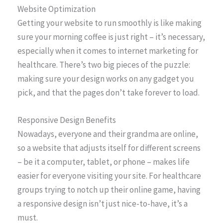
Website Optimization
Getting your website to run smoothly is like making
sure your morning coffee is just right – it’s necessary,
especially when it comes to internet marketing for
healthcare. There’s two big pieces of the puzzle:
making sure your design works on any gadget you
pick, and that the pages don’t take forever to load.
Responsive Design Benefits
Nowadays, everyone and their grandma are online,
so a website that adjusts itself for different screens
– be it a computer, tablet, or phone – makes life
easier for everyone visiting your site. For healthcare
groups trying to notch up their online game, having
a responsive design isn’t just nice-to-have, it’s a
must.