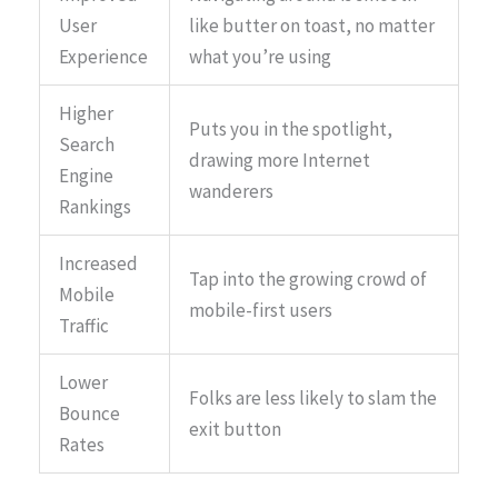
User
like butter on toast, no matter
Experience
what you’re using
Higher
Puts you in the spotlight,
Search
drawing more Internet
Engine
wanderers
Rankings
Increased
Tap into the growing crowd of
Mobile
mobile-first users
Traffic
Lower
Folks are less likely to slam the
Bounce
exit button
Rates