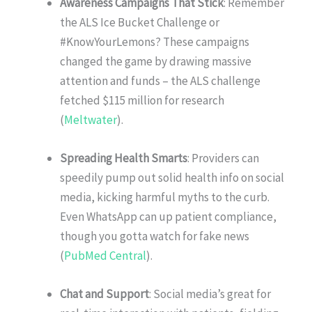
Awareness Campaigns That Stick
: Remember
the ALS Ice Bucket Challenge or
#KnowYourLemons? These campaigns
changed the game by drawing massive
attention and funds – the ALS challenge
fetched $115 million for research
(
Meltwater
).
Spreading Health Smarts
: Providers can
speedily pump out solid health info on social
media, kicking harmful myths to the curb.
Even WhatsApp can up patient compliance,
though you gotta watch for fake news
(
PubMed Central
).
Chat and Support
: Social media’s great for