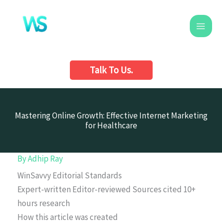
Skip
to
content
Talk To Us.
Mastering Online Growth: Effective Internet Marketing
for Healthcare
By
Adhip Ray
WinSavvy Editorial Standards
Expert-written
Editor-reviewed
Sources cited
10+
hours research
How this article was created