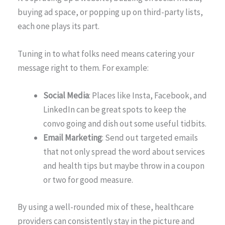
buying ad space, or popping up on third-party lists,
each one plays its part.
Tuning in to what folks need means catering your
message right to them. For example:
Social Media
: Places like Insta, Facebook, and
LinkedIn can be great spots to keep the
convo going and dish out some useful tidbits.
Email Marketing
: Send out targeted emails
that not only spread the word about services
and health tips but maybe throw in a coupon
or two for good measure.
By using a well-rounded mix of these, healthcare
providers can consistently stay in the picture and