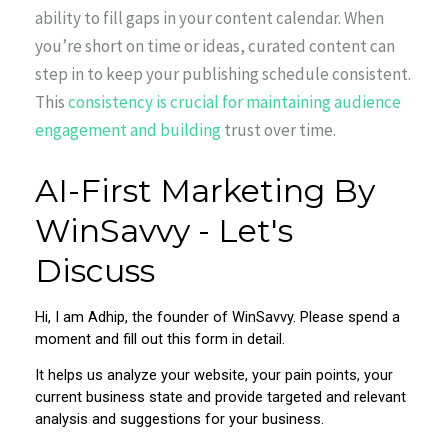
ability to fill gaps in your content calendar. When
you’re short on time or ideas, curated content can
step in to keep your publishing schedule consistent.
This
consistency is crucial for maintaining audience
engagement and building
trust over time.