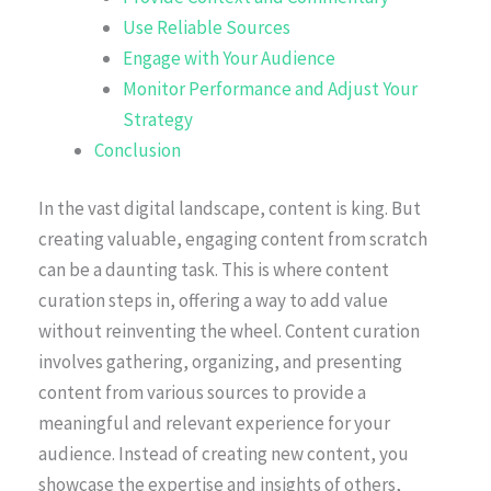
Use Reliable Sources
Engage with Your Audience
Monitor Performance and Adjust Your
Strategy
Conclusion
In the vast digital landscape, content is king. But
creating valuable, engaging content from scratch
can be a daunting task. This is where content
curation steps in, offering a way to add value
without reinventing the wheel. Content curation
involves gathering, organizing, and presenting
content from various sources to provide a
meaningful and relevant experience for your
audience. Instead of creating new content, you
showcase the expertise and insights of others,