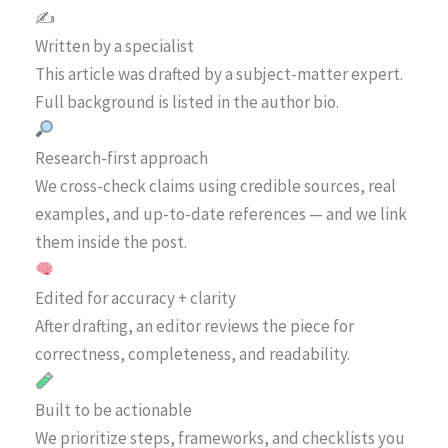
✍️
Written by a specialist
This article was drafted by a subject-matter expert.
Full background is listed in the author bio.
Research-first approach
We cross-check claims using credible sources, real
examples, and up-to-date references — and we link
them inside the post.
Edited for accuracy + clarity
After drafting, an editor reviews the piece for
correctness, completeness, and readability.
Built to be actionable
We prioritize steps, frameworks, and checklists you