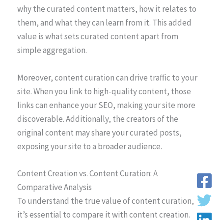
why the curated content matters, how it relates to
them, and what they can learn from it. This added
value is what sets curated content apart from
simple aggregation.
Moreover, content curation can drive traffic to your
site. When you link to high-quality content, those
links can enhance your SEO, making your site more
discoverable. Additionally, the creators of the
original content may share your curated posts,
exposing your site to a broader audience.
Content Creation vs. Content Curation: A
Comparative Analysis
To understand the true value of content curation,
it’s essential to compare it with content creation.