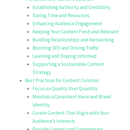
Establishing Authority and Credibility
Saving Time and Resources
Enhancing Audience Engagement
Keeping Your Content Fresh and Relevant
Building Relationships and Networking
Boosting SEO and Driving Traffic
Learning and Staying Informed
Supporting a Sustainable Content
Strategy
Best Practices for Content Curation
Focus on Quality Over Quantity
Maintain a Consistent Voice and Brand
Identity
Curate Content That Aligns with Your
Audience’s Interests
Provide Context and Commentary