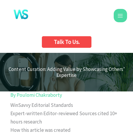
Skip
to
content
Talk To Us.
Content Curation: Adding Value by Showcasing Others’
Expertise
By
Poulomi Chakraborty
WinSavvy Editorial Standards
Expert-written
Editor-reviewed
Sources cited
10+
hours research
How this article was created