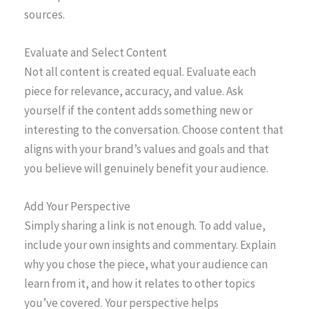
sources.
Evaluate and Select Content
Not all content is created equal. Evaluate each
piece for relevance, accuracy, and value. Ask
yourself if the content adds something new or
interesting to the conversation. Choose content that
aligns with your brand’s values and goals and that
you believe will genuinely benefit your audience.
Add Your Perspective
Simply sharing a link is not enough. To add value,
include your own insights and commentary. Explain
why you chose the piece, what your audience can
learn from it, and how it relates to other topics
you’ve covered. Your perspective helps