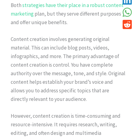
Both
strategies have their place in a robust content
marketing
plan, but they serve different purposes
and offer unique benefits.
Content creation involves generating original
material. This can include blog posts, videos,
infographics, and more. The primary advantage of
content creation is control. You have complete
authority over the message, tone, and style. Original
content helps establish your brand’s voice and
allows you to address specific topics that are
directly relevant to your audience.
However, content creation is time-consuming and
resource-intensive. It requires research, writing,
editing, and often design and multimedia