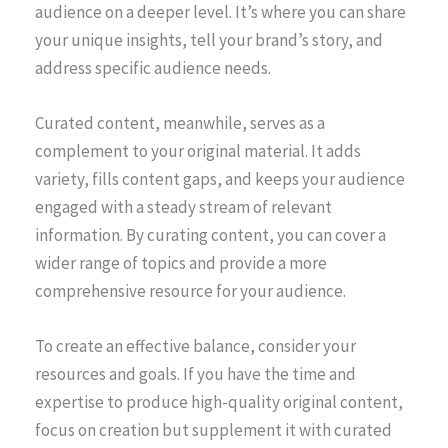
audience on a deeper level. It’s where you can share
your unique insights, tell your brand’s story, and
address specific audience needs.
Curated content, meanwhile, serves as a
complement to your original material. It adds
variety, fills content gaps, and keeps your audience
engaged with a steady stream of relevant
information. By curating content, you can cover a
wider range of topics and provide a more
comprehensive resource for your audience.
To create an effective balance, consider your
resources and goals. If you have the time and
expertise to produce high-quality original content,
focus on creation but supplement it with curated