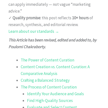
can apply immediately — not vague “marketing
advice.”
✓
Quality promise:
this post reflects
10+ hours
of
research, synthesis, and editorial review.
Learn about our standards →
This Article has been revised, edited and added to, by
Poulomi Chakraborty.
The Power of Content Curation
Content Creation vs. Content Curation: A
Comparative Analysis
Crafting a Balanced Strategy
The Process of Content Curation
Identify Your Audience and Goals
Find High-Quality Sources
Evaluate and Select Content