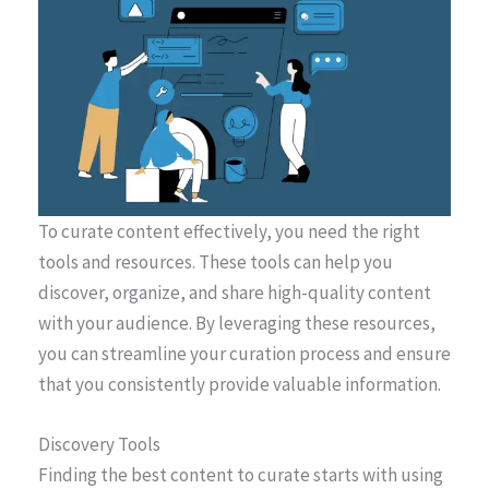
To curate content effectively, you need the right
tools and resources. These tools can help you
discover, organize, and share high-quality content
with your audience. By leveraging these resources,
you can streamline your curation process and ensure
that you consistently provide valuable information.
Discovery Tools
Finding the best content to curate starts with using