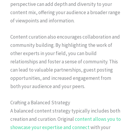
perspective can add depth and diversity to your
content mix, offering your audience a broader range
of viewpoints and information.
Content curation also encourages collaboration and
community building. By highlighting the work of
other experts in your field, you can build
relationships and foster a sense of community. This
can lead to valuable partnerships, guest posting
opportunities, and increased engagement from
both your audience and your peers.
Crafting a Balanced Strategy
A balanced content strategy typically includes both
creation and curation. Original
content allows you to
showcase your expertise and connect
with your