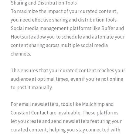
Sharing and Distribution Tools
To maximize the impact of your curated content,
you need effective sharing and distribution tools.
Social media management platforms like Buffer and
Hootsuite allow you to schedule and automate your
content sharing across multiple social media
channels.
This ensures that your curated content reaches your
audience at optimal times, even if you’re not online
to post it manually.
For email newsletters, tools like Mailchimp and
Constant Contact are invaluable. These platforms
let you create and send newsletters featuring your
curated content, helping you stay connected with