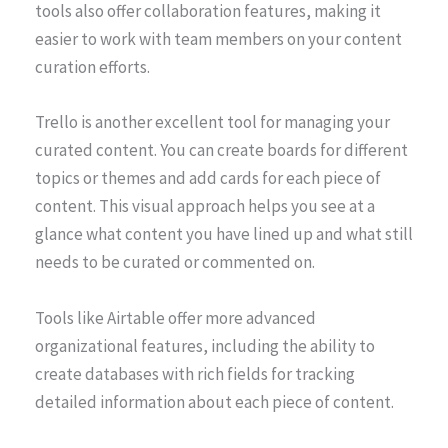
tools also offer collaboration features, making it
easier to work with team members on your content
curation efforts.
Trello is another excellent tool for managing your
curated content. You can create boards for different
topics or themes and add cards for each piece of
content. This visual approach helps you see at a
glance what content you have lined up and what still
needs to be curated or commented on.
Tools like Airtable offer more advanced
organizational features, including the ability to
create databases with rich fields for tracking
detailed information about each piece of content.