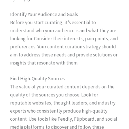
Identify Your Audience and Goals
Before you start curating, it’s essential to
understand who your audience is and what they are
looking for. Consider their interests, pain points, and
preferences. Your content curation strategy should
aim to address these needs and provide solutions or
insights that resonate with them.
Find High-Quality Sources
The value of your curated content depends on the
quality of the sources you choose. Look for
reputable websites, thought leaders, and industry
experts who consistently produce high-quality
content. Use tools like Feedly, Flipboard, and social
media platforms to discover and follow these