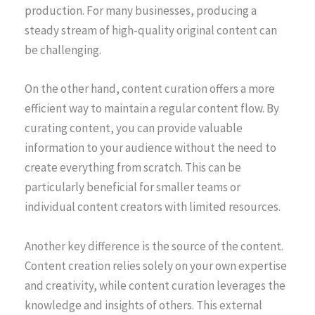
production. For many businesses, producing a
steady stream of high-quality original content can
be challenging.
On the other hand, content curation offers a more
efficient way to maintain a regular content flow. By
curating content, you can provide valuable
information to your audience without the need to
create everything from scratch. This can be
particularly beneficial for smaller teams or
individual content creators with limited resources.
Another key difference is the source of the content.
Content creation relies solely on your own expertise
and creativity, while content curation leverages the
knowledge and insights of others. This external