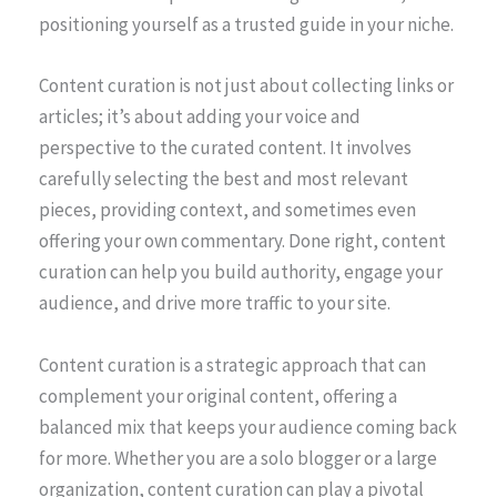
positioning yourself as a trusted guide in your niche.
Content curation is not just about collecting links or
articles; it’s about adding your voice and
perspective to the curated content. It involves
carefully selecting the best and most relevant
pieces, providing context, and sometimes even
offering your own commentary. Done right, content
curation can help you build authority, engage your
audience, and drive more traffic to your site.
Content curation is a strategic approach that can
complement your original content, offering a
balanced mix that keeps your audience coming back
for more. Whether you are a solo blogger or a large
organization, content curation can play a pivotal