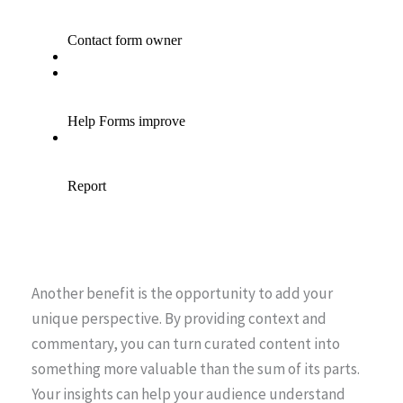
Another benefit is the opportunity to add your
unique perspective. By providing context and
commentary, you can turn curated content into
something more valuable than the sum of its parts.
Your insights can help your audience understand