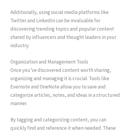
Additionally, using social media platforms like
Twitter and LinkedIn can be invaluable for
discovering trending topics and popular content
shared by influencers and thought leaders in your
industry.
Organization and Management Tools
Once you’ve discovered content worth sharing,
organizing and managing it is crucial. Tools like
Evernote and OneNote allow you to save and
categorize articles, notes, and ideas in a structured
manner.
By tagging and categorizing content, you can
quickly find and reference it when needed. These