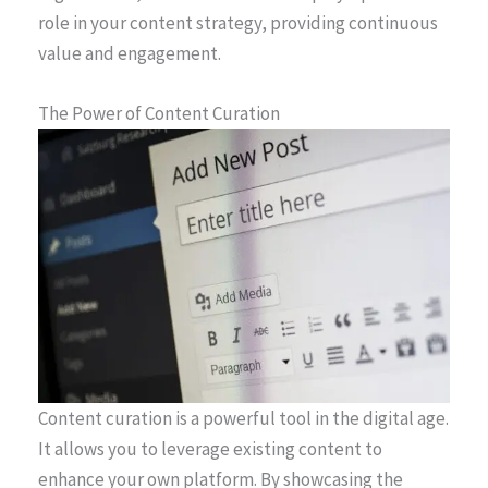
role in your content strategy, providing continuous
value and engagement.
The Power of Content Curation
Content curation is a powerful tool in the digital age.
It allows you to leverage existing content to
enhance your own platform. By showcasing the