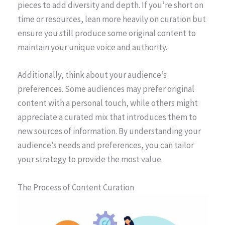
pieces to add diversity and depth. If you’re short on
time or resources, lean more heavily on curation but
ensure you still produce some original content to
maintain your unique voice and authority.
Additionally, think about your audience’s
preferences. Some audiences may prefer original
content with a personal touch, while others might
appreciate a curated mix that introduces them to
new sources of information. By understanding your
audience’s needs and preferences, you can tailor
your strategy to provide the most value.
The Process of Content Curation