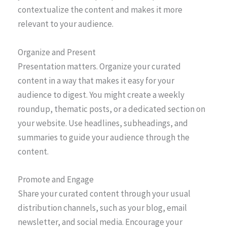
contextualize the content and makes it more
relevant to your audience.
Organize and Present
Presentation matters. Organize your curated
content in a way that makes it easy for your
audience to digest. You might create a weekly
roundup, thematic posts, or a dedicated section on
your website. Use headlines, subheadings, and
summaries to guide your audience through the
content.
Promote and Engage
Share your curated content through your usual
distribution channels, such as your blog, email
newsletter, and social media. Encourage your