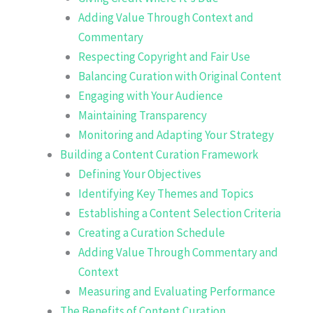
Adding Value Through Context and
Commentary
Respecting Copyright and Fair Use
Balancing Curation with Original Content
Engaging with Your Audience
Maintaining Transparency
Monitoring and Adapting Your Strategy
Building a Content Curation Framework
Defining Your Objectives
Identifying Key Themes and Topics
Establishing a Content Selection Criteria
Creating a Curation Schedule
Adding Value Through Commentary and
Context
Measuring and Evaluating Performance
The Benefits of Content Curation