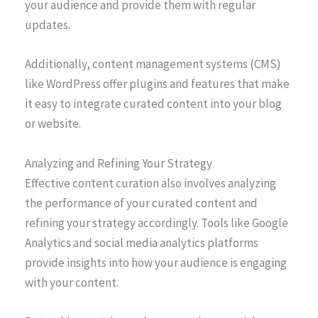
your audience and provide them with regular
updates.
Additionally, content management systems (CMS)
like WordPress offer plugins and features that make
it easy to integrate curated content into your blog
or website.
Analyzing and Refining Your Strategy
Effective content curation also involves analyzing
the performance of your curated content and
refining your strategy accordingly. Tools like Google
Analytics and social media analytics platforms
provide insights into how your audience is engaging
with your content.