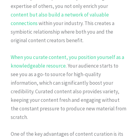
expertise of others, you not only enrich your
content but also build a network of valuable
connections
within your industry. This creates a
symbiotic relationship where both you and the
original content creators benefit.
When you curate content, you position yourself as a
knowledgeable resource
. Your audience starts to
see you as a go-to source for high-quality
information, which can significantly boost your
credibility. Curated content also provides variety,
keeping your content fresh and engaging without
the constant pressure to produce new material from
scratch.
One of the key advantages of content curation is its