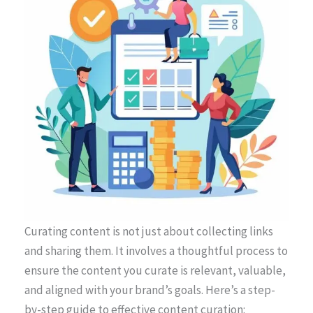
Curating content is not just about collecting links
and sharing them. It involves a thoughtful process to
ensure the content you curate is relevant, valuable,
and aligned with your brand’s goals. Here’s a step-
by-step guide to effective content curation: