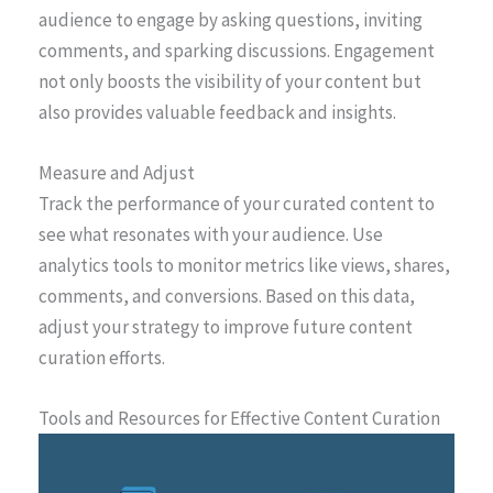
audience to engage by asking questions, inviting
comments, and sparking discussions. Engagement
not only boosts the visibility of your content but
also provides valuable feedback and insights.
Measure and Adjust
Track the performance of your curated content to
see what resonates with your audience. Use
analytics tools to monitor metrics like views, shares,
comments, and conversions. Based on this data,
adjust your strategy to improve future content
curation efforts.
Tools and Resources for Effective Content Curation