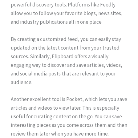
powerful discovery tools. Platforms like Feedly
allow you to follow your favorite blogs, news sites,
and industry publications all in one place.
By creating a customized feed, you can easily stay
updated on the latest content from your trusted
sources. Similarly, Flipboard offers a visually
engaging way to discover and save articles, videos,
and social media posts that are relevant to your
audience.
Another excellent tool is Pocket, which lets you save
articles and videos to view later. This is especially
useful for curating content on the go. You can save
interesting pieces as you come across them and then
review them later when you have more time.