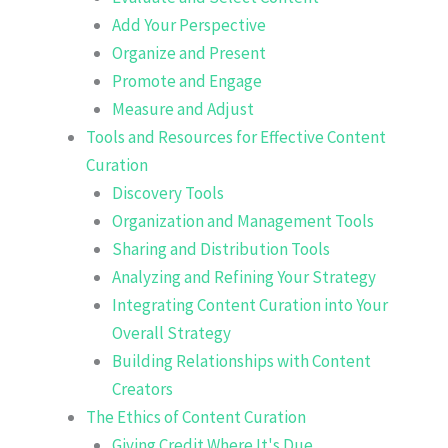
Add Your Perspective
Organize and Present
Promote and Engage
Measure and Adjust
Tools and Resources for Effective Content
Curation
Discovery Tools
Organization and Management Tools
Sharing and Distribution Tools
Analyzing and Refining Your Strategy
Integrating Content Curation into Your
Overall Strategy
Building Relationships with Content
Creators
The Ethics of Content Curation
Giving Credit Where It's Due