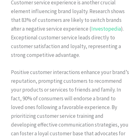
Customer service experience is another crucial
element influencing brand loyalty. Research shows
that 83% of customers are likely to switch brands
after a negative service experience (
Investopedia
).
Exceptional customer service leads directly to
customer satisfaction and loyalty, representing a
strong competitive advantage.
Positive customer interactions enhance your brand’s
reputation, prompting customers to recommend
your products or services to friends and family. In
fact, 90% of consumers will endorse a brand to
loved ones following a favorable experience. By
prioritizing customer service training and
developing effective communication strategies, you
can foster a loyal customer base that advocates for