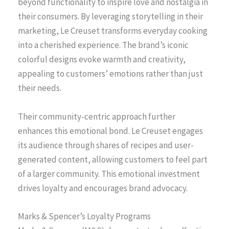
beyond functionality to inspire love and nostalgia in
their consumers. By leveraging storytelling in their
marketing, Le Creuset transforms everyday cooking
into a cherished experience. The brand’s iconic
colorful designs evoke warmth and creativity,
appealing to customers’ emotions rather than just
their needs.
Their community-centric approach further
enhances this emotional bond. Le Creuset engages
its audience through shares of recipes and user-
generated content, allowing customers to feel part
of a larger community. This emotional investment
drives loyalty and encourages brand advocacy.
Marks & Spencer’s Loyalty Programs