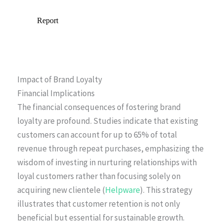
Impact of Brand Loyalty
Financial Implications
The financial consequences of fostering brand
loyalty are profound. Studies indicate that existing
customers can account for up to 65% of total
revenue through repeat purchases, emphasizing the
wisdom of investing in nurturing relationships with
loyal customers rather than focusing solely on
acquiring new clientele (
Helpware
). This strategy
illustrates that customer retention is not only
beneficial but essential for sustainable growth.