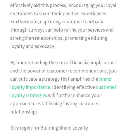
effectively aid this process, encouraging your loyal
customers to share their positive experiences.
Furthermore, capturing customer feedback
through surveys can help refine your services and
strengthen relationships, promoting enduring
loyalty and advocacy.
By understanding the crucial financial implications
and the power of customer recommendations, you
can cultivate a strategy that amplifies the
brand
loyalty importance
. Identifying effective
customer
loyalty strategies
will further enhance your
approach to establishing lasting customer
relationships.
Strategies for Building Brand Loyalty