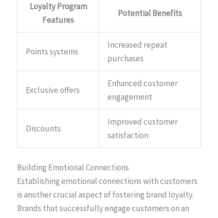
Loyalty Program
Potential Benefits
Features
Increased repeat
Points systems
purchases
Enhanced customer
Exclusive offers
engagement
Improved customer
Discounts
satisfaction
Building Emotional Connections
Establishing emotional connections with customers
is another crucial aspect of fostering brand loyalty.
Brands that successfully engage customers on an