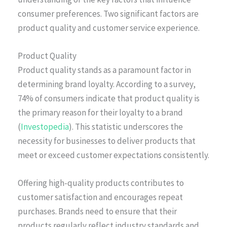
consumer preferences. Two significant factors are
product quality and customer service experience.
Product Quality
Product quality stands as a paramount factor in
determining brand loyalty. According to a survey,
74% of consumers indicate that product quality is
the primary reason for their loyalty to a brand
(
Investopedia
). This statistic underscores the
necessity for businesses to deliver products that
meet or exceed customer expectations consistently.
Offering high-quality products contributes to
customer satisfaction and encourages repeat
purchases. Brands need to ensure that their
products regularly reflect industry standards and