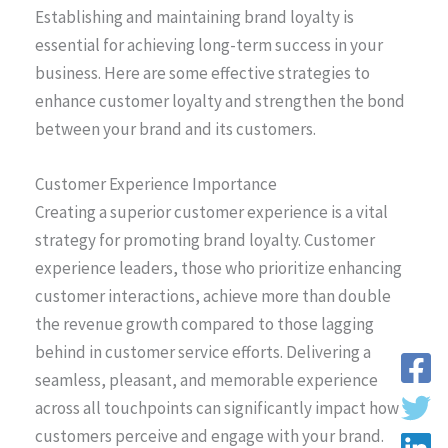
Establishing and maintaining brand loyalty is
essential for achieving long-term success in your
business. Here are some effective strategies to
enhance customer loyalty and strengthen the bond
between your brand and its customers.
Customer Experience Importance
Creating a superior customer experience is a vital
strategy for promoting brand loyalty. Customer
experience leaders, those who prioritize enhancing
customer interactions, achieve more than double
the revenue growth compared to those lagging
behind in customer service efforts. Delivering a
seamless, pleasant, and memorable experience
across all touchpoints can significantly impact how
customers perceive and engage with your brand.