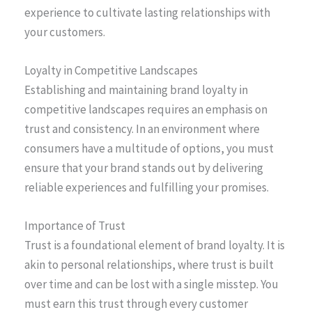
experience to cultivate lasting relationships with
your customers.
Loyalty in Competitive Landscapes
Establishing and maintaining brand loyalty in
competitive landscapes requires an emphasis on
trust and consistency. In an environment where
consumers have a multitude of options, you must
ensure that your brand stands out by delivering
reliable experiences and fulfilling your promises.
Importance of Trust
Trust is a foundational element of brand loyalty. It is
akin to personal relationships, where trust is built
over time and can be lost with a single misstep. You
must earn this trust through every customer