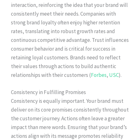
interaction, reinforcing the idea that your brand will
consistently meet their needs. Companies with
strong brand loyalty often enjoy higher retention
rates, translating into robust growth rates and
continuous competitive advantage. Trust influences
consumer behavior and is critical for success in
retaining loyal customers. Brands need to reflect
their values through actions to build authentic
relationships with their customers (
Forbes
,
USC
).
Consistency in Fulfilling Promises
Consistency is equally important. Your brand must
deliver on its core promises consistently throughout
the customer journey. Actions often leave a greater
impact than mere words. Ensuring that your brand’s
actions align with its message promotes reliability