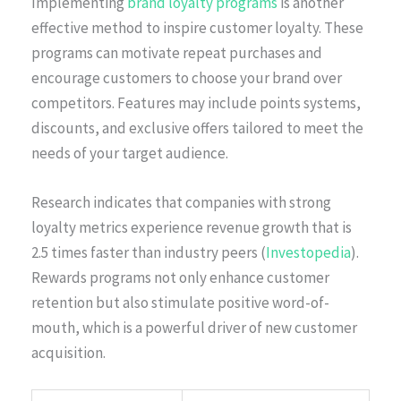
Implementing
brand loyalty programs
is another
effective method to inspire customer loyalty. These
programs can motivate repeat purchases and
encourage customers to choose your brand over
competitors. Features may include points systems,
discounts, and exclusive offers tailored to meet the
needs of your target audience.
Research indicates that companies with strong
loyalty metrics experience revenue growth that is
2.5 times faster than industry peers (
Investopedia
).
Rewards programs not only enhance customer
retention but also stimulate positive word-of-
mouth, which is a powerful driver of new customer
acquisition.