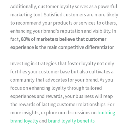
Additionally, customer loyalty serves as a powerful
marketing tool. Satisfied customers are more likely
to recommend your products or services to others,
enhancing your brand’s reputation and visibility. In
fact,
80% of marketers believe that customer
experience is the main competitive differentiator
.
Investing in strategies that foster loyalty not only
fortifies your customer base but also cultivates a
community that advocates for your brand. As you
focus on enhancing loyalty through tailored
experiences and rewards, your business will reap
the rewards of lasting customer relationships. For
more insights, explore our discussions on
building
brand loyalty
and
brand loyalty benefits
.