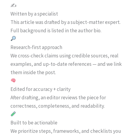
✍️
Written by a specialist
This article was drafted by a subject-matter expert.
Full background is listed in the author bio.
Research-first approach
We cross-check claims using credible sources, real
examples, and up-to-date references — and we link
them inside the post.
Edited for accuracy + clarity
After drafting, an editor reviews the piece for
correctness, completeness, and readability.
Built to be actionable
We prioritize steps, frameworks, and checklists you