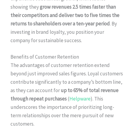
showing they
grow revenues 2.5 times faster than
their competitors and deliver two to five times the
returns to shareholders over a ten-year period
. By
investing in brand loyalty, you position your
company for sustainable success.
Benefits of Customer Retention
The advantages of customer retention extend
beyond just improved sales figures. Loyal customers
contribute significantly to a company’s bottom line,
as they can account for
up to 65% of total revenue
through repeat purchases
(
Helpware
). This
underscores the importance of prioritizing long-
term relationships over the mere pursuit of new
customers.