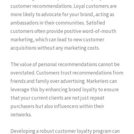
customer recommendations. Loyal customers are
more likely to advocate for your brand, acting as
ambassadors in their communities. Satisfied
customers often provide positive word-of-mouth
marketing, which can lead to new customer
acquisitions without any marketing costs.
The value of personal recommendations cannot be
overstated. Customers trust recommendations from
friends and family over advertising. Marketers can
leverage this by enhancing brand loyalty to ensure
that your current clients are not just repeat
purchasers but also influencers within their
networks.
Developing a robust customer loyalty program can