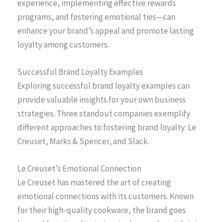
experience, implementing effective rewards
programs, and fostering emotional ties—can
enhance your brand’s appeal and promote lasting
loyalty among customers.
Successful Brand Loyalty Examples
Exploring successful brand loyalty examples can
provide valuable insights for your own business
strategies. Three standout companies exemplify
different approaches to fostering brand loyalty: Le
Creuset, Marks & Spencer, and Slack.
Le Creuset’s Emotional Connection
Le Creuset has mastered the art of creating
emotional connections with its customers. Known
for their high-quality cookware, the brand goes