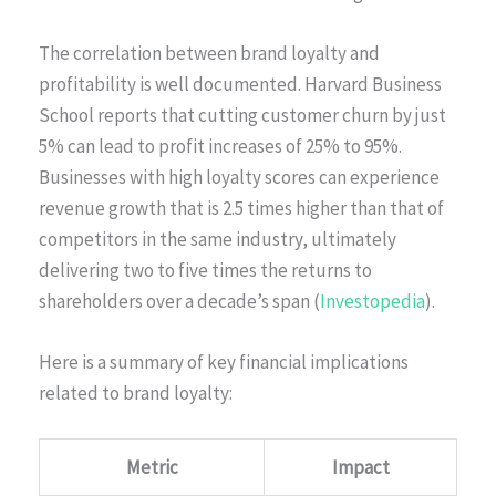
The correlation between brand loyalty and
profitability is well documented. Harvard Business
School reports that cutting customer churn by just
5% can lead to profit increases of 25% to 95%.
Businesses with high loyalty scores can experience
revenue growth that is 2.5 times higher than that of
competitors in the same industry, ultimately
delivering two to five times the returns to
shareholders over a decade’s span (
Investopedia
).
Here is a summary of key financial implications
related to brand loyalty:
Metric
Impact