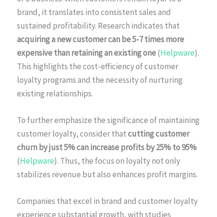
brand, it translates into consistent sales and
sustained profitability. Research indicates that
acquiring a new customer can be 5-7 times more
expensive than retaining an existing one
(
Helpware
).
This highlights the cost-efficiency of customer
loyalty programs and the necessity of nurturing
existing relationships.
To further emphasize the significance of maintaining
customer loyalty, consider that
cutting customer
churn by just 5% can increase profits by 25% to 95%
(
Helpware
). Thus, the focus on loyalty not only
stabilizes revenue but also enhances profit margins.
Companies that excel in brand and customer loyalty
experience substantial growth, with studies