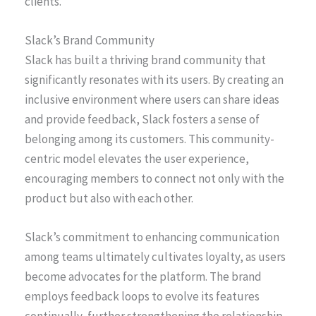
clients.
Slack’s Brand Community
Slack has built a thriving brand community that
significantly resonates with its users. By creating an
inclusive environment where users can share ideas
and provide feedback, Slack fosters a sense of
belonging among its customers. This community-
centric model elevates the user experience,
encouraging members to connect not only with the
product but also with each other.
Slack’s commitment to enhancing communication
among teams ultimately cultivates loyalty, as users
become advocates for the platform. The brand
employs feedback loops to evolve its features