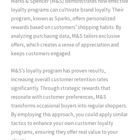
Marks & Spencer (M&S) demonstrates how effective
loyalty programs can cultivate brand loyalty. Their
program, known as Sparks, offers personalized
rewards based on customers’ shopping habits. By
analyzing purchasing data, M&S tailors exclusive
offers, which creates a sense of appreciation and
keeps customers engaged.
M&S’s loyalty program has proven results,
increasing overall customer retention rates
significantly. Through strategic rewards that
resonate with customer preferences, M&S
transforms occasional buyers into regular shoppers.
By employing this approach, you could apply similar
tactics to enhance your own customer loyalty
programs, ensuring they offer real value to your