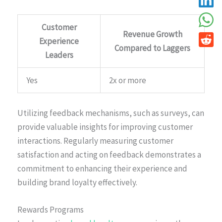
Customer
Revenue Growth
Experience
Compared to Laggers
Leaders
Yes
2x or more
Utilizing feedback mechanisms, such as surveys, can
provide valuable insights for improving customer
interactions. Regularly measuring customer
satisfaction and acting on feedback demonstrates a
commitment to enhancing their experience and
building brand loyalty effectively.
Rewards Programs