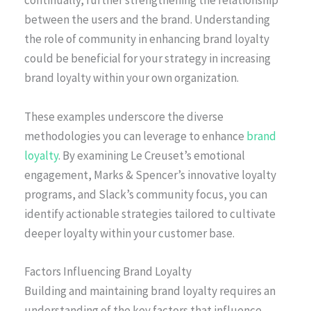
continually, further strengthening the relationship
between the users and the brand. Understanding
the role of community in enhancing brand loyalty
could be beneficial for your strategy in increasing
brand loyalty within your own organization.
These examples underscore the diverse
methodologies you can leverage to enhance
brand
loyalty
. By examining Le Creuset’s emotional
engagement, Marks & Spencer’s innovative loyalty
programs, and Slack’s community focus, you can
identify actionable strategies tailored to cultivate
deeper loyalty within your customer base.
Factors Influencing Brand Loyalty
Building and maintaining brand loyalty requires an
understanding of the key factors that influence