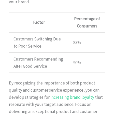
your brand.
Percentage of
Factor
Consumers
Customers Switching Due
83%
to Poor Service
Customers Recommending
90%
After Good Service
By recognizing the importance of both product
quality and customer service experience, you can
develop strategies for
increasing brand loyalty
that
resonate with your target audience. Focus on
delivering an exceptional product and customer