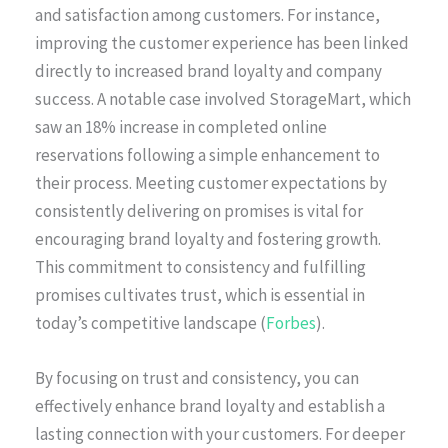
and satisfaction among customers. For instance,
improving the customer experience has been linked
directly to increased brand loyalty and company
success. A notable case involved StorageMart, which
saw an 18% increase in completed online
reservations following a simple enhancement to
their process. Meeting customer expectations by
consistently delivering on promises is vital for
encouraging brand loyalty and fostering growth.
This commitment to consistency and fulfilling
promises cultivates trust, which is essential in
today’s competitive landscape (
Forbes
).
By focusing on trust and consistency, you can
effectively enhance brand loyalty and establish a
lasting connection with your customers. For deeper