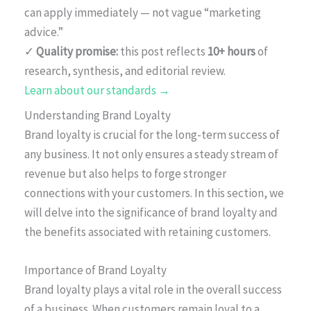
can apply immediately — not vague “marketing
advice.”
✓
Quality promise:
this post reflects
10+ hours
of
research, synthesis, and editorial review.
Learn about our standards →
Understanding Brand Loyalty
Brand loyalty is crucial for the long-term success of
any business. It not only ensures a steady stream of
revenue but also helps to forge stronger
connections with your customers. In this section, we
will delve into the significance of brand loyalty and
the benefits associated with retaining customers.
Importance of Brand Loyalty
Brand loyalty plays a vital role in the overall success
of a business. When customers remain loyal to a