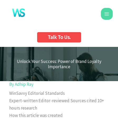
Skip
to
content
Talk To Us.
Unlock Your Success: Power of Brand Loyalty
Importance
By
Adhip Ray
WinSavvy Editorial Standards
Expert-written
Editor-reviewed
Sources cited
10+
hours research
How this article was created