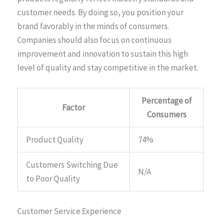
customer needs. By doing so, you position your
brand favorably in the minds of consumers.
Companies should also focus on continuous
improvement and innovation to sustain this high
level of quality and stay competitive in the market.
Percentage of
Factor
Consumers
Product Quality
74%
Customers Switching Due
N/A
to Poor Quality
Customer Service Experience