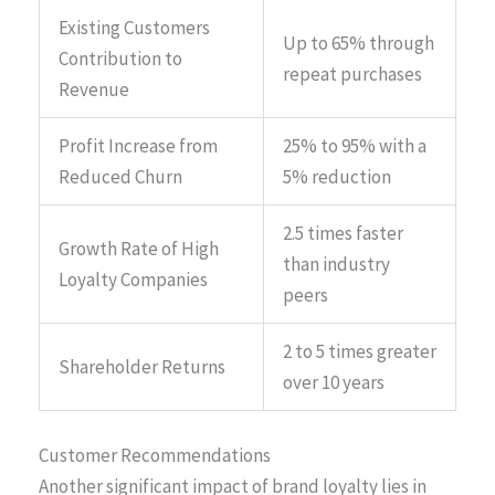
Existing Customers
Up to 65% through
Contribution to
repeat purchases
Revenue
Profit Increase from
25% to 95% with a
Reduced Churn
5% reduction
2.5 times faster
Growth Rate of High
than industry
Loyalty Companies
peers
2 to 5 times greater
Shareholder Returns
over 10 years
Customer Recommendations
Another significant impact of brand loyalty lies in