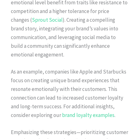
emotional level benefit from traits like resistance to
competition and a higher tolerance for price
changes (
Sprout Social
). Creating a compelling
brand story, integrating your brand’s values into
communication, and leveraging social media to
build a community can significantly enhance
emotional engagement.
As an example, companies like Apple and Starbucks
focus on creating unique brand experiences that
resonate emotionally with their customers. This
connection can lead to increased customer loyalty
and long-term success. For additional insights,
consider exploring our
brand loyalty examples
.
Emphasizing these strategies—prioritizing customer