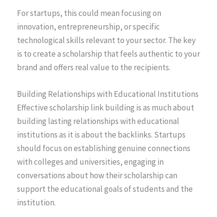
For startups, this could mean focusing on
innovation, entrepreneurship, or specific
technological skills relevant to your sector. The key
is to create a scholarship that feels authentic to your
brand and offers real value to the recipients.
Building Relationships with Educational Institutions
Effective scholarship link building is as much about
building lasting relationships with educational
institutions as it is about the backlinks. Startups
should focus on establishing genuine connections
with colleges and universities, engaging in
conversations about how their scholarship can
support the educational goals of students and the
institution.