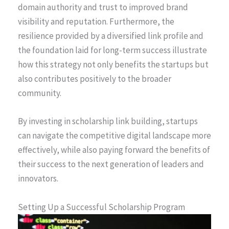
domain authority and trust to improved brand
visibility and reputation. Furthermore, the
resilience provided by a diversified link profile and
the foundation laid for long-term success illustrate
how this strategy not only benefits the startups but
also contributes positively to the broader
community.
By investing in scholarship link building, startups
can navigate the competitive digital landscape more
effectively, while also paying forward the benefits of
their success to the next generation of leaders and
innovators.
Setting Up a Successful Scholarship Program