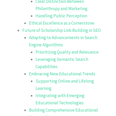
Clear Distinction Between
Philanthropy and Marketing
Handling Public Perception
Ethical Excellence as a Cornerstone
Future of Scholarship Link Building in SEO
Adapting to Advancements in Search
Engine Algorithms
Prioritizing Quality and Relevance
Leveraging Semantic Search
Capabilities
Embracing New Educational Trends
Supporting Online and Lifelong
Learning
Integrating with Emerging
Educational Technologies
Building Comprehensive Educational