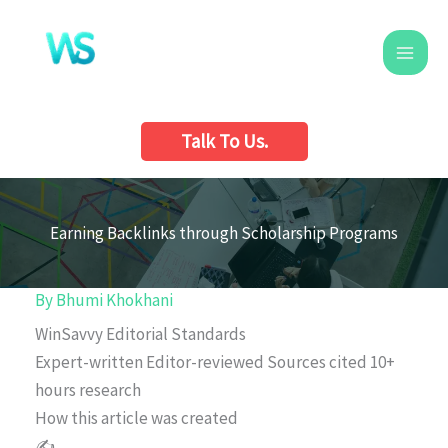
Skip
to
content
Talk To Us.
Earning Backlinks through Scholarship Programs
By
Bhumi Khokhani
WinSavvy Editorial Standards
Expert-written
Editor-reviewed
Sources cited
10+
hours research
How this article was created
✍️