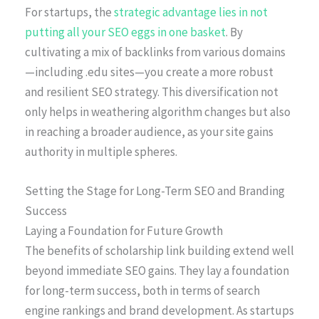
For startups, the
strategic advantage lies in not
putting all your SEO eggs in one basket
. By
cultivating a mix of backlinks from various domains
—including .edu sites—you create a more robust
and resilient SEO strategy. This diversification not
only helps in weathering algorithm changes but also
in reaching a broader audience, as your site gains
authority in multiple spheres.
Setting the Stage for Long-Term SEO and Branding
Success
Laying a Foundation for Future Growth
The benefits of scholarship link building extend well
beyond immediate SEO gains. They lay a foundation
for long-term success, both in terms of search
engine rankings and brand development. As startups