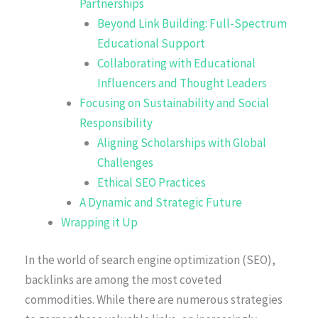
Partnerships
Beyond Link Building: Full-Spectrum
Educational Support
Collaborating with Educational
Influencers and Thought Leaders
Focusing on Sustainability and Social
Responsibility
Aligning Scholarships with Global
Challenges
Ethical SEO Practices
A Dynamic and Strategic Future
Wrapping it Up
In the world of search engine optimization (SEO),
backlinks are among the most coveted
commodities. While there are numerous strategies