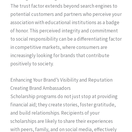
The trust factor extends beyond search engines to
potential customers and partners who perceive your
association with educational institutions as a badge
of honor. This perceived integrity and commitment
to social responsibility can be a differentiating factor
in competitive markets, where consumers are
increasingly looking for brands that contribute
positively to society.
Enhancing Your Brand’s Visibility and Reputation
Creating Brand Ambassadors
Scholarship programs do not just stop at providing
financial aid; they create stories, foster gratitude,
and build relationships. Recipients of your
scholarships are likely to share their experiences
with peers, family, and on social media, effectively