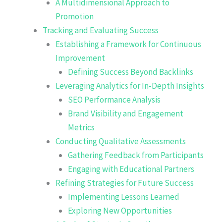
A Multidimensional Approach to
Promotion
Tracking and Evaluating Success
Establishing a Framework for Continuous
Improvement
Defining Success Beyond Backlinks
Leveraging Analytics for In-Depth Insights
SEO Performance Analysis
Brand Visibility and Engagement
Metrics
Conducting Qualitative Assessments
Gathering Feedback from Participants
Engaging with Educational Partners
Refining Strategies for Future Success
Implementing Lessons Learned
Exploring New Opportunities