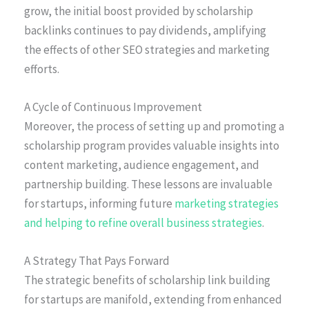
grow, the initial boost provided by scholarship
backlinks continues to pay dividends, amplifying
the effects of other SEO strategies and marketing
efforts.
A Cycle of Continuous Improvement
Moreover, the process of setting up and promoting a
scholarship program provides valuable insights into
content marketing, audience engagement, and
partnership building. These lessons are invaluable
for startups, informing future
marketing strategies
and helping to refine overall business strategies
.
A Strategy That Pays Forward
The strategic benefits of scholarship link building
for startups are manifold, extending from enhanced