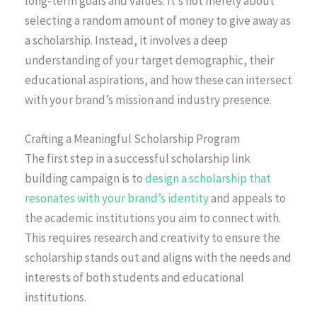
long-term goals and values. It’s not merely about
selecting a random amount of money to give away as
a scholarship. Instead, it involves a deep
understanding of your target demographic, their
educational aspirations, and how these can intersect
with your brand’s mission and industry presence.
Crafting a Meaningful Scholarship Program
The first step in a successful scholarship link
building campaign is to
design a scholarship that
resonates with your brand’s identity
and appeals to
the academic institutions you aim to connect with.
This requires research and creativity to ensure the
scholarship stands out and aligns with the needs and
interests of both students and educational
institutions.