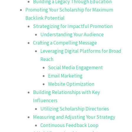
Building a Legacy Through Education
Promoting Your Scholarship for Maximum
Backlink Potential
Strategizing for Impactful Promotion
Understanding Your Audience
Crafting a Compelling Message
Leveraging Digital Platforms for Broad
Reach
Social Media Engagement
Email Marketing
Website Optimization
Building Relationships with Key
Influencers
Utilizing Scholarship Directories
Measuring and Adjusting Your Strategy
Continuous Feedback Loop