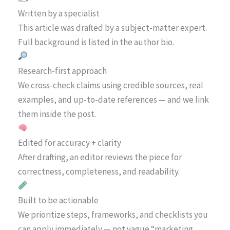
Written by a specialist
This article was drafted by a subject-matter expert.
Full background is listed in the author bio.
Research-first approach
We cross-check claims using credible sources, real
examples, and up-to-date references — and we link
them inside the post.
Edited for accuracy + clarity
After drafting, an editor reviews the piece for
correctness, completeness, and readability.
Built to be actionable
We prioritize steps, frameworks, and checklists you
can apply immediately — not vague “marketing