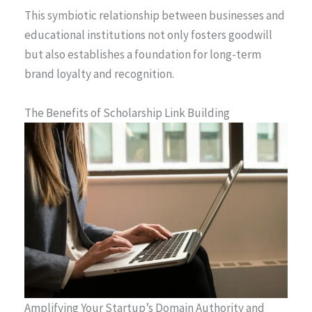
This symbiotic relationship between businesses and
educational institutions not only fosters goodwill
but also establishes a foundation for long-term
brand loyalty and recognition.
The Benefits of Scholarship Link Building
Amplifying Your Startup’s Domain Authority and