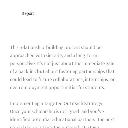
This relationship-building process should be
approached with sincerity and a long-term
perspective. It’s not just about the immediate gain
of a backlink but about fostering partnerships that
could lead to future collaborations, internships, or
even employment opportunities for students.
Implementing a Targeted Outreach Strategy
Once your scholarship is designed, and you’ve
identified potential educational partners, the next
crucial step is a targeted outreach strategy.