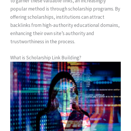
to garner these valuable links, an increasingly
popular method is through scholarship programs. By
offering scholarships, institutions can attract
backlinks from high-authority educational domains,
enhancing their own site’s authority and
trustworthiness in the process.
What is Scholarship Link Building?