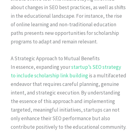
about changes in SEO best practices, as well as shifts
in the educational landscape. For instance, the rise
of online learning and non-traditional education
paths presents new opportunities for scholarship
programs to adapt and remain relevant.
A Strategic Approach to Mutual Benefits
In essence, expanding your
startup’s SEO strategy
to include scholarship link building
is a multifaceted
endeavor that requires careful planning, genuine
intent, and strategic execution. By understanding
the essence of this approach and implementing
targeted, meaningful initiatives, startups can not
only enhance their SEO performance but also
contribute positively to the educational community.