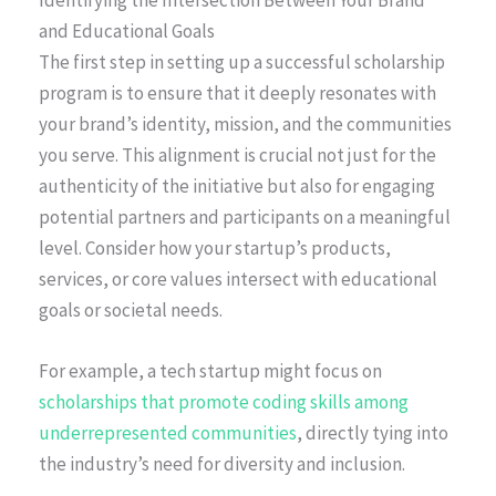
Identifying the Intersection Between Your Brand
and Educational Goals
The first step in setting up a successful scholarship
program is to ensure that it deeply resonates with
your brand’s identity, mission, and the communities
you serve. This alignment is crucial not just for the
authenticity of the initiative but also for engaging
potential partners and participants on a meaningful
level. Consider how your startup’s products,
services, or core values intersect with educational
goals or societal needs.
For example, a tech startup might focus on
scholarships that promote coding skills among
underrepresented communities
, directly tying into
the industry’s need for diversity and inclusion.