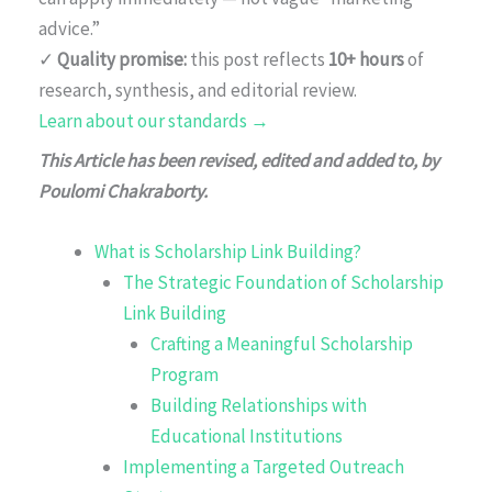
advice.”
✓
Quality promise:
this post reflects
10+ hours
of
research, synthesis, and editorial review.
Learn about our standards →
This Article has been revised, edited and added to, by
Poulomi Chakraborty.
What is Scholarship Link Building?
The Strategic Foundation of Scholarship
Link Building
Crafting a Meaningful Scholarship
Program
Building Relationships with
Educational Institutions
Implementing a Targeted Outreach