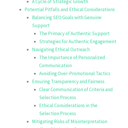
A Cycle of Strategic Growth
Potential Pitfalls and Ethical Considerations
Balancing SEO Goals with Genuine
Support
The Primacy of Authentic Support
Strategies for Authentic Engagement
Navigating Ethical Outreach
The Importance of Personalized
Communication
Avoiding Over-Promotional Tactics
Ensuring Transparency and Fairness
Clear Communication of Criteria and
Selection Process
Ethical Considerations in the
Selection Process
Mitigating Risks of Misinterpretation