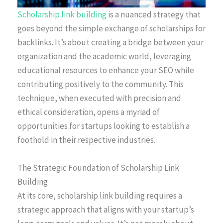
Scholarship link building
is a nuanced strategy that
goes beyond the simple exchange of scholarships for
backlinks. It’s about creating a bridge between your
organization and the academic world, leveraging
educational resources to enhance your SEO while
contributing positively to the community. This
technique, when executed with precision and
ethical consideration, opens a myriad of
opportunities for startups looking to establish a
foothold in their respective industries.
The Strategic Foundation of Scholarship Link
Building
At its core, scholarship link building requires a
strategic approach that aligns with your startup’s