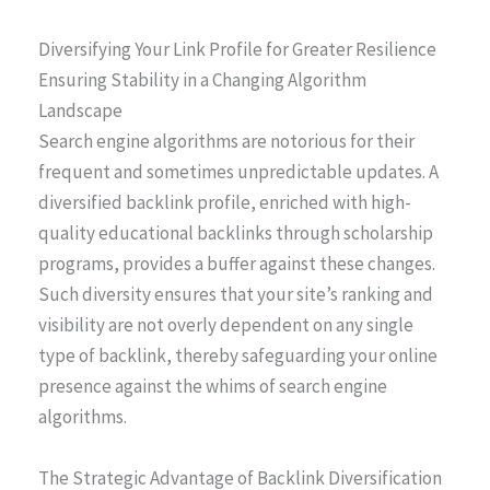
Diversifying Your Link Profile for Greater Resilience
Ensuring Stability in a Changing Algorithm
Landscape
Search engine algorithms are notorious for their
frequent and sometimes unpredictable updates. A
diversified backlink profile, enriched with high-
quality educational backlinks through scholarship
programs, provides a buffer against these changes.
Such diversity ensures that your site’s ranking and
visibility are not overly dependent on any single
type of backlink, thereby safeguarding your online
presence against the whims of search engine
algorithms.
The Strategic Advantage of Backlink Diversification