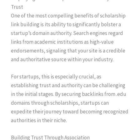
Trust
One of the most compelling benefits of scholarship
link building is its ability to significantly bolster a
startup’s domain authority. Search engines regard
links from academic institutions as high-value
endorsements, signaling that your site is a credible
and authoritative source within your industry.
For startups, this is especially crucial, as
establishing trust and authority can be challenging
in the initial stages. By securing backlinks from .edu
domains through scholarships, startups can
expedite their journey toward becoming recognized
authorities in their niche.
Building Trust Through Association