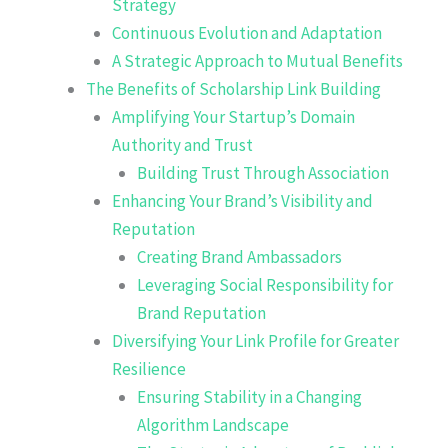
Strategy
Continuous Evolution and Adaptation
A Strategic Approach to Mutual Benefits
The Benefits of Scholarship Link Building
Amplifying Your Startup’s Domain
Authority and Trust
Building Trust Through Association
Enhancing Your Brand’s Visibility and
Reputation
Creating Brand Ambassadors
Leveraging Social Responsibility for
Brand Reputation
Diversifying Your Link Profile for Greater
Resilience
Ensuring Stability in a Changing
Algorithm Landscape