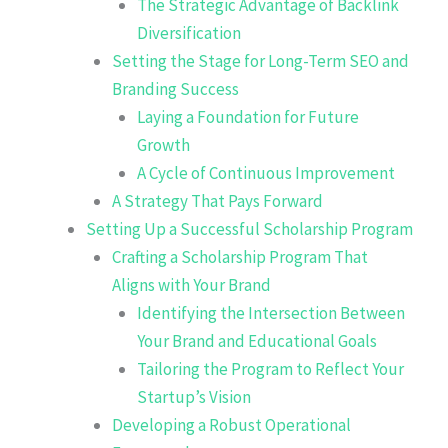
The Strategic Advantage of Backlink
Diversification
Setting the Stage for Long-Term SEO and
Branding Success
Laying a Foundation for Future
Growth
A Cycle of Continuous Improvement
A Strategy That Pays Forward
Setting Up a Successful Scholarship Program
Crafting a Scholarship Program That
Aligns with Your Brand
Identifying the Intersection Between
Your Brand and Educational Goals
Tailoring the Program to Reflect Your
Startup’s Vision
Developing a Robust Operational