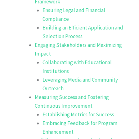
Framework
Ensuring Legal and Financial
Compliance
Building an Efficient Application and
Selection Process
Engaging Stakeholders and Maximizing
Impact
Collaborating with Educational
Institutions
Leveraging Media and Community
Outreach
Measuring Success and Fostering
Continuous Improvement
Establishing Metrics for Success
Embracing Feedback for Program
Enhancement