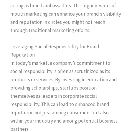
acting as brand ambassadors. This organic word-of-
mouth marketing can enhance your brand’s visibility
and reputation in circles you might not reach
through traditional marketing efforts.
Leveraging Social Responsibility for Brand
Reputation
In today’s market, a company’s commitment to
social responsibility is often as scrutinized as its
products or services. By investing in education and
providing scholarships, startups position
themselves as leaders in corporate social
responsibility. This can lead to enhanced brand
reputation not just among consumers but also
within your industry and among potential business
partners.