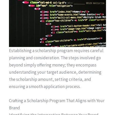
Establishing a scholarship program requires careful
planning and consideration. The steps involved go
beyond simply offering money; they encompass
understanding your target audience, determining
the scholarship amount, setting criteria, and
ensuring a smooth application process.
Crafting a Scholarship Program That Aligns with Your
Brand