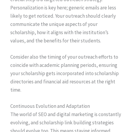
Personalization is key here; generic emails are less
likely to get noticed. Your outreach should clearly
communicate the unique aspects of your
scholarship, how it aligns with the institution’s
values, and the benefits for their students.
Consider also the timing of your outreach efforts to
coincide with academic planning periods, ensuring
your scholarship gets incorporated into scholarship
directories and financial aid resources at the right
time.
Continuous Evolution and Adaptation
The world of SEO and digital marketing is constantly
evolving, and scholarship link building strategies
should evolve too. This means staying informed