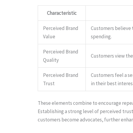
Characteristic
Perceived Brand
Customers believe th
Value
spending.
Perceived Brand
Customers view the 
Quality
Perceived Brand
Customers feel a sen
Trust
in their best interes
These elements combine to encourage repeat 
Establishing a strong level of perceived trust
customers become advocates, further enhanc