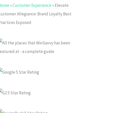
Home
»
Customer Experience
»
Elevate
Customer Allegiance: Brand Loyalty Best
Practices Exposed