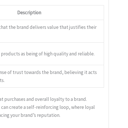
Description
at the brand delivers value that justifies their
products as being of high quality and reliable.
se of trust towards the brand, believing it acts
ts.
purchases and overall loyalty to a brand.
 can create a self-reinforcing loop, where loyal
ing your brand’s reputation.