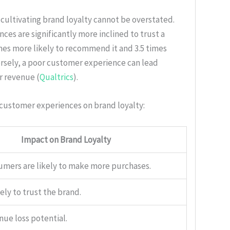
 cultivating brand loyalty cannot be overstated.
s are significantly more inclined to trust a
imes more likely to recommend it and 3.5 times
rsely, a poor customer experience can lead
ir revenue (
Qualtrics
).
 customer experiences on brand loyalty:
Impact on Brand Loyalty
umers are likely to make more purchases.
kely to trust the brand.
nue loss potential.