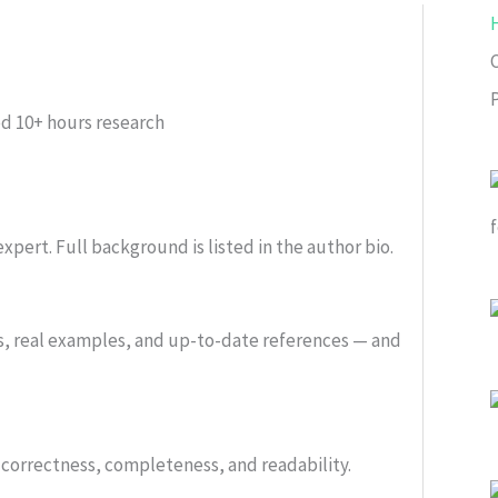
ed
10+ hours research
xpert. Full background is listed in the author bio.
s, real examples, and up-to-date references — and
or correctness, completeness, and readability.