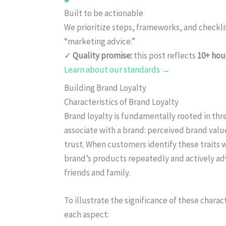
Built to be actionable
We prioritize steps, frameworks, and checkl
“marketing advice.”
✓
Quality promise:
this post reflects
10+ hou
Learn about our standards →
Building Brand Loyalty
Characteristics of Brand Loyalty
Brand loyalty is fundamentally rooted in thr
associate with a brand: perceived brand val
trust. When customers identify these traits w
brand’s products repeatedly and actively adv
friends and family.
To illustrate the significance of these chara
each aspect: