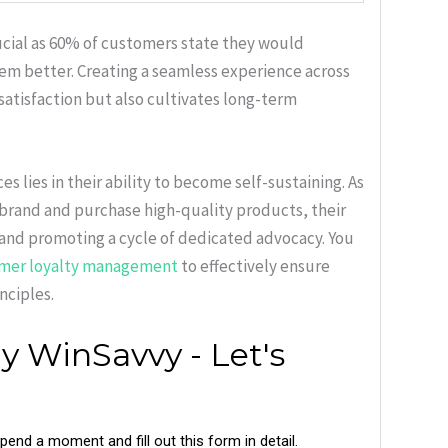
ucial as 60% of customers state they would
hem better. Creating a seamless experience across
atisfaction but also cultivates long-term
 lies in their ability to become self-sustaining. As
 brand and purchase high-quality products, their
 and promoting a cycle of dedicated advocacy. You
mer loyalty management
to effectively ensure
nciples.