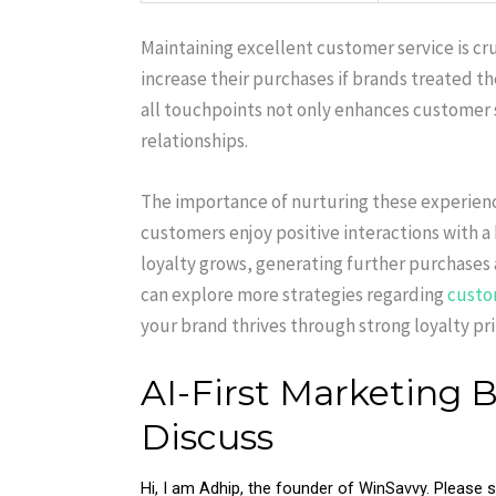
Maintaining excellent customer service is cr
increase their purchases if brands treated t
all touchpoints not only enhances customer s
relationships.
The importance of nurturing these experiences
customers enjoy positive interactions with a
loyalty grows, generating further purchases
can explore more strategies regarding
custo
your brand thrives through strong loyalty pri