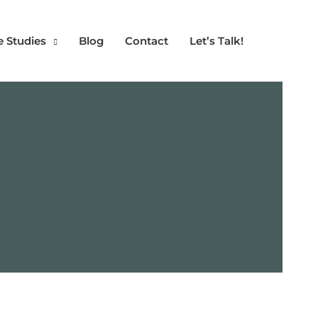
e Studies
Blog
Contact
Let’s Talk!