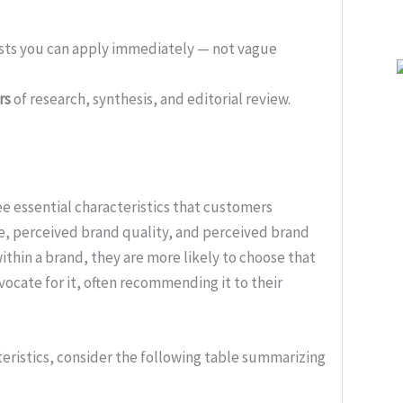
ists you can apply immediately — not vague
rs
of research, synthesis, and editorial review.
ee essential characteristics that customers
ue, perceived brand quality, and perceived brand
ithin a brand, they are more likely to choose that
ocate for it, often recommending it to their
cteristics, consider the following table summarizing