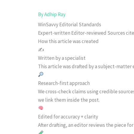
By
Adhip Ray
WinSavvy Editorial Standards
Expert-written
Editor-reviewed
Sources cit
How this article was created
✍️
Written by a specialist
This article was drafted by a subject-matter e
Research-first approach
We cross-check claims using credible source
we link them inside the post.
Edited for accuracy + clarity
After drafting, an editor reviews the piece f