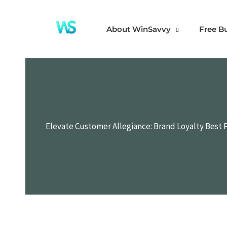
Skip
to
About WinSavvy
Free B
content
Elevate Customer Allegiance: Brand Loyalty Best 