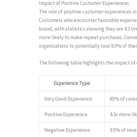
Impact of Positive Customer Experiences
The role of positive customer experiences in
Customers who encounter favorable experience
brand, with statistics showing they are 4.3 t
more likely to make repeat purchases. Conve
organizations to potentially lose 9.5% of the
The following table highlights the impact of
Experience Type
Very Good Experience
85% of cons
Positive Experience
4.3x more li
Negative Experience
9.5% of reve