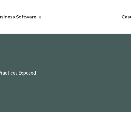
usiness Software
Cas
Practices Exposed