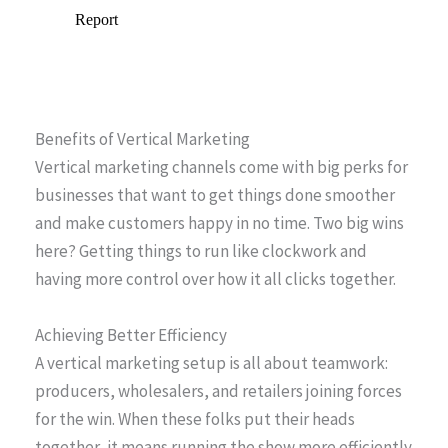
Benefits of Vertical Marketing
Vertical marketing channels come with big perks for
businesses that want to get things done smoother
and make customers happy in no time. Two big wins
here? Getting things to run like clockwork and
having more control over how it all clicks together.
Achieving Better Efficiency
A vertical marketing setup is all about teamwork:
producers, wholesalers, and retailers joining forces
for the win. When these folks put their heads
together, it means running the show more efficiently