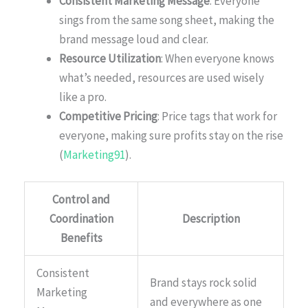
Consistent Marketing Message
: Everyone
sings from the same song sheet, making the
brand message loud and clear.
Resource Utilization
: When everyone knows
what’s needed, resources are used wisely
like a pro.
Competitive Pricing
: Price tags that work for
everyone, making sure profits stay on the rise
(
Marketing91
).
Control and
Coordination
Description
Benefits
Consistent
Brand stays rock solid
Marketing
and everywhere as one