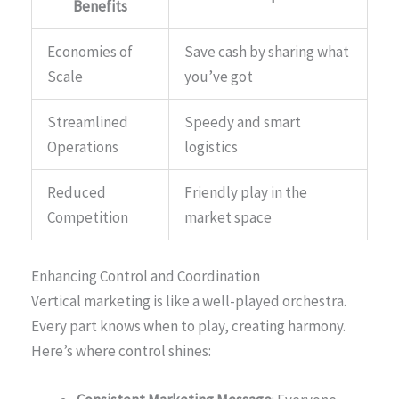
Benefits
Economies of
Save cash by sharing what
Scale
you’ve got
Streamlined
Speedy and smart
Operations
logistics
Reduced
Friendly play in the
Competition
market space
Enhancing Control and Coordination
Vertical marketing is like a well-played orchestra.
Every part knows when to play, creating harmony.
Here’s where control shines: