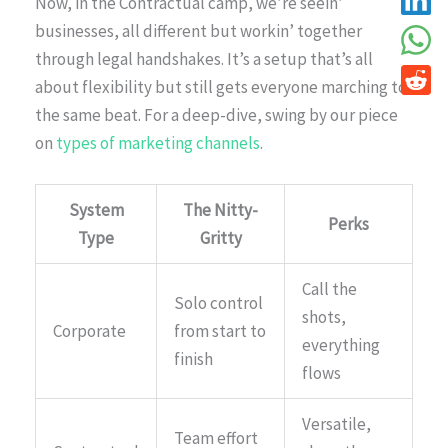
Now, in the Contractual camp, we’re seein’
businesses, all different but workin’ together
through legal handshakes. It’s a setup that’s all
about flexibility but still gets everyone marching to
the same beat. For a deep-dive, swing by our piece
on
types of marketing channels
.
System
The Nitty-
Perks
Type
Gritty
Call the
Solo control
shots,
Corporate
from start to
everything
finish
flows
Versatile,
Team effort