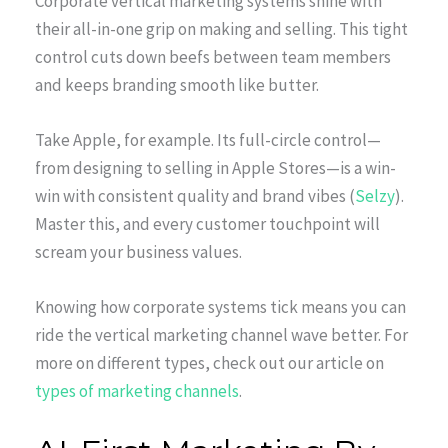
Corporate vertical marketing systems shine with
their all-in-one grip on making and selling. This tight
control cuts down beefs between team members
and keeps branding smooth like butter.
Take Apple, for example. Its full-circle control—
from designing to selling in Apple Stores—is a win-
win with consistent quality and brand vibes (
Selzy
).
Master this, and every customer touchpoint will
scream your business values.
Knowing how corporate systems tick means you can
ride the vertical marketing channel wave better. For
more on different types, check out our article on
types of marketing channels
.