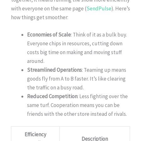
with everyone on the same page (
SendPulse
). Here’s
how things get smoother:
Economies of Scale
: Think of it as a bulk buy.
Everyone chips in resources, cutting down
costs big time on making and moving stuff
around.
Streamlined Operations
: Teaming up means
goods fly from A to B faster. It’s like clearing
the traffic on a busy road.
Reduced Competition
: Less fighting over the
same turf. Cooperation means you can be
friends with the other store instead of rivals.
Efficiency
Description