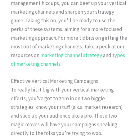
management hiccups, you can beef up your vertical
marketing channels and sharpen your strategy
game. Taking this on, you’ll be ready to use the
perks of these systems, aiming for a more focused
marketing approach. For more tidbits on getting the
most out of marketing channels, take a peek at our
resources on
marketing channel strategy
and
types
of marketing channels
.
Effective Vertical Marketing Campaigns
To really hit it big with your vertical marketing
efforts, you’ve got to zero in on two biggie
strategies: know your stuff (a.k.a. market research)
and slice up your audience like a pro. These two
magic moves will have your campaigns speaking
directly to the folks you’re trying to woo.