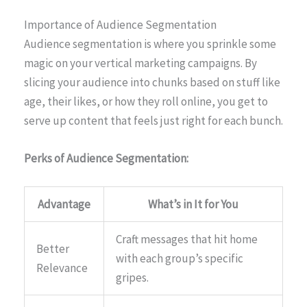
Importance of Audience Segmentation
Audience segmentation is where you sprinkle some
magic on your vertical marketing campaigns. By
slicing your audience into chunks based on stuff like
age, their likes, or how they roll online, you get to
serve up content that feels just right for each bunch.
Perks of Audience Segmentation:
Advantage
What’s in It for You
Craft messages that hit home
Better
with each group’s specific
Relevance
gripes.