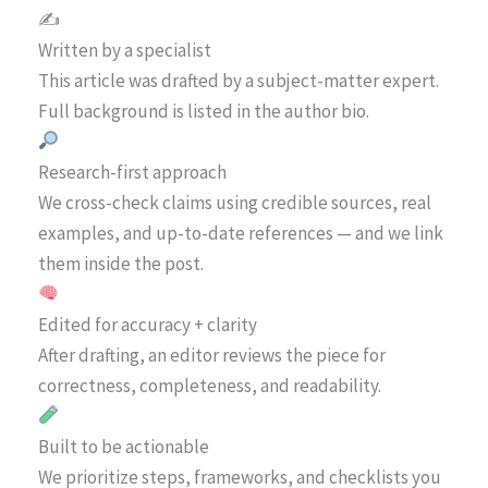
✍️
Written by a specialist
This article was drafted by a subject-matter expert.
Full background is listed in the author bio.
Research-first approach
We cross-check claims using credible sources, real
examples, and up-to-date references — and we link
them inside the post.
Edited for accuracy + clarity
After drafting, an editor reviews the piece for
correctness, completeness, and readability.
Built to be actionable
We prioritize steps, frameworks, and checklists you