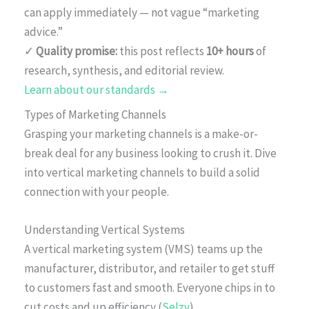
can apply immediately — not vague “marketing
advice.”
✓
Quality promise:
this post reflects
10+ hours
of
research, synthesis, and editorial review.
Learn about our standards →
Types of Marketing Channels
Grasping your marketing channels is a make-or-
break deal for any business looking to crush it. Dive
into vertical marketing channels to build a solid
connection with your people.
Understanding Vertical Systems
A vertical marketing system (VMS) teams up the
manufacturer, distributor, and retailer to get stuff
to customers fast and smooth. Everyone chips in to
cut costs and up efficiency (
Selzy
).