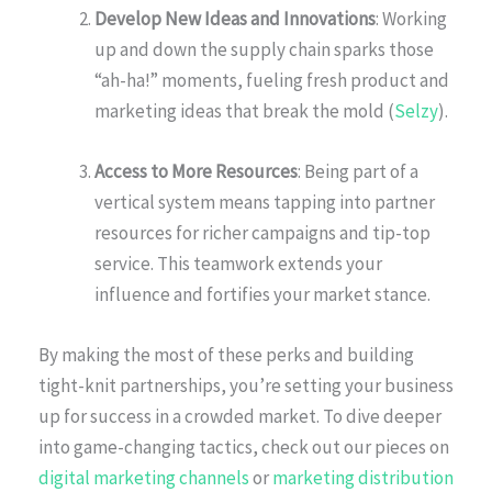
Develop New Ideas and Innovations
: Working
up and down the supply chain sparks those
“ah-ha!” moments, fueling fresh product and
marketing ideas that break the mold (
Selzy
).
Access to More Resources
: Being part of a
vertical system means tapping into partner
resources for richer campaigns and tip-top
service. This teamwork extends your
influence and fortifies your market stance.
By making the most of these perks and building
tight-knit partnerships, you’re setting your business
up for success in a crowded market. To dive deeper
into game-changing tactics, check out our pieces on
digital marketing channels
or
marketing distribution