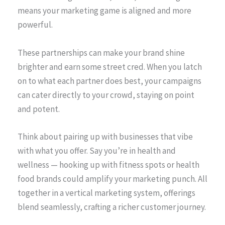
means your marketing game is aligned and more
powerful.
These partnerships can make your brand shine
brighter and earn some street cred. When you latch
on to what each partner does best, your campaigns
can cater directly to your crowd, staying on point
and potent.
Think about pairing up with businesses that vibe
with what you offer. Say you’re in health and
wellness — hooking up with fitness spots or health
food brands could amplify your marketing punch. All
together in a vertical marketing system, offerings
blend seamlessly, crafting a richer customer journey.