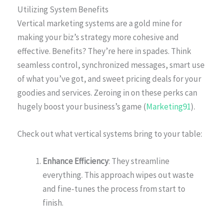
Utilizing System Benefits
Vertical marketing systems are a gold mine for
making your biz’s strategy more cohesive and
effective. Benefits? They’re here in spades. Think
seamless control, synchronized messages, smart use
of what you’ve got, and sweet pricing deals for your
goodies and services. Zeroing in on these perks can
hugely boost your business’s game (
Marketing91
).
Check out what vertical systems bring to your table:
Enhance Efficiency
: They streamline
everything. This approach wipes out waste
and fine-tunes the process from start to
finish.