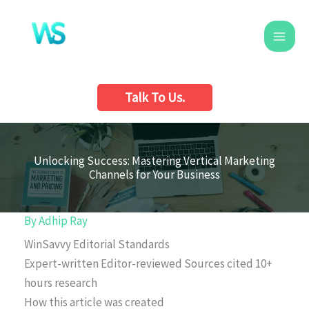
Skip
to
content
Talk To Us.
Unlocking Success: Mastering Vertical Marketing
Channels for Your Business
By
Adhip Ray
WinSavvy Editorial Standards
Expert-written
Editor-reviewed
Sources cited
10+
hours research
How this article was created