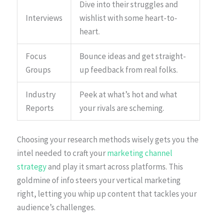
Dive into their struggles and
Interviews
wishlist with some heart-to-
heart.
Focus
Bounce ideas and get straight-
Groups
up feedback from real folks.
Industry
Peek at what’s hot and what
Reports
your rivals are scheming.
Choosing your research methods wisely gets you the
intel needed to craft your
marketing channel
strategy
and play it smart across platforms. This
goldmine of info steers your vertical marketing
right, letting you whip up content that tackles your
audience’s challenges.