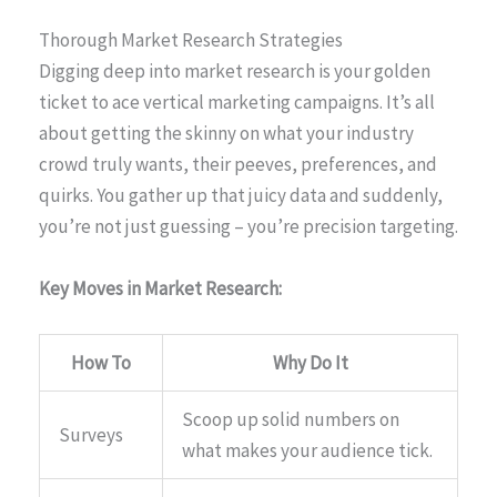
Thorough Market Research Strategies
Digging deep into market research is your golden
ticket to ace vertical marketing campaigns. It’s all
about getting the skinny on what your industry
crowd truly wants, their peeves, preferences, and
quirks. You gather up that juicy data and suddenly,
you’re not just guessing – you’re precision targeting.
Key Moves in Market Research:
How To
Why Do It
Scoop up solid numbers on
Surveys
what makes your audience tick.