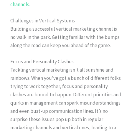
channels
.
Challenges in Vertical Systems
Building a successful vertical marketing channel is
no walk in the park. Getting familiar with the bumps
along the road can keep you ahead of the game.
Focus and Personality Clashes
Tackling vertical marketing isn’t all sunshine and
rainbows. When you’ve got a bunch of different folks
trying to work together, focus and personality
clashes are bound to happen. Different priorities and
quirks in management can spark misunderstandings
and even bust-up communication lines. It’s no
surprise these issues pop up both in regular
marketing channels and vertical ones, leading to a