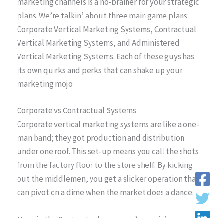
marketing channels is a no-brainer for your strategic
plans. We’re talkin’ about three main game plans:
Corporate Vertical Marketing Systems, Contractual
Vertical Marketing Systems, and Administered
Vertical Marketing Systems. Each of these guys has
its own quirks and perks that can shake up your
marketing mojo.
Corporate vs Contractual Systems
Corporate vertical marketing systems are like a one-
man band; they got production and distribution
under one roof. This set-up means you call the shots
from the factory floor to the store shelf. By kicking
out the middlemen, you get a slicker operation that
can pivot on a dime when the market does a dance.