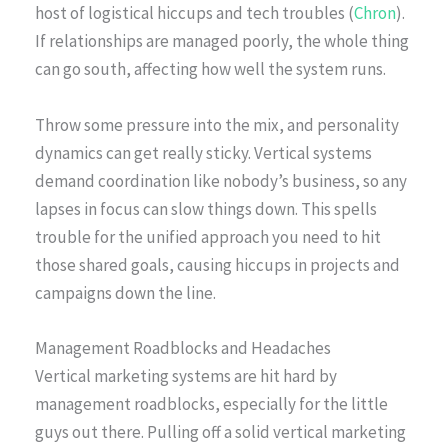
host of logistical hiccups and tech troubles (
Chron
).
If relationships are managed poorly, the whole thing
can go south, affecting how well the system runs.
Throw some pressure into the mix, and personality
dynamics can get really sticky. Vertical systems
demand coordination like nobody’s business, so any
lapses in focus can slow things down. This spells
trouble for the unified approach you need to hit
those shared goals, causing hiccups in projects and
campaigns down the line.
Management Roadblocks and Headaches
Vertical marketing systems are hit hard by
management roadblocks, especially for the little
guys out there. Pulling off a solid vertical marketing