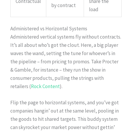
Contractual
share the
by contract
load
Administered vs Horizontal Systems
Administered vertical systems fly without contracts.
It’s all about who’s got the clout. Here, a big player
waves the wand, setting the tune for whoever’s in
the pipeline – from pricing to promos. Take Procter
& Gamble, for instance – they run the show in
consumer products, pulling the strings with
retailers (
Rock Content
).
Flip the page to horizontal systems, and you’ve got
companies hangin’ out at the same level, pooling in
the goods to hit shared targets. This buddy system
can skyrocket your market power without gettin’