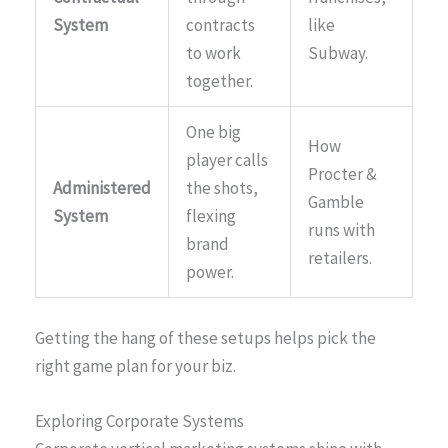
System
contracts
like
to work
Subway.
together.
One big
How
player calls
Procter &
Administered
the shots,
Gamble
System
flexing
runs with
brand
retailers.
power.
Getting the hang of these setups helps pick the
right game plan for your biz.
Exploring Corporate Systems