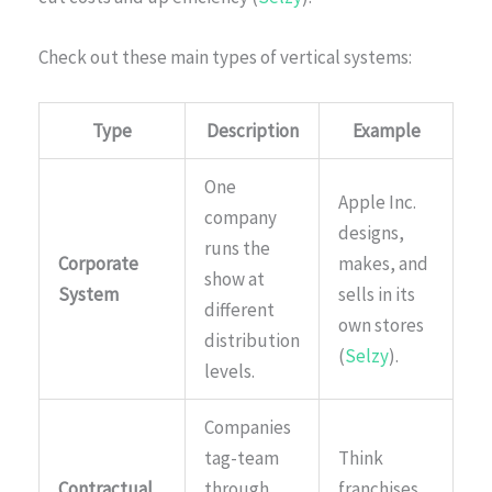
Check out these main types of vertical systems:
Type
Description
Example
One
Apple Inc.
company
designs,
runs the
Corporate
makes, and
show at
System
sells in its
different
own stores
distribution
(
Selzy
).
levels.
Companies
tag-team
Think
Contractual
through
franchises,