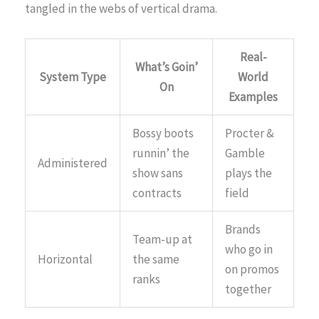
tangled in the webs of vertical drama.
Real-
What’s Goin’
System Type
World
On
Examples
Bossy boots
Procter &
runnin’ the
Gamble
Administered
show sans
plays the
contracts
field
Brands
Team-up at
who go in
Horizontal
the same
on promos
ranks
together