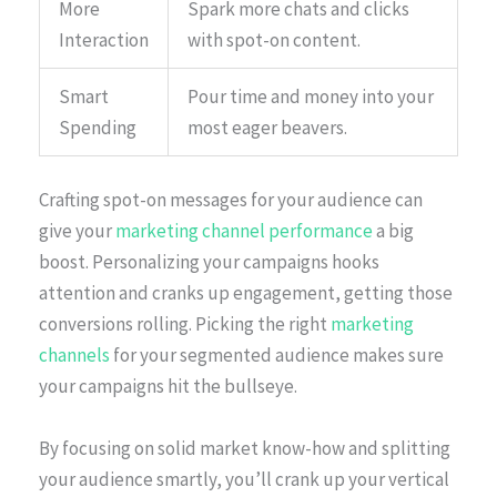
More
Spark more chats and clicks
Interaction
with spot-on content.
Smart
Pour time and money into your
Spending
most eager beavers.
Crafting spot-on messages for your audience can
give your
marketing channel performance
a big
boost. Personalizing your campaigns hooks
attention and cranks up engagement, getting those
conversions rolling. Picking the right
marketing
channels
for your segmented audience makes sure
your campaigns hit the bullseye.
By focusing on solid market know-how and splitting
your audience smartly, you’ll crank up your vertical