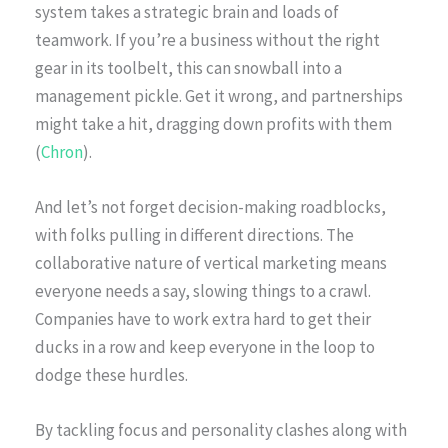
system takes a strategic brain and loads of
teamwork. If you’re a business without the right
gear in its toolbelt, this can snowball into a
management pickle. Get it wrong, and partnerships
might take a hit, dragging down profits with them
(
Chron
).
And let’s not forget decision-making roadblocks,
with folks pulling in different directions. The
collaborative nature of vertical marketing means
everyone needs a say, slowing things to a crawl.
Companies have to work extra hard to get their
ducks in a row and keep everyone in the loop to
dodge these hurdles.
By tackling focus and personality clashes along with