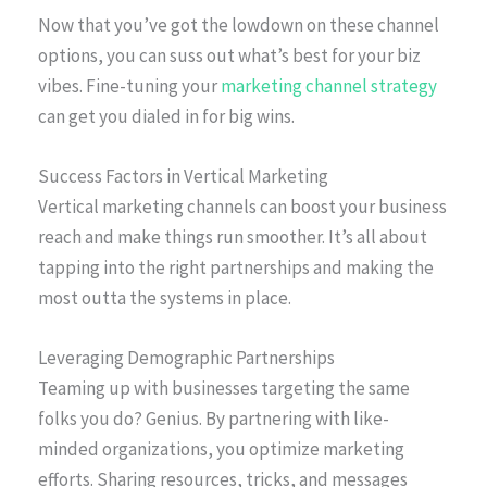
Now that you’ve got the lowdown on these channel
options, you can suss out what’s best for your biz
vibes. Fine-tuning your
marketing channel strategy
can get you dialed in for big wins.
Success Factors in Vertical Marketing
Vertical marketing channels can boost your business
reach and make things run smoother. It’s all about
tapping into the right partnerships and making the
most outta the systems in place.
Leveraging Demographic Partnerships
Teaming up with businesses targeting the same
folks you do? Genius. By partnering with like-
minded organizations, you optimize marketing
efforts. Sharing resources, tricks, and messages