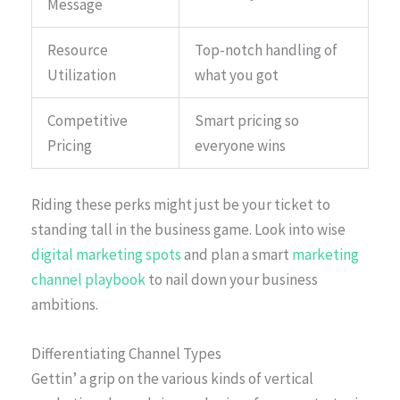
Message
Resource
Top-notch handling of
Utilization
what you got
Competitive
Smart pricing so
Pricing
everyone wins
Riding these perks might just be your ticket to
standing tall in the business game. Look into wise
digital marketing spots
and plan a smart
marketing
channel playbook
to nail down your business
ambitions.
Differentiating Channel Types
Gettin’ a grip on the various kinds of vertical