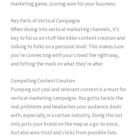
marketing game, scoring wins for your business.
Key Parts of Vertical Campaigns
When diving into vertical marketing channels, it’s
key to focus on stuff like killer content creation and
talking to folks on a personal level. This makes sure
you’re connecting with your crowd the right way,
and hitting the mark on what they’re after.
Compelling Content Creation
Pumping out cool and relevant content is a must for
vertical marketing campaigns. You gotta tackle the
real problems and headaches your audience deals
with, especially in a certain industry. Doing this not
only puts your brand on the map as a go-to voice,
but also wins trust and clicks from possible fans.