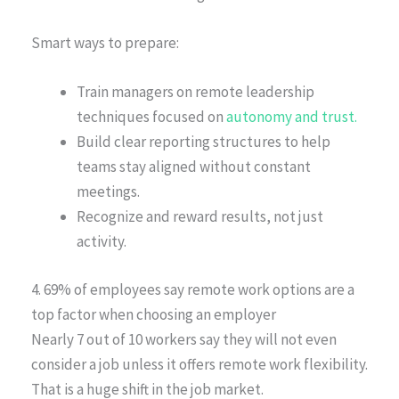
Smart ways to prepare:
Train managers on remote leadership
techniques focused on
autonomy and trust.
Build clear reporting structures to help
teams stay aligned without constant
meetings.
Recognize and reward results, not just
activity.
4. 69% of employees say remote work options are a
top factor when choosing an employer
Nearly 7 out of 10 workers say they will not even
consider a job unless it offers remote work flexibility.
That is a huge shift in the job market.