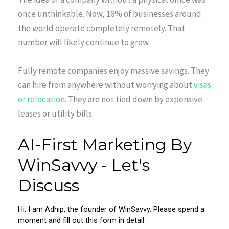
once unthinkable. Now, 16% of businesses around
the world operate completely remotely. That
number will likely continue to grow.
Fully remote companies enjoy massive savings. They
can hire from anywhere without worrying about
visas
or relocation
. They are not tied down by expensive
leases or utility bills.