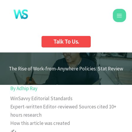
Skip
to
content
Talk To Us.
The Rise of Work-from-Anywhere Policies: Stat Review
By
Adhip Ray
WinSavvy Editorial Standards
Expert-written
Editor-reviewed
Sources cited
10+
hours research
How this article was created
✍️