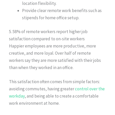
location flexibility.
Provide clear remote work benefits such as
stipends for home office setup.
5. 58% of remote workers report higher job
satisfaction compared to on-site workers
Happier employees are more productive, more
creative, and more loyal. Over half of remote
workers say they are more satisfied with their jobs
than when they worked in an office.
This satisfaction often comes from simple factors:
avoiding commutes, having greater
control over the
workday
, and being able to create a comfortable
work environment at home.