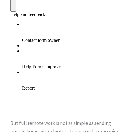
But full remote work is not as simple as sending
people home with a laptop. To succeed, companies