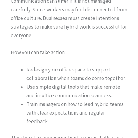
Communication can suffer if it is not managed
carefully. Some workers may feel disconnected from
office culture. Businesses must create intentional
strategies to make sure hybrid work is successful for
everyone.
How you can take action:
Redesign your office space to support
collaboration when teams do come together.
Use simple digital tools that make remote
and in-office communication seamless.
Train managers on how to lead hybrid teams
with clear expectations and regular
feedback.
The idea of a company without a physical office was