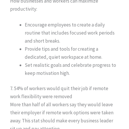
How businesses and workers can maximize
productivity:
Encourage employees to create a daily
routine that includes focused work periods
and short breaks.
Provide tips and tools for creating a
dedicated, quiet workspace at home.
Set realistic goals and celebrate progress to
keep motivation high.
7. 54% of workers would quit their job if remote
work flexibility were removed
More than half of all workers say they would leave
their employer if remote work options were taken
away. This stat should make every business leader
sit up and pay attention.