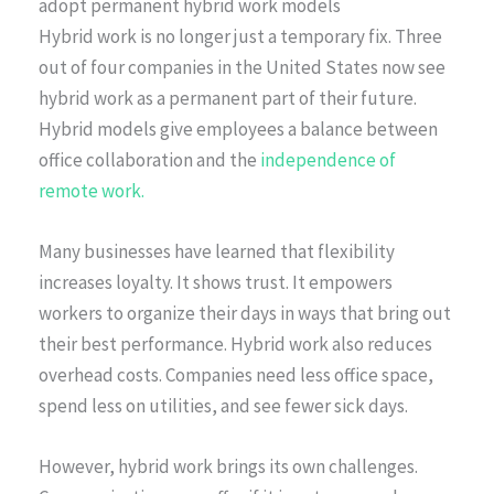
adopt permanent hybrid work models
Hybrid work is no longer just a temporary fix. Three
out of four companies in the United States now see
hybrid work as a permanent part of their future.
Hybrid models give employees a balance between
office collaboration and the
independence of
remote work.
Many businesses have learned that flexibility
increases loyalty. It shows trust. It empowers
workers to organize their days in ways that bring out
their best performance. Hybrid work also reduces
overhead costs. Companies need less office space,
spend less on utilities, and see fewer sick days.
However, hybrid work brings its own challenges.