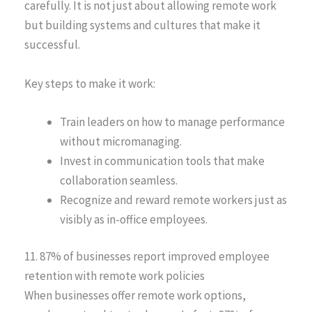
carefully. It is not just about allowing remote work
but building systems and cultures that make it
successful.
Key steps to make it work:
Train leaders on how to manage performance
without micromanaging.
Invest in communication tools that make
collaboration seamless.
Recognize and reward remote workers just as
visibly as in-office employees.
11. 87% of businesses report improved employee
retention with remote work policies
When businesses offer remote work options,