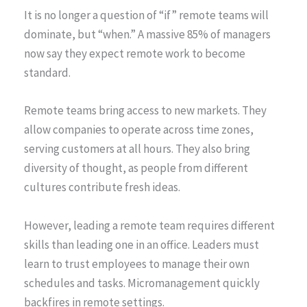
It is no longer a question of “if” remote teams will
dominate, but “when.” A massive 85% of managers
now say they expect remote work to become
standard.
Remote teams bring access to new markets. They
allow companies to operate across time zones,
serving customers at all hours. They also bring
diversity of thought, as people from different
cultures contribute fresh ideas.
However, leading a remote team requires different
skills than leading one in an office. Leaders must
learn to trust employees to manage their own
schedules and tasks. Micromanagement quickly
backfires in remote settings.