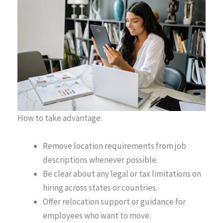
How to take advantage:
Remove location requirements from job
descriptions whenever possible.
Be clear about any legal or tax limitations on
hiring across states or countries.
Offer relocation support or guidance for
employees who want to move.