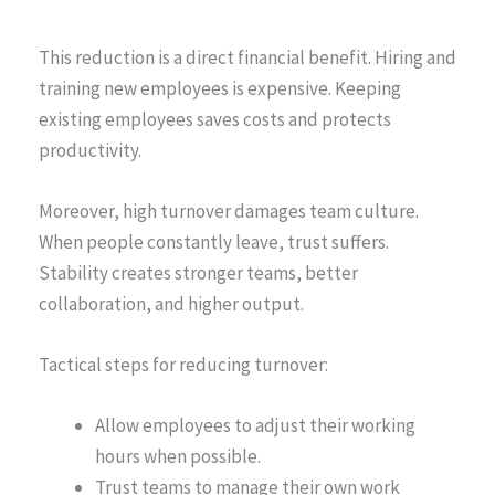
This reduction is a direct financial benefit. Hiring and
training new employees is expensive. Keeping
existing employees saves costs and protects
productivity.
Moreover, high turnover damages team culture.
When people constantly leave, trust suffers.
Stability creates stronger teams, better
collaboration, and higher output.
Tactical steps for reducing turnover:
Allow employees to adjust their working
hours when possible.
Trust teams to manage their own work