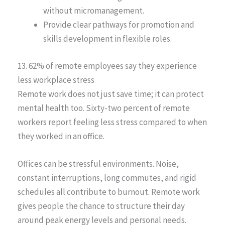
without micromanagement.
Provide clear pathways for promotion and
skills development in flexible roles.
13. 62% of remote employees say they experience
less workplace stress
Remote work does not just save time; it can protect
mental health too. Sixty-two percent of remote
workers report feeling less stress compared to when
they worked in an office.
Offices can be stressful environments. Noise,
constant interruptions, long commutes, and rigid
schedules all contribute to burnout. Remote work
gives people the chance to structure their day
around peak energy levels and personal needs.