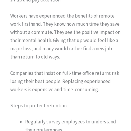
Workers have experienced the benefits of remote
work firsthand. They know how much time they save
without a commute. They see the positive impact on
their mental health. Giving that up would feel like a
major loss, and many would rather find a new job
than return to old ways.
Companies that insist on full-time office returns risk
losing their best people. Replacing experienced
workers is expensive and time-consuming.
Steps to protect retention:
Regularly survey employees to understand
their preferences.