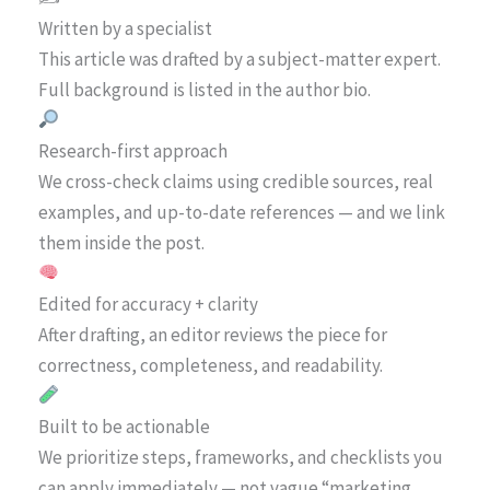
Written by a specialist
This article was drafted by a subject-matter expert.
Full background is listed in the author bio.
Research-first approach
We cross-check claims using credible sources, real
examples, and up-to-date references — and we link
them inside the post.
Edited for accuracy + clarity
After drafting, an editor reviews the piece for
correctness, completeness, and readability.
Built to be actionable
We prioritize steps, frameworks, and checklists you
can apply immediately — not vague “marketing