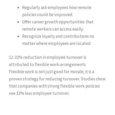
Regularly ask employees how remote
policies could be improved.
Offer career growth opportunities that
remote workers can access easily.
Recognize loyalty and contributions no
matter where employees are located.
12. 32% reduction in employee turnover is
attributed to flexible work arrangements
Flexible work is not just good for morale; it is a
proven strategy for reducing turnover. Studies show
that companies with strong flexible work policies
see 32% less employee turnover.