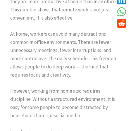
they are more productive at home than in an office.
This number shows that remote work is not just
convenient, it is also effective.
At home, workers can avoid many distractions
common in office environments. There are fewer
unnecessary meetings, fewer interruptions, and
more control over the daily schedule. This freedom
allows people to do deep work — the kind that
requires focus and creativity.
However, working from home also requires
discipline. Without a structured environment, it is
easy for some people to become distracted by
household chores or social media.