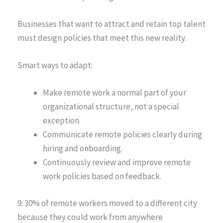
Businesses that want to attract and retain top talent
must design policies that meet this new reality.
Smart ways to adapt:
Make remote work a normal part of your
organizational structure, not a special
exception.
Communicate remote policies clearly during
hiring and onboarding.
Continuously review and improve remote
work policies based on feedback.
9. 30% of remote workers moved to a different city
because they could work from anywhere