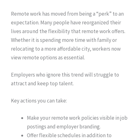
Remote work has moved from being a “perk” to an
expectation. Many people have reorganized their
lives around the flexibility that remote work offers.
Whether it is spending more time with family or
relocating to a more affordable city, workers now
view remote options as essential.
Employers who ignore this trend will struggle to
attract and keep top talent.
Key actions you can take:
Make your remote work policies visible in job
postings and employer branding.
Offer flexible schedules in addition to