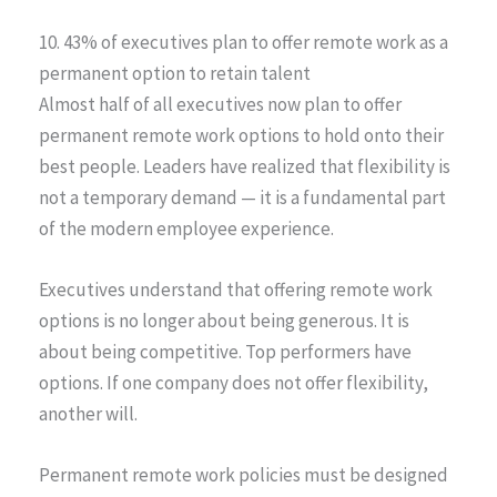
10. 43% of executives plan to offer remote work as a
permanent option to retain talent
Almost half of all executives now plan to offer
permanent remote work options to hold onto their
best people. Leaders have realized that flexibility is
not a temporary demand — it is a fundamental part
of the modern employee experience.
Executives understand that offering remote work
options is no longer about being generous. It is
about being competitive. Top performers have
options. If one company does not offer flexibility,
another will.
Permanent remote work policies must be designed