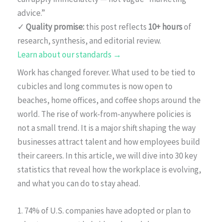
advice.”
✓
Quality promise:
this post reflects
10+ hours
of
research, synthesis, and editorial review.
Learn about our standards →
Work has changed forever. What used to be tied to
cubicles and long commutes is now open to
beaches, home offices, and coffee shops around the
world. The rise of work-from-anywhere policies is
not a small trend. It is a major shift shaping the way
businesses attract talent and how employees build
their careers. In this article, we will dive into 30 key
statistics that reveal how the workplace is evolving,
and what you can do to stay ahead.
1. 74% of U.S. companies have adopted or plan to