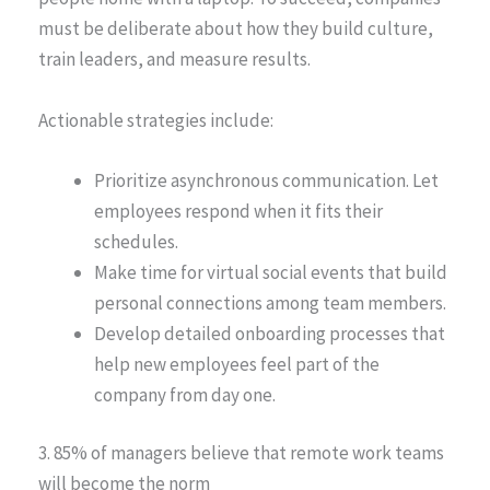
must be deliberate about how they build culture,
train leaders, and measure results.
Actionable strategies include:
Prioritize asynchronous communication. Let
employees respond when it fits their
schedules.
Make time for virtual social events that build
personal connections among team members.
Develop detailed onboarding processes that
help new employees feel part of the
company from day one.
3. 85% of managers believe that remote work teams
will become the norm