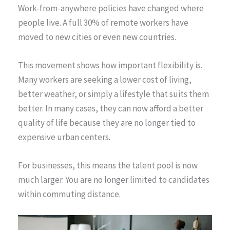
Work-from-anywhere policies have changed where
people live. A full 30% of remote workers have
moved to new cities or even new countries.
This movement shows how important flexibility is.
Many workers are seeking a lower cost of living,
better weather, or simply a lifestyle that suits them
better. In many cases, they can now afford a better
quality of life because they are no longer tied to
expensive urban centers.
For businesses, this means the talent pool is now
much larger. You are no longer limited to candidates
within commuting distance.