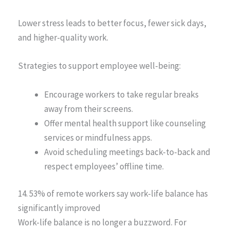
Lower stress leads to better focus, fewer sick days,
and higher-quality work.
Strategies to support employee well-being:
Encourage workers to take regular breaks
away from their screens.
Offer mental health support like counseling
services or mindfulness apps.
Avoid scheduling meetings back-to-back and
respect employees’ offline time.
14. 53% of remote workers say work-life balance has
significantly improved
Work-life balance is no longer a buzzword. For