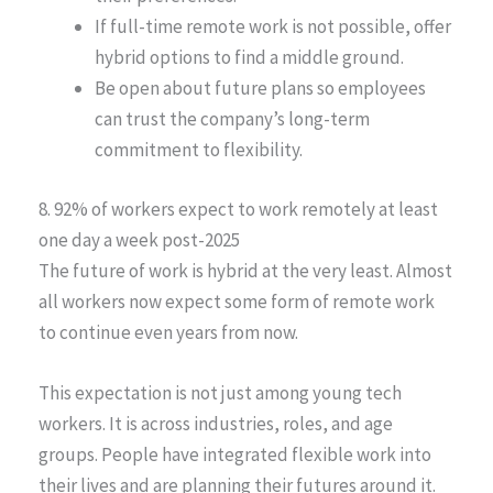
If full-time remote work is not possible, offer
hybrid options to find a middle ground.
Be open about future plans so employees
can trust the company’s long-term
commitment to flexibility.
8. 92% of workers expect to work remotely at least
one day a week post-2025
The future of work is hybrid at the very least. Almost
all workers now expect some form of remote work
to continue even years from now.
This expectation is not just among young tech
workers. It is across industries, roles, and age
groups. People have integrated flexible work into
their lives and are planning their futures around it.