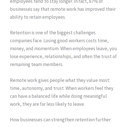
employees tend to stay longer. In fact, 87% of
businesses say that remote work has improved their
ability to retain employees.
Retention is one of the biggest challenges
companies face. Losing good workers costs time,
money, and momentum. When employees leave, you
lose experience, relationships, and often the trust of
remaining team members.
Remote work gives people what they value most:
time, autonomy, and trust. When workers feel they
can have a balanced life while doing meaningful
work, they are far less likely to leave.
How businesses can strengthen retention further: