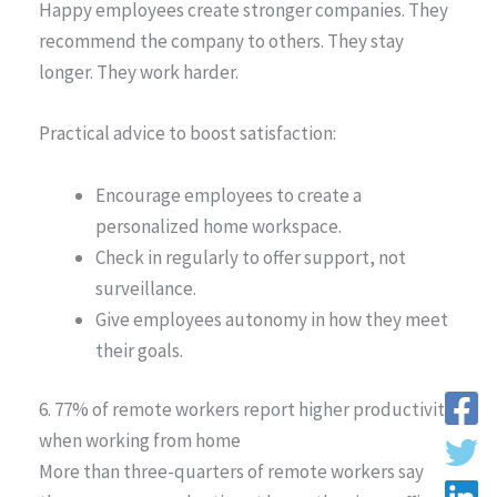
Happy employees create stronger companies. They
recommend the company to others. They stay
longer. They work harder.
Practical advice to boost satisfaction:
Encourage employees to create a
personalized home workspace.
Check in regularly to offer support, not
surveillance.
Give employees autonomy in how they meet
their goals.
6. 77% of remote workers report higher productivity
when working from home
More than three-quarters of remote workers say