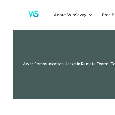
Skip
to
About WinSavvy
Free B
content
Async Communication Usage in Remote Teams [To