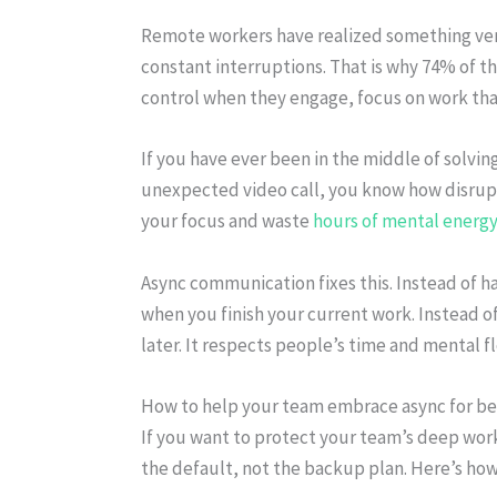
Remote workers have realized something ver
constant interruptions. That is why 74% of 
control when they engage, focus on work tha
If you have ever been in the middle of solvi
unexpected video call, you know how disrupti
your focus and waste
hours of mental energy
Async communication fixes this. Instead of 
when you finish your current work. Instead o
later. It respects people’s time and mental f
How to help your team embrace async for b
If you want to protect your team’s deep wo
the default, not the backup plan. Here’s how 