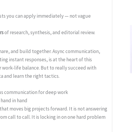
ists you can apply immediately — not vague
rs
of research, synthesis, and editorial review.
are, and build together. Async communication,
 instant responses, is at the heart of this
ter work-life balance. But to really succeed with
 and learn the right tactics.
ous communication for deep work
hand in hand
that moves big projects forward. It is not answering
om call to call. It is locking in on one hard problem