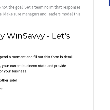
re not the goal. Set a team norm that responses
le. Make sure managers and leaders model this