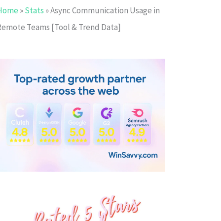
Home
»
Stats
»
Async Communication Usage in
Remote Teams [Tool & Trend Data]