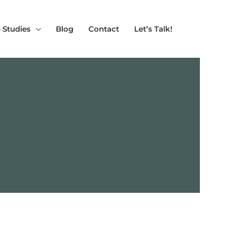
 Studies
Blog
Contact
Let’s Talk!