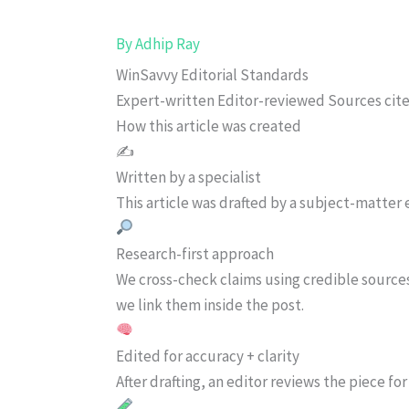
By
Adhip Ray
WinSavvy Editorial Standards
Expert-written
Editor-reviewed
Sources cit
How this article was created
✍️
Written by a specialist
This article was drafted by a subject-matter e
Research-first approach
We cross-check claims using credible source
we link them inside the post.
Edited for accuracy + clarity
After drafting, an editor reviews the piece f