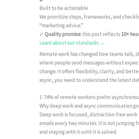
Built to be actionable
We prioritize steps, frameworks, and checkl
“marketing advice.”
✓
Quality promise:
this post reflects
10+ hou
Learn about our standards →
Remote work has changed how teams talk, sh
where people send messages without expecting
change. It offers flexibility, clarity, and bet
async, you need to understand the latest data
1. 74% of remote workers prefer asynchron
Why deep work and async communication go 
Deep work is focused, distraction-free work 
emails every two minutes. It is not jumping fr
and staying with it until it is solved.