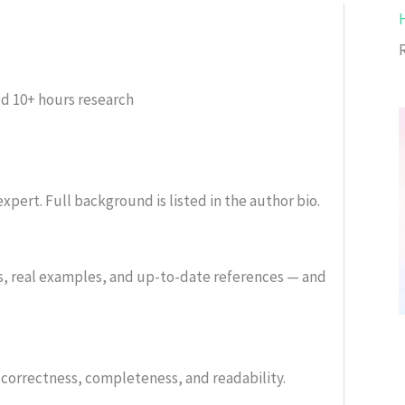
ed
10+ hours research
xpert. Full background is listed in the author bio.
s, real examples, and up-to-date references — and
or correctness, completeness, and readability.