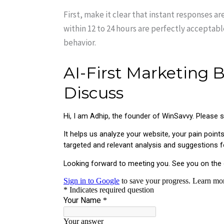
First, make it clear that instant responses a
within 12 to 24 hours are perfectly acceptab
behavior.