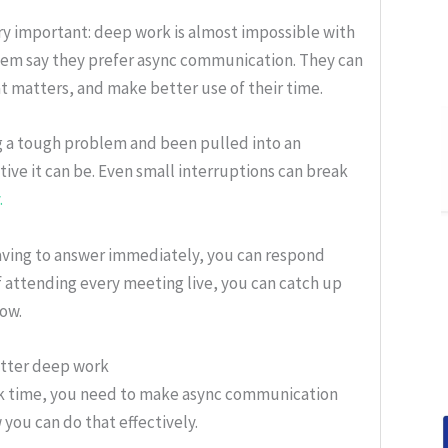
y important: deep work is almost impossible with
them say they prefer async communication. They can
t matters, and make better use of their time.
ng a tough problem and been pulled into an
ve it can be. Even small interruptions can break
.
having to answer immediately, you can respond
f attending every meeting live, you can catch up
low.
etter deep work
rk time, you need to make async communication
you can do that effectively.