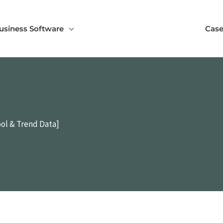
usiness Software
Case
ol & Trend Data]