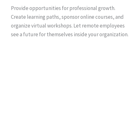
Provide opportunities for professional growth.
Create learning paths, sponsor online courses, and
organize virtual workshops. Let remote employees
see a future for themselves inside your organization.