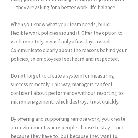
— they are asking for a better work-life balance.
When you know what your team needs, build
flexible work policies around it. Offer the option to
work remotely, even if only a few days a week.
Communicate clearly about the reasons behind your
policies, so employees feel heard and respected.
Do not forget to create a system for measuring
success remotely. This way, managers can feel
confident about performance without resorting to
micromanagement, which destroys trust quickly.
By offering and supporting remote work, you create
an environment where people choose to stay — not
because they have to, but because they want to.