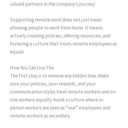
valued partners in the company’s journey.
Supporting remote work does not just mean
allowing people to work from home. It means
actively creating policies, offering resources, and
fostering a culture that treats remote employees as
equals.
How You Can Use This
The first step is to remove any hidden bias. Make
sure your policies, your rewards, and your
communication styles treat remote workers and on-
site workers equally. Avoid a culture where in-
person workers are seen as “real” employees and
remote workers as secondary.