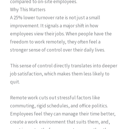
compared to on-site employees.
Why This Matters
A 25% lower turnover rate is not just a small
improvement. It signals a major shift in how
employees view their jobs. When people have the
freedom to work remotely, they often feel a
stronger sense of control over their daily lives.
This sense of control directly translates into deeper
job satisfaction, which makes them less likely to
quit.
Remote work cuts out stressful factors like
commuting, rigid schedules, and office politics.
Employees feel they can manage their time better,
create a work environment that suits them, and,