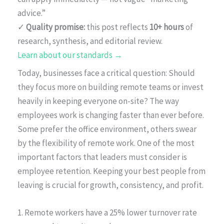
advice.”
✓
Quality promise:
this post reflects
10+ hours
of
research, synthesis, and editorial review.
Learn about our standards →
Today, businesses face a critical question: Should
they focus more on building remote teams or invest
heavily in keeping everyone on-site? The way
employees work is changing faster than ever before.
Some prefer the office environment, others swear
by the flexibility of remote work. One of the most
important factors that leaders must consider is
employee retention. Keeping your best people from
leaving is crucial for growth, consistency, and profit.
1. Remote workers have a 25% lower turnover rate