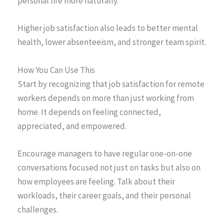
personal life more naturally.
Higher job satisfaction also leads to better mental
health, lower absenteeism, and stronger team spirit.
How You Can Use This
Start by recognizing that job satisfaction for remote
workers depends on more than just working from
home. It depends on feeling connected,
appreciated, and empowered.
Encourage managers to have regular one-on-one
conversations focused not just on tasks but also on
how employees are feeling. Talk about their
workloads, their career goals, and their personal
challenges.