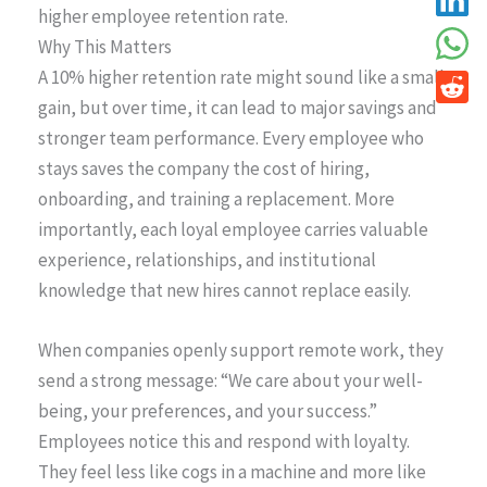
higher employee retention rate.
Why This Matters
A 10% higher retention rate might sound like a small
gain, but over time, it can lead to major savings and
stronger team performance. Every employee who
stays saves the company the cost of hiring,
onboarding, and training a replacement. More
importantly, each loyal employee carries valuable
experience, relationships, and institutional
knowledge that new hires cannot replace easily.
When companies openly support remote work, they
send a strong message: “We care about your well-
being, your preferences, and your success.”
Employees notice this and respond with loyalty.
They feel less like cogs in a machine and more like