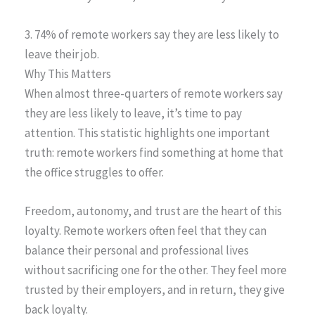
3. 74% of remote workers say they are less likely to
leave their job.
Why This Matters
When almost three-quarters of remote workers say
they are less likely to leave, it’s time to pay
attention. This statistic highlights one important
truth: remote workers find something at home that
the office struggles to offer.
Freedom, autonomy, and trust are the heart of this
loyalty. Remote workers often feel that they can
balance their personal and professional lives
without sacrificing one for the other. They feel more
trusted by their employers, and in return, they give
back loyalty.