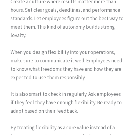
Create a culture where results matter more than
hours. Set clear goals, deadlines, and performance
standards. Let employees figure out the best way to
meet them. This kind of autonomy builds strong
loyalty.
When you design flexibility into your operations,
make sure to communicate it well. Employees need
to know what freedoms they have and how they are
expected to use them responsibly.
It is also smart to check in regularly. Ask employees
if they feel they have enough flexibility. Be ready to
adapt based on their feedback.
By treating flexibility as a core value instead of a