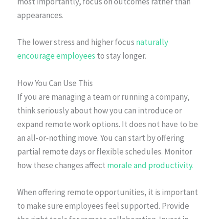
most importantly, focus on outcomes rather than
appearances.
The lower stress and higher focus
naturally
encourage employees
to stay longer.
How You Can Use This
If you are managing a team or running a company,
think seriously about how you can introduce or
expand remote work options. It does not have to be
an all-or-nothing move. You can start by offering
partial remote days or flexible schedules. Monitor
how these changes affect
morale and productivity.
When offering remote opportunities, it is important
to make sure employees feel supported. Provide