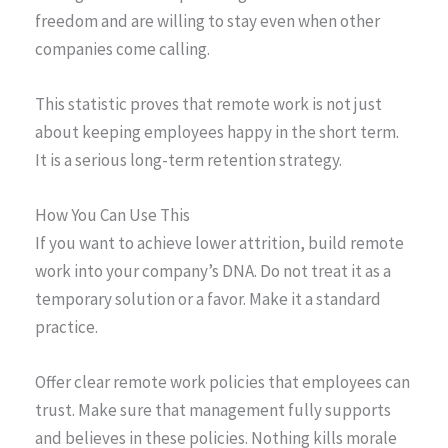
freedom and are willing to stay even when other
companies come calling.
This statistic proves that remote work is not just
about keeping employees happy in the short term.
It is a serious long-term retention strategy.
How You Can Use This
If you want to achieve lower attrition, build remote
work into your company’s DNA. Do not treat it as a
temporary solution or a favor. Make it a standard
practice.
Offer clear remote work policies that employees can
trust. Make sure that management fully supports
and believes in these policies. Nothing kills morale