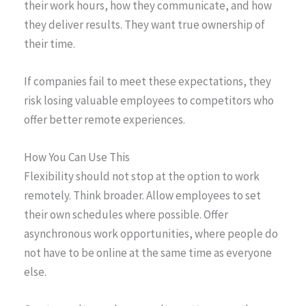
their work hours, how they communicate, and how
they deliver results. They want true ownership of
their time.
If companies fail to meet these expectations, they
risk losing valuable employees to competitors who
offer better remote experiences.
How You Can Use This
Flexibility should not stop at the option to work
remotely. Think broader. Allow employees to set
their own schedules where possible. Offer
asynchronous work opportunities, where people do
not have to be online at the same time as everyone
else.