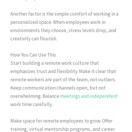
Another factor is the simple comfort of working in a
personalized space. When employees work in
environments they choose, stress levels drop, and
creativity can flourish.
How You Can Use This
Start building a remote work culture that
emphasizes trust and flexibility. Make it clear that
remote workers are part of the team, not outliers.
Keep communication channels open, but not
overwhelming. Balance
meetings and independent
work time carefully.
Make space for remote employees to grow. Offer
training, virtual mentorship programs, and career