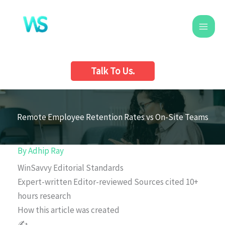
Skip
to
content
Talk To Us.
Remote Employee Retention Rates vs On-Site Teams
By
Adhip Ray
WinSavvy Editorial Standards
Expert-written
Editor-reviewed
Sources cited
10+
hours research
How this article was created
✍️