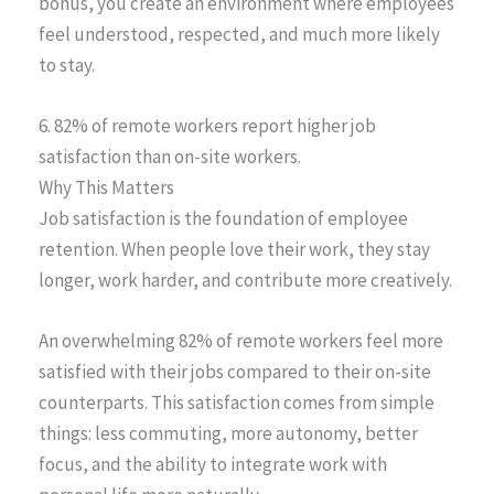
bonus, you create an environment where employees
feel understood, respected, and much more likely
to stay.
6. 82% of remote workers report higher job
satisfaction than on-site workers.
Why This Matters
Job satisfaction is the foundation of employee
retention. When people love their work, they stay
longer, work harder, and contribute more creatively.
An overwhelming 82% of remote workers feel more
satisfied with their jobs compared to their on-site
counterparts. This satisfaction comes from simple
things: less commuting, more autonomy, better
focus, and the ability to integrate work with