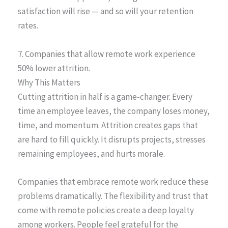
satisfaction will rise — and so will your retention
rates.
7. Companies that allow remote work experience
50% lower attrition.
Why This Matters
Cutting attrition in half is a game-changer. Every
time an employee leaves, the company loses money,
time, and momentum. Attrition creates gaps that
are hard to fill quickly. It disrupts projects, stresses
remaining employees, and hurts morale.
Companies that embrace remote work reduce these
problems dramatically. The flexibility and trust that
come with remote policies create a deep loyalty
among workers. People feel grateful for the