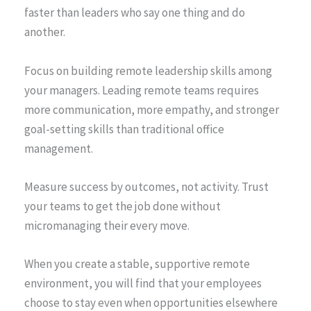
faster than leaders who say one thing and do
another.
Focus on building remote leadership skills among
your managers. Leading remote teams requires
more communication, more empathy, and stronger
goal-setting skills than traditional office
management.
Measure success by outcomes, not activity. Trust
your teams to get the job done without
micromanaging their every move.
When you create a stable, supportive remote
environment, you will find that your employees
choose to stay even when opportunities elsewhere