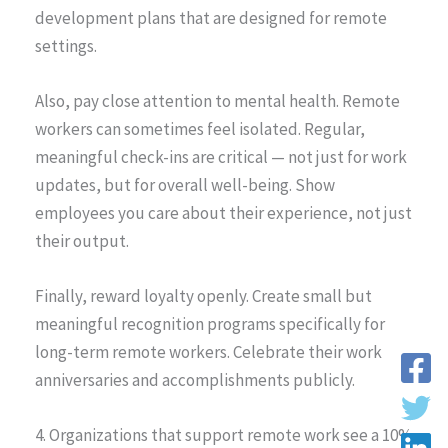
development plans that are designed for remote
settings.
Also, pay close attention to mental health. Remote
workers can sometimes feel isolated. Regular,
meaningful check-ins are critical — not just for work
updates, but for overall well-being. Show
employees you care about their experience, not just
their output.
Finally, reward loyalty openly. Create small but
meaningful recognition programs specifically for
long-term remote workers. Celebrate their work
anniversaries and accomplishments publicly.
4. Organizations that support remote work see a 10%