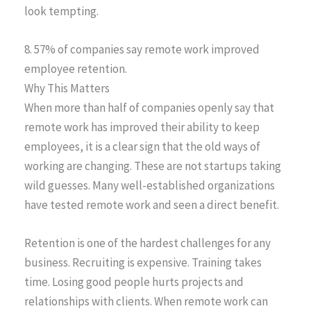
look tempting.
8. 57% of companies say remote work improved
employee retention.
Why This Matters
When more than half of companies openly say that
remote work has improved their ability to keep
employees, it is a clear sign that the old ways of
working are changing. These are not startups taking
wild guesses. Many well-established organizations
have tested remote work and seen a direct benefit.
Retention is one of the hardest challenges for any
business. Recruiting is expensive. Training takes
time. Losing good people hurts projects and
relationships with clients. When remote work can