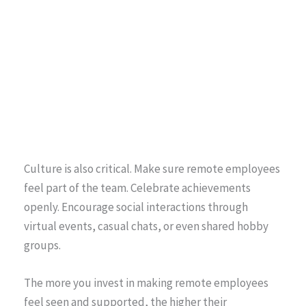
Culture is also critical. Make sure remote employees
feel part of the team. Celebrate achievements
openly. Encourage social interactions through
virtual events, casual chats, or even shared hobby
groups.
The more you invest in making remote employees
feel seen and supported, the higher their