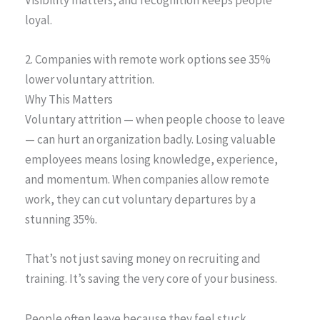
Visibility matters, and recognition keeps people
loyal.
2. Companies with remote work options see 35%
lower voluntary attrition.
Why This Matters
Voluntary attrition — when people choose to leave
— can hurt an organization badly. Losing valuable
employees means losing knowledge, experience,
and momentum. When companies allow remote
work, they can cut voluntary departures by a
stunning 35%.
That’s not just saving money on recruiting and
training. It’s saving the very core of your business.
People often leave because they feel stuck,