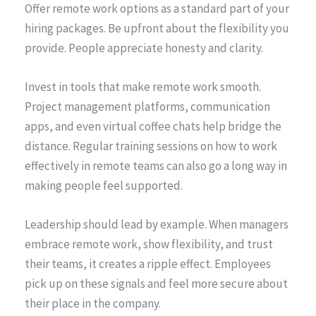
Offer remote work options as a standard part of your
hiring packages. Be upfront about the flexibility you
provide. People appreciate honesty and clarity.
Invest in tools that make remote work smooth.
Project management platforms, communication
apps, and even virtual coffee chats help bridge the
distance. Regular training sessions on how to work
effectively in remote teams can also go a long way in
making people feel supported.
Leadership should lead by example. When managers
embrace remote work, show flexibility, and trust
their teams, it creates a ripple effect. Employees
pick up on these signals and feel more secure about
their place in the company.