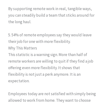
By supporting remote work in real, tangible ways,
you can steadily build a team that sticks around for
the long haul.
5. 54% of remote employees say they would leave
their job for one with more flexibility.
Why This Matters
This statistic is a warning sign. More than half of
remote workers are willing to quit if they find a job
offering even more flexibility. It shows that
flexibility is not just a perk anymore. It is an
expectation.
Employees today are not satisfied with simply being
allowed to work from home. They want to choose