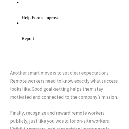
Another smart move is to set clear expectations.
Remote workers need to know exactly what success
looks like. Good goal-setting helps them stay
motivated and connected to the company’s mission.
Finally, recognize and reward remote workers
publicly, just like you would for on-site workers.