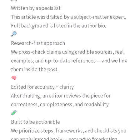
Written by a specialist
This article was drafted by a subject-matter expert.
Full background is listed in the author bio.
Research-first approach
We cross-check claims using credible sources, real
examples, and up-to-date references — and we link
them inside the post.
Edited for accuracy + clarity
After drafting, an editor reviews the piece for
correctness, completeness, and readability.
Built to be actionable
We prioritize steps, frameworks, and checklists you
can apply immediately — not vague “marketing