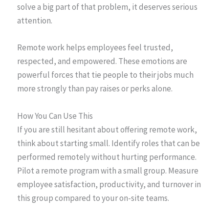
solve a big part of that problem, it deserves serious
attention.
Remote work helps employees feel trusted,
respected, and empowered. These emotions are
powerful forces that tie people to their jobs much
more strongly than pay raises or perks alone.
How You Can Use This
If you are still hesitant about offering remote work,
think about starting small. Identify roles that can be
performed remotely without hurting performance.
Pilot a remote program with a small group. Measure
employee satisfaction, productivity, and turnover in
this group compared to your on-site teams.