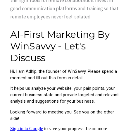
the right tools for remote collaboration. Invest in
good communication platforms and training so that
remote employees never feel isolated.