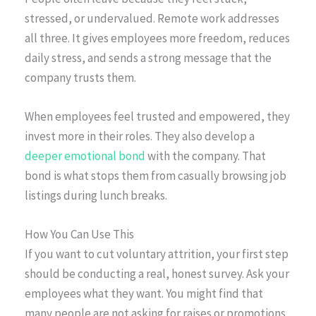
stressed, or undervalued. Remote work addresses
all three. It gives employees more freedom, reduces
daily stress, and sends a strong message that the
company trusts them.
When employees feel trusted and empowered, they
invest more in their roles. They also develop a
deeper emotional bond
with the company. That
bond is what stops them from casually browsing job
listings during lunch breaks.
How You Can Use This
If you want to cut voluntary attrition, your first step
should be conducting a real, honest survey. Ask your
employees what they want. You might find that
many people are not asking for raises or promotions