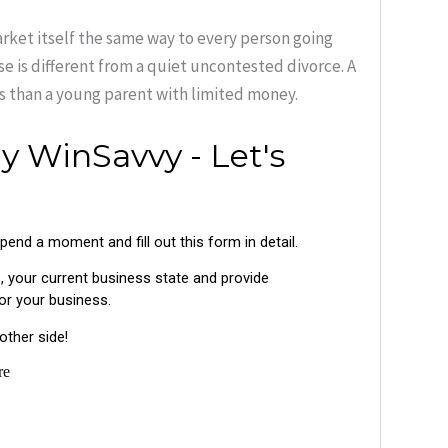
arket itself the same way to every person going
se is different from a quiet uncontested divorce. A
rs than a young parent with limited money.