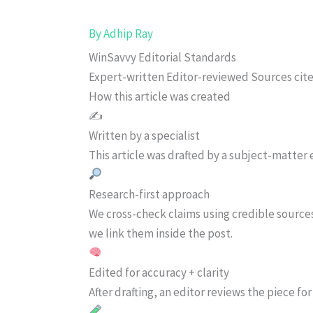
By
Adhip Ray
WinSavvy Editorial Standards
Expert-written
Editor-reviewed
Sources cit
How this article was created
✍️
Written by a specialist
This article was drafted by a subject-matter e
Research-first approach
We cross-check claims using credible source
we link them inside the post.
Edited for accuracy + clarity
After drafting, an editor reviews the piece f