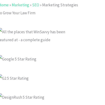
Home
»
Marketing
»
SEO
»
Marketing Strategies
to Grow Your Law Firm