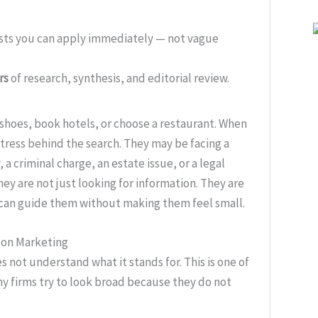
ists you can apply immediately — not vague
rs
of research, synthesis, and editorial review.
shoes, book hotels, or choose a restaurant. When
stress behind the search. They may be facing a
 a criminal charge, an estate issue, or a legal
ey are not just looking for information. They are
o can guide them without making them feel small.
d on Marketing
s not understand what it stands for. This is one of
y firms try to look broad because they do not