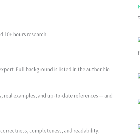
ed
10+ hours research
xpert. Full background is listed in the author bio.
s, real examples, and up-to-date references — and
or correctness, completeness, and readability.