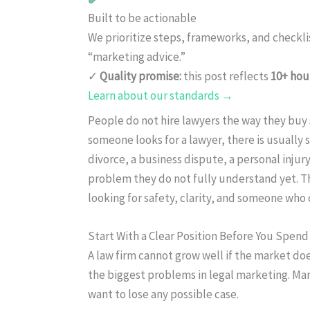
Built to be actionable
We prioritize steps, frameworks, and checkl
“marketing advice.”
✓
Quality promise:
this post reflects
10+ hou
Learn about our standards →
People do not hire lawyers the way they buy 
someone looks for a lawyer, there is usually 
divorce, a business dispute, a personal injury,
problem they do not fully understand yet. Th
looking for safety, clarity, and someone wh
Start With a Clear Position Before You Spen
A law firm cannot grow well if the market doe
the biggest problems in legal marketing. Man
want to lose any possible case.