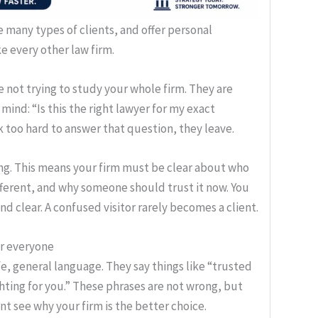
 many types of clients, and offer personal
ke every other law firm.
re not trying to study your whole firm. They are
mind: “Is this the right lawyer for my exact
too hard to answer that question, they leave.
ing. This means your firm must be clear about who
different, and why someone should trust it now. You
d clear. A confused visitor rarely becomes a client.
or everyone
e, general language. They say things like “trusted
hting for you.” These phrases are not wrong, but
t see why your firm is the better choice.