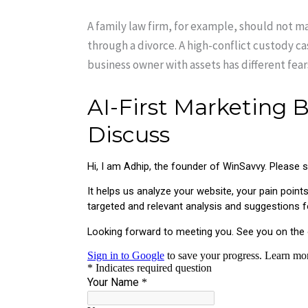
A family law firm, for example, should not m
through a divorce. A high-conflict custody ca
business owner with assets has different fea