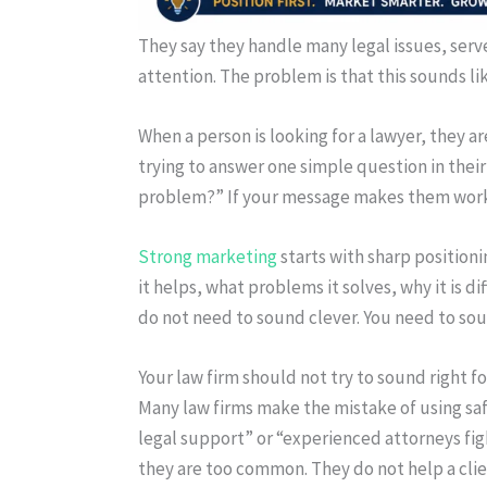
They say they handle many legal issues, serve
attention. The problem is that this sounds li
When a person is looking for a lawyer, they a
trying to answer one simple question in their 
problem?” If your message makes them work 
Strong marketing
starts with sharp position
it helps, what problems it solves, why it is 
do not need to sound clever. You need to soun
Your law firm should not try to sound right f
Many law firms make the mistake of using saf
legal support” or “experienced attorneys fig
they are too common. They do not help a clien