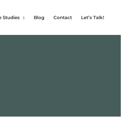
e Studies
Blog
Contact
Let’s Talk!