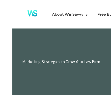
Skip
to
About WinSavvy
Free B
content
Marketing Strategies to Grow Your Law Firm