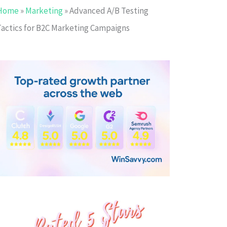
Home
»
Marketing
»
Advanced A/B Testing
Tactics for B2C Marketing Campaigns