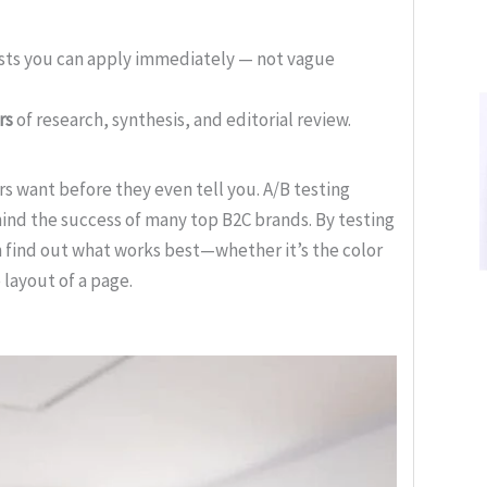
ists you can apply immediately — not vague
rs
of research, synthesis, and editorial review.
 want before they even tell you. A/B testing
hind the success of many top B2C brands. By testing
n find out what works best—whether it’s the color
 layout of a page.