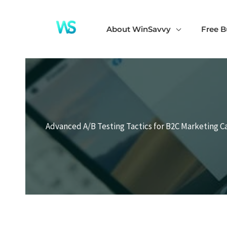
Skip
to
About WinSavvy
Free B
content
Advanced A/B Testing Tactics for B2C Marketing 