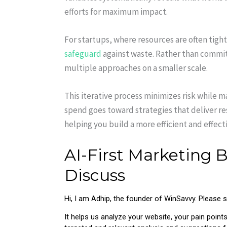
efforts for maximum impact.
For startups, where resources are often tigh
safeguard
against waste. Rather than commit
multiple approaches on a smaller scale.
This iterative process minimizes risk while 
spend goes toward strategies that deliver r
helping you build a more efficient and effec