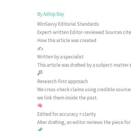
By
Adhip Ray
WinSavvy Editorial Standards
Expert-written
Editor-reviewed
Sources cit
How this article was created
✍️
Written by a specialist
This article was drafted by a subject-matter e
Research-first approach
We cross-check claims using credible source
we link them inside the post.
Edited for accuracy + clarity
After drafting, an editor reviews the piece f