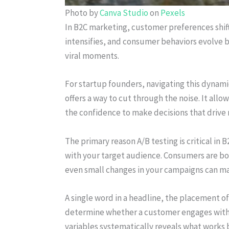
Photo by
Canva Studio
on
Pexels
In B2C marketing, customer preferences shift
intensifies, and consumer behaviors evolve 
viral moments.
For startup founders, navigating this dynam
offers a way to cut through the noise. It allo
the confidence to make decisions that drive
The primary reason A/B testing is critical in 
with your target audience. Consumers are b
even small changes in your campaigns can mak
A single word in a headline, the placement of 
determine whether a customer engages with yo
variables systematically reveals what works