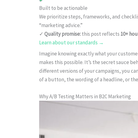
Built to be actionable
We prioritize steps, frameworks, and checkl
“marketing advice.”
✓
Quality promise:
this post reflects
10+ hou
Learn about our standards →
Imagine knowing exactly what your customers
makes this possible. It’s the secret sauce be
different versions of your campaigns, you ca
of a button, the wording of a headline, or the
Why A/B Testing Matters in B2C Marketing