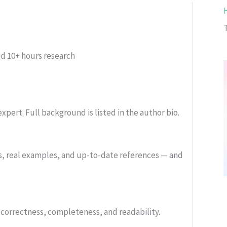
ed
10+ hours research
xpert. Full background is listed in the author bio.
s, real examples, and up-to-date references — and
or correctness, completeness, and readability.