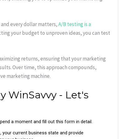
t and every dollar matters,
A/B testing is a
ting your budget to unproven ideas, you can test
maximizing returns, ensuring that your marketing
esults. Over time, this approach compounds,
tive marketing machine.