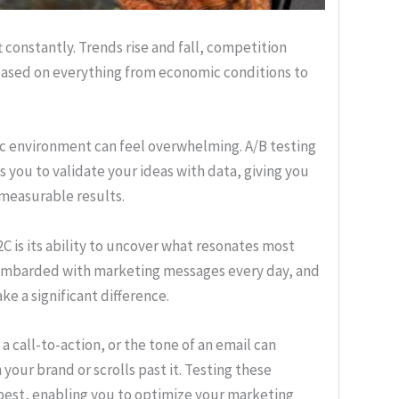
 constantly. Trends rise and fall, competition
based on everything from economic conditions to
ic environment can feel overwhelming. A/B testing
ws you to validate your ideas with data, giving you
 measurable results.
B2C is its ability to uncover what resonates most
ombarded with marketing messages every day, and
e a significant difference.
a call-to-action, or the tone of an email can
ur brand or scrolls past it. Testing these
 best, enabling you to optimize your marketing