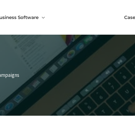
usiness Software
Case
Campaigns