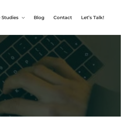
 Studies
Blog
Contact
Let’s Talk!