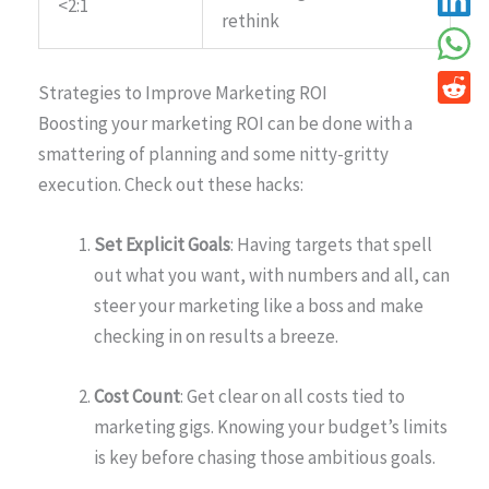
<2:1
rethink
Strategies to Improve Marketing ROI
Boosting your marketing ROI can be done with a
smattering of planning and some nitty-gritty
execution. Check out these hacks:
Set Explicit Goals
: Having targets that spell
out what you want, with numbers and all, can
steer your marketing like a boss and make
checking in on results a breeze.
Cost Count
: Get clear on all costs tied to
marketing gigs. Knowing your budget’s limits
is key before chasing those ambitious goals.