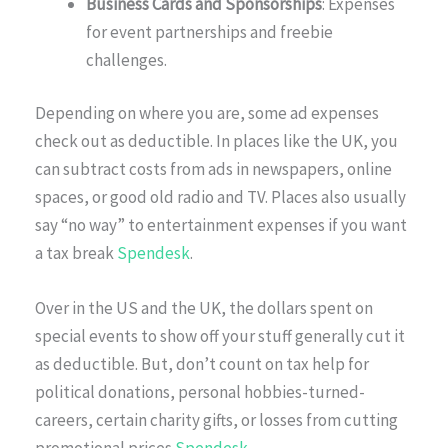
Business Cards and Sponsorships
: Expenses
for event partnerships and freebie
challenges.
Depending on where you are, some ad expenses
check out as deductible. In places like the UK, you
can subtract costs from ads in newspapers, online
spaces, or good old radio and TV. Places also usually
say “no way” to entertainment expenses if you want
a tax break
Spendesk
.
Over in the US and the UK, the dollars spent on
special events to show off your stuff generally cut it
as deductible. But, don’t count on tax help for
political donations, personal hobbies-turned-
careers, certain charity gifts, or losses from cutting