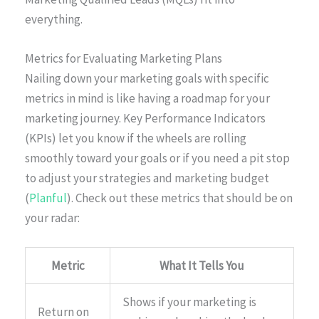
everything.
Metrics for Evaluating Marketing Plans
Nailing down your marketing goals with specific
metrics in mind is like having a roadmap for your
marketing journey. Key Performance Indicators
(KPIs) let you know if the wheels are rolling
smoothly toward your goals or if you need a pit stop
to adjust your strategies and marketing budget
(
Planful
). Check out these metrics that should be on
your radar:
Metric
What It Tells You
Shows if your marketing is
Return on