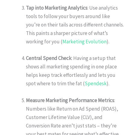
Tap into Marketing Analytics
: Use analytics
tools to follow your buyers around like
you’re on their tails across different channels.
This paints a sharper picture of what’s
working for you (
Marketing Evolution
).
Central Spend Check
: Having a setup that
shows all marketing spending in one place
helps keep track effortlessly and lets you
spot where to trim the fat (
Spendesk
).
Measure Marketing Performance Metrics
:
Numbers like Return on Ad Spend (ROAS),
Customer Lifetime Value (CLV), and
Conversion Rate aren’t just stats – they’re
your best mates for seeing what’s effective