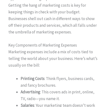
Getting the hang of marketing costs is key for
keeping things in check with your budget.
Businesses shell out cash in different ways to show
off their products and services, which all falls under
the umbrella of marketing expenses.
Key Components of Marketing Expenses
Marketing expenses include a mix of costs tied to
telling the world about your business. Here’s what’s
usually on the bill:
Printing Costs
: Think flyers, business cards,
and fancy brochures.
Advertising
: This covers ads in print, online,
TV, radio—you name it.
Salaries
: Your marketing team doesn’t work