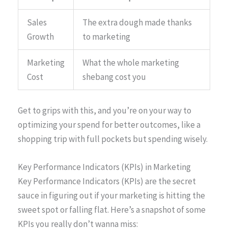
Sales
The extra dough made thanks
Growth
to marketing
Marketing
What the whole marketing
Cost
shebang cost you
Get to grips with this, and you’re on your way to
optimizing your spend for better outcomes, like a
shopping trip with full pockets but spending wisely.
Key Performance Indicators (KPIs) in Marketing
Key Performance Indicators (KPIs) are the secret
sauce in figuring out if your marketing is hitting the
sweet spot or falling flat. Here’s a snapshot of some
KPIs you really don’t wanna miss: