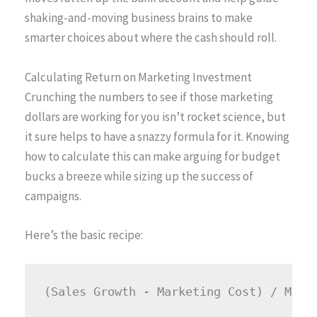
shaking-and-moving business brains to make
smarter choices about where the cash should roll.
Calculating Return on Marketing Investment
Crunching the numbers to see if those marketing
dollars are working for you isn’t rocket science, but
it sure helps to have a snazzy formula for it. Knowing
how to calculate this can make arguing for budget
bucks a breeze while sizing up the success of
campaigns.
Here’s the basic recipe: