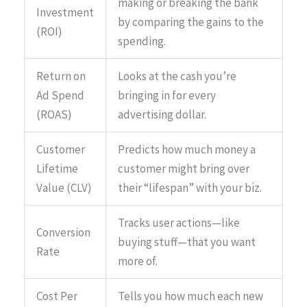
making or breaking the bank
Investment
by comparing the gains to the
(ROI)
spending.
Return on
Looks at the cash you’re
Ad Spend
bringing in for every
(ROAS)
advertising dollar.
Customer
Predicts how much money a
Lifetime
customer might bring over
Value (CLV)
their “lifespan” with your biz.
Tracks user actions—like
Conversion
buying stuff—that you want
Rate
more of.
Cost Per
Tells you how much each new