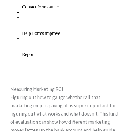
Measuring Marketing ROI
Figuring out how to gauge whether all that
marketing mojo is paying off is super important for
figuring out what works and what doesn’t. This kind
of evaluation can show how different marketing
moves fatten up the bank account and help guide