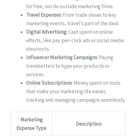
for free, nor do outside marketing firms.
Travel Expenses
: From trade shows to key
marketing events, travel’s part of the deal.
Digital Advertising
: Cash spent on online
efforts, like pay-per-click ads or social media
shoutouts.
Influencer Marketing Campaigns
: Paying
trendsetters to hype your products or
services.
Online Subscriptions
: Money spent on tools
that make your marketing life easier,
tracking and managing campaigns seamlessly.
Marketing
Description
Expense Type