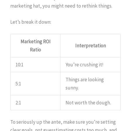
marketing hat, you might need to rethink things.
Let’s break it down:
Marketing ROI
Interpretation
Ratio
10:1
You’re crushing it!
Things are looking
5:1
sunny.
2:1
Not worth the dough.
To seriously up the ante, make sure you’re setting
clear goals, not guesstimating costs too much, and