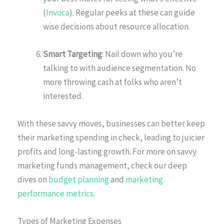
(
Invoca
). Regular peeks at these can guide
wise decisions about resource allocation.
Smart Targeting
: Nail down who you’re
talking to with audience segmentation. No
more throwing cash at folks who aren’t
interested.
With these savvy moves, businesses can better keep
their marketing spending in check, leading to juicier
profits and long-lasting growth. For more on savvy
marketing funds management, check our deep
dives on
budget planning
and
marketing
performance metrics
.
Types of Marketing Expenses