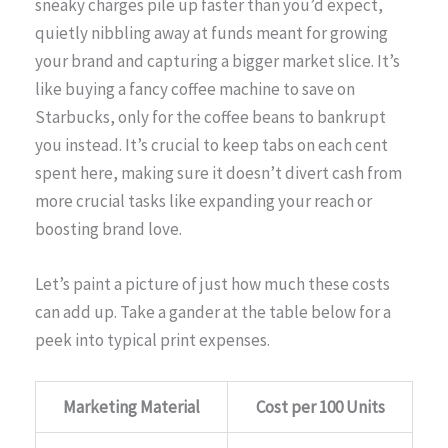
sneaky charges pile up faster than you’d expect,
quietly nibbling away at funds meant for growing
your brand and capturing a bigger market slice. It’s
like buying a fancy coffee machine to save on
Starbucks, only for the coffee beans to bankrupt
you instead. It’s crucial to keep tabs on each cent
spent here, making sure it doesn’t divert cash from
more crucial tasks like expanding your reach or
boosting brand love.
Let’s paint a picture of just how much these costs
can add up. Take a gander at the table below for a
peek into typical print expenses.
Marketing Material
Cost per 100 Units