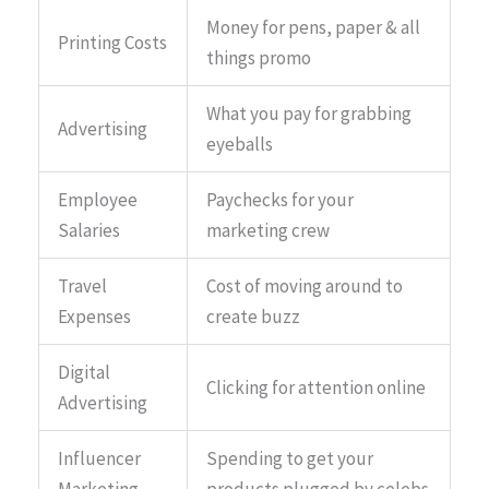
Money for pens, paper & all
Printing Costs
things promo
What you pay for grabbing
Advertising
eyeballs
Employee
Paychecks for your
Salaries
marketing crew
Travel
Cost of moving around to
Expenses
create buzz
Digital
Clicking for attention online
Advertising
Influencer
Spending to get your