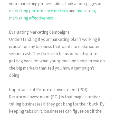
your marketing groove, take a look at our pages on
marketing performance metrics
and
measuring
marketing effectiveness
.
Evaluating Marketing Campaigns
Understanding if your marketing plan’s working is
crucial for any business that wants to make some
serious cash. The trick is to focus on what you’re
getting back for what you spend and keep an eye on
the big markers that tell you how a campaign’s
doing.
Importance of Return on Investment (ROI)
Return on Investment (ROI) is that magic number
telling businesses if they got bang for their buck. By
keeping tabs on it, businesses can figure out if the