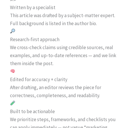
Written by a specialist
This article was drafted by a subject-matter expert.
Full background is listed in the author bio.
Research-first approach
We cross-check claims using credible sources, real
examples, and up-to-date references — and we link
them inside the post.
Edited for accuracy + clarity
After drafting, an editor reviews the piece for
correctness, completeness, and readability.
Built to be actionable
We prioritize steps, frameworks, and checklists you
can apply immediately — not vague “marketing