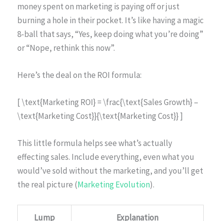
money spent on marketing is paying off or just
burning a hole in their pocket. It’s like having a magic
8-ball that says, “Yes, keep doing what you’re doing”
or “Nope, rethink this now”.
Here’s the deal on the ROI formula:
[ \text{Marketing ROI} = \frac{\text{Sales Growth} –
\text{Marketing Cost}}{\text{Marketing Cost}} ]
This little formula helps see what’s actually
effecting sales. Include everything, even what you
would’ve sold without the marketing, and you’ll get
the real picture (
Marketing Evolution
).
Lump
Explanation