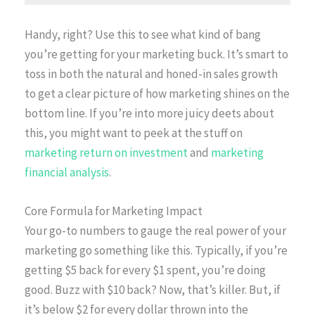
Handy, right? Use this to see what kind of bang
you’re getting for your marketing buck. It’s smart to
toss in both the natural and honed-in sales growth
to get a clear picture of how marketing shines on the
bottom line. If you’re into more juicy deets about
this, you might want to peek at the stuff on
marketing return on investment
and
marketing
financial analysis
.
Core Formula for Marketing Impact
Your go-to numbers to gauge the real power of your
marketing go something like this. Typically, if you’re
getting $5 back for every $1 spent, you’re doing
good. Buzz with $10 back? Now, that’s killer. But, if
it’s below $2 for every dollar thrown into the