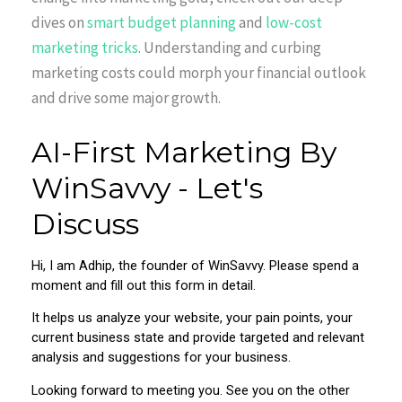
dives on
smart budget planning
and
low-cost
marketing tricks
. Understanding and curbing
marketing costs could morph your financial outlook
and drive some major growth.