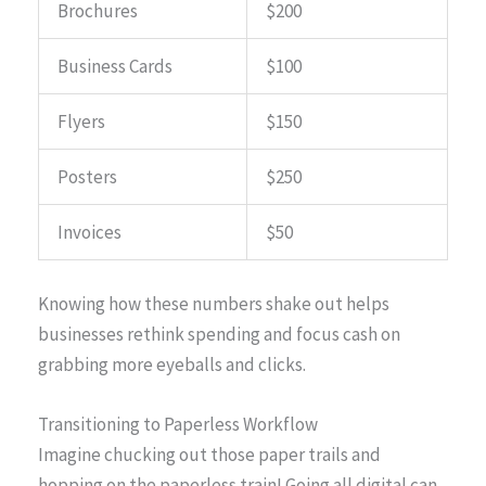
Brochures
$200
Business Cards
$100
Flyers
$150
Posters
$250
Invoices
$50
Knowing how these numbers shake out helps
businesses rethink spending and focus cash on
grabbing more eyeballs and clicks.
Transitioning to Paperless Workflow
Imagine chucking out those paper trails and
hopping on the paperless train! Going all digital can