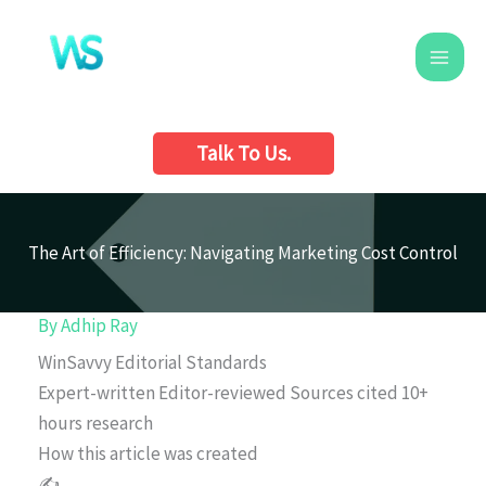
Skip
to
content
Talk To Us.
The Art of Efficiency: Navigating Marketing Cost Control
By
Adhip Ray
WinSavvy Editorial Standards
Expert-written
Editor-reviewed
Sources cited
10+
hours research
How this article was created
✍️