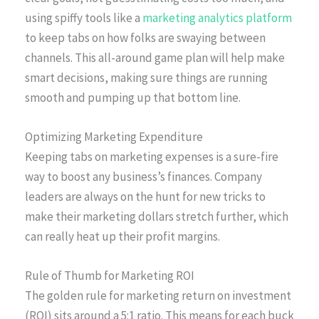
using spiffy tools like a
marketing analytics platform
to keep tabs on how folks are swaying between
channels. This all-around game plan will help make
smart decisions, making sure things are running
smooth and pumping up that bottom line.
Optimizing Marketing Expenditure
Keeping tabs on marketing expenses is a sure-fire
way to boost any business’s finances. Company
leaders are always on the hunt for new tricks to
make their marketing dollars stretch further, which
can really heat up their profit margins.
Rule of Thumb for Marketing ROI
The golden rule for marketing return on investment
(ROI) sits around a 5:1 ratio. This means for each buck