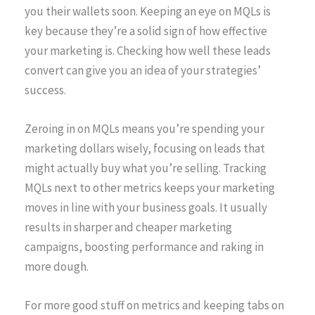
you their wallets soon. Keeping an eye on MQLs is
key because they’re a solid sign of how effective
your marketing is. Checking how well these leads
convert can give you an idea of your strategies’
success.
Zeroing in on MQLs means you’re spending your
marketing dollars wisely, focusing on leads that
might actually buy what you’re selling. Tracking
MQLs next to other metrics keeps your marketing
moves in line with your business goals. It usually
results in sharper and cheaper marketing
campaigns, boosting performance and raking in
more dough.
For more good stuff on metrics and keeping tabs on