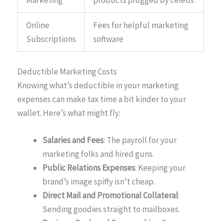
Marketing
products plugged by celebs
Online
Fees for helpful marketing
Subscriptions
software
Deductible Marketing Costs
Knowing what’s deductible in your marketing
expenses can make tax time a bit kinder to your
wallet. Here’s what might fly:
Salaries and Fees
: The payroll for your
marketing folks and hired guns.
Public Relations Expenses
: Keeping your
brand’s image spiffy isn’t cheap.
Direct Mail and Promotional Collateral
:
Sending goodies straight to mailboxes.