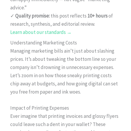
advice.”
✓
Quality promise:
this post reflects
10+ hours
of
research, synthesis, and editorial review.
Learn about our standards →
Understanding Marketing Costs
Managing marketing bills ain’t just about slashing
prices. It’s about tweaking the bottom line so your
company isn’t drowning in unnecessary expenses.
Let’s zoom in on how those sneaky printing costs
chip away at budgets, and how going digital can set
you free from paper and ink woes.
Impact of Printing Expenses
Ever imagine that printing invoices and glossy flyers
could leave such a dent in your wallet? These