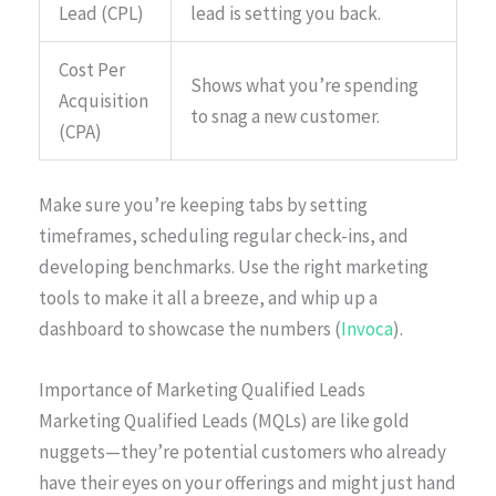
Lead (CPL)
lead is setting you back.
Cost Per
Shows what you’re spending
Acquisition
to snag a new customer.
(CPA)
Make sure you’re keeping tabs by setting
timeframes, scheduling regular check-ins, and
developing benchmarks. Use the right marketing
tools to make it all a breeze, and whip up a
dashboard to showcase the numbers (
Invoca
).
Importance of Marketing Qualified Leads
Marketing Qualified Leads (MQLs) are like gold
nuggets—they’re potential customers who already
have their eyes on your offerings and might just hand