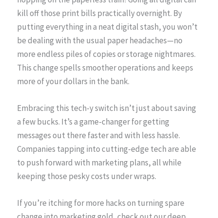
kill off those print bills practically overnight. By
putting everything in a neat digital stash, you won’t
be dealing with the usual paper headaches—no
more endless piles of copies or storage nightmares.
This change spells smoother operations and keeps
more of your dollars in the bank.
Embracing this tech-y switch isn’t just about saving
a few bucks. It’s a game-changer for getting
messages out there faster and with less hassle.
Companies tapping into cutting-edge tech are able
to push forward with marketing plans, all while
keeping those pesky costs under wraps.
If you’re itching for more hacks on turning spare
change into marketing gold, check out our deep