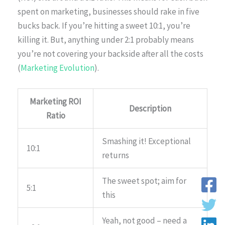
spent on marketing, businesses should rake in five
bucks back. If you’re hitting a sweet 10:1, you’re
killing it. But, anything under 2:1 probably means
you’re not covering your backside after all the costs
(
Marketing Evolution
).
Marketing ROI
Description
Ratio
Smashing it! Exceptional
10:1
returns
The sweet spot; aim for
5:1
this
Yeah, not good – need a