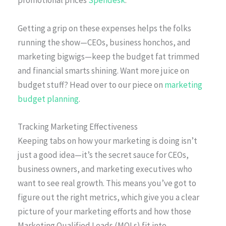
promotional prices
Spendesk
.
Getting a grip on these expenses helps the folks
running the show—CEOs, business honchos, and
marketing bigwigs—keep the budget fat trimmed
and financial smarts shining. Want more juice on
budget stuff? Head over to our piece on
marketing
budget planning
.
Tracking Marketing Effectiveness
Keeping tabs on how your marketing is doing isn’t
just a good idea—it’s the secret sauce for CEOs,
business owners, and marketing executives who
want to see real growth. This means you’ve got to
figure out the right metrics, which give you a clear
picture of your marketing efforts and how those
Marketing Qualified Leads (MQLs) fit into