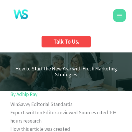
Skip
to
content
Talk To Us.
How to Start the New Year with Fresh Marketing
Strategies
By
Adhip Ray
WinSavvy Editorial Standards
Expert-written
Editor-reviewed
Sources cited
10+
hours research
How this article was created