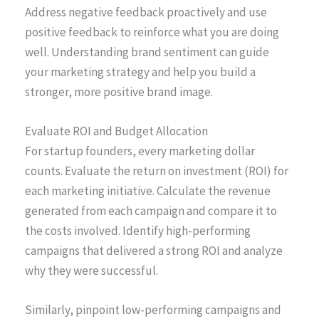
Address negative feedback proactively and use
positive feedback to reinforce what you are doing
well. Understanding brand sentiment can guide
your marketing strategy and help you build a
stronger, more positive brand image.
Evaluate ROI and Budget Allocation
For startup founders, every marketing dollar
counts. Evaluate the return on investment (ROI) for
each marketing initiative. Calculate the revenue
generated from each campaign and compare it to
the costs involved. Identify high-performing
campaigns that delivered a strong ROI and analyze
why they were successful.
Similarly, pinpoint low-performing campaigns and