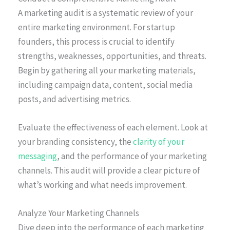
A marketing audit is a systematic review of your
entire marketing environment. For startup
founders, this process is crucial to identify
strengths, weaknesses, opportunities, and threats.
Begin by gathering all your marketing materials,
including campaign data, content, social media
posts, and advertising metrics.
Evaluate the effectiveness of each element. Look at
your branding consistency, the
clarity of your
messaging
, and the performance of your marketing
channels. This audit will provide a clear picture of
what’s working and what needs improvement.
Analyze Your Marketing Channels
Dive deep into the performance of each marketing