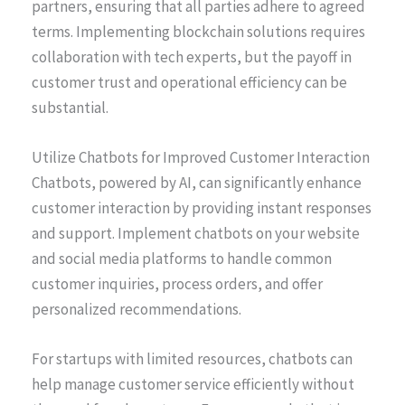
partners, ensuring that all parties adhere to agreed
terms. Implementing blockchain solutions requires
collaboration with tech experts, but the payoff in
customer trust and operational efficiency can be
substantial.
Utilize Chatbots for Improved Customer Interaction
Chatbots, powered by AI, can significantly enhance
customer interaction by providing instant responses
and support. Implement chatbots on your website
and social media platforms to handle common
customer inquiries, process orders, and offer
personalized recommendations.
For startups with limited resources, chatbots can
help manage customer service efficiently without