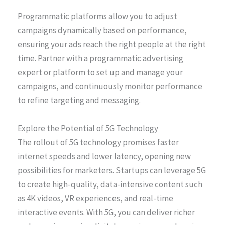
Programmatic platforms allow you to adjust
campaigns dynamically based on performance,
ensuring your ads reach the right people at the right
time. Partner with a programmatic advertising
expert or platform to set up and manage your
campaigns, and continuously monitor performance
to refine targeting and messaging.
Explore the Potential of 5G Technology
The rollout of 5G technology promises faster
internet speeds and lower latency, opening new
possibilities for marketers. Startups can leverage 5G
to create high-quality, data-intensive content such
as 4K videos, VR experiences, and real-time
interactive events. With 5G, you can deliver richer