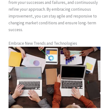
from your successes and failures, and continuously
refine your approach. By embracing continuous
improvement, you can stay agile and responsive to
changing market conditions and ensure long-term
success.
Embrace New Trends and Technologies