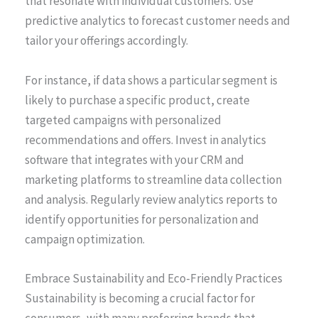
that resonate with individual customers. Use
predictive analytics to forecast customer needs and
tailor your offerings accordingly.
For instance, if data shows a particular segment is
likely to purchase a specific product, create
targeted campaigns with personalized
recommendations and offers. Invest in analytics
software that integrates with your CRM and
marketing platforms to streamline data collection
and analysis. Regularly review analytics reports to
identify opportunities for personalization and
campaign optimization.
Embrace Sustainability and Eco-Friendly Practices
Sustainability is becoming a crucial factor for
consumers, with many preferring brands that