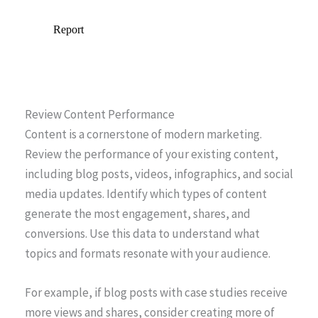
Review Content Performance
Content is a cornerstone of modern marketing.
Review the performance of your existing content,
including blog posts, videos, infographics, and social
media updates. Identify which types of content
generate the most engagement, shares, and
conversions. Use this data to understand what
topics and formats resonate with your audience.
For example, if blog posts with case studies receive
more views and shares, consider creating more of