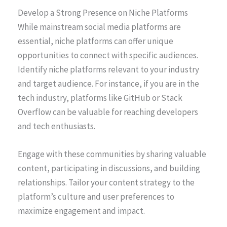
Develop a Strong Presence on Niche Platforms
While mainstream social media platforms are
essential, niche platforms can offer unique
opportunities to connect with specific audiences.
Identify niche platforms relevant to your industry
and target audience. For instance, if you are in the
tech industry, platforms like GitHub or Stack
Overflow can be valuable for reaching developers
and tech enthusiasts.
Engage with these communities by sharing valuable
content, participating in discussions, and building
relationships. Tailor your content strategy to the
platform’s culture and user preferences to
maximize engagement and impact.