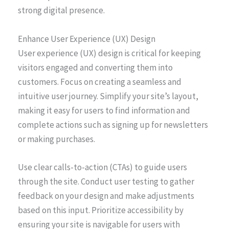
strong digital presence.
Enhance User Experience (UX) Design
User experience (UX) design is critical for keeping
visitors engaged and converting them into
customers. Focus on creating a seamless and
intuitive user journey. Simplify your site’s layout,
making it easy for users to find information and
complete actions such as signing up for newsletters
or making purchases.
Use clear calls-to-action (CTAs) to guide users
through the site. Conduct user testing to gather
feedback on your design and make adjustments
based on this input. Prioritize accessibility by
ensuring your site is navigable for users with