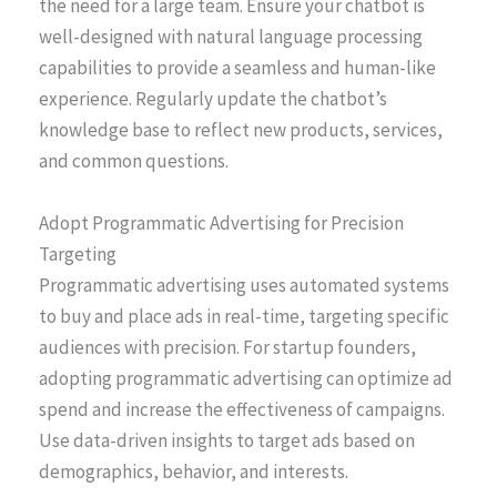
the need for a large team. Ensure your chatbot is
well-designed with natural language processing
capabilities to provide a seamless and human-like
experience. Regularly update the chatbot’s
knowledge base to reflect new products, services,
and common questions.
Adopt Programmatic Advertising for Precision
Targeting
Programmatic advertising uses automated systems
to buy and place ads in real-time, targeting specific
audiences with precision. For startup founders,
adopting programmatic advertising can optimize ad
spend and increase the effectiveness of campaigns.
Use data-driven insights to target ads based on
demographics, behavior, and interests.