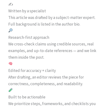
✍️
Written by a specialist
This article was drafted by a subject-matter expert.
Full background is listed in the author bio.
Research-first approach
We cross-check claims using credible sources, real
examples, and up-to-date references — and we link
them inside the post.
Edited for accuracy + clarity
After drafting, an editor reviews the piece for
correctness, completeness, and readability.
Built to be actionable
We prioritize steps, frameworks, and checklists you