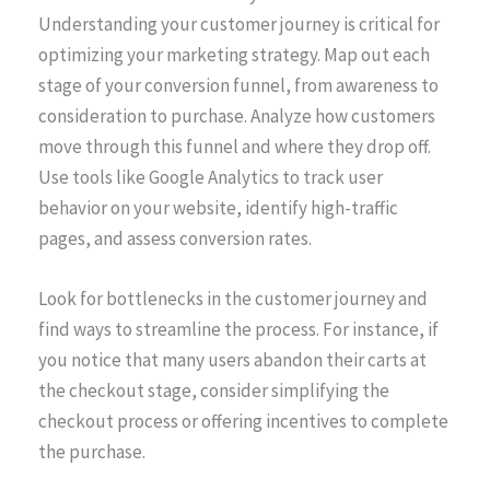
Understanding your customer journey is critical for
optimizing your marketing strategy. Map out each
stage of your conversion funnel, from awareness to
consideration to purchase. Analyze how customers
move through this funnel and where they drop off.
Use tools like Google Analytics to track user
behavior on your website, identify high-traffic
pages, and assess conversion rates.
Look for bottlenecks in the customer journey and
find ways to streamline the process. For instance, if
you notice that many users abandon their carts at
the checkout stage, consider simplifying the
checkout process or offering incentives to complete
the purchase.