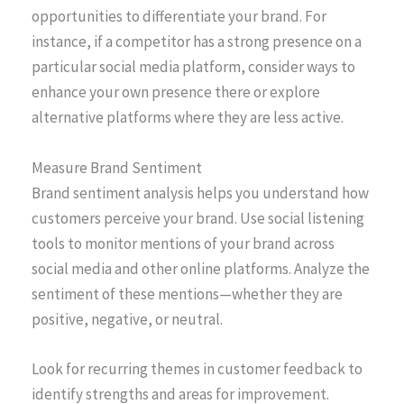
opportunities to differentiate your brand. For
instance, if a competitor has a strong presence on a
particular social media platform, consider ways to
enhance your own presence there or explore
alternative platforms where they are less active.
Measure Brand Sentiment
Brand sentiment analysis helps you understand how
customers perceive your brand. Use social listening
tools to monitor mentions of your brand across
social media and other online platforms. Analyze the
sentiment of these mentions—whether they are
positive, negative, or neutral.
Look for recurring themes in customer feedback to
identify strengths and areas for improvement.