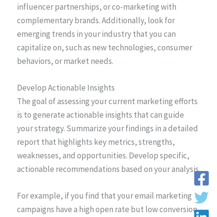
influencer partnerships, or co-marketing with
complementary brands. Additionally, look for
emerging trends in your industry that you can
capitalize on, such as new technologies, consumer
behaviors, or market needs.
Develop Actionable Insights
The goal of assessing your current marketing efforts
is to generate actionable insights that can guide
your strategy. Summarize your findings in a detailed
report that highlights key metrics, strengths,
weaknesses, and opportunities. Develop specific,
actionable recommendations based on your analysis.
For example, if you find that your email marketing
campaigns have a high open rate but low conversion