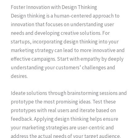
Foster Innovation with Design Thinking
Design thinking is a human-centered approach to
innovation that focuses on understanding user
needs and developing creative solutions. For
startups, incorporating design thinking into your
marketing strategy can lead to more innovative and
effective campaigns. Start with empathy by deeply
understanding your customers’ challenges and
desires.
Ideate solutions through brainstorming sessions and
prototype the most promising ideas. Test these
prototypes with real users and iterate based on
feedback. Applying design thinking helps ensure
your marketing strategies are user-centric and
address the actual needs of your target audience.