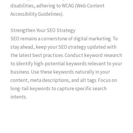
disabilities, adhering to WCAG (Web Content
Accessibility Guidelines).
Strengthen Your SEO Strategy
SEO remains a cornerstone of digital marketing. To
stay ahead, keep your SEO strategy updated with
the latest best practices. Conduct keyword research
to identify high-potential keywords relevant to your
business. Use these keywords naturally in your
content, meta descriptions, and alt tags. Focus on
long-tail keywords to capture specific search
intents.