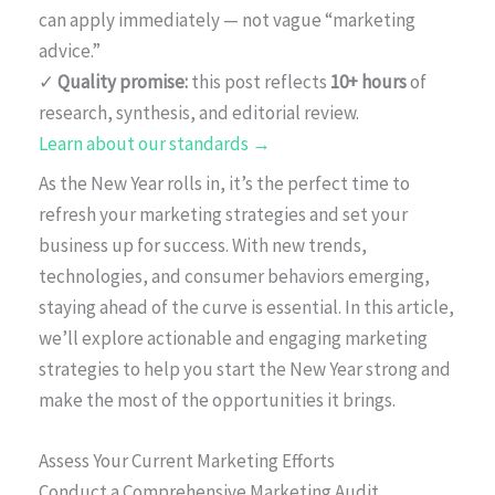
can apply immediately — not vague “marketing
advice.”
✓
Quality promise:
this post reflects
10+ hours
of
research, synthesis, and editorial review.
Learn about our standards →
As the New Year rolls in, it’s the perfect time to
refresh your marketing strategies and set your
business up for success. With new trends,
technologies, and consumer behaviors emerging,
staying ahead of the curve is essential. In this article,
we’ll explore actionable and engaging marketing
strategies to help you start the New Year strong and
make the most of the opportunities it brings.
Assess Your Current Marketing Efforts
Conduct a Comprehensive Marketing Audit