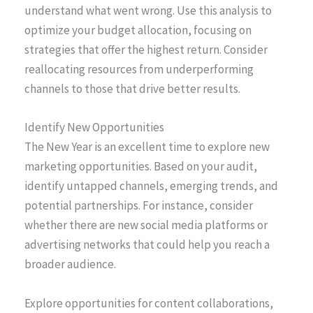
understand what went wrong. Use this analysis to
optimize your budget allocation, focusing on
strategies that offer the highest return. Consider
reallocating resources from underperforming
channels to those that drive better results.
Identify New Opportunities
The New Year is an excellent time to explore new
marketing opportunities. Based on your audit,
identify untapped channels, emerging trends, and
potential partnerships. For instance, consider
whether there are new social media platforms or
advertising networks that could help you reach a
broader audience.
Explore opportunities for content collaborations,