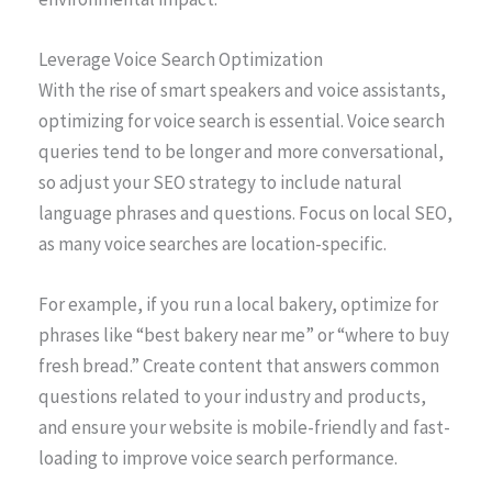
Leverage Voice Search Optimization
With the rise of smart speakers and voice assistants,
optimizing for voice search is essential. Voice search
queries tend to be longer and more conversational,
so adjust your SEO strategy to include natural
language phrases and questions. Focus on local SEO,
as many voice searches are location-specific.
For example, if you run a local bakery, optimize for
phrases like “best bakery near me” or “where to buy
fresh bread.” Create content that answers common
questions related to your industry and products,
and ensure your website is mobile-friendly and fast-
loading to improve voice search performance.