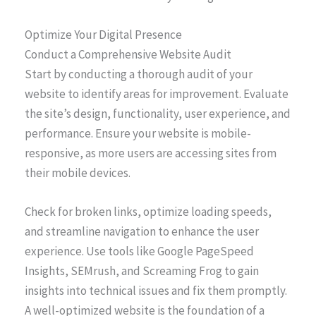
Optimize Your Digital Presence
Conduct a Comprehensive Website Audit
Start by conducting a thorough audit of your
website to identify areas for improvement. Evaluate
the site’s design, functionality, user experience, and
performance. Ensure your website is mobile-
responsive, as more users are accessing sites from
their mobile devices.
Check for broken links, optimize loading speeds,
and streamline navigation to enhance the user
experience. Use tools like Google PageSpeed
Insights, SEMrush, and Screaming Frog to gain
insights into technical issues and fix them promptly.
A well-optimized website is the foundation of a