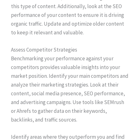
this type of content. Additionally, look at the SEO
performance of your content to ensure it is driving
organic traffic. Update and optimize older content
to keep it relevant and valuable.
Assess Competitor Strategies
Benchmarking your performance against your
competitors provides valuable insights into your
market position. Identify your main competitors and
analyze their marketing strategies. Look at their
content, social media presence, SEO performance,
and advertising campaigns. Use tools like SEMrush
or Ahrefs to gather data on their keywords,
backlinks, and traffic sources.
Identify areas where they outperform you and find