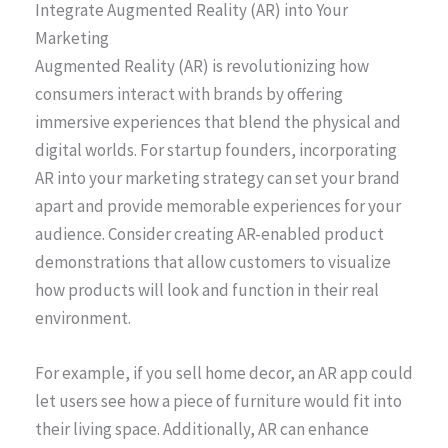
Integrate Augmented Reality (AR) into Your
Marketing
Augmented Reality (AR) is revolutionizing how
consumers interact with brands by offering
immersive experiences that blend the physical and
digital worlds. For startup founders, incorporating
AR into your marketing strategy can set your brand
apart and provide memorable experiences for your
audience. Consider creating AR-enabled product
demonstrations that allow customers to visualize
how products will look and function in their real
environment.
For example, if you sell home decor, an AR app could
let users see how a piece of furniture would fit into
their living space. Additionally, AR can enhance