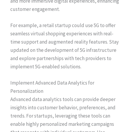
and more immersive digital experiences, enhancing
customer engagement.
For example, a retail startup could use 5G to offer
seamless virtual shopping experiences with real-
time support and augmented reality features. Stay
updated on the development of 5G infrastructure
and explore partnerships with tech providers to
implement 5G-enabled solutions.
Implement Advanced Data Analytics for
Personalization
Advanced data analytics tools can provide deeper
insights into customer behavior, preferences, and
trends. For startups, leveraging these tools can
enable highly personalized marketing campaigns