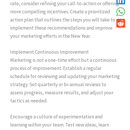
rate, consider refining your call-to-action or offering
more compelling incentives. Create a prioritized
action plan that outlines the steps you will take to
implement these recommendations and improve
your marketing efforts in the New Year.
Implement Continuous Improvement
Marketing is not a one-time effort but a continuous
process of improvement. Establish a regular
schedule for reviewing and updating your marketing
strategy. Set quarterly or bi-annual reviews to
assess progress, measure results, and adjust your
tactics as needed.
Encourage a culture of experimentation and
learning within your team. Test new ideas, learn