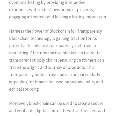
event marketing by providing interactive
experiences at trade shows or pop-up events,
engaging attendees and leaving a lasting impression.
Harness the Power of Blockchain for Transparency
Blockchain technology is gaining traction for its
potential to enhance transparency and trust in
marketing. Startups can use blockchain to create
transparent supply chains, ensuring customers can
trace the origins and journey of products. This
transparency builds trust and can be particularly
appealing for brands focused on sustainability and
ethical sourcing.
Moreover, blockchain can be used to create secure
and verifiable digital contracts with influencers and