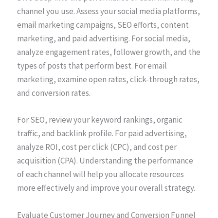
channel you use. Assess your social media platforms,
email marketing campaigns, SEO efforts, content
marketing, and paid advertising. For social media,
analyze engagement rates, follower growth, and the
types of posts that perform best. For email
marketing, examine open rates, click-through rates,
and conversion rates.
For SEO, review your keyword rankings, organic
traffic, and backlink profile. For paid advertising,
analyze ROI, cost per click (CPC), and cost per
acquisition (CPA). Understanding the performance
of each channel will help you allocate resources
more effectively and improve your overall strategy.
Evaluate Customer Journey and Conversion Funnel