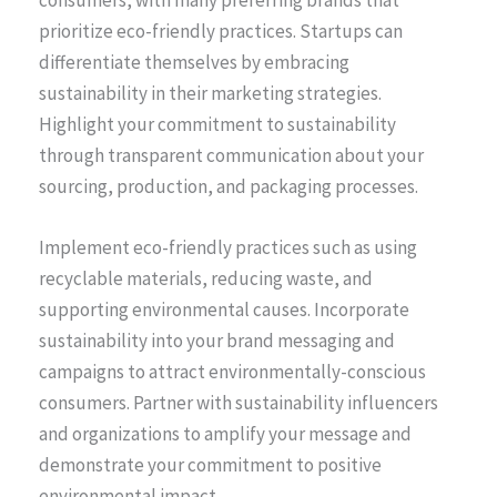
prioritize eco-friendly practices. Startups can
differentiate themselves by embracing
sustainability in their marketing strategies.
Highlight your commitment to sustainability
through transparent communication about your
sourcing, production, and packaging processes.
Implement eco-friendly practices such as using
recyclable materials, reducing waste, and
supporting environmental causes. Incorporate
sustainability into your brand messaging and
campaigns to attract environmentally-conscious
consumers. Partner with sustainability influencers
and organizations to amplify your message and
demonstrate your commitment to positive
environmental impact.