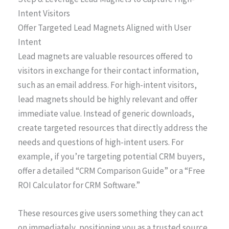
Intent Visitors
Offer Targeted Lead Magnets Aligned with User
Intent
Lead magnets are valuable resources offered to
visitors in exchange for their contact information,
such as an email address. For high-intent visitors,
lead magnets should be highly relevant and offer
immediate value. Instead of generic downloads,
create targeted resources that directly address the
needs and questions of high-intent users. For
example, if you’re targeting potential CRM buyers,
offer a detailed “CRM Comparison Guide” or a “Free
ROI Calculator for CRM Software.”
These resources give users something they can act
on immediately, positioning you as a trusted source