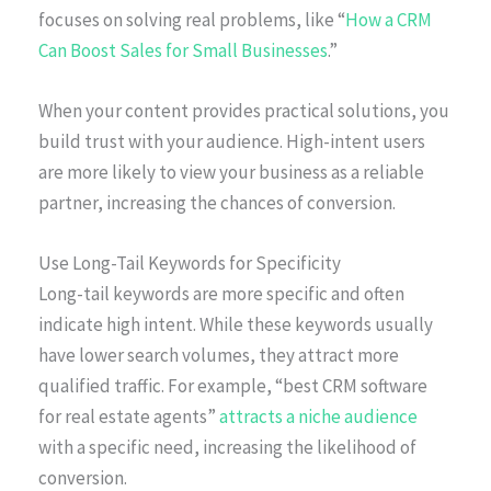
focuses on solving real problems, like “
How a CRM
Can Boost Sales for Small Businesses
.”
When your content provides practical solutions, you
build trust with your audience. High-intent users
are more likely to view your business as a reliable
partner, increasing the chances of conversion.
Use Long-Tail Keywords for Specificity
Long-tail keywords are more specific and often
indicate high intent. While these keywords usually
have lower search volumes, they attract more
qualified traffic. For example, “best CRM software
for real estate agents”
attracts a niche audience
with a specific need, increasing the likelihood of
conversion.