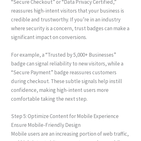
“Secure Checkout” or “Data Privacy Certified,”
reassures high-intent visitors that your business is
credible and trustworthy. If you’re in an industry
where security is a concern, trust badges can make a
significant impact on conversions.
For example, a “Trusted by 5,000+ Businesses”
badge can signal reliability to new visitors, while a
“Secure Payment” badge reassures customers
during checkout. These subtle signals help instill
confidence, making high-intent users more
comfortable taking the next step.
Step 5: Optimize Content for Mobile Experience
Ensure Mobile-Friendly Design
Mobile users are an increasing portion of web traffic,