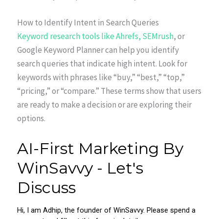
How to Identify Intent in Search Queries
Keyword research tools like Ahrefs, SEMrush
, or
Google Keyword Planner can help you identify
search queries that indicate high intent. Look for
keywords with phrases like “buy,” “best,” “top,”
“pricing,” or “compare.” These terms show that users
are ready to make a decision or are exploring their
options.