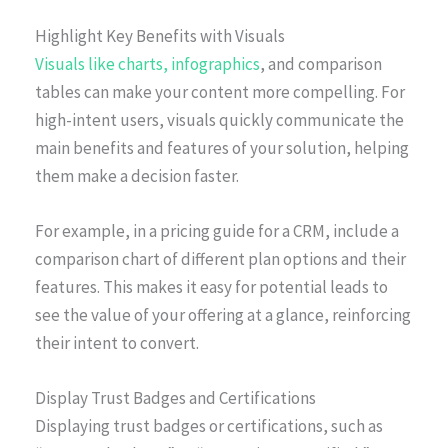
Highlight Key Benefits with Visuals
Visuals like charts, infographics
, and comparison
tables can make your content more compelling. For
high-intent users, visuals quickly communicate the
main benefits and features of your solution, helping
them make a decision faster.
For example, in a pricing guide for a CRM, include a
comparison chart of different plan options and their
features. This makes it easy for potential leads to
see the value of your offering at a glance, reinforcing
their intent to convert.
Display Trust Badges and Certifications
Displaying trust badges or certifications, such as