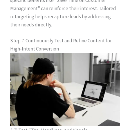
specific benefits like “Save Time on Customer
Management” can reinforce their interest. Tailored
retargeting helps recapture leads by addressing
their needs directly.
Step 7: Continuously Test and Refine Content for
High-Intent Conversion