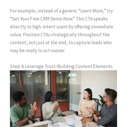
For example, instead of a generic “Learn More,” try
“Get Your Free CRM Demo Now.” This CTA speaks
directly to high-intent users by offering immediate
value. Position CTAs strategically throughout the
content, not just at the end, to capture leads who
may be ready to act sooner.
Step 4: Leverage Trust-Building Content Elements