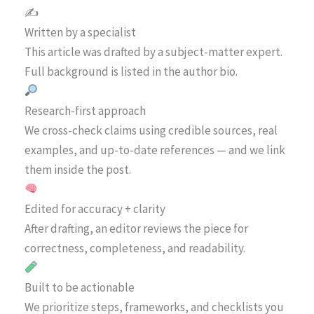
✍️
Written by a specialist
This article was drafted by a subject-matter expert.
Full background is listed in the author bio.
Research-first approach
We cross-check claims using credible sources, real
examples, and up-to-date references — and we link
them inside the post.
Edited for accuracy + clarity
After drafting, an editor reviews the piece for
correctness, completeness, and readability.
Built to be actionable
We prioritize steps, frameworks, and checklists you