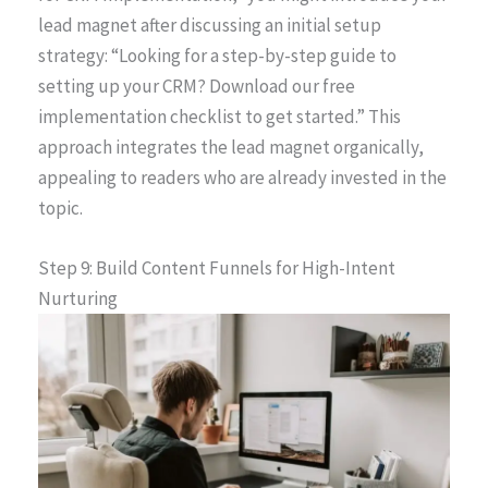
lead magnet after discussing an initial setup
strategy: “Looking for a step-by-step guide to
setting up your CRM? Download our free
implementation checklist to get started.” This
approach integrates the lead magnet organically,
appealing to readers who are already invested in the
topic.
Step 9: Build Content Funnels for High-Intent
Nurturing