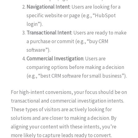
Navigational Intent
: Users are looking for a
specific website or page (e.g., “HubSpot
login”).
Transactional Intent
: Users are ready to make
a purchase or commit (e.g., “buy CRM
software”).
Commercial Investigation
: Users are
comparing options before making a decision
(e.g., “best CRM software for small business”).
For high-intent conversions, your focus should be on
transactional and commercial investigation intents.
These types of visitors are actively looking for
solutions and are closer to making a decision. By
aligning your content with these intents, you’re
more likely to capture leads ready to convert.