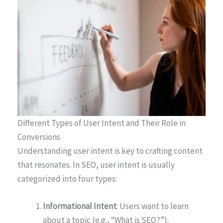
Different Types of User Intent and Their Role in
Conversions
Understanding user intent is key to crafting content
that resonates. In SEO, user intent is usually
categorized into four types:
Informational Intent
: Users want to learn
about a topic (e.g., “What is SEO?”).