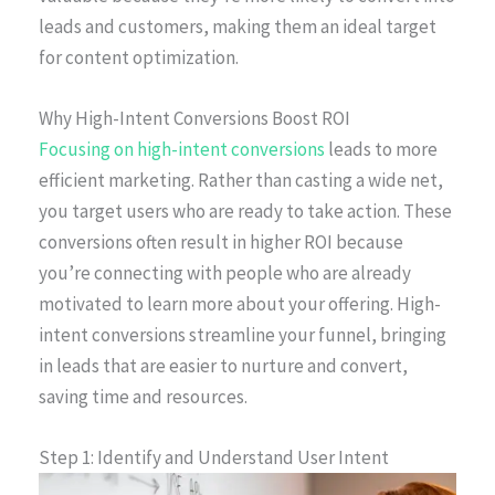
leads and customers, making them an ideal target
for content optimization.
Why High-Intent Conversions Boost ROI
Focusing on high-intent conversions
leads to more
efficient marketing. Rather than casting a wide net,
you target users who are ready to take action. These
conversions often result in higher ROI because
you’re connecting with people who are already
motivated to learn more about your offering. High-
intent conversions streamline your funnel, bringing
in leads that are easier to nurture and convert,
saving time and resources.
Step 1: Identify and Understand User Intent