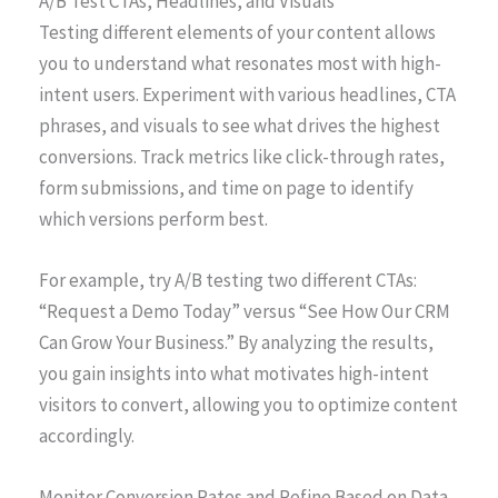
A/B Test CTAs, Headlines, and Visuals
Testing different elements of your content allows
you to understand what resonates most with high-
intent users. Experiment with various headlines, CTA
phrases, and visuals to see what drives the highest
conversions. Track metrics like click-through rates,
form submissions, and time on page to identify
which versions perform best.
For example, try A/B testing two different CTAs:
“Request a Demo Today” versus “See How Our CRM
Can Grow Your Business.” By analyzing the results,
you gain insights into what motivates high-intent
visitors to convert, allowing you to optimize content
accordingly.
Monitor Conversion Rates and Refine Based on Data