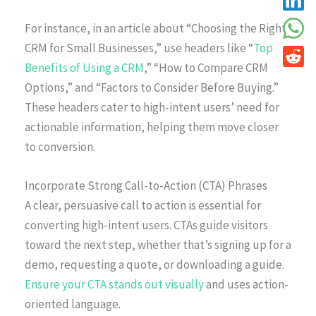
For instance, in an article about “Choosing the Right
CRM for Small Businesses,” use headers like “
Top
Benefits of Using a CRM
,” “How to Compare CRM
Options,” and “Factors to Consider Before Buying.”
These headers cater to high-intent users’ need for
actionable information, helping them move closer
to conversion.
Incorporate Strong Call-to-Action (CTA) Phrases
A clear, persuasive call to action is essential for
converting high-intent users. CTAs guide visitors
toward the next step, whether that’s signing up for a
demo, requesting a quote, or downloading a guide.
Ensure your CTA stands out visually
and uses action-
oriented language.