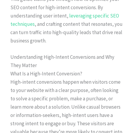
SEO content for high-intent conversions. By
understanding user intent,
leveraging specific SEO
techniques
, and crafting content that resonates, you
can turn traffic into high-quality leads that drive real
business growth.
Understanding High-Intent Conversions and Why
They Matter
What Is a High-Intent Conversion?
High-intent conversions happen when visitors come
to your website with a clear purpose, often looking
to solve a specific problem, make a purchase, or
learn more about a solution. Unlike casual browsers
or information-seekers, high-intent users have a
strong intent to engage or buy. These visitors are
valuable because they’re more likely to convert into