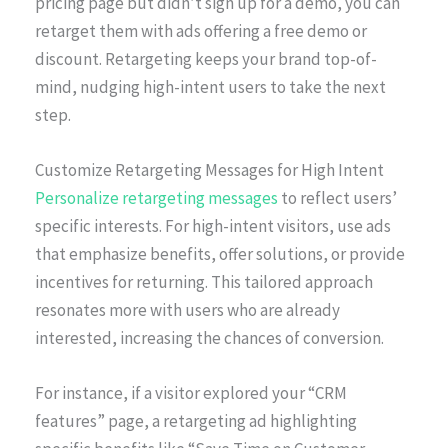
pricing page but didn’t sign up for a demo, you can
retarget them with ads offering a free demo or
discount. Retargeting keeps your brand top-of-
mind, nudging high-intent users to take the next
step.
Customize Retargeting Messages for High Intent
Personalize retargeting messages
to reflect users’
specific interests. For high-intent visitors, use ads
that emphasize benefits, offer solutions, or provide
incentives for returning. This tailored approach
resonates more with users who are already
interested, increasing the chances of conversion.
For instance, if a visitor explored your “CRM
features” page, a retargeting ad highlighting