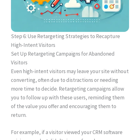
Step 6: Use Retargeting Strategies to Recapture
High-Intent Visitors
Set Up Retargeting Campaigns for Abandoned
Visitors
Even high-intent visitors may leave your site without
converting, often due to distractions or needing
more time to decide. Retargeting campaigns allow
you to follow up with these users, reminding them
of the value you offer and encouraging them to
return.
For example, if a visitor viewed your CRM software