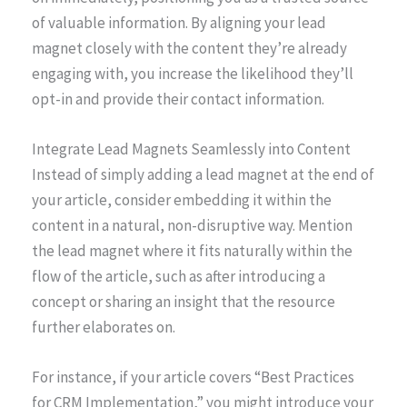
of valuable information. By aligning your lead
magnet closely with the content they’re already
engaging with, you increase the likelihood they’ll
opt-in and provide their contact information.
Integrate Lead Magnets Seamlessly into Content
Instead of simply adding a lead magnet at the end of
your article, consider embedding it within the
content in a natural, non-disruptive way. Mention
the lead magnet where it fits naturally within the
flow of the article, such as after introducing a
concept or sharing an insight that the resource
further elaborates on.
For instance, if your article covers “Best Practices
for CRM Implementation,” you might introduce your