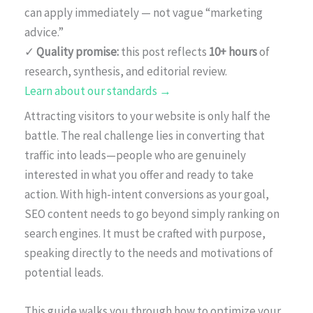
can apply immediately — not vague “marketing
advice.”
✓
Quality promise:
this post reflects
10+ hours
of
research, synthesis, and editorial review.
Learn about our standards →
Attracting visitors to your website is only half the
battle. The real challenge lies in converting that
traffic into leads—people who are genuinely
interested in what you offer and ready to take
action. With high-intent conversions as your goal,
SEO content needs to go beyond simply ranking on
search engines. It must be crafted with purpose,
speaking directly to the needs and motivations of
potential leads.
This guide walks you through how to optimize your