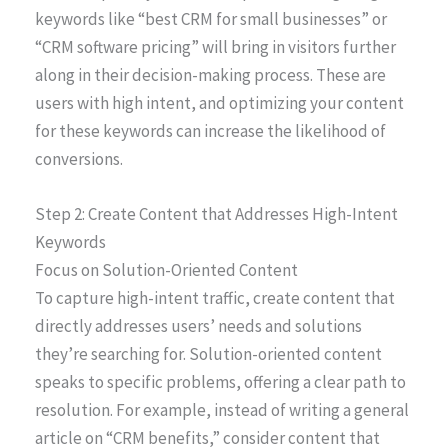
keywords like “best CRM for small businesses” or
“CRM software pricing” will bring in visitors further
along in their decision-making process. These are
users with high intent, and optimizing your content
for these keywords can increase the likelihood of
conversions.
Step 2: Create Content that Addresses High-Intent
Keywords
Focus on Solution-Oriented Content
To capture high-intent traffic, create content that
directly addresses users’ needs and solutions
they’re searching for. Solution-oriented content
speaks to specific problems, offering a clear path to
resolution. For example, instead of writing a general
article on “CRM benefits,” consider content that