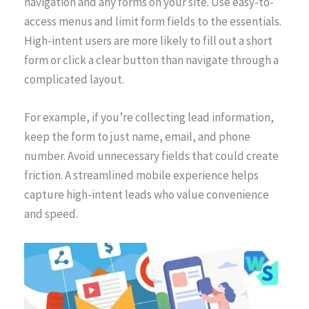
navigation and any forms on your site. Use easy-to-
access menus and limit form fields to the essentials.
High-intent users are more likely to fill out a short
form or click a clear button than navigate through a
complicated layout.
For example, if you’re collecting lead information,
keep the form to just name, email, and phone
number. Avoid unnecessary fields that could create
friction. A streamlined mobile experience helps
capture high-intent leads who value convenience
and speed.