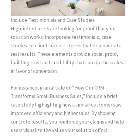
Include Testimonials and Case Studies
High-intent users are looking for proof that your
solution works. Incorporate testimonials, case
studies, or client success stories that demonstrate
real results. These elements provide social proof,
building trust and credibility that can tip the scales
in favor of conversion.
For instance, in an article on “How Our CRM
Transforms Small Business Sales,” include a brief
case study highlighting how a similar customer saw
improved efficiency and higher sales. By showing
concrete results, you reinforce your claims and help
users visualize the value your solution offers.