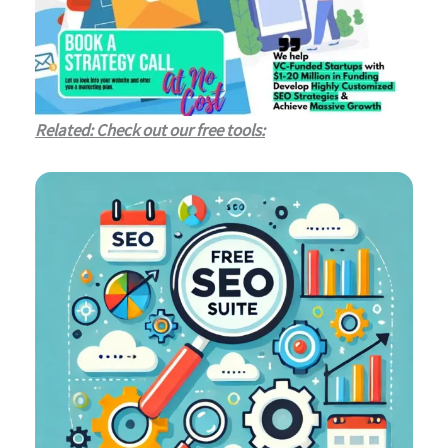
Related: Check out our free tools: