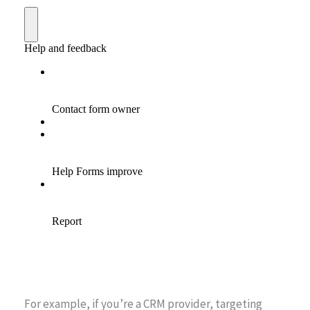
For example, if you’re a CRM provider, targeting