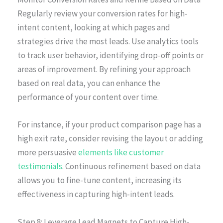
Regularly review your conversion rates for high-
intent content, looking at which pages and
strategies drive the most leads. Use analytics tools
to track user behavior, identifying drop-off points or
areas of improvement. By refining your approach
based on real data, you can enhance the
performance of your content over time.
For instance, if your product comparison page has a
high exit rate, consider revising the layout or adding
more persuasive
elements like customer
testimonials
. Continuous refinement based on data
allows you to fine-tune content, increasing its
effectiveness in capturing high-intent leads.
Step 8: Leverage Lead Magnets to Capture High-