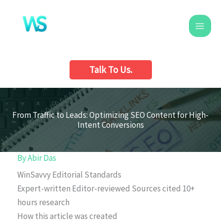
Skip
to
content
Talk To Us.
From Traffic to Leads: Optimizing SEO Content for High-
Intent Conversions
By
Abir Das
WinSavvy Editorial Standards
Expert-written
Editor-reviewed
Sources cited
10+
hours research
How this article was created