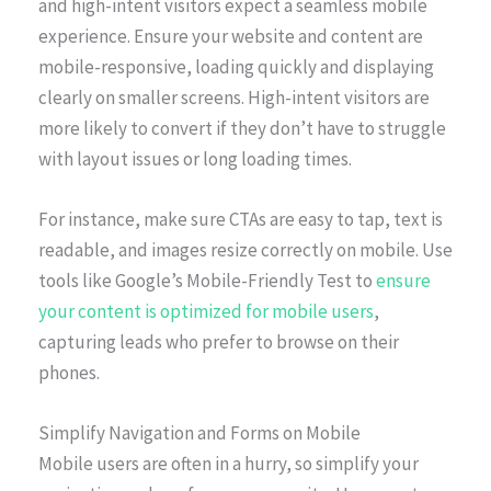
and high-intent visitors expect a seamless mobile
experience. Ensure your website and content are
mobile-responsive, loading quickly and displaying
clearly on smaller screens. High-intent visitors are
more likely to convert if they don’t have to struggle
with layout issues or long loading times.
For instance, make sure CTAs are easy to tap, text is
readable, and images resize correctly on mobile. Use
tools like Google’s Mobile-Friendly Test to
ensure
your content is optimized for mobile users
,
capturing leads who prefer to browse on their
phones.
Simplify Navigation and Forms on Mobile
Mobile users are often in a hurry, so simplify your