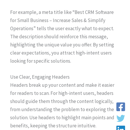
For example, a meta title like “Best CRM Software
for Small Business – Increase Sales & Simplify
Operations” tells the user exactly what to expect.
The description should reinforce this message,
highlighting the unique value you offer. By setting
clear expectations, you attract high-intent users
looking for specific solutions.
Use Clear, Engaging Headers
Headers break up your content and make it easier
for readers to scan. For high-intent users, headers
should guide them through the content logically,
from understanding the problem to exploring the
solution. Use headers to highlight main points and
benefits, keeping the structure intuitive.