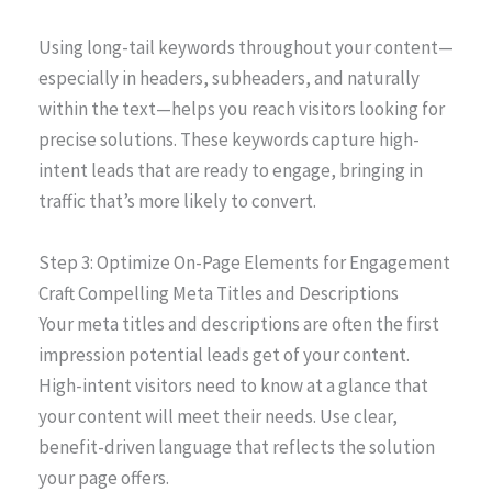
Using long-tail keywords throughout your content—
especially in headers, subheaders, and naturally
within the text—helps you reach visitors looking for
precise solutions. These keywords capture high-
intent leads that are ready to engage, bringing in
traffic that’s more likely to convert.
Step 3: Optimize On-Page Elements for Engagement
Craft Compelling Meta Titles and Descriptions
Your meta titles and descriptions are often the first
impression potential leads get of your content.
High-intent visitors need to know at a glance that
your content will meet their needs. Use clear,
benefit-driven language that reflects the solution
your page offers.