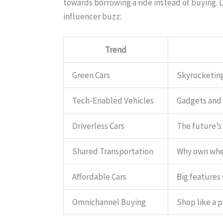
towards borrowing a ride instead of buying. 
influencer buzz:
Trend
Green Cars
Skyrocketing
Tech-Enabled Vehicles
Gadgets and 
Driverless Cars
The future’s 
Shared Transportation
Why own when
Affordable Cars
Big features
Omnichannel Buying
Shop like a p