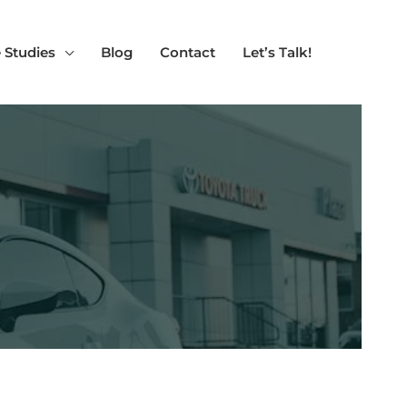
 Studies
Blog
Contact
Let’s Talk!