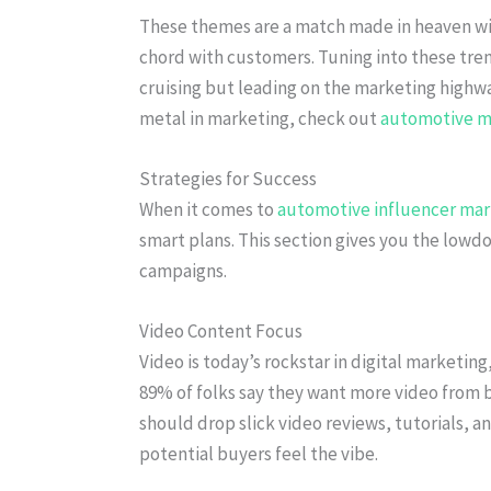
These themes are a match made in heaven w
chord with customers. Tuning into these trend
cruising but leading on the marketing highwa
metal in marketing, check out
automotive m
Strategies for Success
When it comes to
automotive influencer mar
smart plans. This section gives you the lowd
campaigns.
Video Content Focus
Video is today’s rockstar in digital marketing
89% of folks say they want more video from b
should drop slick video reviews, tutorials, an
potential buyers feel the vibe.