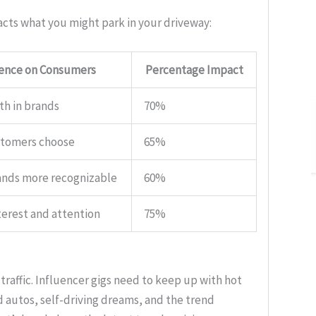
acts what you might park in your driveway:
uence on Consumers
Percentage Impact
th in brands
70%
stomers choose
65%
ands more recognizable
60%
terest and attention
75%
 traffic. Influencer gigs need to keep up with hot
d autos, self-driving dreams, and the trend