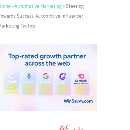
Home
»
Automotive Marketing
»
Steering
Towards Success: Automotive Influencer
Marketing Tactics