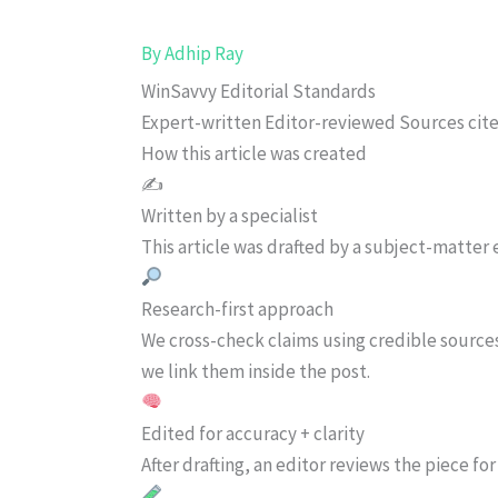
By
Adhip Ray
WinSavvy Editorial Standards
Expert-written
Editor-reviewed
Sources cit
How this article was created
✍️
Written by a specialist
This article was drafted by a subject-matter e
Research-first approach
We cross-check claims using credible source
we link them inside the post.
Edited for accuracy + clarity
After drafting, an editor reviews the piece f