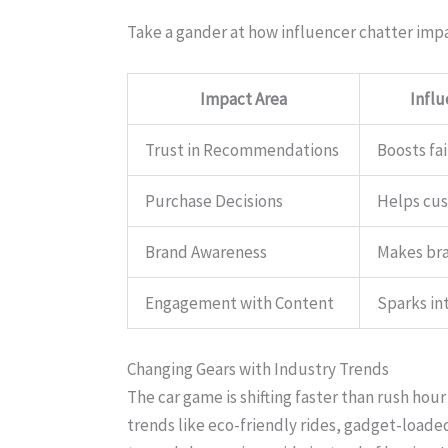
Take a gander at how influencer chatter imp
Impact Area
Infl
Trust in Recommendations
Boosts fai
Purchase Decisions
Helps cu
Brand Awareness
Makes br
Engagement with Content
Sparks in
Changing Gears with Industry Trends
The car game is shifting faster than rush hour
trends like eco-friendly rides, gadget-loade