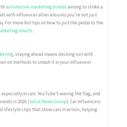
ith
automotive marketing brands
aiming to strike a
s with influencer allies ensures you’re not just
y. For more hot tips on how to put the pedal to the
arketing smarts
.
keting
, staying ahead means decking out with
own on methods to smash it in your influencer
, especially in cars. YouTube’s waving the flag, and
rands in 2026 (
SoCal News Group
). Car influencers
d lifestyle clips that show cars in action, helping