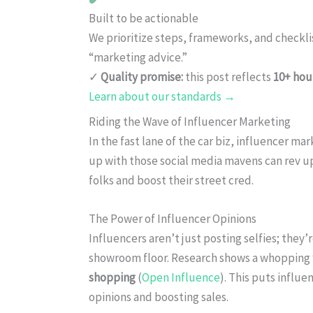
Built to be actionable
We prioritize steps, frameworks, and checkl
“marketing advice.”
✓
Quality promise:
this post reflects
10+ hou
Learn about our standards →
Riding the Wave of Influencer Marketing
In the fast lane of the car biz, influencer m
up with those social media mavens can rev u
folks and boost their street cred.
The Power of Influencer Opinions
Influencers aren’t just posting selfies; they
showroom floor. Research shows a whopping
shopping
(
Open Influence
). This puts influe
opinions and boosting sales.