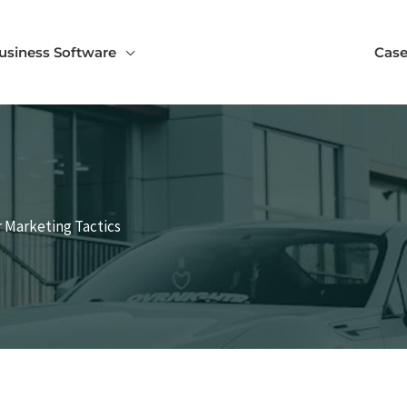
usiness Software
Case
 Marketing Tactics