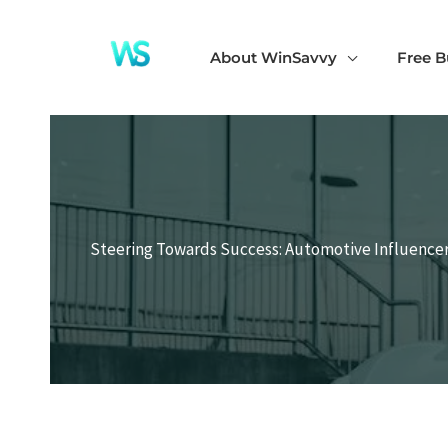
Skip
to
About WinSavvy
Free B
content
Steering Towards Success: Automotive Influencer