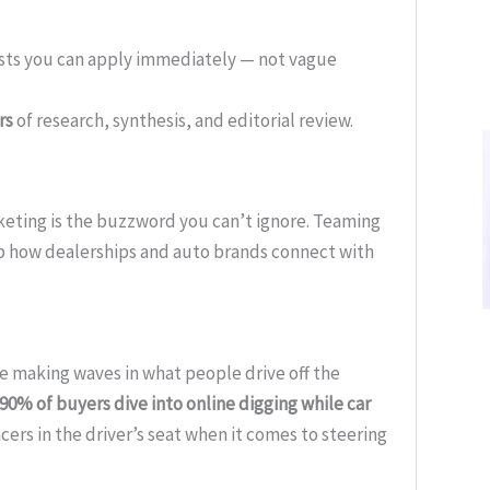
ists you can apply immediately — not vague
rs
of research, synthesis, and editorial review.
arketing is the buzzword you can’t ignore. Teaming
p how dealerships and auto brands connect with
’re making waves in what people drive off the
90% of buyers dive into online digging while car
ncers in the driver’s seat when it comes to steering