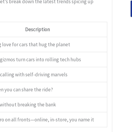
Let’s break down the latest trends spicing up
Description
 love for cars that hug the planet
gizmos turn cars into rolling tech hubs
calling with self-driving marvels
 you can share the ride?
 without breaking the bank
ro on all fronts—online, in-store, you name it