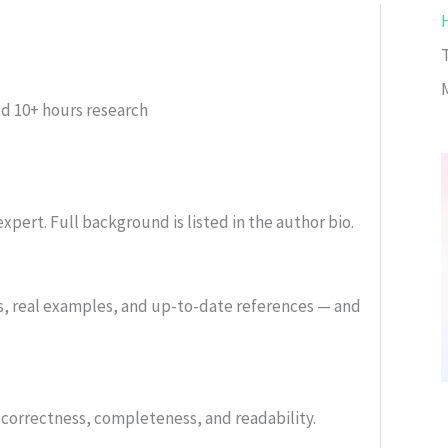
ed
10+ hours research
xpert. Full background is listed in the author bio.
s, real examples, and up-to-date references — and
or correctness, completeness, and readability.