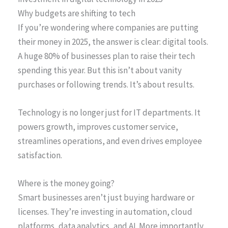
Why budgets are shifting to tech
If you’re wondering where companies are putting
their money in 2025, the answer is clear: digital tools.
A huge 80% of businesses plan to raise their tech
spending this year. But this isn’t about vanity
purchases or following trends. It’s about results.
Technology is no longer just for IT departments. It
powers growth, improves customer service,
streamlines operations, and even drives employee
satisfaction.
Where is the money going?
Smart businesses aren’t just buying hardware or
licenses. They’re investing in automation, cloud
platforms, data analytics, and AI. More importantly,