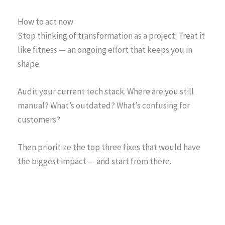
How to act now
Stop thinking of transformation as a project. Treat it
like fitness — an ongoing effort that keeps you in
shape.
Audit your current tech stack. Where are you still
manual? What’s outdated? What’s confusing for
customers?
Then prioritize the top three fixes that would have
the biggest impact — and start from there.