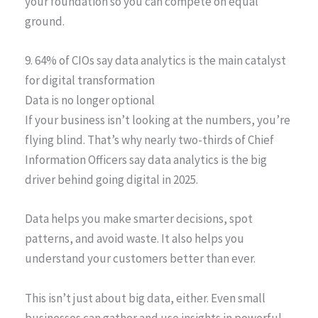
your foundation so you can compete on equal
ground.
9. 64% of CIOs say data analytics is the main catalyst
for digital transformation
Data is no longer optional
If your business isn’t looking at the numbers, you’re
flying blind. That’s why nearly two-thirds of Chief
Information Officers say data analytics is the big
driver behind going digital in 2025.
Data helps you make smarter decisions, spot
patterns, and avoid waste. It also helps you
understand your customers better than ever.
This isn’t just about big data, either. Even small
businesses can gather and use insights in powerful