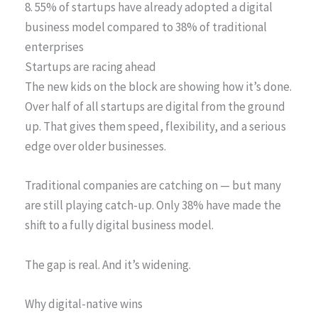
8. 55% of startups have already adopted a digital
business model compared to 38% of traditional
enterprises
Startups are racing ahead
The new kids on the block are showing how it’s done.
Over half of all startups are digital from the ground
up. That gives them speed, flexibility, and a serious
edge over older businesses.
Traditional companies are catching on — but many
are still playing catch-up. Only 38% have made the
shift to a fully digital business model.
The gap is real. And it’s widening.
Why digital-native wins