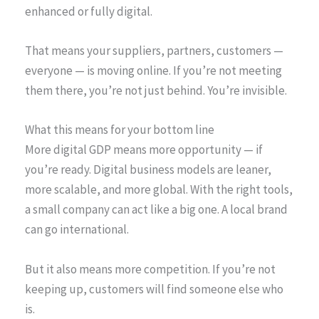
enhanced or fully digital.
That means your suppliers, partners, customers —
everyone — is moving online. If you’re not meeting
them there, you’re not just behind. You’re invisible.
What this means for your bottom line
More digital GDP means more opportunity — if
you’re ready. Digital business models are leaner,
more scalable, and more global. With the right tools,
a small company can act like a big one. A local brand
can go international.
But it also means more competition. If you’re not
keeping up, customers will find someone else who
is.