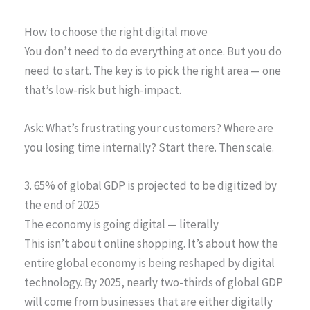
How to choose the right digital move
You don’t need to do everything at once. But you do
need to start. The key is to pick the right area — one
that’s low-risk but high-impact.
Ask: What’s frustrating your customers? Where are
you losing time internally? Start there. Then scale.
3. 65% of global GDP is projected to be digitized by
the end of 2025
The economy is going digital — literally
This isn’t about online shopping. It’s about how the
entire global economy is being reshaped by digital
technology. By 2025, nearly two-thirds of global GDP
will come from businesses that are either digitally