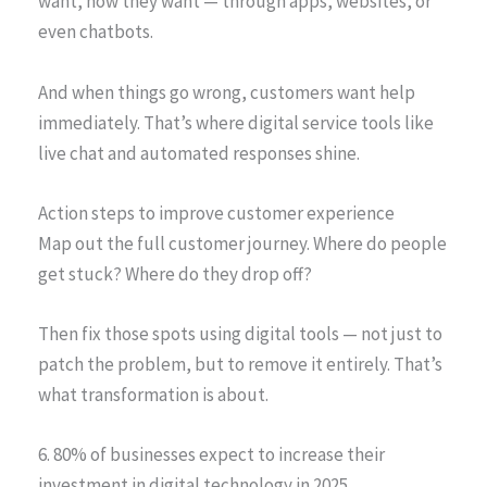
want, how they want — through apps, websites, or
even chatbots.
And when things go wrong, customers want help
immediately. That’s where digital service tools like
live chat and automated responses shine.
Action steps to improve customer experience
Map out the full customer journey. Where do people
get stuck? Where do they drop off?
Then fix those spots using digital tools — not just to
patch the problem, but to remove it entirely. That’s
what transformation is about.
6. 80% of businesses expect to increase their
investment in digital technology in 2025