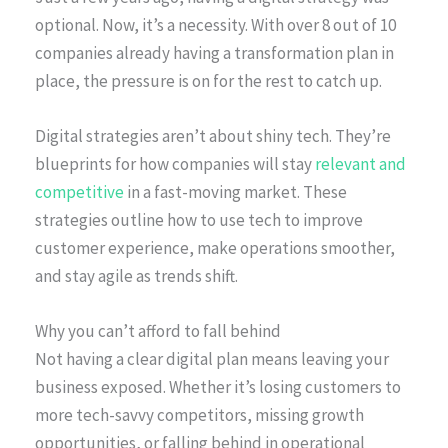
optional. Now, it’s a necessity. With over 8 out of 10
companies already having a transformation plan in
place, the pressure is on for the rest to catch up.
Digital strategies aren’t about shiny tech. They’re
blueprints for how companies will stay
relevant and
competitive
in a fast-moving market. These
strategies outline how to use tech to improve
customer experience, make operations smoother,
and stay agile as trends shift.
Why you can’t afford to fall behind
Not having a clear digital plan means leaving your
business exposed. Whether it’s losing customers to
more tech-savvy competitors, missing growth
opportunities, or falling behind in operational