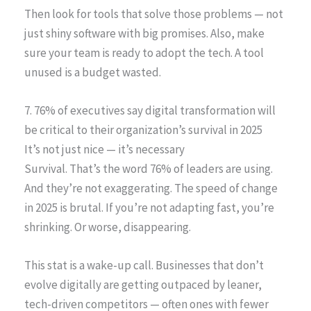
Then look for tools that solve those problems — not
just shiny software with big promises. Also, make
sure your team is ready to adopt the tech. A tool
unused is a budget wasted.
7. 76% of executives say digital transformation will
be critical to their organization’s survival in 2025
It’s not just nice — it’s necessary
Survival. That’s the word 76% of leaders are using.
And they’re not exaggerating. The speed of change
in 2025 is brutal. If you’re not adapting fast, you’re
shrinking. Or worse, disappearing.
This stat is a wake-up call. Businesses that don’t
evolve digitally are getting outpaced by leaner,
tech-driven competitors — often ones with fewer