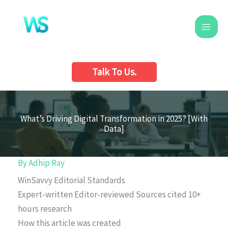
Skip
to
content
Talk To Us.
What’s Driving Digital Transformation in 2025? [With
Data]
By
Adhip Ray
WinSavvy Editorial Standards
Expert-written
Editor-reviewed
Sources cited
10+
hours research
How this article was created