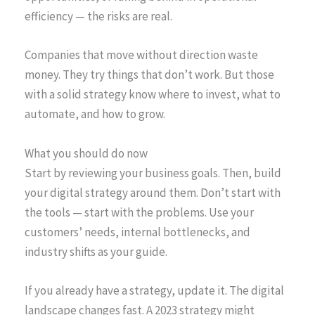
efficiency — the risks are real.
Companies that move without direction waste
money. They try things that don’t work. But those
with a solid strategy know where to invest, what to
automate, and how to grow.
What you should do now
Start by reviewing your business goals. Then, build
your digital strategy around them. Don’t start with
the tools — start with the problems. Use your
customers’ needs, internal bottlenecks, and
industry shifts as your guide.
If you already have a strategy, update it. The digital
landscape changes fast. A 2023 strategy might