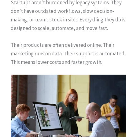
Startups aren’t burdened by legacy systems. They
don’t have outdated workflows, slow decision-
making, or teams stuck in silos. Everything they do is
designed to scale, automate, and move fast.
Their products are often delivered online. Their
marketing runs on data. Their support is automated.
This means lower costs and faster growth.