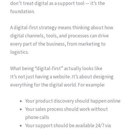
don’t treat digital as a support tool — it’s the
foundation.
A digital-first strategy means thinking about how
digital channels, tools, and processes can drive
every part of the business, from marketing to
logistics.
What being “digital-first” actually looks like
It’s not just having a website. It’s about designing
everything for the digital world. For example:
Your product discovery should happen online
Your sales process should work without
phone calls
Your support should be available 24/7 via