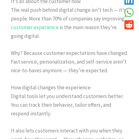
It’s all about the customer now
The real push behind digital change isn’t tech — it’s
people. More than 70% of companies say improving
customer experience
is the main reason they’re
going digital.
Why? Because customer expectations have changed.
Fast service, personalization, and self-service aren’t
nice-to-haves anymore — they’re expected.
How digital changes the experience
Digital tools let you understand customers better.
You can track their behavior, tailor offers, and
respond instantly.
It also lets customers interact with you when they