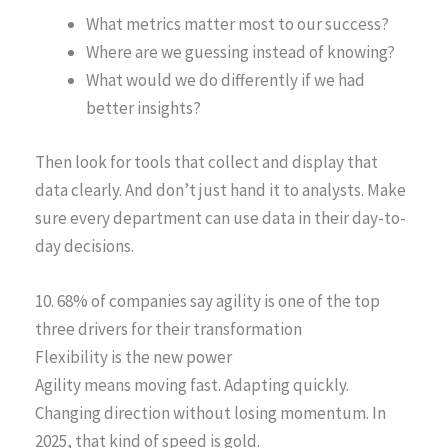
What metrics matter most to our success?
Where are we guessing instead of knowing?
What would we do differently if we had
better insights?
Then look for tools that collect and display that
data clearly. And don’t just hand it to analysts. Make
sure every department can use data in their day-to-
day decisions.
10. 68% of companies say agility is one of the top
three drivers for their transformation
Flexibility is the new power
Agility means moving fast. Adapting quickly.
Changing direction without losing momentum. In
2025, that kind of speed is gold.