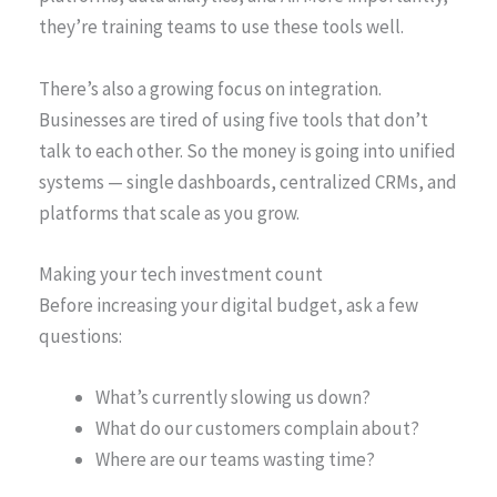
they’re training teams to use these tools well.
There’s also a growing focus on integration.
Businesses are tired of using five tools that don’t
talk to each other. So the money is going into unified
systems — single dashboards, centralized CRMs, and
platforms that scale as you grow.
Making your tech investment count
Before increasing your digital budget, ask a few
questions:
What’s currently slowing us down?
What do our customers complain about?
Where are our teams wasting time?