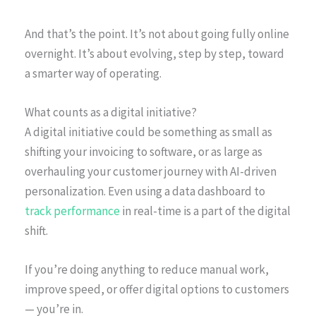
And that’s the point. It’s not about going fully online
overnight. It’s about evolving, step by step, toward
a smarter way of operating.
What counts as a digital initiative?
A digital initiative could be something as small as
shifting your invoicing to software, or as large as
overhauling your customer journey with AI-driven
personalization. Even using a data dashboard to
track performance
in real-time is a part of the digital
shift.
If you’re doing anything to reduce manual work,
improve speed, or offer digital options to customers
— you’re in.