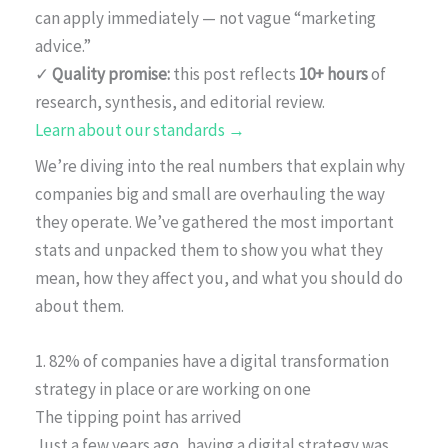
can apply immediately — not vague “marketing
advice.”
✓
Quality promise:
this post reflects
10+ hours
of
research, synthesis, and editorial review.
Learn about our standards →
We’re diving into the real numbers that explain why
companies big and small are overhauling the way
they operate. We’ve gathered the most important
stats and unpacked them to show you what they
mean, how they affect you, and what you should do
about them.
1. 82% of companies have a digital transformation
strategy in place or are working on one
The tipping point has arrived
Just a few years ago, having a digital strategy was