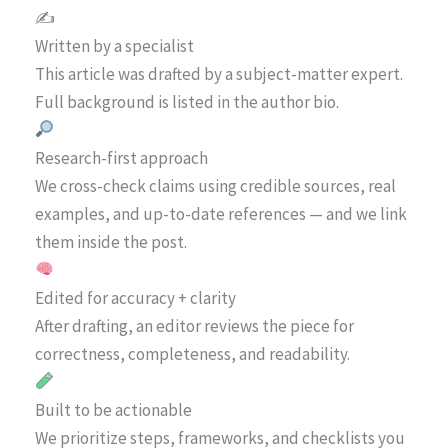
✍️
Written by a specialist
This article was drafted by a subject-matter expert.
Full background is listed in the author bio.
Research-first approach
We cross-check claims using credible sources, real
examples, and up-to-date references — and we link
them inside the post.
Edited for accuracy + clarity
After drafting, an editor reviews the piece for
correctness, completeness, and readability.
Built to be actionable
We prioritize steps, frameworks, and checklists you