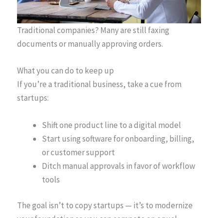
Traditional companies? Many are still faxing
documents or manually approving orders.
What you can do to keep up
If you’re a traditional business, take a cue from
startups:
Shift one product line to a digital model
Start using software for onboarding, billing,
or customer support
Ditch manual approvals in favor of workflow
tools
The goal isn’t to copy startups — it’s to modernize