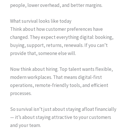
people, lower overhead, and better margins.
What survival looks like today
Think about how customer preferences have
changed. They expect everything digital: booking,
buying, support, returns, renewals. If you can’t
provide that, someone else will.
Now think about hiring. Top talent wants flexible,
modern workplaces. That means digital-first
operations, remote-friendly tools, and efficient
processes.
So survival isn’t just about staying afloat financially
— it’s about staying attractive to your customers
and your team.