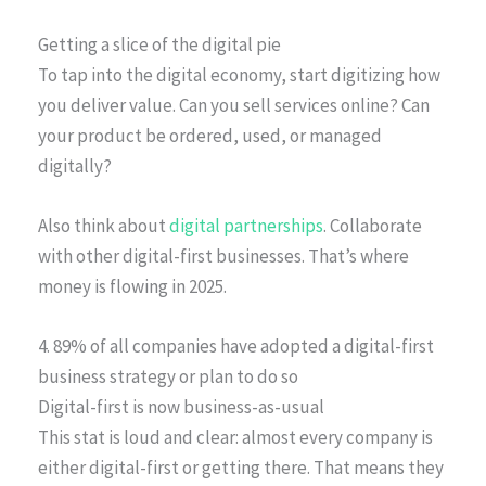
Getting a slice of the digital pie
To tap into the digital economy, start digitizing how
you deliver value. Can you sell services online? Can
your product be ordered, used, or managed
digitally?
Also think about
digital partnerships
. Collaborate
with other digital-first businesses. That’s where
money is flowing in 2025.
4. 89% of all companies have adopted a digital-first
business strategy or plan to do so
Digital-first is now business-as-usual
This stat is loud and clear: almost every company is
either digital-first or getting there. That means they