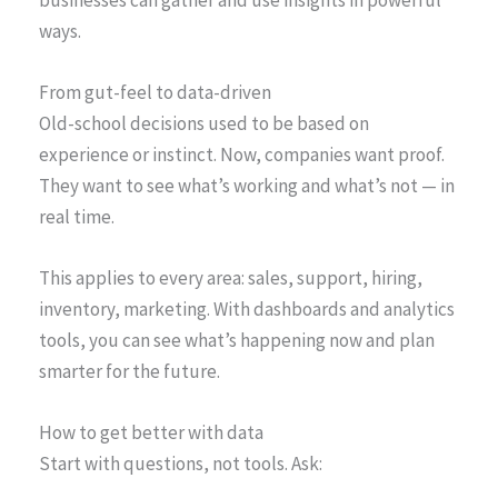
ways.
From gut-feel to data-driven
Old-school decisions used to be based on
experience or instinct. Now, companies want proof.
They want to see what’s working and what’s not — in
real time.
This applies to every area: sales, support, hiring,
inventory, marketing. With dashboards and analytics
tools, you can see what’s happening now and plan
smarter for the future.
How to get better with data
Start with questions, not tools. Ask: