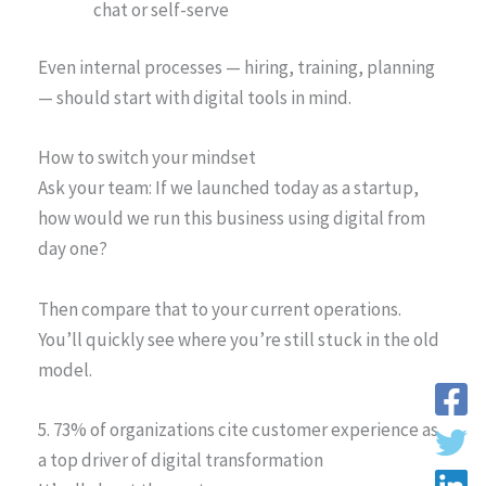
chat or self-serve
Even internal processes — hiring, training, planning
— should start with digital tools in mind.
How to switch your mindset
Ask your team: If we launched today as a startup,
how would we run this business using digital from
day one?
Then compare that to your current operations.
You’ll quickly see where you’re still stuck in the old
model.
5. 73% of organizations cite customer experience as
a top driver of digital transformation