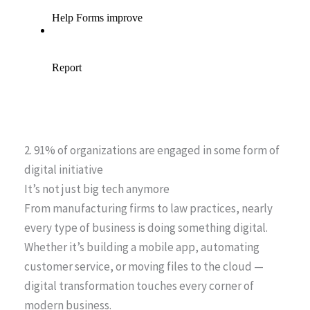
2. 91% of organizations are engaged in some form of
digital initiative
It’s not just big tech anymore
From manufacturing firms to law practices, nearly
every type of business is doing something digital.
Whether it’s building a mobile app, automating
customer service, or moving files to the cloud —
digital transformation touches every corner of
modern business.