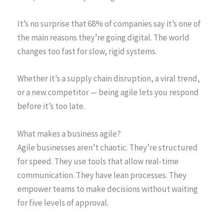
It’s no surprise that 68% of companies say it’s one of
the main reasons they’re going digital. The world
changes too fast for slow, rigid systems.
Whether it’s a supply chain disruption, a viral trend,
or a new competitor — being agile lets you respond
before it’s too late.
What makes a business agile?
Agile businesses aren’t chaotic. They’re structured
for speed. They use tools that allow real-time
communication. They have lean processes. They
empower teams to make decisions without waiting
for five levels of approval.