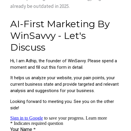
already be outdated in 2025.