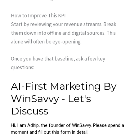
How to Improve This KPI
Start by reviewing your revenue streams. Break
them down into offline and digital sources. This
alone will often be eye-opening.
Once you have that baseline, ask a few key
questions: