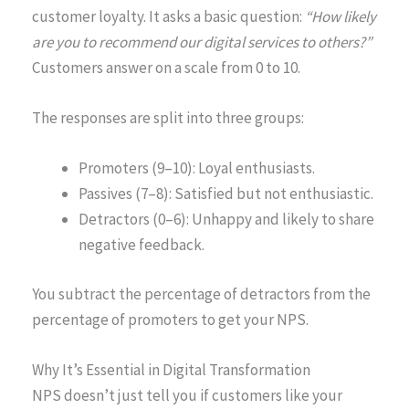
customer loyalty. It asks a basic question:
“How likely
are you to recommend our digital services to others?”
Customers answer on a scale from 0 to 10.
The responses are split into three groups:
Promoters (9–10): Loyal enthusiasts.
Passives (7–8): Satisfied but not enthusiastic.
Detractors (0–6): Unhappy and likely to share
negative feedback.
You subtract the percentage of detractors from the
percentage of promoters to get your NPS.
Why It’s Essential in Digital Transformation
NPS doesn’t just tell you if customers like your