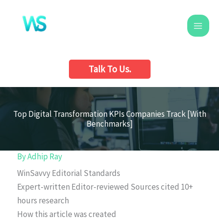
Skip
to
content
Talk To Us.
Top Digital Transformation KPIs Companies Track [With
Benchmarks]
By
Adhip Ray
WinSavvy Editorial Standards
Expert-written
Editor-reviewed
Sources cited
10+
hours research
How this article was created