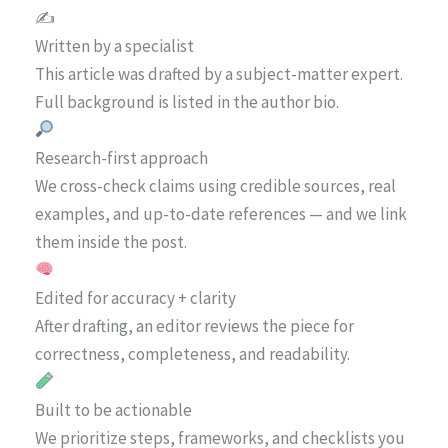
✍️
Written by a specialist
This article was drafted by a subject-matter expert.
Full background is listed in the author bio.
Research-first approach
We cross-check claims using credible sources, real
examples, and up-to-date references — and we link
them inside the post.
Edited for accuracy + clarity
After drafting, an editor reviews the piece for
correctness, completeness, and readability.
Built to be actionable
We prioritize steps, frameworks, and checklists you