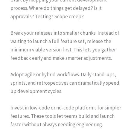
process. Where do things get delayed? Is it
approvals? Testing? Scope creep?
Break your releases into smaller chunks. Instead of
waiting to launch a full feature set, release the
minimum viable version first. This lets you gather
feedback early and make smarter adjustments.
Adopt agile or hybrid workflows. Daily stand-ups,
sprints, and retrospectives can dramatically speed
up development cycles.
Invest in low-code or no-code platforms for simpler
features. These tools let teams build and launch
faster without always needing engineering.