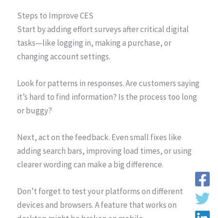
Steps to Improve CES
Start by adding effort surveys after critical digital
tasks—like logging in, making a purchase, or
changing account settings.
Look for patterns in responses. Are customers saying
it’s hard to find information? Is the process too long
or buggy?
Next, act on the feedback. Even small fixes like
adding search bars, improving load times, or using
clearer wording can make a big difference.
Don’t forget to test your platforms on different
devices and browsers. A feature that works on