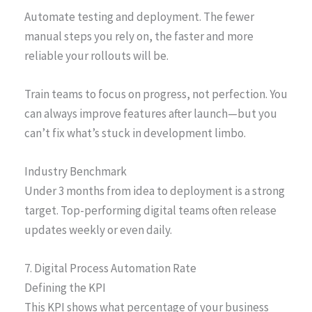
Automate testing and deployment. The fewer
manual steps you rely on, the faster and more
reliable your rollouts will be.
Train teams to focus on progress, not perfection. You
can always improve features after launch—but you
can’t fix what’s stuck in development limbo.
Industry Benchmark
Under 3 months from idea to deployment is a strong
target. Top-performing digital teams often release
updates weekly or even daily.
7. Digital Process Automation Rate
Defining the KPI
This KPI shows what percentage of your business