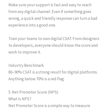
Make sure your support is fast and easy to reach
from any digital channel. Even if something goes
wrong, a quick and friendly response can turn a bad
experience into a good one.
Train your teams to own digital CSAT. From designers
to developers, everyone should know the score and
work to improve it.
Industry Benchmark
80–90% CSAT is a strong result for digital platforms.
Anything below 70% is a red flag.
5. Net Promoter Score (NPS)
What Is NPS?
Net Promoter Score is a simple way to measure