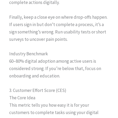
complete actions digitally.
Finally, keep a close eye on where drop-offs happen.
If users sign in but don’t complete a process, it’s a
sign something’s wrong. Run usability tests or short
surveys to uncover pain points.
Industry Benchmark
60–80% digital adoption among active users is
considered strong. If you’re below that, focus on
onboarding and education.
3. Customer Effort Score (CES)
The Core Idea
This metric tells you how easy it is for your
customers to complete tasks using your digital