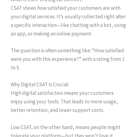
CSAT shows how satisfied your customers are with
your digital services. It’s usually collected right after
a specific interaction—like chatting with a bot, using
an app, or making an online payment.
The question is often something like: “How satisfied
were you with this experience?” with a rating from 1
to 5.
Why Digital CSAT Is Crucial
High digital satisfaction means your customers
enjoy using your tools. That leads to more usage,
better retention, and lower support costs.
Low CSAT, on the other hand, means people might
tolerate your platform—but they won’t love it.