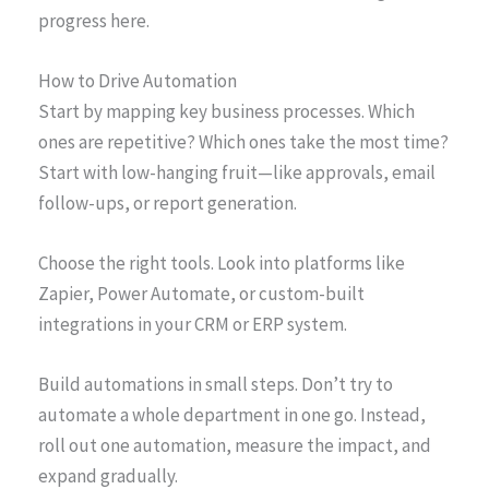
progress here.
How to Drive Automation
Start by mapping key business processes. Which
ones are repetitive? Which ones take the most time?
Start with low-hanging fruit—like approvals, email
follow-ups, or report generation.
Choose the right tools. Look into platforms like
Zapier, Power Automate, or custom-built
integrations in your CRM or ERP system.
Build automations in small steps. Don’t try to
automate a whole department in one go. Instead,
roll out one automation, measure the impact, and
expand gradually.