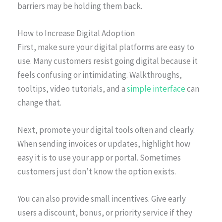
barriers may be holding them back.
How to Increase Digital Adoption
First, make sure your digital platforms are easy to
use. Many customers resist going digital because it
feels confusing or intimidating. Walkthroughs,
tooltips, video tutorials, and a
simple interface
can
change that.
Next, promote your digital tools often and clearly.
When sending invoices or updates, highlight how
easy it is to use your app or portal. Sometimes
customers just don’t know the option exists.
You can also provide small incentives. Give early
users a discount, bonus, or priority service if they