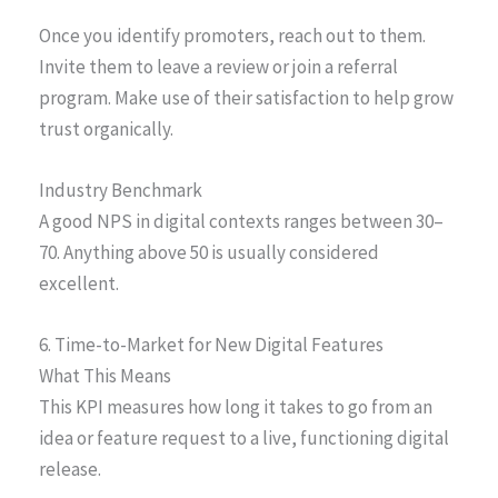
Once you identify promoters, reach out to them.
Invite them to leave a review or join a referral
program. Make use of their satisfaction to help grow
trust organically.
Industry Benchmark
A good NPS in digital contexts ranges between 30–
70. Anything above 50 is usually considered
excellent.
6. Time-to-Market for New Digital Features
What This Means
This KPI measures how long it takes to go from an
idea or feature request to a live, functioning digital
release.