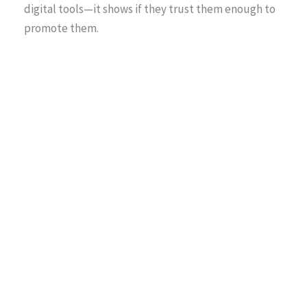
digital tools—it shows if they trust them enough to
promote them.