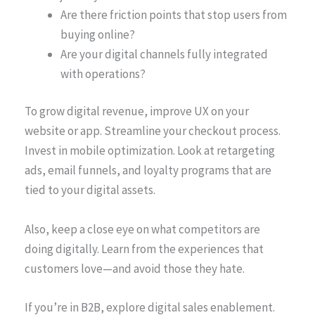
Are there friction points that stop users from
buying online?
Are your digital channels fully integrated
with operations?
To grow digital revenue, improve UX on your
website or app. Streamline your checkout process.
Invest in mobile optimization. Look at retargeting
ads, email funnels, and loyalty programs that are
tied to your digital assets.
Also, keep a close eye on what competitors are
doing digitally. Learn from the experiences that
customers love—and avoid those they hate.
If you’re in B2B, explore digital sales enablement.