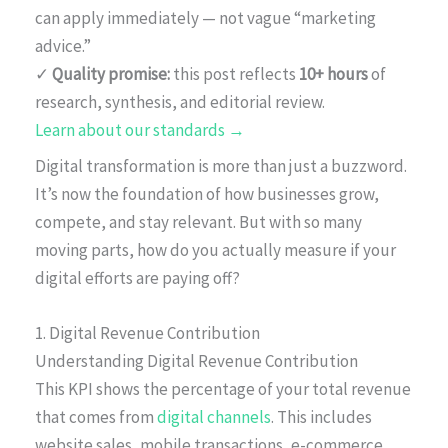
can apply immediately — not vague “marketing
advice.”
✓
Quality promise:
this post reflects
10+ hours
of
research, synthesis, and editorial review.
Learn about our standards →
Digital transformation is more than just a buzzword.
It’s now the foundation of how businesses grow,
compete, and stay relevant. But with so many
moving parts, how do you actually measure if your
digital efforts are paying off?
1. Digital Revenue Contribution
Understanding Digital Revenue Contribution
This KPI shows the percentage of your total revenue
that comes from
digital channels
. This includes
website sales, mobile transactions, e-commerce