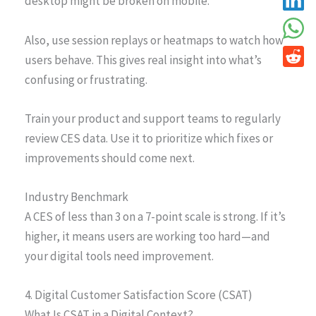
desktop might be broken on mobile.
Also, use session replays or heatmaps to watch how
users behave. This gives real insight into what’s
confusing or frustrating.
Train your product and support teams to regularly
review CES data. Use it to prioritize which fixes or
improvements should come next.
Industry Benchmark
A CES of less than 3 on a 7-point scale is strong. If it’s
higher, it means users are working too hard—and
your digital tools need improvement.
4. Digital Customer Satisfaction Score (CSAT)
What Is CSAT in a Digital Context?