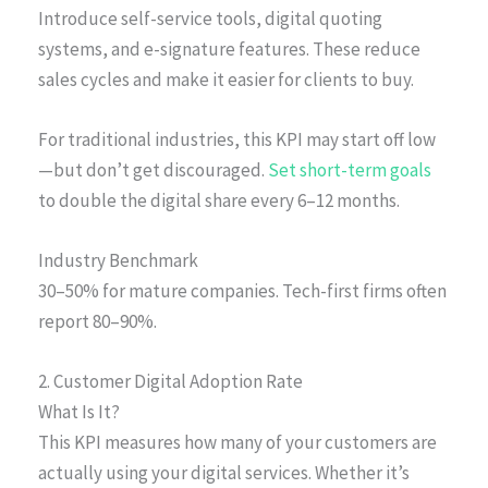
Introduce self-service tools, digital quoting
systems, and e-signature features. These reduce
sales cycles and make it easier for clients to buy.
For traditional industries, this KPI may start off low
—but don’t get discouraged.
Set short-term goals
to double the digital share every 6–12 months.
Industry Benchmark
30–50% for mature companies. Tech-first firms often
report 80–90%.
2. Customer Digital Adoption Rate
What Is It?
This KPI measures how many of your customers are
actually using your digital services. Whether it’s