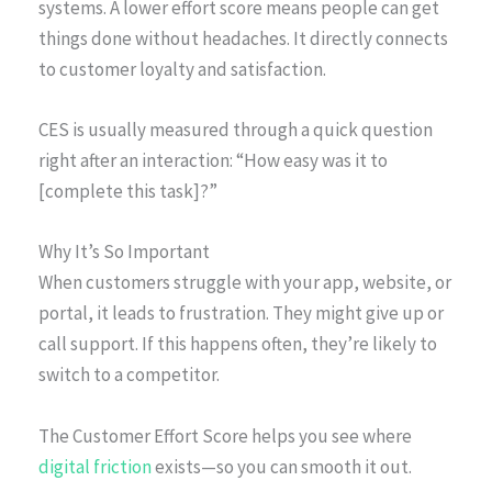
systems. A lower effort score means people can get
things done without headaches. It directly connects
to customer loyalty and satisfaction.
CES is usually measured through a quick question
right after an interaction: “How easy was it to
[complete this task]?”
Why It’s So Important
When customers struggle with your app, website, or
portal, it leads to frustration. They might give up or
call support. If this happens often, they’re likely to
switch to a competitor.
The Customer Effort Score helps you see where
digital friction
exists—so you can smooth it out.