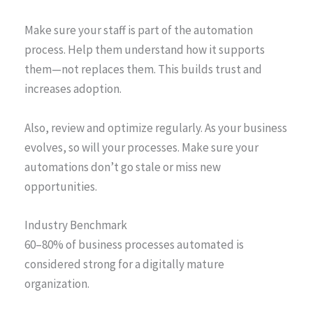
Make sure your staff is part of the automation
process. Help them understand how it supports
them—not replaces them. This builds trust and
increases adoption.
Also, review and optimize regularly. As your business
evolves, so will your processes. Make sure your
automations don’t go stale or miss new
opportunities.
Industry Benchmark
60–80% of business processes automated is
considered strong for a digitally mature
organization.