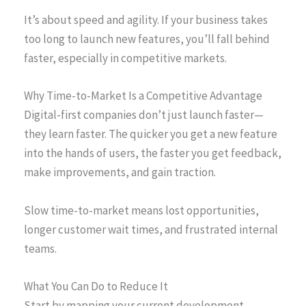
It’s about speed and agility. If your business takes
too long to launch new features, you’ll fall behind
faster, especially in competitive markets.
Why Time-to-Market Is a Competitive Advantage
Digital-first companies don’t just launch faster—
they learn faster. The quicker you get a new feature
into the hands of users, the faster you get feedback,
make improvements, and gain traction.
Slow time-to-market means lost opportunities,
longer customer wait times, and frustrated internal
teams.
What You Can Do to Reduce It
Start by mapping your current development