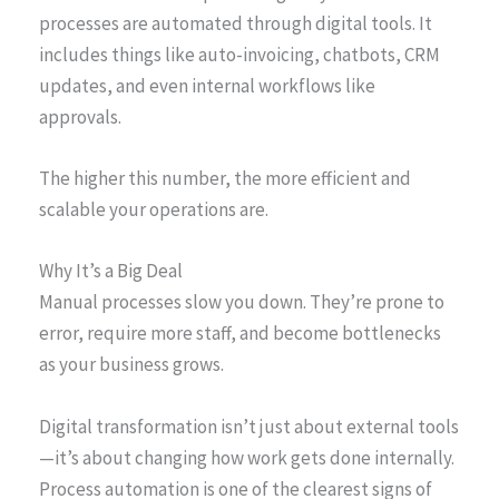
processes are automated through digital tools. It
includes things like auto-invoicing, chatbots, CRM
updates, and even internal workflows like
approvals.
The higher this number, the more efficient and
scalable your operations are.
Why It’s a Big Deal
Manual processes slow you down. They’re prone to
error, require more staff, and become bottlenecks
as your business grows.
Digital transformation isn’t just about external tools
—it’s about changing how work gets done internally.
Process automation is one of the clearest signs of