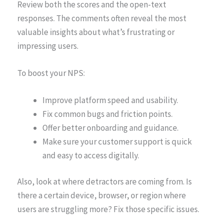
Review both the scores and the open-text
responses. The comments often reveal the most
valuable insights about what’s frustrating or
impressing users.
To boost your NPS:
Improve platform speed and usability.
Fix common bugs and friction points.
Offer better onboarding and guidance.
Make sure your customer support is quick
and easy to access digitally.
Also, look at where detractors are coming from. Is
there a certain device, browser, or region where
users are struggling more? Fix those specific issues.