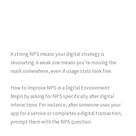
A strong NPS means your digital strategy is
resonating. A weak one means you’re missing the
mark somewhere, even if usage stats look fine.
How to Improve NPS in a Digital Environment
Begin by asking for NPS specifically after digital
interactions. For instance, after someone uses your
app for a service or completes a digital transaction,
prompt them with the NPS question.