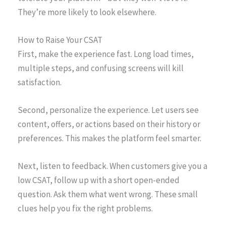
They’re more likely to look elsewhere.
How to Raise Your CSAT
First, make the experience fast. Long load times,
multiple steps, and confusing screens will kill
satisfaction.
Second, personalize the experience. Let users see
content, offers, or actions based on their history or
preferences. This makes the platform feel smarter.
Next, listen to feedback. When customers give you a
low CSAT, follow up with a short open-ended
question. Ask them what went wrong. These small
clues help you fix the right problems.