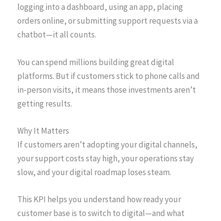
logging into a dashboard, using an app, placing
orders online, or submitting support requests via a
chatbot—it all counts.
You can spend millions building great digital
platforms. But if customers stick to phone calls and
in-person visits, it means those investments aren’t
getting results.
Why It Matters
If customers aren’t adopting your digital channels,
your support costs stay high, your operations stay
slow, and your digital roadmap loses steam.
This KPI helps you understand how ready your
customer base is to switch to digital—and what