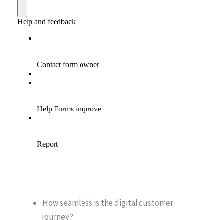
How seamless is the digital customer
journey?