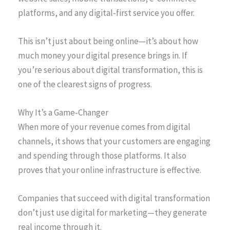
platforms, and any digital-first service you offer.
This isn’t just about being online—it’s about how
much money your digital presence brings in. If
you’re serious about digital transformation, this is
one of the clearest signs of progress.
Why It’s a Game-Changer
When more of your revenue comes from digital
channels, it shows that your customers are engaging
and spending through those platforms. It also
proves that your online infrastructure is effective.
Companies that succeed with digital transformation
don’t just use digital for marketing—they generate
real income through it.