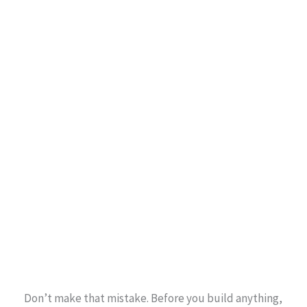
Don’t make that mistake. Before you build anything,