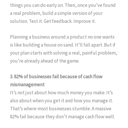
things you can do early on. Then, once you’ve found
a real problem, build a simple version of your
solution. Test it. Get feedback. Improve it.
Planning a business around a product no one wants
is like building a house on sand. It’ll fall apart. But if
your plan starts with solving a real, painful problem,
you’re already ahead of the game.
3. 82% of businesses fail because of cash flow
mismanagement
It’s not just about how much money you make. It’s
also about when you get it and how you manage it.
That’s where most businesses stumble. A massive
82% fail because they don’t manage cash flow well.