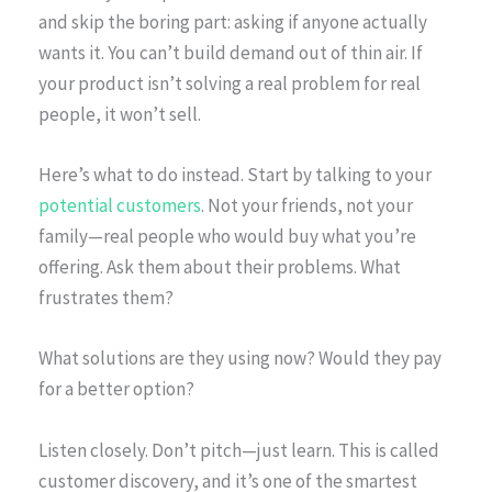
and skip the boring part: asking if anyone actually
wants it. You can’t build demand out of thin air. If
your product isn’t solving a real problem for real
people, it won’t sell.
Here’s what to do instead. Start by talking to your
potential customers
. Not your friends, not your
family—real people who would buy what you’re
offering. Ask them about their problems. What
frustrates them?
What solutions are they using now? Would they pay
for a better option?
Listen closely. Don’t pitch—just learn. This is called
customer discovery, and it’s one of the smartest