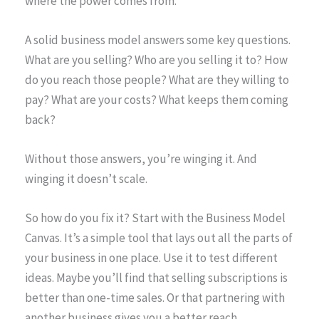
where the power comes from.
A solid business model answers some key questions.
What are you selling? Who are you selling it to? How
do you reach those people? What are they willing to
pay? What are your costs? What keeps them coming
back?
Without those answers, you’re winging it. And
winging it doesn’t scale.
So how do you fix it? Start with the Business Model
Canvas. It’s a simple tool that lays out all the parts of
your business in one place. Use it to test different
ideas. Maybe you’ll find that selling subscriptions is
better than one-time sales. Or that partnering with
another business gives you a better reach.