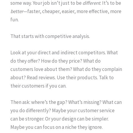
some way. Your job isn’t just to be
different
. It’s to be
better
—faster, cheaper, easier, more effective, more
fun.
That starts with competitive analysis.
Look at your direct and indirect competitors. What
do they offer? How do they price? What do
customers love about them? What do they complain
about? Read reviews. Use their products. Talk to
their customers if you can.
Then ask: where’s the gap? What’s missing? What can
you do differently? Maybe your customer service
can be stronger. Or your design can be simpler.
Maybe you can focus on a niche they ignore.