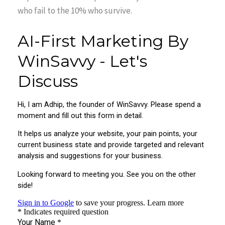
who fail to the 10% who survive.