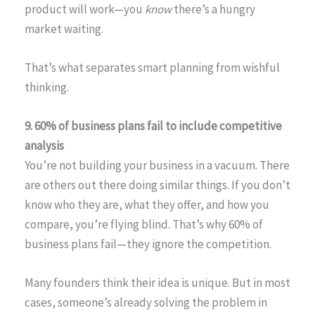
product will work—you
know
there’s a hungry
market waiting.
That’s what separates smart planning from wishful
thinking.
9. 60% of business plans fail to include competitive
analysis
You’re not building your business in a vacuum. There
are others out there doing similar things. If you don’t
know who they are, what they offer, and how you
compare, you’re flying blind. That’s why 60% of
business plans fail—they ignore the competition.
Many founders think their idea is unique. But in most
cases, someone’s already solving the problem in