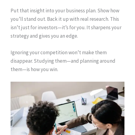
Put that insight into your business plan. Show how
you’ll stand out. Back it up with real research. This
isn’t just for investors—it’s for you. It sharpens your
strategy and gives you an edge.
Ignoring your competition won’t make them
disappear. Studying them—and planning around
them—is how you win.