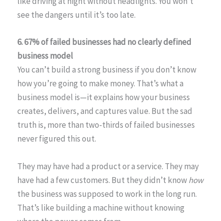
like driving at night without headlights. You won’t
see the dangers until it’s too late.
6. 67% of failed businesses had no clearly defined
business model
You can’t build a strong business if you don’t know
how you’re going to make money. That’s what a
business model is—it explains how your business
creates, delivers, and captures value. But the sad
truth is, more than two-thirds of failed businesses
never figured this out.
They may have had a product or a service. They may
have had a few customers. But they didn’t know
how
the business was supposed to work in the long run.
That’s like building a machine without knowing