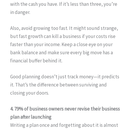
with the cash you have. If it’s less than three, you’re
in danger.
Also, avoid growing too fast. It might sound strange,
but fast growth can kill a business if your costs rise
faster than your income. Keep a close eye on your
bank balance and make sure every big move has a
financial buffer behind it.
Good planning doesn’t just track money—it predicts
it. That’s the difference between surviving and
closing your doors.
4. 79% of business owners never revise their business
plan after launching
Writing a plan once and forgetting about it is almost