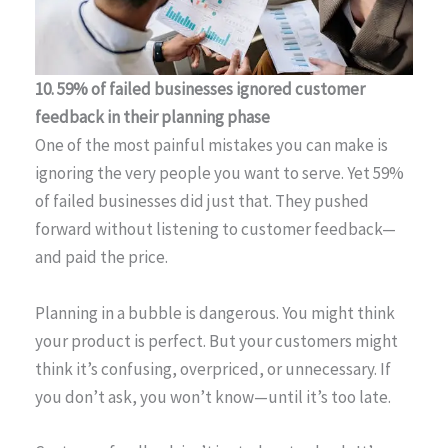
10. 59% of failed businesses ignored customer
feedback in their planning phase
One of the most painful mistakes you can make is
ignoring the very people you want to serve. Yet 59%
of failed businesses did just that. They pushed
forward without listening to customer feedback—
and paid the price.
Planning in a bubble is dangerous. You might think
your product is perfect. But your customers might
think it’s confusing, overpriced, or unnecessary. If
you don’t ask, you won’t know—until it’s too late.