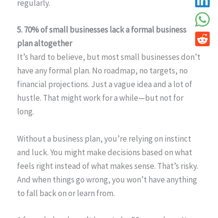
regularly.
5. 70% of small businesses lack a formal business
plan altogether
It’s hard to believe, but most small businesses don’t
have any formal plan. No roadmap, no targets, no
financial projections. Just a vague idea and a lot of
hustle. That might work for a while—but not for
long.
Without a business plan, you’re relying on instinct
and luck. You might make decisions based on what
feels right instead of what makes sense. That’s risky.
And when things go wrong, you won’t have anything
to fall back on or learn from.