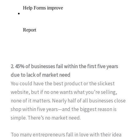
2. 45% of businesses fail within the first five years
due to lack of market need
You could have the best product or the slickest
website, but if no one wants what you’re selling,
none of it matters. Nearly half of all businesses close
shop within five years—and the biggest reason is
simple. There’s no market need.
Too many entrepreneurs fall in love with their idea