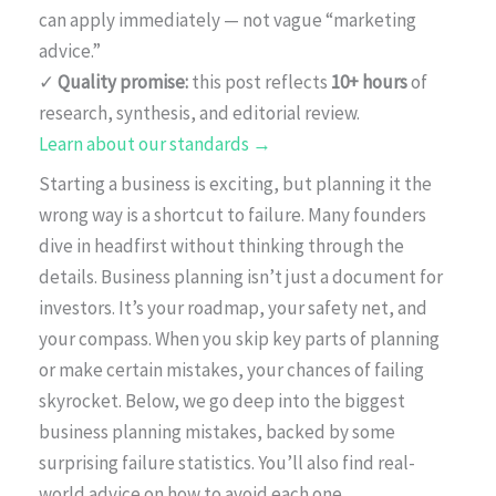
can apply immediately — not vague “marketing
advice.”
✓
Quality promise:
this post reflects
10+ hours
of
research, synthesis, and editorial review.
Learn about our standards →
Starting a business is exciting, but planning it the
wrong way is a shortcut to failure. Many founders
dive in headfirst without thinking through the
details. Business planning isn’t just a document for
investors. It’s your roadmap, your safety net, and
your compass. When you skip key parts of planning
or make certain mistakes, your chances of failing
skyrocket. Below, we go deep into the biggest
business planning mistakes, backed by some
surprising failure statistics. You’ll also find real-
world advice on how to avoid each one.