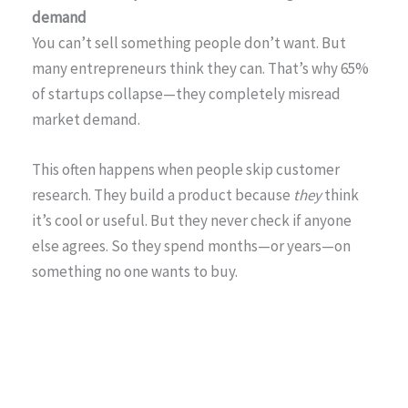
demand
You can’t sell something people don’t want. But
many entrepreneurs think they can. That’s why 65%
of startups collapse—they completely misread
market demand.
This often happens when people skip customer
research. They build a product because
they
think
it’s cool or useful. But they never check if anyone
else agrees. So they spend months—or years—on
something no one wants to buy.