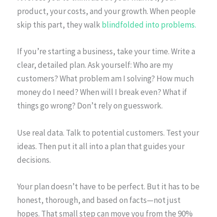
product, your costs, and your growth. When people
skip this part, they walk
blindfolded into problems.
If you’re starting a business, take your time. Write a
clear, detailed plan. Ask yourself: Who are my
customers? What problem am I solving? How much
money do I need? When will I break even? What if
things go wrong? Don’t rely on guesswork.
Use real data. Talk to potential customers. Test your
ideas. Then put it all into a plan that guides your
decisions.
Your plan doesn’t have to be perfect. But it has to be
honest, thorough, and based on facts—not just
hopes. That small step can move you from the 90%