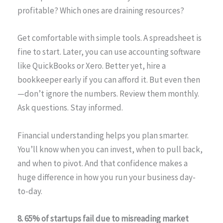
profitable? Which ones are draining resources?
Get comfortable with simple tools. A spreadsheet is
fine to start. Later, you can use accounting software
like QuickBooks or Xero. Better yet, hire a
bookkeeper early if you can afford it. But even then
—don’t ignore the numbers. Review them monthly.
Ask questions. Stay informed.
Financial understanding helps you plan smarter.
You’ll know when you can invest, when to pull back,
and when to pivot. And that confidence makes a
huge difference in how you run your business day-
to-day.
8. 65% of startups fail due to misreading market