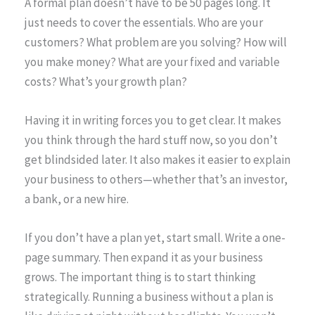
A formal plan doesn’t have to be 50 pages long. It
just needs to cover the essentials. Who are your
customers? What problem are you solving? How will
you make money? What are your fixed and variable
costs? What’s your growth plan?
Having it in writing forces you to get clear. It makes
you think through the hard stuff now, so you don’t
get blindsided later. It also makes it easier to explain
your business to others—whether that’s an investor,
a bank, or a new hire.
If you don’t have a plan yet, start small. Write a one-
page summary. Then expand it as your business
grows. The important thing is to start thinking
strategically. Running a business without a plan is