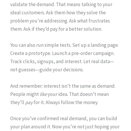
validate the demand. That means talking to your
ideal customers. Ask them how they solve the
problem you’re addressing. Ask what frustrates
them. Ask if they’d pay for a better solution.
You can also run simple tests. Set up a landing page.
Create a prototype. Launch a pre-order campaign.
Track clicks, signups, and interest. Let real data—
not guesses—guide your decisions.
And remember: interest isn’t the same as demand.
People might
like
your idea. That doesn’t mean
they’ll
pay
for it. Always follow the money.
Once you’ve confirmed real demand, you can build
your plan around it. Now you’re not just hoping your