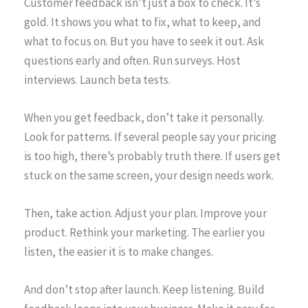
Customer feedback isn’t just a box to check. It’s
gold. It shows you what to fix, what to keep, and
what to focus on. But you have to seek it out. Ask
questions early and often. Run surveys. Host
interviews. Launch beta tests.
When you get feedback, don’t take it personally.
Look for patterns. If several people say your pricing
is too high, there’s probably truth there. If users get
stuck on the same screen, your design needs work.
Then, take action. Adjust your plan. Improve your
product. Rethink your marketing. The earlier you
listen, the easier it is to make changes.
And don’t stop after launch. Keep listening. Build