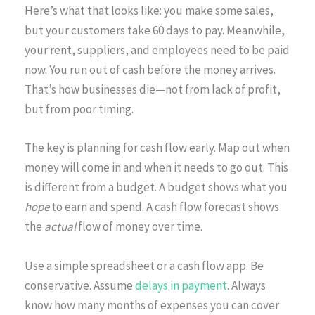
Here’s what that looks like: you make some sales,
but your customers take 60 days to pay. Meanwhile,
your rent, suppliers, and employees need to be paid
now. You run out of cash before the money arrives.
That’s how businesses die—not from lack of profit,
but from poor timing.
The key is planning for cash flow early. Map out when
money will come in and when it needs to go out. This
is different from a budget. A budget shows what you
hope
to earn and spend. A cash flow forecast shows
the
actual
flow of money over time.
Use a simple spreadsheet or a cash flow app. Be
conservative. Assume
delays in payment
. Always
know how many months of expenses you can cover