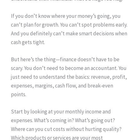
If you don’t know where your money’s going, you
can’t plan for growth. You can’t spot problems early.
And you definitely can’t make smart decisions when
cash gets tight.
But here’s the thing—finance doesn’t have to be
scary. You don’t need to become an accountant. You
just need to understand the basics: revenue, profit,
expenses, margins, cash flow, and break-even
points.
Start by looking at your monthly income and
expenses. What’s coming in? What’s going out?
Where can you cut costs without hurting quality?
Which products or services are your most