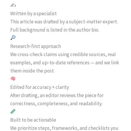
✍️
Written by a specialist
This article was drafted by a subject-matter expert.
Full background is listed in the author bio.
Research-first approach
We cross-check claims using credible sources, real
examples, and up-to-date references — and we link
them inside the post.
Edited for accuracy + clarity
After drafting, an editor reviews the piece for
correctness, completeness, and readability.
Built to be actionable
We prioritize steps, frameworks, and checklists you