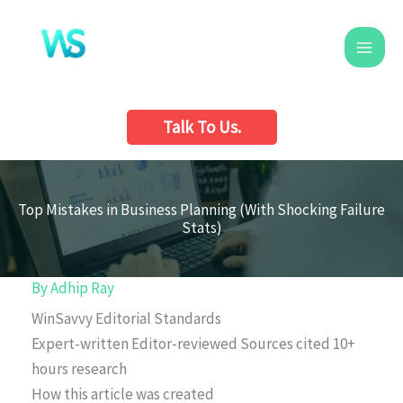
Skip
to
content
Talk To Us.
Top Mistakes in Business Planning (With Shocking Failure
Stats)
By
Adhip Ray
WinSavvy Editorial Standards
Expert-written
Editor-reviewed
Sources cited
10+
hours research
How this article was created