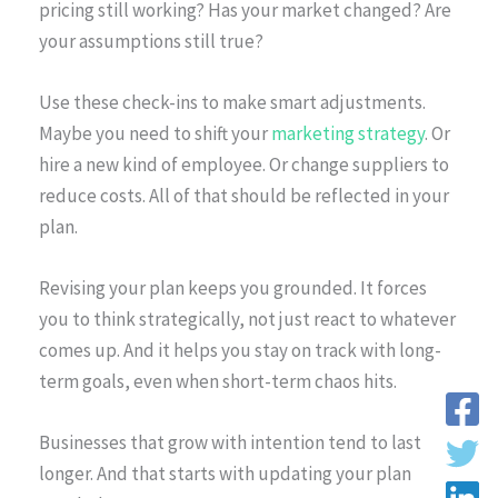
pricing still working? Has your market changed? Are
your assumptions still true?
Use these check-ins to make smart adjustments.
Maybe you need to shift your
marketing strategy
. Or
hire a new kind of employee. Or change suppliers to
reduce costs. All of that should be reflected in your
plan.
Revising your plan keeps you grounded. It forces
you to think strategically, not just react to whatever
comes up. And it helps you stay on track with long-
term goals, even when short-term chaos hits.
Businesses that grow with intention tend to last
longer. And that starts with updating your plan