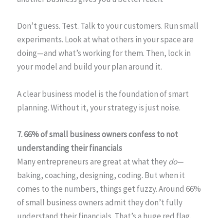
Don’t guess. Test. Talk to your customers. Run small
experiments. Look at what others in your space are
doing—and what’s working for them. Then, lock in
your model and build your plan around it.
A clear business model is the foundation of smart
planning. Without it, your strategy is just noise.
7. 66% of small business owners confess to not
understanding their financials
Many entrepreneurs are great at what they
do
—
baking, coaching, designing, coding. But when it
comes to the numbers, things get fuzzy. Around 66%
of small business owners admit they don’t fully
understand their financials. That’s a huge red flag.