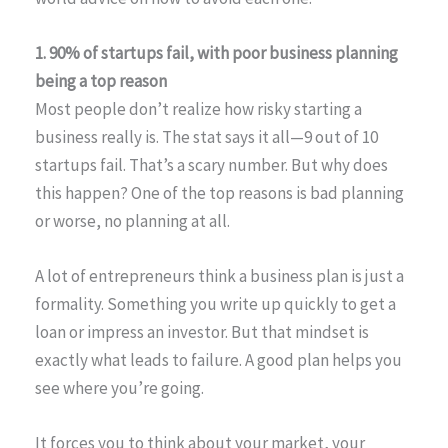
1. 90% of startups fail, with poor business planning
being a top reason
Most people don’t realize how risky starting a
business really is. The stat says it all—9 out of 10
startups fail. That’s a scary number. But why does
this happen? One of the top reasons is bad planning
or worse, no planning at all.
A lot of entrepreneurs think a business plan is just a
formality. Something you write up quickly to get a
loan or impress an investor. But that mindset is
exactly what leads to failure. A good plan helps you
see where you’re going.
It forces you to think about your market, your