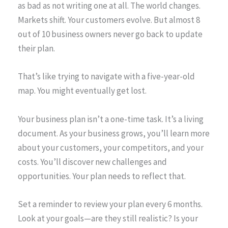
as bad as not writing one at all. The world changes.
Markets shift. Your customers evolve. But almost 8
out of 10 business owners never go back to update
their plan.
That’s like trying to navigate with a five-year-old
map. You might eventually get lost.
Your business plan isn’t a one-time task. It’s a living
document. As your business grows, you’ll learn more
about your customers, your competitors, and your
costs. You’ll discover new challenges and
opportunities. Your plan needs to reflect that.
Set a reminder to review your plan every 6 months.
Look at your goals—are they still realistic? Is your