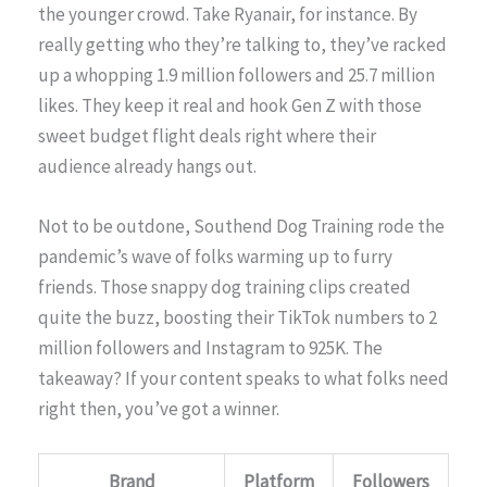
the younger crowd. Take Ryanair, for instance. By
really getting who they’re talking to, they’ve racked
up a whopping 1.9 million followers and 25.7 million
likes. They keep it real and hook Gen Z with those
sweet budget flight deals right where their
audience already hangs out.
Not to be outdone, Southend Dog Training rode the
pandemic’s wave of folks warming up to furry
friends. Those snappy dog training clips created
quite the buzz, boosting their TikTok numbers to 2
million followers and Instagram to 925K. The
takeaway? If your content speaks to what folks need
right then, you’ve got a winner.
Brand
Platform
Followers