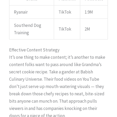
Ryanair
TikTok
1.9M
Southend Dog
TikTok
2M
Training
Effective Content Strategy
It’s one thing to make content; it’s another to make
content folks want to pass around like Grandma’s
secret cookie recipe. Take a gander at Babish
Culinary Universe. Their food videos on YouTube
don’t just serve up mouth-watering visuals — they
break down those chefy recipes to neat, bite-sized
bits anyone can munch on. That approach pulls
viewers in and has companies knocking on their
doors for a piece of the action.