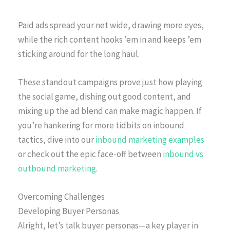
Paid ads spread your net wide, drawing more eyes,
while the rich content hooks ’em in and keeps ’em
sticking around for the long haul.
These standout campaigns prove just how playing
the social game, dishing out good content, and
mixing up the ad blend can make magic happen. If
you’re hankering for more tidbits on inbound
tactics, dive into our
inbound marketing examples
or check out the epic face-off between
inbound vs
outbound marketing
.
Overcoming Challenges
Developing Buyer Personas
Alright, let’s talk buyer personas—a key player in