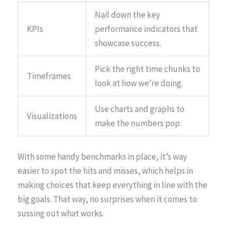
Nail down the key
KPIs
performance indicators that
showcase success.
Pick the right time chunks to
Timeframes
look at how we’re doing.
Use charts and graphs to
Visualizations
make the numbers pop.
With some handy benchmarks in place, it’s way
easier to spot the hits and misses, which helps in
making choices that keep everything in line with the
big goals. That way, no surprises when it comes to
sussing out what works.