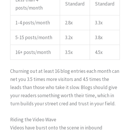
Standard
Standard
posts/month
1-4 posts/month
2.8x
3.3x
5-15 posts/month
3.2x
3.8x
16+ posts/month
3.5x
4.5x
Churning out at least 16 blog entries each month can
net you 3.5 times more visitors and 4.5 times the
leads than those who take it slow. Blogs should give
your readers something worth their time, which in
turn builds your street cred and trust in your field.
Riding the Video Wave
Videos have burst onto the scene in inbound