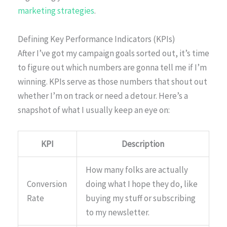
marketing strategies
.
Defining Key Performance Indicators (KPIs)
After I’ve got my campaign goals sorted out, it’s time
to figure out which numbers are gonna tell me if I’m
winning. KPIs serve as those numbers that shout out
whether I’m on track or need a detour. Here’s a
snapshot of what I usually keep an eye on:
KPI
Description
How many folks are actually
Conversion
doing what I hope they do, like
Rate
buying my stuff or subscribing
to my newsletter.