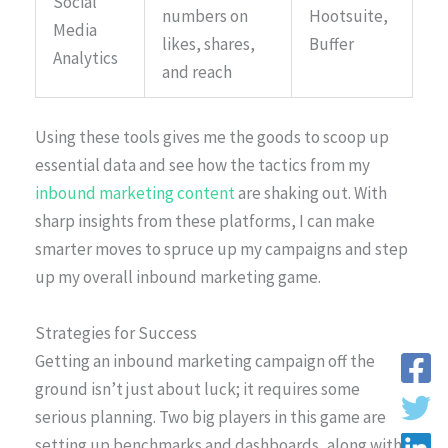
Social
numbers on
Hootsuite,
Media
likes, shares,
Buffer
Analytics
and reach
Using these tools gives me the goods to scoop up
essential data and see how the tactics from my
inbound marketing content
are shaking out. With
sharp insights from these platforms, I can make
smarter moves to spruce up my campaigns and step
up my overall inbound marketing game.
Strategies for Success
Getting an inbound marketing campaign off the
ground isn’t just about luck; it requires some
serious planning. Two big players in this game are
setting up benchmarks and dashboards, along with