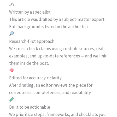
✍️
Written by a specialist
This article was drafted by a subject-matter expert.
Full background is listed in the author bio.
Research-first approach
We cross-check claims using credible sources, real
examples, and up-to-date references — and we link
them inside the post.
Edited for accuracy + clarity
After drafting, an editor reviews the piece for
correctness, completeness, and readability.
Built to be actionable
We prioritize steps, frameworks, and checklists you