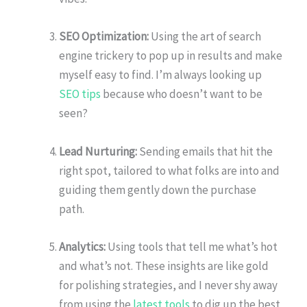
SEO Optimization:
Using the art of search
engine trickery to pop up in results and make
myself easy to find. I’m always looking up
SEO tips
because who doesn’t want to be
seen?
Lead Nurturing:
Sending emails that hit the
right spot, tailored to what folks are into and
guiding them gently down the purchase
path.
Analytics:
Using tools that tell me what’s hot
and what’s not. These insights are like gold
for polishing strategies, and I never shy away
from using the
latest tools
to dig up the best