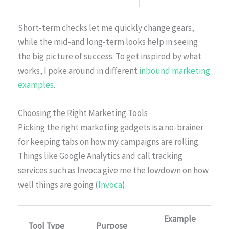
Short-term checks let me quickly change gears,
while the mid-and long-term looks help in seeing
the big picture of success. To get inspired by what
works, I poke around in different
inbound marketing
examples
.
Choosing the Right Marketing Tools
Picking the right marketing gadgets is a no-brainer
for keeping tabs on how my campaigns are rolling.
Things like Google Analytics and call tracking
services such as Invoca give me the lowdown on how
well things are going (
Invoca
).
Example
Tool Type
Purpose