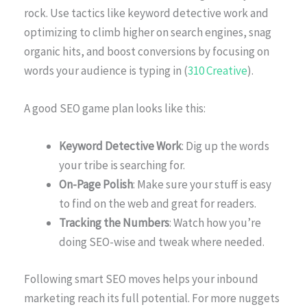
rock. Use tactics like keyword detective work and
optimizing to climb higher on search engines, snag
organic hits, and boost conversions by focusing on
words your audience is typing in (
310 Creative
).
A good SEO game plan looks like this:
Keyword Detective Work
: Dig up the words
your tribe is searching for.
On-Page Polish
: Make sure your stuff is easy
to find on the web and great for readers.
Tracking the Numbers
: Watch how you’re
doing SEO-wise and tweak where needed.
Following smart SEO moves helps your inbound
marketing reach its full potential. For more nuggets