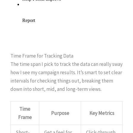
Time Frame for Tracking Data
The time span I pick to track the data can really sway
how I see my campaign results. It’s smart to set clear
intervals for checking things out, breaking them
down into short, mid, and long-term views.
Time
Purpose
Key Metrics
Frame
Short-
Get a feel for
Click-through