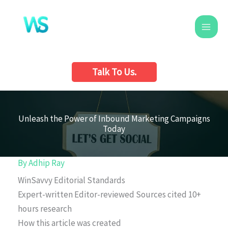
Skip
to
content
Talk To Us.
Unleash the Power of Inbound Marketing Campaigns
Today
By
Adhip Ray
WinSavvy Editorial Standards
Expert-written
Editor-reviewed
Sources cited
10+
hours research
How this article was created