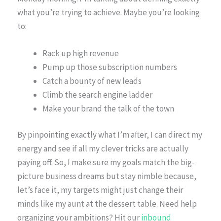
what you’re trying to achieve. Maybe you’re looking
to:
Rack up high revenue
Pump up those subscription numbers
Catch a bounty of new leads
Climb the search engine ladder
Make your brand the talk of the town
By pinpointing exactly what I’m after, I can direct my
energy and see if all my clever tricks are actually
paying off. So, I make sure my goals match the big-
picture business dreams but stay nimble because,
let’s face it, my targets might just change their
minds like my aunt at the dessert table. Need help
organizing your ambitions? Hit our
inbound