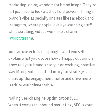
marketing, doing wonders for brand image. They’re
not just nice to look at; they hold power in lifting a
brand’s vibe. Especially on sites like Facebook and
Instagram, where people love eye-catching stuff
while scrolling, videos work like a charm
(
WordStream
).
You can use videos to highlight what you sell,
explain what you do, or show off happy customers.
They tell your brand’s story in an exciting, creative
way. Mixing video content into your strategy can
crank up the engagement meter and drive more
leads to your dinner table.
Nailing Search Engine Optimization (SEO)
When it comes to inbound marketing, SEO is your