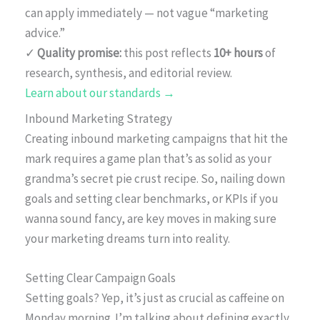
can apply immediately — not vague “marketing
advice.”
✓
Quality promise:
this post reflects
10+ hours
of
research, synthesis, and editorial review.
Learn about our standards →
Inbound Marketing Strategy
Creating inbound marketing campaigns that hit the
mark requires a game plan that’s as solid as your
grandma’s secret pie crust recipe. So, nailing down
goals and setting clear benchmarks, or KPIs if you
wanna sound fancy, are key moves in making sure
your marketing dreams turn into reality.
Setting Clear Campaign Goals
Setting goals? Yep, it’s just as crucial as caffeine on
Monday morning. I’m talking about defining exactly