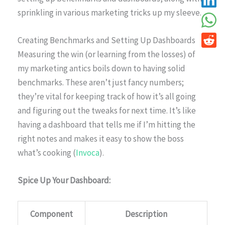
sprinkling in various marketing tricks up my sleeve.
Creating Benchmarks and Setting Up Dashboards
Measuring the win (or learning from the losses) of
my marketing antics boils down to having solid
benchmarks. These aren’t just fancy numbers;
they’re vital for keeping track of how it’s all going
and figuring out the tweaks for next time. It’s like
having a dashboard that tells me if I’m hitting the
right notes and makes it easy to show the boss
what’s cooking (
Invoca
).
Spice Up Your Dashboard:
Component
Description