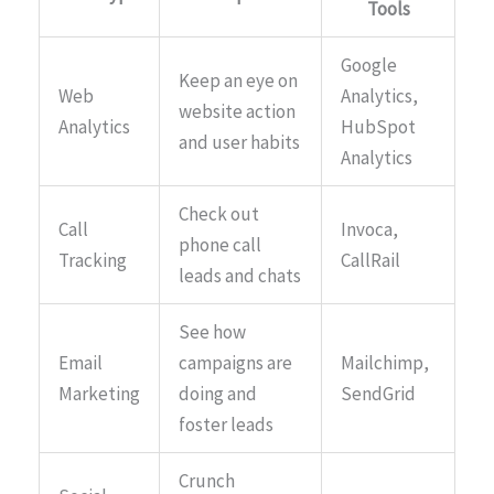
Tools
Google
Keep an eye on
Web
Analytics,
website action
Analytics
HubSpot
and user habits
Analytics
Check out
Call
Invoca,
phone call
Tracking
CallRail
leads and chats
See how
Email
campaigns are
Mailchimp,
Marketing
doing and
SendGrid
foster leads
Crunch