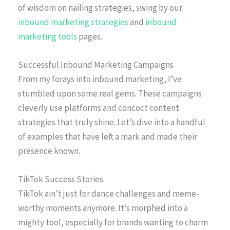
of wisdom on nailing strategies, swing by our
inbound marketing strategies
and
inbound
marketing tools
pages.
Successful Inbound Marketing Campaigns
From my forays into inbound marketing, I’ve
stumbled upon some real gems. These campaigns
cleverly use platforms and concoct content
strategies that truly shine. Let’s dive into a handful
of examples that have left a mark and made their
presence known.
TikTok Success Stories
TikTok ain’t just for dance challenges and meme-
worthy moments anymore. It’s morphed into a
mighty tool, especially for brands wanting to charm