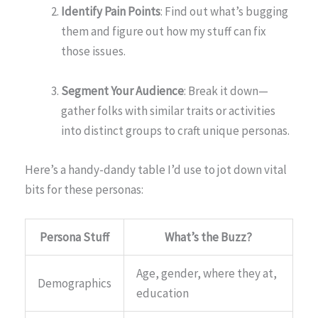
Identify Pain Points
: Find out what’s bugging
them and figure out how my stuff can fix
those issues.
Segment Your Audience
: Break it down—
gather folks with similar traits or activities
into distinct groups to craft unique personas.
Here’s a handy-dandy table I’d use to jot down vital
bits for these personas:
Persona Stuff
What’s the Buzz?
Age, gender, where they at,
Demographics
education