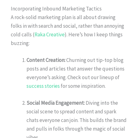
Incorporating Inbound Marketing Tactics
A rock-solid marketing plan is all about drawing
folks in with search and social, rather than annoying
cold calls (
Raka Creative
). Here’s how I keep things
buzzing:
Content Creation:
Churning out tip-top blog
posts and articles that answer the questions
everyone’s asking. Check out our lineup of
success stories
for some inspiration.
Social Media Engagement:
Diving into the
social scene to spread content and spark
chats everyone can join. This builds the brand
and pulls in folks through the magic of social
vibes.