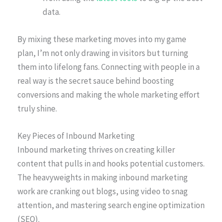
data.
By mixing these marketing moves into my game
plan, I’m not only drawing in visitors but turning
them into lifelong fans. Connecting with people in a
real way is the secret sauce behind boosting
conversions and making the whole marketing effort
truly shine.
Key Pieces of Inbound Marketing
Inbound marketing thrives on creating killer
content that pulls in and hooks potential customers.
The heavyweights in making inbound marketing
work are cranking out blogs, using video to snag
attention, and mastering search engine optimization
(SEO).