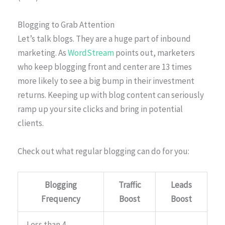
Blogging to Grab Attention
Let’s talk blogs. They are a huge part of inbound
marketing. As
WordStream
points out, marketers
who keep blogging front and center are 13 times
more likely to see a big bump in their investment
returns. Keeping up with blog content can seriously
ramp up your site clicks and bring in potential
clients.
Check out what regular blogging can do for you:
Blogging
Traffic
Leads
Frequency
Boost
Boost
Less than 4