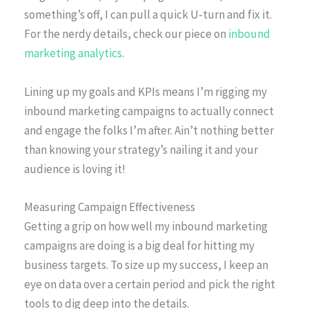
something’s off, I can pull a quick U-turn and fix it.
For the nerdy details, check our piece on
inbound
marketing analytics
.
Lining up my goals and KPIs means I’m rigging my
inbound marketing campaigns to actually connect
and engage the folks I’m after. Ain’t nothing better
than knowing your strategy’s nailing it and your
audience is loving it!
Measuring Campaign Effectiveness
Getting a grip on how well my inbound marketing
campaigns are doing is a big deal for hitting my
business targets. To size up my success, I keep an
eye on data over a certain period and pick the right
tools to dig deep into the details.