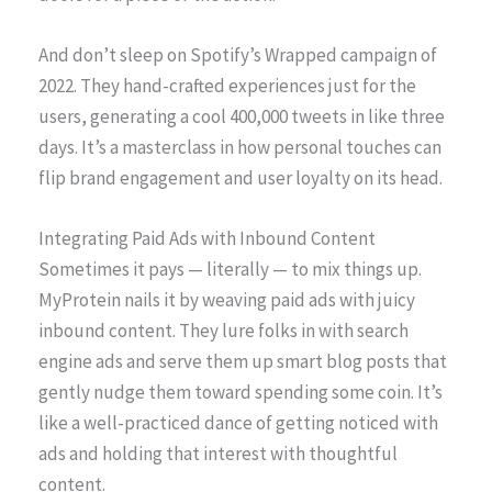
And don’t sleep on Spotify’s Wrapped campaign of
2022. They hand-crafted experiences just for the
users, generating a cool 400,000 tweets in like three
days. It’s a masterclass in how personal touches can
flip brand engagement and user loyalty on its head.
Integrating Paid Ads with Inbound Content
Sometimes it pays — literally — to mix things up.
MyProtein nails it by weaving paid ads with juicy
inbound content. They lure folks in with search
engine ads and serve them up smart blog posts that
gently nudge them toward spending some coin. It’s
like a well-practiced dance of getting noticed with
ads and holding that interest with thoughtful
content.