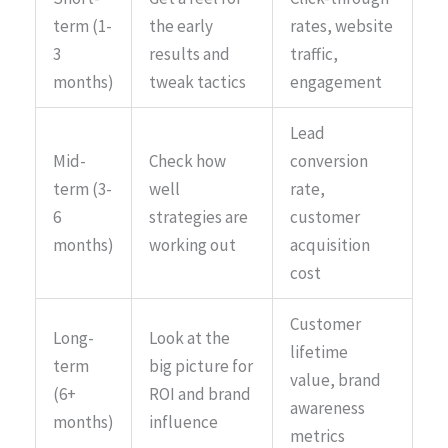
term (1-
the early
rates, website
3
results and
traffic,
months)
tweak tactics
engagement
Lead
Mid-
Check how
conversion
term (3-
well
rate,
6
strategies are
customer
months)
working out
acquisition
cost
Customer
Long-
Look at the
lifetime
term
big picture for
value, brand
(6+
ROI and brand
awareness
months)
influence
metrics