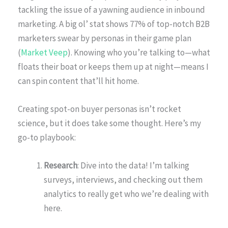
tackling the issue of a yawning audience in inbound
marketing. A big ol’ stat shows 77% of top-notch B2B
marketers swear by personas in their game plan
(
Market Veep
). Knowing who you’re talking to—what
floats their boat or keeps them up at night—means I
can spin content that’ll hit home.
Creating spot-on buyer personas isn’t rocket
science, but it does take some thought. Here’s my
go-to playbook:
Research
: Dive into the data! I’m talking
surveys, interviews, and checking out them
analytics to really get who we’re dealing with
here.