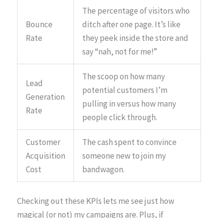
The percentage of visitors who
Bounce
ditch after one page. It’s like
Rate
they peek inside the store and
say “nah, not for me!”
The scoop on how many
Lead
potential customers I’m
Generation
pulling in versus how many
Rate
people click through.
Customer
The cash spent to convince
Acquisition
someone new to join my
Cost
bandwagon.
Checking out these KPIs lets me see just how
magical (or not) my campaigns are. Plus, if