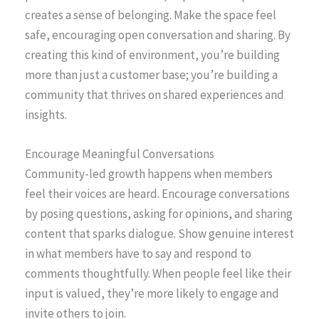
creates a sense of belonging. Make the space feel
safe, encouraging open conversation and sharing. By
creating this kind of environment, you’re building
more than just a customer base; you’re building a
community that thrives on shared experiences and
insights.
Encourage Meaningful Conversations
Community-led growth happens when members
feel their voices are heard. Encourage conversations
by posing questions, asking for opinions, and sharing
content that sparks dialogue. Show genuine interest
in what members have to say and respond to
comments thoughtfully. When people feel like their
input is valued, they’re more likely to engage and
invite others to join.