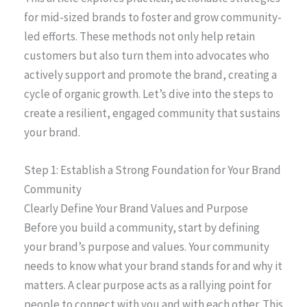
for mid-sized brands to foster and grow community-
led efforts. These methods not only help retain
customers but also turn them into advocates who
actively support and promote the brand, creating a
cycle of organic growth. Let’s dive into the steps to
create a resilient, engaged community that sustains
your brand.
Step 1: Establish a Strong Foundation for Your Brand
Community
Clearly Define Your Brand Values and Purpose
Before you build a community, start by defining
your brand’s purpose and values. Your community
needs to know what your brand stands for and why it
matters. A clear purpose acts as a rallying point for
people to connect with you and with each other. This