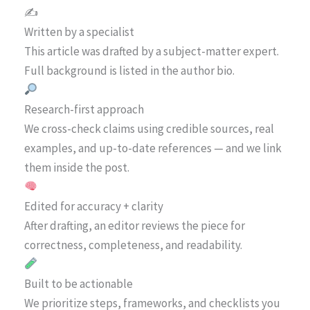
✍️
Written by a specialist
This article was drafted by a subject-matter expert.
Full background is listed in the author bio.
Research-first approach
We cross-check claims using credible sources, real
examples, and up-to-date references — and we link
them inside the post.
Edited for accuracy + clarity
After drafting, an editor reviews the piece for
correctness, completeness, and readability.
Built to be actionable
We prioritize steps, frameworks, and checklists you