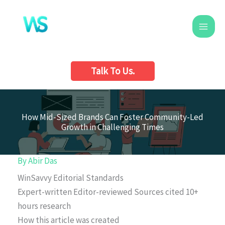
Skip
to
content
Talk To Us.
How Mid-Sized Brands Can Foster Community-Led
Growth in Challenging Times
By
Abir Das
WinSavvy Editorial Standards
Expert-written
Editor-reviewed
Sources cited
10+
hours research
How this article was created