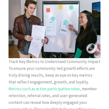
Track Key Metrics to Understand Community Impact
To ensure your community-led growth efforts are
truly driving results, keep an eye on key metrics
that reflect engagement, growth, and loyalty.
Metrics such as active participation rates
, member
retention, referral rates, and user-generated
content can reveal how deeply engaged your