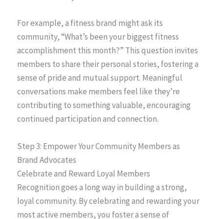
For example, a fitness brand might ask its
community, “What’s been your biggest fitness
accomplishment this month?” This question invites
members to share their personal stories, fostering a
sense of pride and mutual support. Meaningful
conversations make members feel like they’re
contributing to something valuable, encouraging
continued participation and connection.
Step 3: Empower Your Community Members as
Brand Advocates
Celebrate and Reward Loyal Members
Recognition goes a long way in building a strong,
loyal community. By celebrating and rewarding your
most active members, you foster a sense of