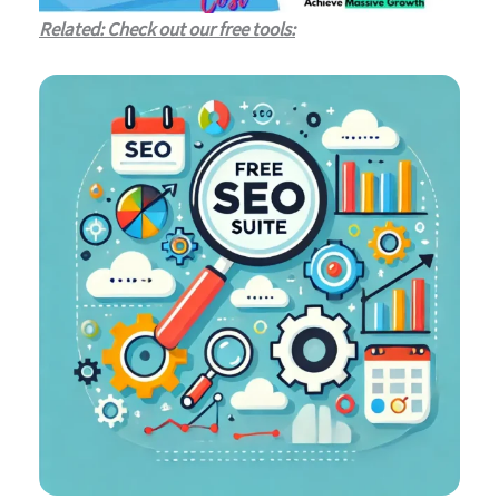
Related: Check out our free tools: