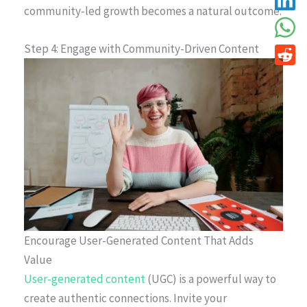
community-led growth becomes a natural outcome.
Step 4: Engage with Community-Driven Content
Encourage User-Generated Content That Adds
Value
User-generated content
(UGC) is a powerful way to
create authentic connections. Invite your