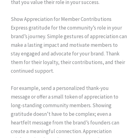
that you value their role in your success.
Show Appreciation for Member Contributions
Express gratitude for the community’s role in your
brand’s journey. Simple gestures of appreciation can
make a lasting impact and motivate members to
stay engaged and advocate for your brand. Thank
them for their loyalty, their contributions, and their
continued support.
For example, send a personalized thank-you
message or offer a small token of appreciation to
long-standing community members. Showing
gratitude doesn’t have to be complex; even a
heartfelt message from the brand’s founders can
create a meaningful connection. Appreciation