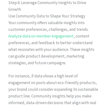
Step 6: Leverage Community Insights to Drive
Growth
Use Community Data to Shape Your Strategy
Your community offers valuable insights into
customer preferences, challenges, and trends.
Analyze data on member engagement
, content
preferences, and feedback to better understand
what resonates with your audience. These insights
can guide product development, marketing
strategies, and future campaigns.
For instance, if data shows a high level of
engagement on posts about eco-friendly products,
your brand could consider expanding its sustainable
product line. Community insights help you make
informed, data-driven decisions that align with real