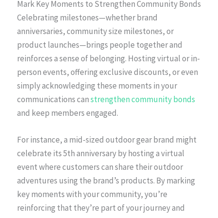
Mark Key Moments to Strengthen Community Bonds
Celebrating milestones—whether brand
anniversaries, community size milestones, or
product launches—brings people together and
reinforces a sense of belonging. Hosting virtual or in-
person events, offering exclusive discounts, or even
simply acknowledging these moments in your
communications can
strengthen community bonds
and keep members engaged.
For instance, a mid-sized outdoor gear brand might
celebrate its 5th anniversary by hosting a virtual
event where customers can share their outdoor
adventures using the brand’s products. By marking
key moments with your community, you’re
reinforcing that they’re part of your journey and