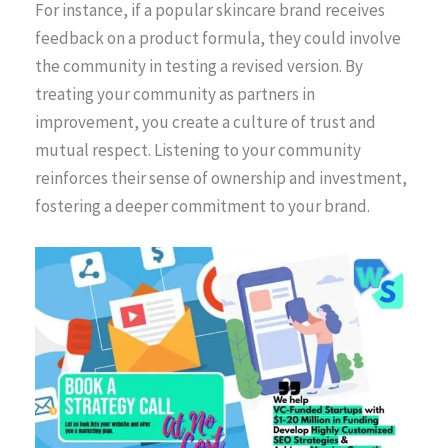
For instance, if a popular skincare brand receives
feedback on a product formula, they could involve
the community in testing a revised version. By
treating your community as partners in
improvement, you create a culture of trust and
mutual respect. Listening to your community
reinforces their sense of ownership and investment,
fostering a deeper commitment to your brand.