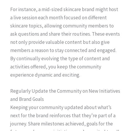
For instance, a mid-sized skincare brand might host
a live session each month focused on different
skincare topics, allowing community members to
ask questions and share their routines. These events
not only provide valuable content but also give
members a reason to stay connected and engaged.
By continually evolving the type of content and
activities offered, you keep the community
experience dynamic and exciting.
Regularly Update the Community on New Initiatives
and Brand Goals
Keeping your community updated about what’s
next for the brand reinforces that they’re part of a
journey. Share milestones achieved, goals for the