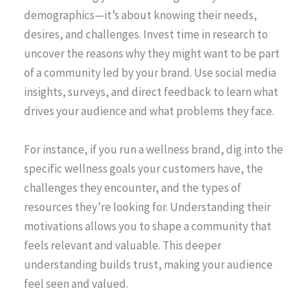
demographics—it’s about knowing their needs,
desires, and challenges. Invest time in research to
uncover the reasons why they might want to be part
of a community led by your brand. Use social media
insights, surveys, and direct feedback to learn what
drives your audience and what problems they face.
For instance, if you run a wellness brand, dig into the
specific wellness goals your customers have, the
challenges they encounter, and the types of
resources they’re looking for. Understanding their
motivations allows you to shape a community that
feels relevant and valuable. This deeper
understanding builds trust, making your audience
feel seen and valued.