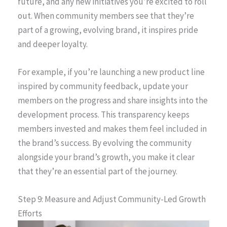
future, and any new initiatives you’re excited to roll
out. When community members see that they’re
part of a growing, evolving brand, it inspires pride
and deeper loyalty.
For example, if you’re launching a new product line
inspired by community feedback, update your
members on the progress and share insights into the
development process. This transparency keeps
members invested and makes them feel included in
the brand’s success. By evolving the community
alongside your brand’s growth, you make it clear
that they’re an essential part of the journey.
Step 9: Measure and Adjust Community-Led Growth
Efforts