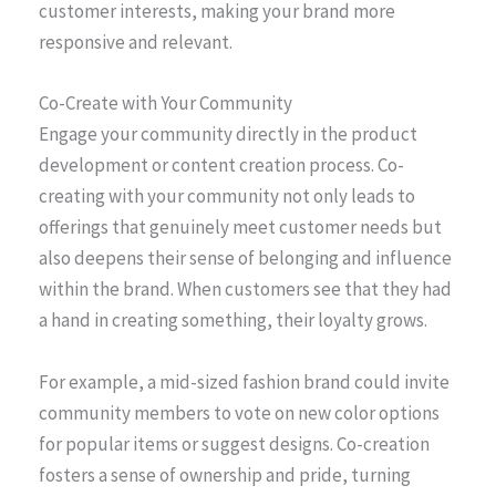
customer interests, making your brand more
responsive and relevant.
Co-Create with Your Community
Engage your community directly in the product
development or content creation process. Co-
creating with your community not only leads to
offerings that genuinely meet customer needs but
also deepens their sense of belonging and influence
within the brand. When customers see that they had
a hand in creating something, their loyalty grows.
For example, a mid-sized fashion brand could invite
community members to vote on new color options
for popular items or suggest designs. Co-creation
fosters a sense of ownership and pride, turning