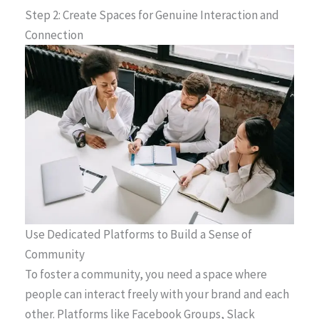
Step 2: Create Spaces for Genuine Interaction and
Connection
Use Dedicated Platforms to Build a Sense of
Community
To foster a community, you need a space where
people can interact freely with your brand and each
other. Platforms like Facebook Groups, Slack