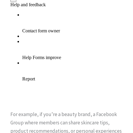
For example, if you’re a beauty brand, a Facebook
Group where members can share skincare tips,
product recommendations, or personal experiences