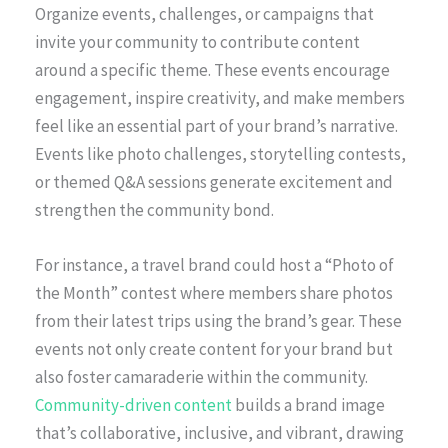
Organize events, challenges, or campaigns that
invite your community to contribute content
around a specific theme. These events encourage
engagement, inspire creativity, and make members
feel like an essential part of your brand’s narrative.
Events like photo challenges, storytelling contests,
or themed Q&A sessions generate excitement and
strengthen the community bond.
For instance, a travel brand could host a “Photo of
the Month” contest where members share photos
from their latest trips using the brand’s gear. These
events not only create content for your brand but
also foster camaraderie within the community.
Community-driven content
builds a brand image
that’s collaborative, inclusive, and vibrant, drawing