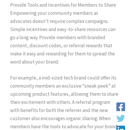
Provide Tools and Incentives for Members to Share
Empowering your community members as
advocates doesn’t require complex campaigns.
Simple incentives and easy-to-share resources can
go a long way. Provide members with branded
content, discount codes, or referral rewards that
make it easy and rewarding for them to spread the
word about your brand.
For example, a mid-sized tech brand could offer its
community members an exclusive “sneak peek” at
upcoming product features, allowing them to share
their excitement with others. A referral program
with benefits for both the referrer and the new
customer also encourages organic sharing. When
members have the tools to advocate for your brand,