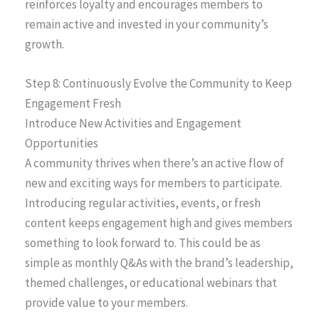
reinforces loyalty and encourages members to
remain active and invested in your community’s
growth.
Step 8: Continuously Evolve the Community to Keep
Engagement Fresh
Introduce New Activities and Engagement
Opportunities
A community thrives when there’s an active flow of
new and exciting ways for members to participate.
Introducing regular activities, events, or fresh
content keeps engagement high and gives members
something to look forward to. This could be as
simple as monthly Q&As with the brand’s leadership,
themed challenges, or educational webinars that
provide value to your members.