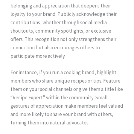
belonging and appreciation that deepens their
loyalty to your brand. Publicly acknowledge their
contributions, whether through social media
shoutouts, community spotlights, or exclusive
offers. This recognition not only strengthens their
connection but also encourages others to
participate more actively.
For instance, if you run a cooking brand, highlight
members who share unique recipes or tips. Feature
them on your social channels or give them a title like
“Recipe Expert” within the community. Small
gestures of appreciation make members feel valued
and more likely to share your brand with others,
turning them into natural advocates.