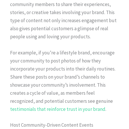
community members to share their experiences,
stories, or creative takes involving your brand. This
type of content not only increases engagement but
also gives potential customers a glimpse of real
people using and loving your products.
For example, if you’re a lifestyle brand, encourage
your community to post photos of how they
incorporate your products into their daily routines.
Share these posts on your brand’s channels to
showcase your community’s involvement. This
creates a cycle of value, as members feel
recognized, and potential customers see genuine
testimonials that reinforce trust in your brand
.
Host Community-Driven Content Events