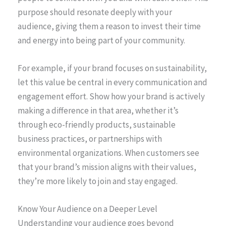
purpose should resonate deeply with your
audience, giving them a reason to invest their time
and energy into being part of your community.
For example, if your brand focuses on sustainability,
let this value be central in every communication and
engagement effort. Show how your brand is actively
making a difference in that area, whether it’s
through eco-friendly products, sustainable
business practices, or partnerships with
environmental organizations. When customers see
that your brand’s mission aligns with their values,
they’re more likely to join and stay engaged.
Know Your Audience on a Deeper Level
Understanding your audience goes beyond