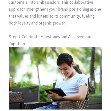
customers into ambassadors. This collaborative
approach strengthens your brand positioning as one
that values and listens to its community, fueling
both loyalty and organic growth.
Step 7: Celebrate Milestones and Achievements
Together