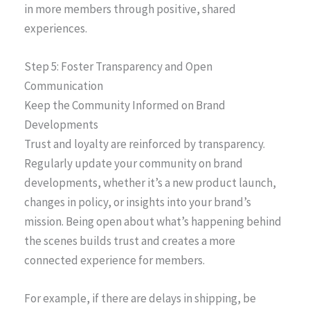
in more members through positive, shared
experiences.
Step 5: Foster Transparency and Open
Communication
Keep the Community Informed on Brand
Developments
Trust and loyalty are reinforced by transparency.
Regularly update your community on brand
developments, whether it’s a new product launch,
changes in policy, or insights into your brand’s
mission. Being open about what’s happening behind
the scenes builds trust and creates a more
connected experience for members.
For example, if there are delays in shipping, be