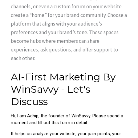
channels, or even a custom forum on your website
create a “home” for your brand community. Choose a
platform that aligns with your audience’s
preferences and your brand’s tone. These spaces
become hubs where members can share
experiences, ask questions, and offer support to
each other.