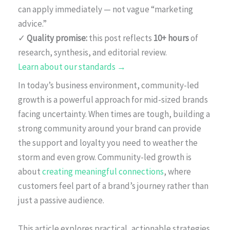
can apply immediately — not vague “marketing
advice.”
✓
Quality promise:
this post reflects
10+ hours
of
research, synthesis, and editorial review.
Learn about our standards →
In today’s business environment, community-led
growth is a powerful approach for mid-sized brands
facing uncertainty. When times are tough, building a
strong community around your brand can provide
the support and loyalty you need to weather the
storm and even grow. Community-led growth is
about
creating meaningful connections
, where
customers feel part of a brand’s journey rather than
just a passive audience.
This article explores practical, actionable strategies