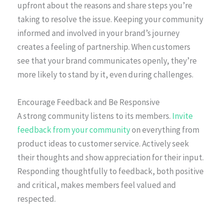
upfront about the reasons and share steps you’re
taking to resolve the issue. Keeping your community
informed and involved in your brand’s journey
creates a feeling of partnership. When customers
see that your brand communicates openly, they’re
more likely to stand by it, even during challenges.
Encourage Feedback and Be Responsive
A strong community listens to its members.
Invite
feedback from your community
on everything from
product ideas to customer service. Actively seek
their thoughts and show appreciation for their input.
Responding thoughtfully to feedback, both positive
and critical, makes members feel valued and
respected.