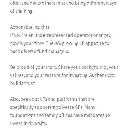
often see deals others miss and bring different ways
of thinking.
Actionable insights
If you’re an underrepresented operator or angel,
now is your time. There’s growing LP appetite to
back diverse fund managers.
Be proud of your story. Share your background, your
values, and your reasons for investing. Authenticity
builds trust.
Also, seek out LPs and platforms that are
specifically supporting diverse GPs. Many
foundations and family offices have mandates to
invest in diversity.