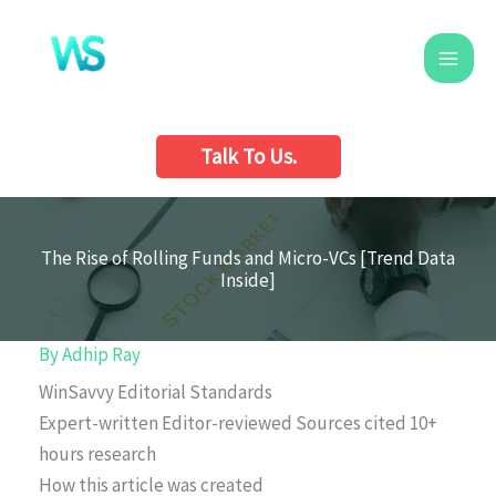
Skip
to
content
Talk To Us.
The Rise of Rolling Funds and Micro-VCs [Trend Data
Inside]
By
Adhip Ray
WinSavvy Editorial Standards
Expert-written
Editor-reviewed
Sources cited
10+
hours research
How this article was created