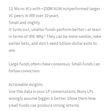
12. Micro-VCs with <$50M AUM outperformed larger
VC peers in IRR over 10 years
Small and mighty
It turns out, smaller funds perform better—at least
in terms of IRR. Why? They can be more nimble, take
earlier bets, and don’t need billion-dollar exits to
win.
Large funds often chase consensus. Small funds can
follow conviction.
Actionable insights
Use this data in your LP conversations. Many LPs
wrongly assume bigger is better. Show them how
small funds can produce strong returns.