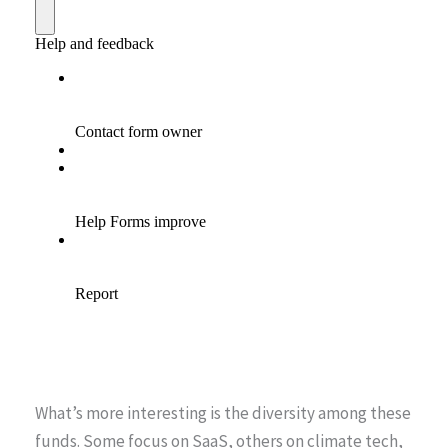
What’s more interesting is the diversity among these
funds. Some focus on SaaS, others on climate tech,