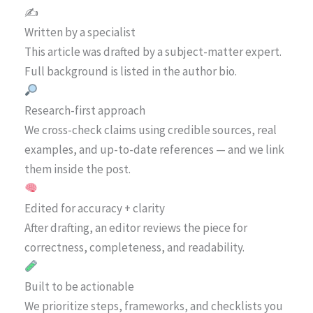
✍️
Written by a specialist
This article was drafted by a subject-matter expert.
Full background is listed in the author bio.
Research-first approach
We cross-check claims using credible sources, real
examples, and up-to-date references — and we link
them inside the post.
Edited for accuracy + clarity
After drafting, an editor reviews the piece for
correctness, completeness, and readability.
Built to be actionable
We prioritize steps, frameworks, and checklists you