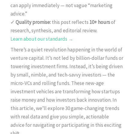
can apply immediately — not vague “marketing
advice.”
✓
Quality promise:
this post reflects
10+ hours
of
research, synthesis, and editorial review.
Learn about our standards →
There’s a quiet revolution happening in the world of
venture capital. It’s not led by billion-dollar funds or
towering investment firms. Instead, it’s being driven
by small, nimble, and tech-savvy investors — the
micro-VCs and rolling funds. These new-age
investment vehicles are transforming how startups
raise money and how investors back innovation. In
this article, we’ll explore 30 game-changing trends
with real data and give you simple, actionable
advice for navigating or participating in this exciting
shift.