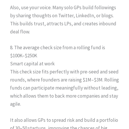
Also, use your voice. Many solo GPs build followings
by sharing thoughts on Twitter, LinkedIn, or blogs.
This builds trust, attracts LPs, and creates inbound
deal flow.
8. The average check size from a rolling fund is
$100K–$250K
Smart capital at work
This check size fits perfectly with pre-seed and seed
rounds, where founders are raising $1M–$3M. Rolling
funds can participate meaningfully without leading,
which allows them to back more companies and stay
agile.
It also allows GPs to spread risk and build a portfolio
of 30–50 startups, improving the chances of big