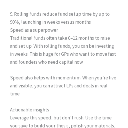
9. Rolling funds reduce fund setup time by up to
90%, launching in weeks versus months
Speed as a superpower
Traditional funds often take 6–12 months to raise
and set up. With rolling funds, you can be investing
in weeks. This is huge for GPs who want to move fast
and founders who need capital now.
Speed also helps with momentum. When you’re live
and visible, you can attract LPs and deals in real
time.
Actionable insights
Leverage this speed, but don’t rush. Use the time
you save to build your thesis, polish your materials,