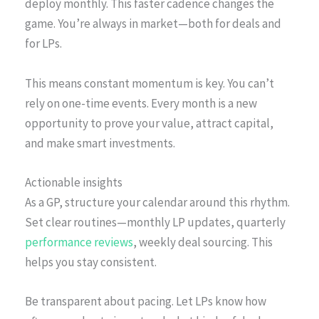
deploy monthly. This faster cadence changes the
game. You’re always in market—both for deals and
for LPs.
This means constant momentum is key. You can’t
rely on one-time events. Every month is a new
opportunity to prove your value, attract capital,
and make smart investments.
Actionable insights
As a GP, structure your calendar around this rhythm.
Set clear routines—monthly LP updates, quarterly
performance reviews
, weekly deal sourcing. This
helps you stay consistent.
Be transparent about pacing. Let LPs know how