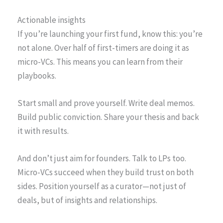
Actionable insights
If you’re launching your first fund, know this: you’re
not alone. Over half of first-timers are doing it as
micro-VCs. This means you can learn from their
playbooks.
Start small and prove yourself. Write deal memos.
Build public conviction. Share your thesis and back
it with results.
And don’t just aim for founders. Talk to LPs too.
Micro-VCs succeed when they build trust on both
sides. Position yourself as a curator—not just of
deals, but of insights and relationships.