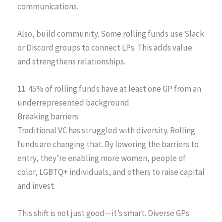
communications.
Also, build community. Some rolling funds use Slack
or Discord groups to connect LPs. This adds value
and strengthens relationships.
11. 45% of rolling funds have at least one GP from an
underrepresented background
Breaking barriers
Traditional VC has struggled with diversity. Rolling
funds are changing that. By lowering the barriers to
entry, they’re enabling more women, people of
color, LGBTQ+ individuals, and others to raise capital
and invest.
This shift is not just good—it’s smart. Diverse GPs