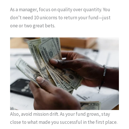
As a manager, focus on quality over quantity. You
don’t need 10 unicorns to return your fund—just
one or two great bets.
Also, avoid mission drift. As your fund grows, stay
close to what made you successful in the first place.