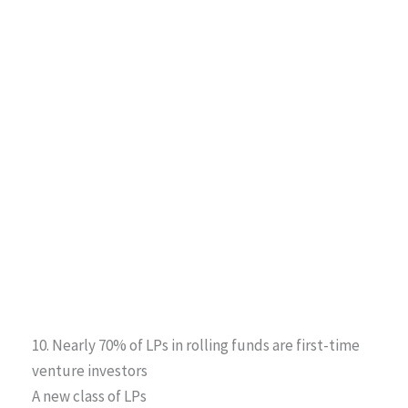
10. Nearly 70% of LPs in rolling funds are first-time
venture investors
A new class of LPs