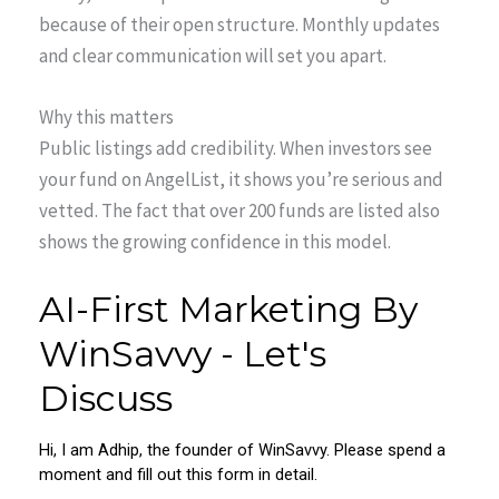
because of their open structure. Monthly updates
and clear communication will set you apart.
Why this matters
Public listings add credibility. When investors see
your fund on AngelList, it shows you’re serious and
vetted. The fact that over 200 funds are listed also
shows the growing confidence in this model.