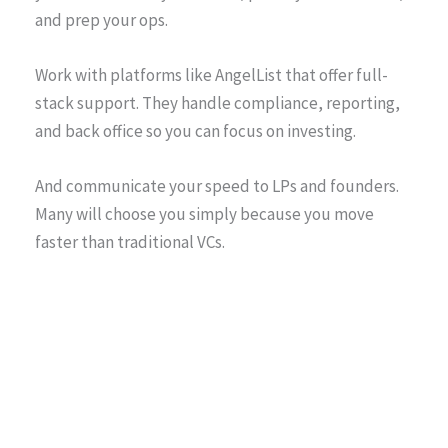
and prep your ops.
Work with platforms like AngelList that offer full-
stack support. They handle compliance, reporting,
and back office so you can focus on investing.
And communicate your speed to LPs and founders.
Many will choose you simply because you move
faster than traditional VCs.