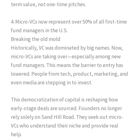
term value, not one-time pitches.
4. Micro-VCs now represent over 50% of all first-time
fund managers in the U.S.
Breaking the old mold
Historically, VC was dominated by big names. Now,
micro-VCs are taking over—especially among new
fund managers. This means the barrier to entry has
lowered. People from tech, product, marketing, and
even media are stepping in to invest.
This democratization of capital is reshaping how
early-stage deals are sourced. Founders no longer
rely solely on Sand Hill Road. They seek out micro-
VCs who understand their niche and provide real
help.