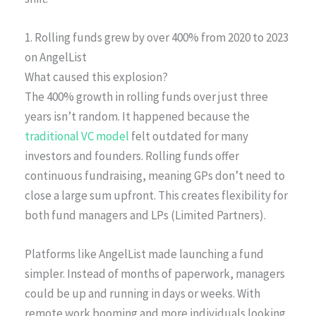
1. Rolling funds grew by over 400% from 2020 to 2023
on AngelList
What caused this explosion?
The 400% growth in rolling funds over just three
years isn’t random. It happened because the
traditional VC model
felt outdated for many
investors and founders. Rolling funds offer
continuous fundraising, meaning GPs don’t need to
close a large sum upfront. This creates flexibility for
both fund managers and LPs (Limited Partners).
Platforms like AngelList made launching a fund
simpler. Instead of months of paperwork, managers
could be up and running in days or weeks. With
remote work booming and more individuals looking