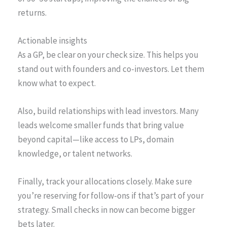
returns.
Actionable insights
As a GP, be clear on your check size. This helps you
stand out with founders and co-investors. Let them
know what to expect.
Also, build relationships with lead investors. Many
leads welcome smaller funds that bring value
beyond capital—like access to LPs, domain
knowledge, or talent networks.
Finally, track your allocations closely. Make sure
you’re reserving for follow-ons if that’s part of your
strategy. Small checks in now can become bigger
bets later.