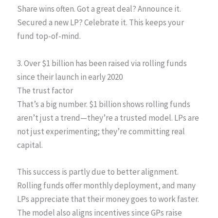
Share wins often. Got a great deal? Announce it.
Secured a new LP? Celebrate it. This keeps your
fund top-of-mind.
3. Over $1 billion has been raised via rolling funds
since their launch in early 2020
The trust factor
That’s a big number. $1 billion shows rolling funds
aren’t just a trend—they’re a trusted model. LPs are
not just experimenting; they’re committing real
capital.
This success is partly due to better alignment.
Rolling funds offer monthly deployment, and many
LPs appreciate that their money goes to work faster.
The model also aligns incentives since GPs raise