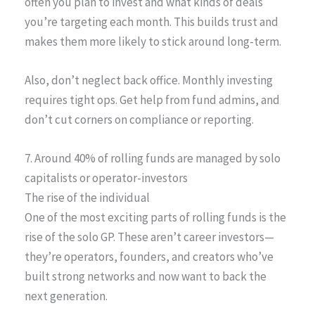
often you plan to invest and what kinds of deals
you’re targeting each month. This builds trust and
makes them more likely to stick around long-term.
Also, don’t neglect back office. Monthly investing
requires tight ops. Get help from fund admins, and
don’t cut corners on compliance or reporting.
7. Around 40% of rolling funds are managed by solo
capitalists or operator-investors
The rise of the individual
One of the most exciting parts of rolling funds is the
rise of the solo GP. These aren’t career investors—
they’re operators, founders, and creators who’ve
built strong networks and now want to back the
next generation.