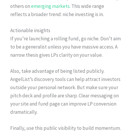
others on
emerging markets.
This wide range
reflects a broader trend: niche investing is in.
Actionable insights
If you’re launching a rolling fund, go niche. Don’t aim
to be a generalist unless you have massive access. A
narrow thesis gives LPs clarity on your value.
Also, take advantage of being listed publicly.
AngelList’s discovery tools can help attract investors
outside your personal network. But make sure your
pitch deck and profile are sharp. Clear messaging on
your site and fund page can improve LP conversion
dramatically.
Finally, use this public visibility to build momentum.