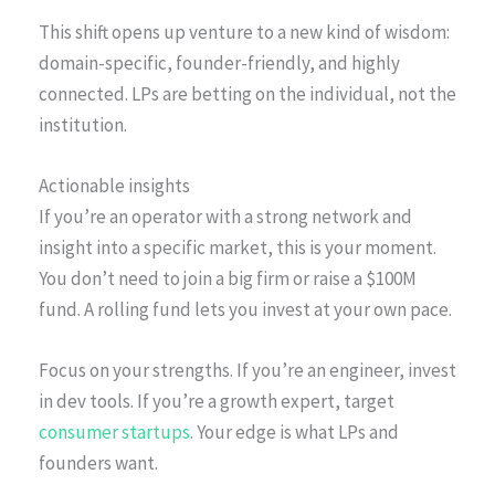
This shift opens up venture to a new kind of wisdom:
domain-specific, founder-friendly, and highly
connected. LPs are betting on the individual, not the
institution.
Actionable insights
If you’re an operator with a strong network and
insight into a specific market, this is your moment.
You don’t need to join a big firm or raise a $100M
fund. A rolling fund lets you invest at your own pace.
Focus on your strengths. If you’re an engineer, invest
in dev tools. If you’re a growth expert, target
consumer startups
. Your edge is what LPs and
founders want.