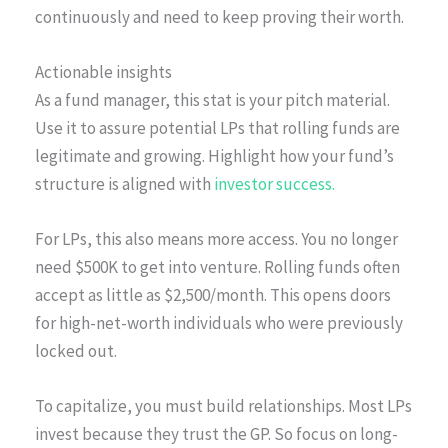
continuously and need to keep proving their worth.
Actionable insights
As a fund manager, this stat is your pitch material.
Use it to assure potential LPs that rolling funds are
legitimate and growing. Highlight how your fund’s
structure is aligned with
investor success.
For LPs, this also means more access. You no longer
need $500K to get into venture. Rolling funds often
accept as little as $2,500/month. This opens doors
for high-net-worth individuals who were previously
locked out.
To capitalize, you must build relationships. Most LPs
invest because they trust the GP. So focus on long-