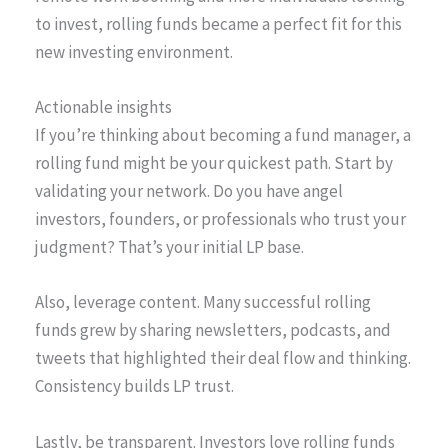
to invest, rolling funds became a perfect fit for this
new investing environment.
Actionable insights
If you’re thinking about becoming a fund manager, a
rolling fund might be your quickest path. Start by
validating your network. Do you have angel
investors, founders, or professionals who trust your
judgment? That’s your initial LP base.
Also, leverage content. Many successful rolling
funds grew by sharing newsletters, podcasts, and
tweets that highlighted their deal flow and thinking.
Consistency builds LP trust.
Lastly, be transparent. Investors love rolling funds