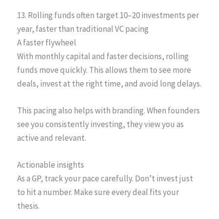
13. Rolling funds often target 10–20 investments per
year, faster than traditional VC pacing
A faster flywheel
With monthly capital and faster decisions, rolling
funds move quickly. This allows them to see more
deals, invest at the right time, and avoid long delays.
This pacing also helps with branding. When founders
see you consistently investing, they view you as
active and relevant.
Actionable insights
As a GP, track your pace carefully. Don’t invest just
to hit a number. Make sure every deal fits your
thesis.