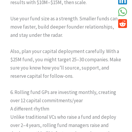
results with $10M–$15M, then scale.
Use your fund size as a strength. Smaller funds can
move faster, build deeper founder relationships,
and stay under the radar.
Also, plan your capital deployment carefully. With a
$25M fund, you might target 25–30 companies. Make
sure you know how you’ll source, support, and
reserve capital for follow-ons.
6. Rolling fund GPs are investing monthly, creating
over 12 capital commitments/year
A different rhythm
Unlike traditional VCs who raise a fund and deploy
over 2–4 years, rolling fund managers raise and