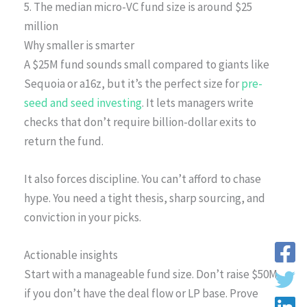
5. The median micro-VC fund size is around $25
million
Why smaller is smarter
A $25M fund sounds small compared to giants like
Sequoia or a16z, but it’s the perfect size for
pre-
seed and seed investing
. It lets managers write
checks that don’t require billion-dollar exits to
return the fund.
It also forces discipline. You can’t afford to chase
hype. You need a tight thesis, sharp sourcing, and
conviction in your picks.
Actionable insights
Start with a manageable fund size. Don’t raise $50M
if you don’t have the deal flow or LP base. Prove