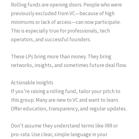
Rolling funds are opening doors. People who were
previously excluded from VC—because of high
minimums or lack of access—can now participate.
This is especially true for professionals, tech
operators, and successful founders.
These LPs bring more than money. They bring
networks, insights, and sometimes future deal flow.
Actionable insights
If you’re raising a rolling fund, tailor your pitch to
this group. Many are new to VC and want to learn.
Offer education, transparency, and regular updates.
Don’t assume they understand terms like IRR or
pro-rata. Use clear, simple language in your