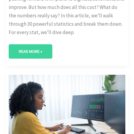
improve. But how much does all this cost? What do
the numbers really say? In this article, we’ll walk
through 30 powerful statistics and break them down.
For every stat, we’ll dive deep
READ MORE »
CLOUD
ADOPTION
RATES
IN
DIGITAL
TRANSFORMATION
STRATEGIES