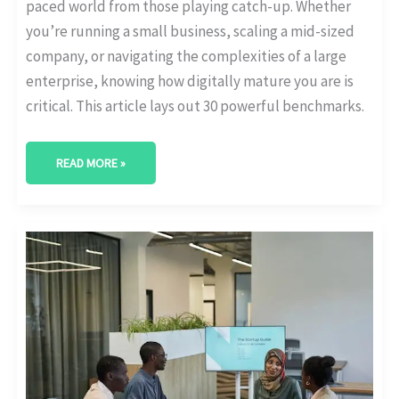
paced world from those playing catch-up. Whether
you’re running a small business, scaling a mid-sized
company, or navigating the complexities of a large
enterprise, knowing how digitally mature you are is
critical. This article lays out 30 powerful benchmarks.
READ MORE »
HOW
MUCH
DO
COMPANIES
SPEND
ON
DIGITAL
TRANSFORMATION?
[BUDGET
STATS]