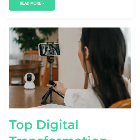
READ MORE »
TOP
DIGITAL
TRANSFORMATION
CHALLENGES
BUSINESSES
REPORT
[STAT
BREAKDOWN]
Top Digital