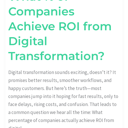
Companies
Achieve ROI from
Digital
Transformation?
Digital transformation sounds exciting, doesn’t it? It
promises better results, smoother workflows, and
happy customers. But here’s the truth—most
companies jump into it hoping for fast results, only to
face delays, rising costs, and confusion. That leads to
a common question we hear all the time: What
percentage of companies actually achieve ROI from