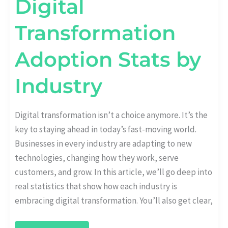
Digital
Transformation
Adoption Stats by
Industry
Digital transformation isn’t a choice anymore. It’s the
key to staying ahead in today’s fast-moving world.
Businesses in every industry are adapting to new
technologies, changing how they work, serve
customers, and grow. In this article, we’ll go deep into
real statistics that show how each industry is
embracing digital transformation. You’ll also get clear,