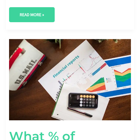
READ MORE »
WHAT
%
OF
COMPANIES
ACHIEVE
ROI
FROM
DIGITAL
TRANSFORMATION?
What % of