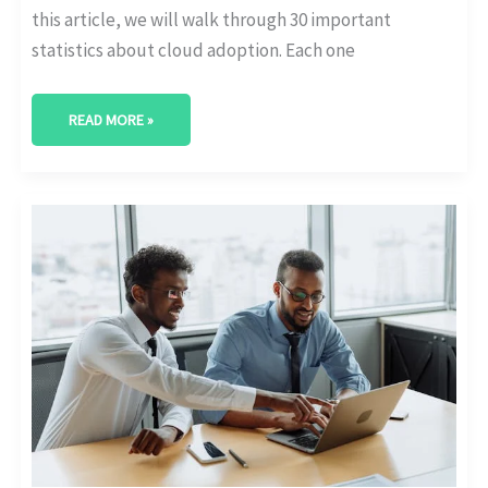
this article, we will walk through 30 important
statistics about cloud adoption. Each one
READ MORE »
AI’S
ROLE
IN
DIGITAL
TRANSFORMATION:
KEY
ADOPTION
STATS