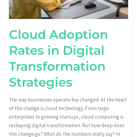
Cloud Adoption
Rates in Digital
Transformation
Strategies
The way businesses operate has changed. At the heart
of this change is cloud technology. From large
enterprises to growing startups, cloud computing is
reshaping digital transformation. But how deep does
this change go? What do the numbers really say? In