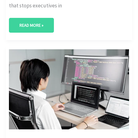
that stops executives in
READ MORE »
WHICH
TOOLS
POWER
DIGITAL
TRANSFORMATION
TODAY?
[USAGE
DATA]