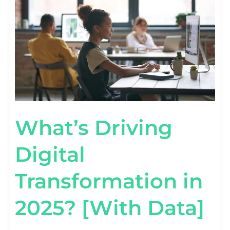
2025?
[WITH
DATA]
What’s Driving
Digital
Transformation in
2025? [With Data]