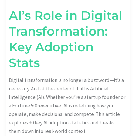
AI’s Role in Digital
Transformation:
Key Adoption
Stats
Digital transformation is no longer a buzzword—it’s a
necessity. And at the center of it all is Artificial
Intelligence (AI). Whether you’re a startup founder or
a Fortune 500 executive, AI is redefining how you
operate, make decisions, and compete. This article
explores 30 key AI adoption statistics and breaks
them down into real-world context