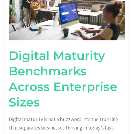
Digital Maturity
Benchmarks
Across Enterprise
Sizes
Digital maturity is not a buzzword. It’s the true line
that separates businesses thriving in today’s fast-