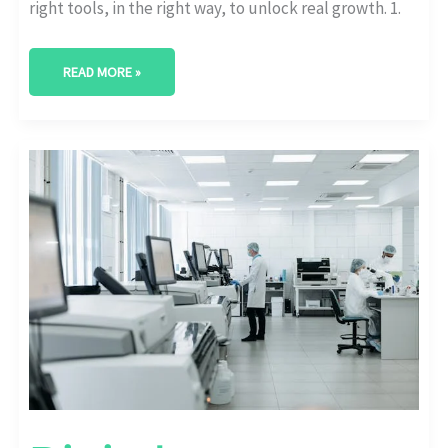
right tools, in the right way, to unlock real growth. 1.
READ MORE »
DIGITAL
TRANSFORMATION
ADOPTION
STATS
BY
INDUSTRY