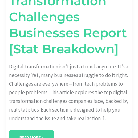
Transformation
Challenges
Businesses Report
[Stat Breakdown]
Digital transformation isn’t just a trend anymore. It’s a
necessity. Yet, many businesses struggle to do it right.
Challenges are everywhere—from tech problems to
people problems. This article explores the top digital
transformation challenges companies face, backed by
real statistics. Each section is designed to help you
understand the issue and take real action. 1.
READ MORE »