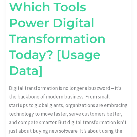
Which Tools
Power Digital
Transformation
Today? [Usage
Data]
Digital transformation is no longer a buzzword—it’s
the backbone of modern business. From small
startups to global giants, organizations are embracing
technology to move faster, serve customers better,
and compete smarter. But digital transformation isn’t
just about buying new software. It’s about using the