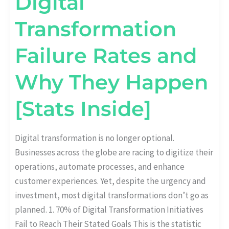
Digital
Transformation
Failure Rates and
Why They Happen
[Stats Inside]
Digital transformation is no longer optional.
Businesses across the globe are racing to digitize their
operations, automate processes, and enhance
customer experiences. Yet, despite the urgency and
investment, most digital transformations don’t go as
planned. 1. 70% of Digital Transformation Initiatives
Fail to Reach Their Stated Goals This is the statistic