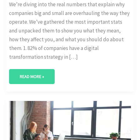
We’re diving into the real numbers that explain why
companies big and small are overhauling the way they
operate. We’ve gathered the most important stats
and unpacked them to show you what they mean,
how they affect you, and what you should do about
them. 1. 82% of companies have a digital
transformation strategy in […]
READ MORE »
DIGITAL
MATURITY
BENCHMARKS
ACROSS
ENTERPRISE
SIZES