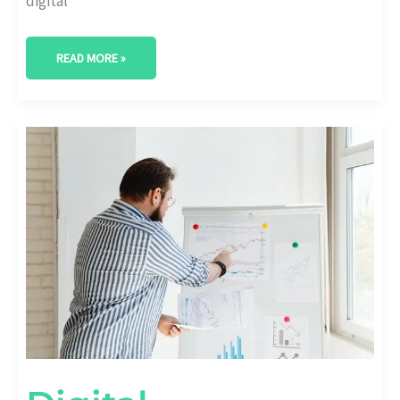
digital
READ MORE »
DIGITAL
TRANSFORMATION
FAILURE
RATES
AND
WHY
THEY
HAPPEN
[STATS
INSIDE]