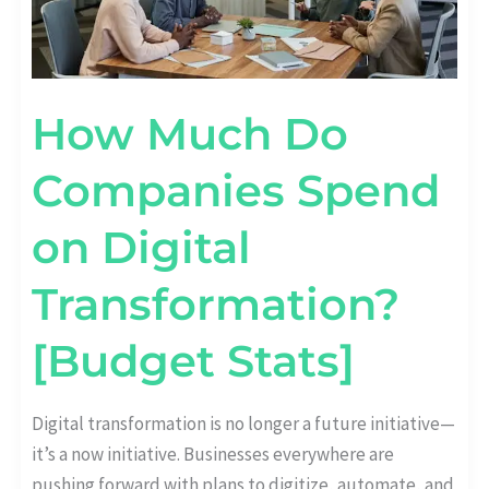
How Much Do
Companies Spend
on Digital
Transformation?
[Budget Stats]
Digital transformation is no longer a future initiative—
it’s a now initiative. Businesses everywhere are
pushing forward with plans to digitize, automate, and