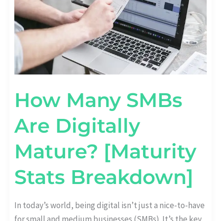
How Many SMBs
Are Digitally
Mature? [Maturity
Stats Breakdown]
In today’s world, being digital isn’t just a nice-to-have
for small and medium businesses (SMBs). It’s the key