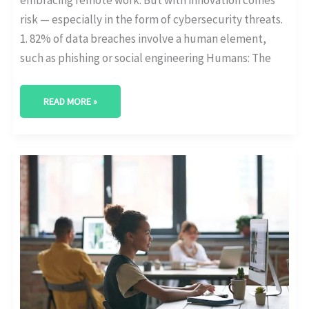
risk — especially in the form of cybersecurity threats.
1. 82% of data breaches involve a human element,
such as phishing or social engineering Humans: The
READ MORE »
WHAT’S
DRIVING
DIGITAL
TRANSFORMATION
IN
2025?
[WITH
DATA]