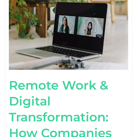
&
DIGITAL
TRANSFORMATION:
HOW
COMPANIES
ARE
ADAPTING
Remote Work &
Digital
Transformation:
How Companies