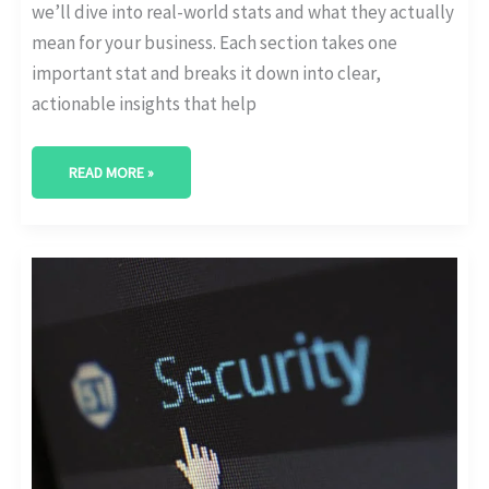
we’ll dive into real-world stats and what they actually
mean for your business. Each section takes one
important stat and breaks it down into clear,
actionable insights that help
READ MORE »
CYBERSECURITY
RISKS
IN
DIGITAL
TRANSFORMATION:
WHAT
THE
DATA
SAYS