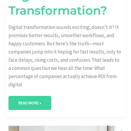
Transformation?
Digital transformation sounds exciting, doesn’t it? It
promises better results, smoother workflows, and
happy customers. But here’s the truth—most
companies jump into it hoping for fast results, only to
face delays, rising costs, and confusion. That leads to
a common question we hear all the time: What
percentage of companies actually achieve ROI from
digital
READ MORE »
DIGITAL