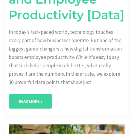
Productivity [Data]
In today’s fast-paced world, technology touches
every part of how businesses operate. But one of the
biggest game-changers is how digital transformation
boosts employee productivity. While it’s easy to say
that tech helps people work better, what really
proves it are the numbers. In this article, we explore
30 powerful data points that show just
READ MORE »
REMOTE
WORK