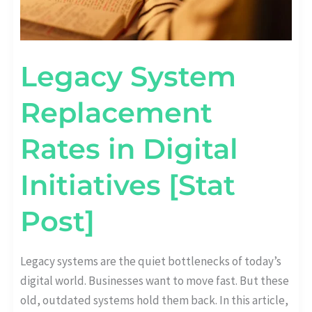
Legacy System
Replacement
Rates in Digital
Initiatives [Stat
Post]
Legacy systems are the quiet bottlenecks of today’s
digital world. Businesses want to move fast. But these
old, outdated systems hold them back. In this article,