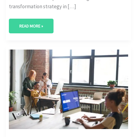
transformation strategy in […]
READ MORE »
DIGITAL
MATURITY
BENCHMARKS
ACROSS
ENTERPRISE
SIZES