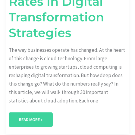
Rates in Digital
Transformation
Strategies
The way businesses operate has changed. At the heart
of this change is cloud technology. From large
enterprises to growing startups, cloud computing is
reshaping digital transformation. But how deep does
this change go? What do the numbers really say? In
this article, we will walk through 30 important
statistics about cloud adoption. Each one
READ MORE »