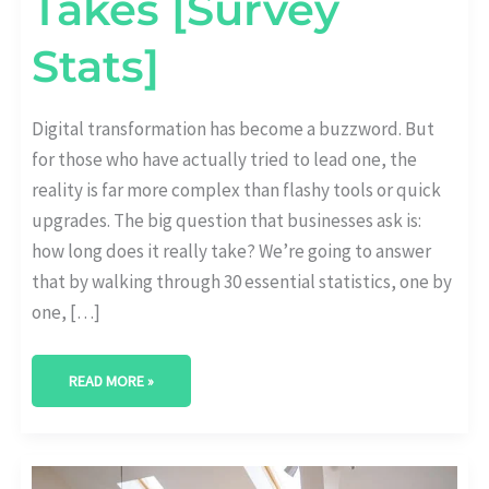
Takes [Survey
Stats]
Digital transformation has become a buzzword. But
for those who have actually tried to lead one, the
reality is far more complex than flashy tools or quick
upgrades. The big question that businesses ask is:
how long does it really take? We’re going to answer
that by walking through 30 essential statistics, one by
one, […]
READ MORE »
THE
LINK