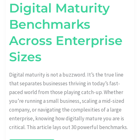
Digital Maturity
Benchmarks
Across Enterprise
Sizes
Digital maturity is not a buzzword. It’s the true line
that separates businesses thriving in today’s fast-
paced world from those playing catch-up. Whether
you’re running a small business, scaling a mid-sized
company, or navigating the complexities of a large
enterprise, knowing how digitally mature you are is
critical. This article lays out 30 powerful benchmarks.