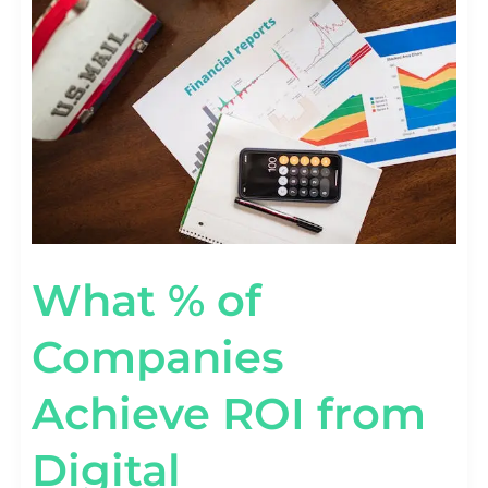
COMPANIES
ACHIEVE
ROI
FROM
DIGITAL
TRANSFORMATION?
What % of
Companies
Achieve ROI from
Digital