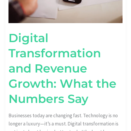
Digital
Transformation
and Revenue
Growth: What the
Numbers Say
Businesses today are changing fast. Technology is no
longer a luxury—it’s a must. Digital transformation is