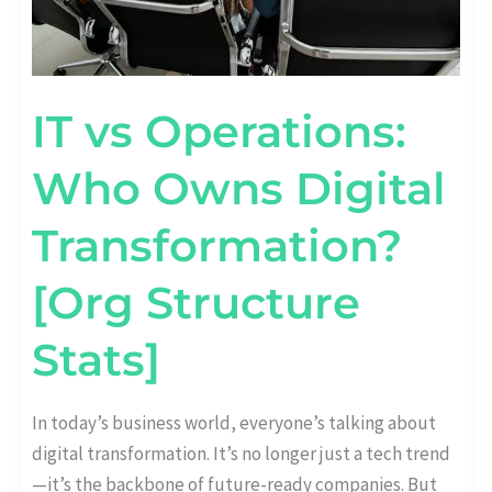
IT vs Operations:
Who Owns Digital
Transformation?
[Org Structure
Stats]
In today’s business world, everyone’s talking about
digital transformation. It’s no longer just a tech trend
—it’s the backbone of future-ready companies. But