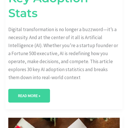
Stats
Digital transformation is no longer a buzzword—it’s a
necessity. And at the center of it all is Artificial
Intelligence (AI). Whether you’re a startup founder or
a Fortune 500 executive, AI is redefining how you
operate, make decisions, and compete. This article
explores 30 key AI adoption statistics and breaks
them down into real-world context
READ MORE »
WHAT
%
OF