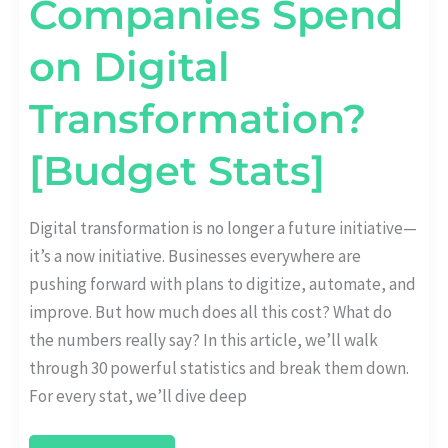
Companies Spend
on Digital
Transformation?
[Budget Stats]
Digital transformation is no longer a future initiative—
it’s a now initiative. Businesses everywhere are
pushing forward with plans to digitize, automate, and
improve. But how much does all this cost? What do
the numbers really say? In this article, we’ll walk
through 30 powerful statistics and break them down.
For every stat, we’ll dive deep