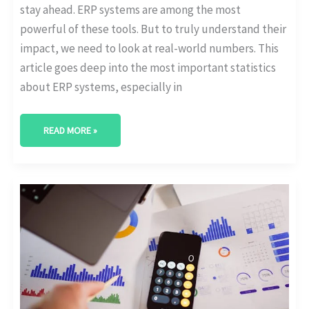
stay ahead. ERP systems are among the most
powerful of these tools. But to truly understand their
impact, we need to look at real-world numbers. This
article goes deep into the most important statistics
about ERP systems, especially in
READ MORE »
DIGITAL
TRANSFORMATION
AND
REVENUE
GROWTH:
WHAT
THE
NUMBERS
SAY