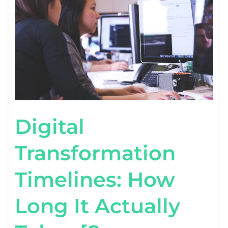
IT
ACTUALLY
TAKES
[SURVEY
STATS]
Digital
Transformation
Timelines: How
Long It Actually