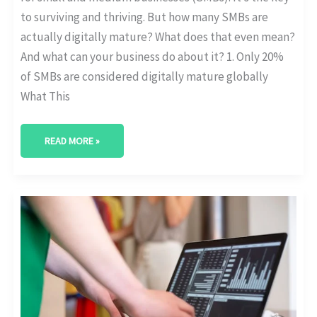
to surviving and thriving. But how many SMBs are
actually digitally mature? What does that even mean?
And what can your business do about it? 1. Only 20%
of SMBs are considered digitally mature globally
What This
READ MORE »
ERP
SYSTEMS
IN
DIGITAL
TRANSFORMATION:
ADOPTION
&
EFFICIENCY
STATS