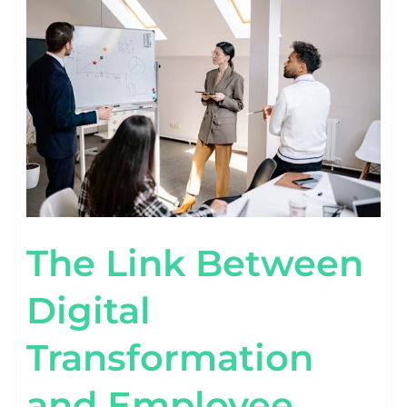
BETWEEN
DIGITAL
TRANSFORMATION
AND
EMPLOYEE
PRODUCTIVITY
[DATA]
The Link Between
Digital
Transformation
and Employee