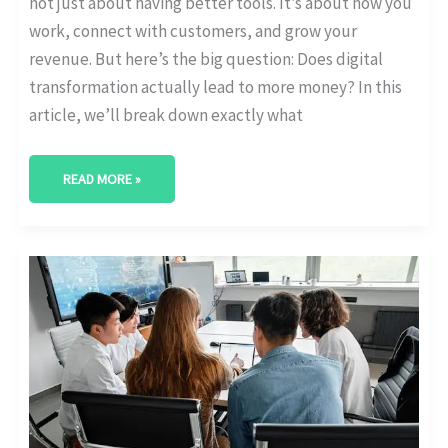
not just about having better tools. It’s about how you
work, connect with customers, and grow your
revenue. But here’s the big question: Does digital
transformation actually lead to more money? In this
article, we’ll break down exactly what
READ MORE »
IT
VS
OPERATIONS:
WHO
OWNS
DIGITAL
TRANSFORMATION?
[ORG
STRUCTURE
STATS]