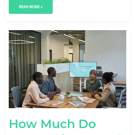
READ MORE »
HOW
MUCH
DO
COMPANIES
SPEND
ON
DIGITAL
TRANSFORMATION?
[BUDGET
STATS]
How Much Do