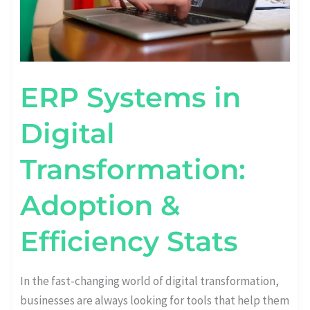
ERP Systems in
Digital
Transformation:
Adoption &
Efficiency Stats
In the fast-changing world of digital transformation,
businesses are always looking for tools that help them