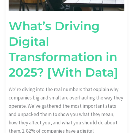
What’s Driving
Digital
Transformation in
2025? [With Data]
We’re diving into the real numbers that explain why
companies big and small are overhauling the way they
operate. We’ve gathered the most important stats
and unpacked them to show you what they mean,
how they affect you, and what you should do about
them. 1. 82% of companies have a digital