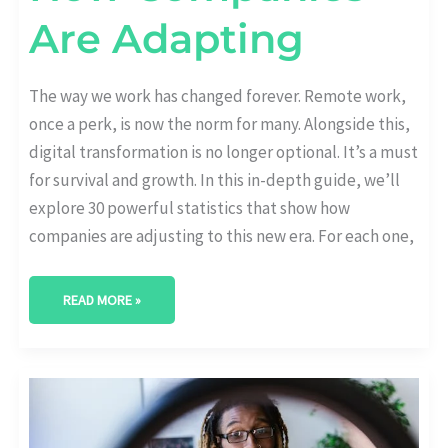
Are Adapting
The way we work has changed forever. Remote work,
once a perk, is now the norm for many. Alongside this,
digital transformation is no longer optional. It’s a must
for survival and growth. In this in-depth guide, we’ll
explore 30 powerful statistics that show how
companies are adjusting to this new era. For each one,
READ MORE »
CX
AND
DIGITAL
TRANSFORMATION:
STATS