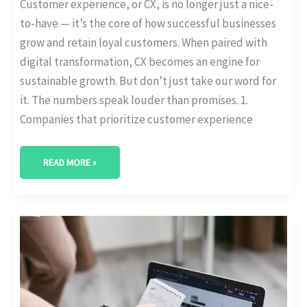
Customer experience, or CX, is no longer just a nice-
to-have — it’s the core of how successful businesses
grow and retain loyal customers. When paired with
digital transformation, CX becomes an engine for
sustainable growth. But don’t just take our word for
it. The numbers speak louder than promises. 1.
Companies that prioritize customer experience
READ MORE »
HOW
MANY
SMBS
ARE
DIGITALLY
MATURE?
[MATURITY
STATS
BREAKDOWN]