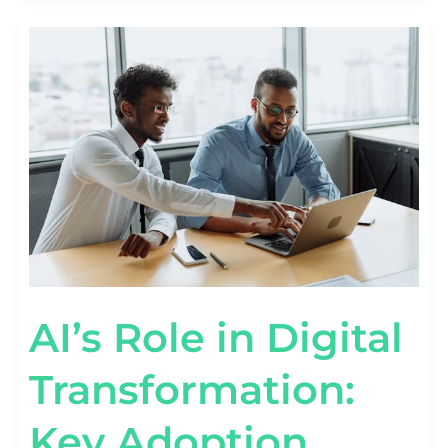
AI’S
ROLE
IN
DIGITAL
TRANSFORMATION:
KEY
ADOPTION
STATS
AI’s Role in Digital
Transformation:
Key Adoption