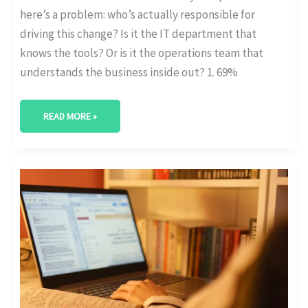
here’s a problem: who’s actually responsible for
driving this change? Is it the IT department that
knows the tools? Or is it the operations team that
understands the business inside out? 1. 69%
READ MORE »
LEGACY
SYSTEM
REPLACEMENT
RATES
IN
DIGITAL
INITIATIVES
[STAT
POST]