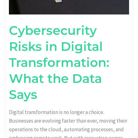
Cybersecurity
Risks in Digital
Transformation:
What the Data
Says
Digital transformation is no longer a choice.
Businesses are evolving faster than ever, moving their
operations to the cloud, automating processes, and
embracing remote work. But with innovation comes