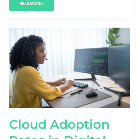
READ MORE »
CLOUD
ADOPTION
RATES
IN
DIGITAL
TRANSFORMATION
STRATEGIES
Cloud Adoption