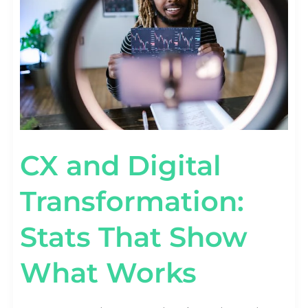
THAT
SHOW
WHAT
WORKS
CX and Digital
Transformation:
Stats That Show
What Works