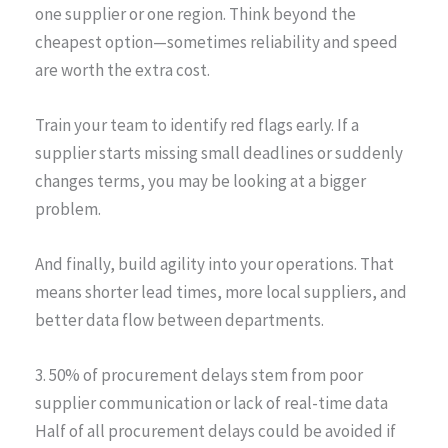
one supplier or one region. Think beyond the
cheapest option—sometimes reliability and speed
are worth the extra cost.
Train your team to identify red flags early. If a
supplier starts missing small deadlines or suddenly
changes terms, you may be looking at a bigger
problem.
And finally, build agility into your operations. That
means shorter lead times, more local suppliers, and
better data flow between departments.
3. 50% of procurement delays stem from poor
supplier communication or lack of real-time data
Half of all procurement delays could be avoided if