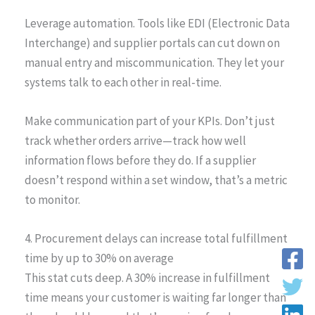
Leverage automation. Tools like EDI (Electronic Data
Interchange) and supplier portals can cut down on
manual entry and miscommunication. They let your
systems talk to each other in real-time.
Make communication part of your KPIs. Don’t just
track whether orders arrive—track how well
information flows before they do. If a supplier
doesn’t respond within a set window, that’s a metric
to monitor.
4. Procurement delays can increase total fulfillment
time by up to 30% on average
This stat cuts deep. A 30% increase in fulfillment
time means your customer is waiting far longer than