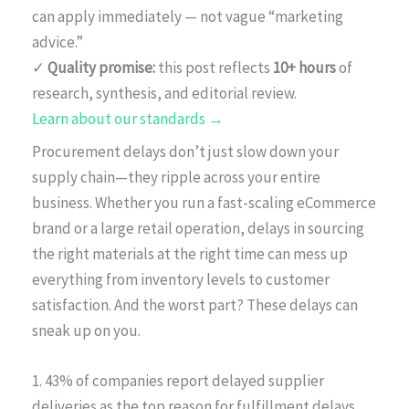
can apply immediately — not vague “marketing
advice.”
✓
Quality promise:
this post reflects
10+ hours
of
research, synthesis, and editorial review.
Learn about our standards →
Procurement delays don’t just slow down your
supply chain—they ripple across your entire
business. Whether you run a fast-scaling eCommerce
brand or a large retail operation, delays in sourcing
the right materials at the right time can mess up
everything from inventory levels to customer
satisfaction. And the worst part? These delays can
sneak up on you.
1. 43% of companies report delayed supplier
deliveries as the top reason for fulfillment delays