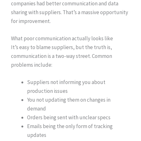
companies had better communication and data
sharing with suppliers. That’s a massive opportunity
for improvement.
What poor communication actually looks like
It’s easy to blame suppliers, but the truth is,
communication is a two-way street. Common
problems include:
Suppliers not informing you about
production issues
You not updating them on changes in
demand
Orders being sent with unclear specs
Emails being the only form of tracking
updates