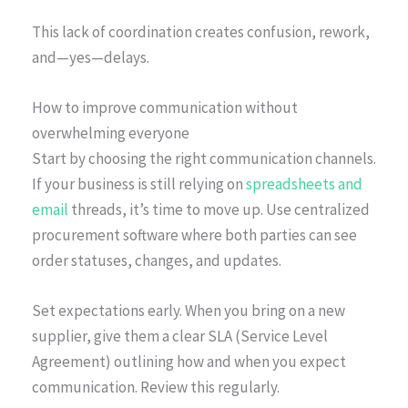
This lack of coordination creates confusion, rework,
and—yes—delays.
How to improve communication without
overwhelming everyone
Start by choosing the right communication channels.
If your business is still relying on
spreadsheets and
email
threads, it’s time to move up. Use centralized
procurement software where both parties can see
order statuses, changes, and updates.
Set expectations early. When you bring on a new
supplier, give them a clear SLA (Service Level
Agreement) outlining how and when you expect
communication. Review this regularly.