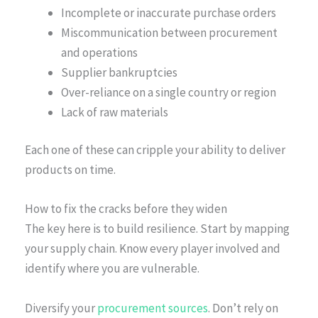
Incomplete or inaccurate purchase orders
Miscommunication between procurement
and operations
Supplier bankruptcies
Over-reliance on a single country or region
Lack of raw materials
Each one of these can cripple your ability to deliver
products on time.
How to fix the cracks before they widen
The key here is to build resilience. Start by mapping
your supply chain. Know every player involved and
identify where you are vulnerable.
Diversify your
procurement sources
. Don’t rely on