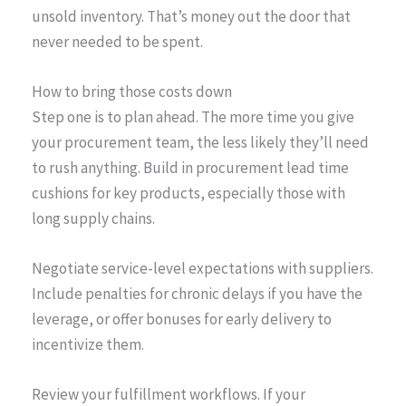
unsold inventory. That’s money out the door that
never needed to be spent.
How to bring those costs down
Step one is to plan ahead. The more time you give
your procurement team, the less likely they’ll need
to rush anything. Build in procurement lead time
cushions for key products, especially those with
long supply chains.
Negotiate service-level expectations with suppliers.
Include penalties for chronic delays if you have the
leverage, or offer bonuses for early delivery to
incentivize them.
Review your fulfillment workflows. If your