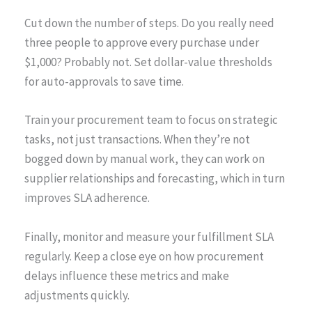
Cut down the number of steps. Do you really need
three people to approve every purchase under
$1,000? Probably not. Set dollar-value thresholds
for auto-approvals to save time.
Train your procurement team to focus on strategic
tasks, not just transactions. When they’re not
bogged down by manual work, they can work on
supplier relationships and forecasting, which in turn
improves SLA adherence.
Finally, monitor and measure your fulfillment SLA
regularly. Keep a close eye on how procurement
delays influence these metrics and make
adjustments quickly.