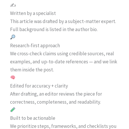
✍️
Written by a specialist
This article was drafted by a subject-matter expert.
Full background is listed in the author bio.
Research-first approach
We cross-check claims using credible sources, real
examples, and up-to-date references — and we link
them inside the post.
Edited for accuracy + clarity
After drafting, an editor reviews the piece for
correctness, completeness, and readability.
Built to be actionable
We prioritize steps, frameworks, and checklists you