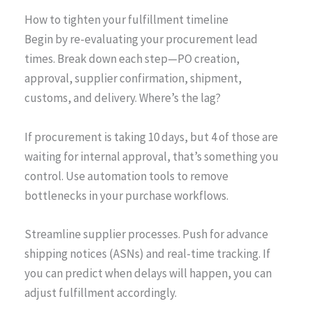
How to tighten your fulfillment timeline
Begin by re-evaluating your procurement lead
times. Break down each step—PO creation,
approval, supplier confirmation, shipment,
customs, and delivery. Where’s the lag?
If procurement is taking 10 days, but 4 of those are
waiting for internal approval, that’s something you
control. Use automation tools to remove
bottlenecks in your purchase workflows.
Streamline supplier processes. Push for advance
shipping notices (ASNs) and real-time tracking. If
you can predict when delays will happen, you can
adjust fulfillment accordingly.