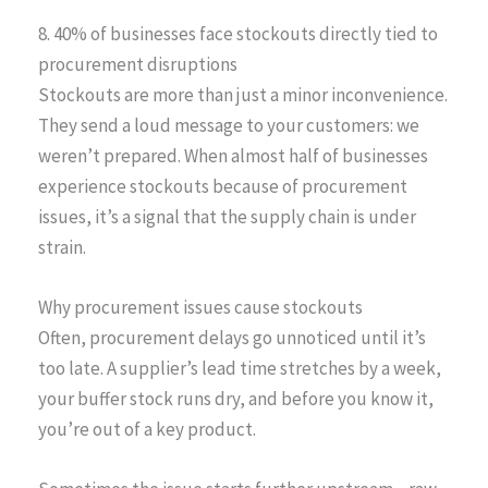
8. 40% of businesses face stockouts directly tied to
procurement disruptions
Stockouts are more than just a minor inconvenience.
They send a loud message to your customers: we
weren’t prepared. When almost half of businesses
experience stockouts because of procurement
issues, it’s a signal that the supply chain is under
strain.
Why procurement issues cause stockouts
Often, procurement delays go unnoticed until it’s
too late. A supplier’s lead time stretches by a week,
your buffer stock runs dry, and before you know it,
you’re out of a key product.