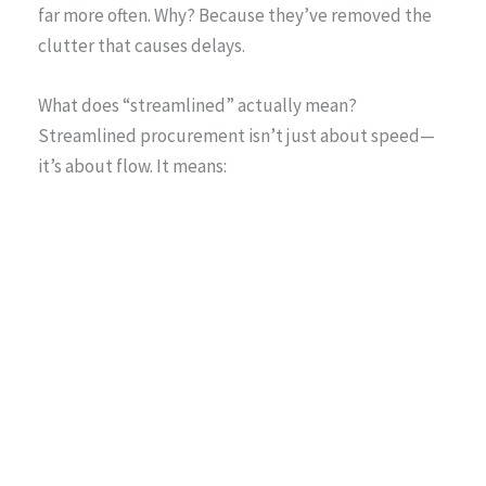
far more often. Why? Because they’ve removed the
clutter that causes delays.
What does “streamlined” actually mean?
Streamlined procurement isn’t just about speed—
it’s about flow. It means: