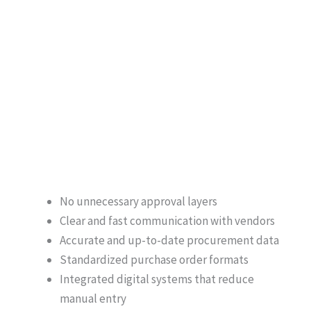
No unnecessary approval layers
Clear and fast communication with vendors
Accurate and up-to-date procurement data
Standardized purchase order formats
Integrated digital systems that reduce
manual entry