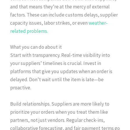
and that means they’re at the mercy of external
factors. These can include customs delays, supplier
capacity issues, labor strikes, or even
weather-
related problems.
What you can do about it
Start with transparency. Real-time visibility into
your suppliers’ timelines is crucial. Invest in
platforms that give you updates when an order is
delayed. Don’t wait until the item is late—be
proactive.
Build relationships. Suppliers are more likely to
prioritize your orders when you treat them like
partners, not just vendors. Regular check-ins,
collaborative forecasting, and fair payment terms go