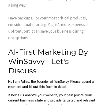
a long way.
Have backups. For your most critical products,
consider dual sourcing. Yes, it’s more expensive
upfront, but it can save your business during
disruptions.