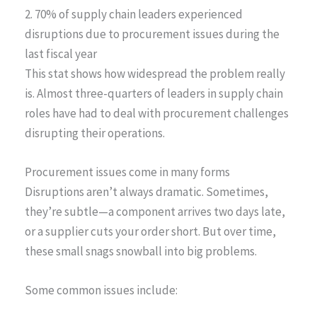
2. 70% of supply chain leaders experienced
disruptions due to procurement issues during the
last fiscal year
This stat shows how widespread the problem really
is. Almost three-quarters of leaders in supply chain
roles have had to deal with procurement challenges
disrupting their operations.
Procurement issues come in many forms
Disruptions aren’t always dramatic. Sometimes,
they’re subtle—a component arrives two days late,
or a supplier cuts your order short. But over time,
these small snags snowball into big problems.
Some common issues include: