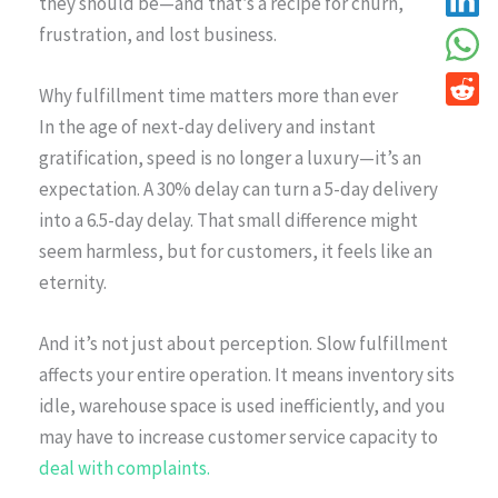
they should be—and that’s a recipe for churn,
frustration, and lost business.
Why fulfillment time matters more than ever
In the age of next-day delivery and instant
gratification, speed is no longer a luxury—it’s an
expectation. A 30% delay can turn a 5-day delivery
into a 6.5-day delay. That small difference might
seem harmless, but for customers, it feels like an
eternity.
And it’s not just about perception. Slow fulfillment
affects your entire operation. It means inventory sits
idle, warehouse space is used inefficiently, and you
may have to increase customer service capacity to
deal with complaints.