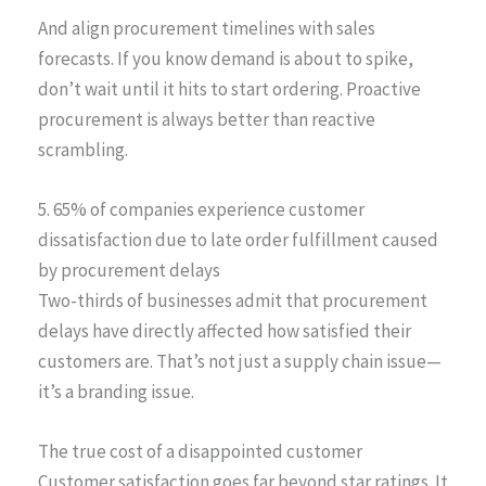
And align procurement timelines with sales
forecasts. If you know demand is about to spike,
don’t wait until it hits to start ordering. Proactive
procurement is always better than reactive
scrambling.
5. 65% of companies experience customer
dissatisfaction due to late order fulfillment caused
by procurement delays
Two-thirds of businesses admit that procurement
delays have directly affected how satisfied their
customers are. That’s not just a supply chain issue—
it’s a branding issue.
The true cost of a disappointed customer
Customer satisfaction goes far beyond star ratings. It