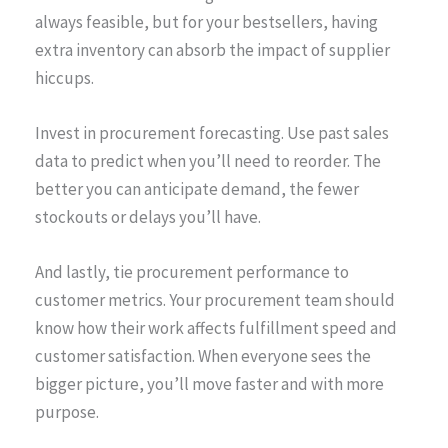
always feasible, but for your bestsellers, having
extra inventory can absorb the impact of supplier
hiccups.
Invest in procurement forecasting. Use past sales
data to predict when you’ll need to reorder. The
better you can anticipate demand, the fewer
stockouts or delays you’ll have.
And lastly, tie procurement performance to
customer metrics. Your procurement team should
know how their work affects fulfillment speed and
customer satisfaction. When everyone sees the
bigger picture, you’ll move faster and with more
purpose.