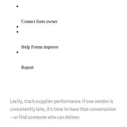
Lastly, track supplier performance. If one vendor is
consistently late, it’s time to have that conversation
—or find someone who can deliver.