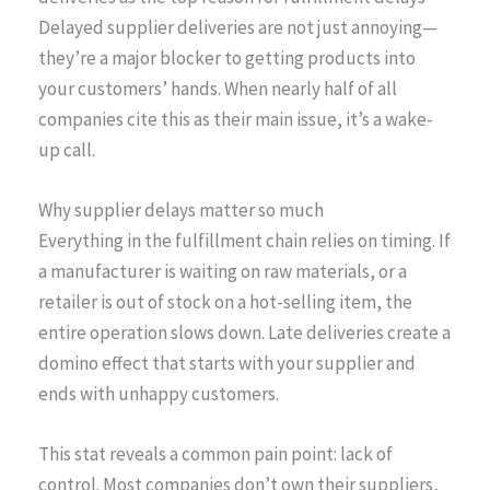
Delayed supplier deliveries are not just annoying—
they’re a major blocker to getting products into
your customers’ hands. When nearly half of all
companies cite this as their main issue, it’s a wake-
up call.
Why supplier delays matter so much
Everything in the fulfillment chain relies on timing. If
a manufacturer is waiting on raw materials, or a
retailer is out of stock on a hot-selling item, the
entire operation slows down. Late deliveries create a
domino effect that starts with your supplier and
ends with unhappy customers.
This stat reveals a common pain point: lack of
control. Most companies don’t own their suppliers,