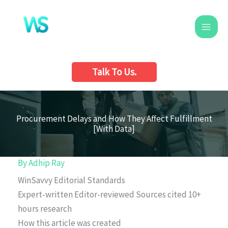
Skip
to
content
Talk To Us.
Procurement Delays and How They Affect Fulfillment
[With Data]
By
Adhip Ray
WinSavvy Editorial Standards
Expert-written
Editor-reviewed
Sources cited
10+
hours research
How this article was created