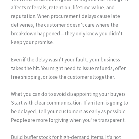
affects referrals, retention, lifetime value, and
reputation. When procurement delays cause late
deliveries, the customer doesn’t care where the
breakdown happened—they only know you didn’t
keep your promise.
Even if the delay wasn’t your fault, your business
takes the hit. You might need to issue refunds, offer
free shipping, or lose the customer altogether.
What you can do to avoid disappointing your buyers
Start with clear communication. If an item is going to
be delayed, tell your customers as early as possible.
People are more forgiving when you’re transparent.
Build buffer stock for high-demand items. It’s not