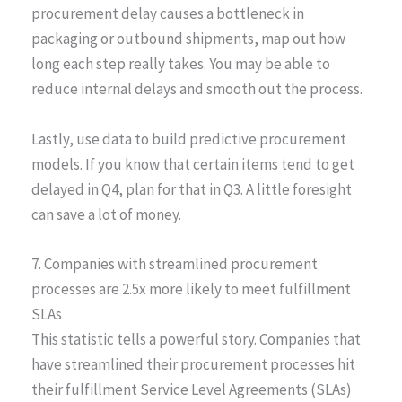
procurement delay causes a bottleneck in
packaging or outbound shipments, map out how
long each step really takes. You may be able to
reduce internal delays and smooth out the process.
Lastly, use data to build predictive procurement
models. If you know that certain items tend to get
delayed in Q4, plan for that in Q3. A little foresight
can save a lot of money.
7. Companies with streamlined procurement
processes are 2.5x more likely to meet fulfillment
SLAs
This statistic tells a powerful story. Companies that
have streamlined their procurement processes hit
their fulfillment Service Level Agreements (SLAs)