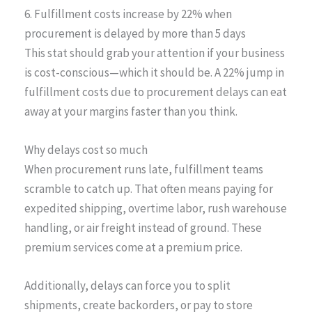
6. Fulfillment costs increase by 22% when
procurement is delayed by more than 5 days
This stat should grab your attention if your business
is cost-conscious—which it should be. A 22% jump in
fulfillment costs due to procurement delays can eat
away at your margins faster than you think.
Why delays cost so much
When procurement runs late, fulfillment teams
scramble to catch up. That often means paying for
expedited shipping, overtime labor, rush warehouse
handling, or air freight instead of ground. These
premium services come at a premium price.
Additionally, delays can force you to split
shipments, create backorders, or pay to store