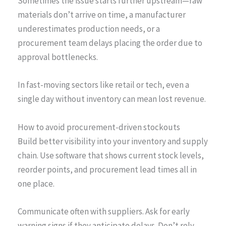
Sometimes the issue starts further upstream—raw
materials don’t arrive on time, a manufacturer
underestimates production needs, or a
procurement team delays placing the order due to
approval bottlenecks.
In fast-moving sectors like retail or tech, even a
single day without inventory can mean lost revenue.
How to avoid procurement-driven stockouts
Build better visibility into your inventory and supply
chain. Use software that shows current stock levels,
reorder points, and procurement lead times all in
one place.
Communicate often with suppliers. Ask for early
warning signs if they anticipate delays. Don’t rely