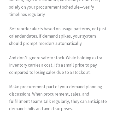
solely on your procurement schedule—verify
timelines regularly.
Set reorder alerts based on usage patterns, not just
calendar dates. If demand spikes, your system
should prompt reorders automatically.
And don’t ignore safety stock. While holding extra
inventory carries a cost, it’s a small price to pay
compared to losing sales due to a stockout.
Make procurement part of your demand planning
discussions. When procurement, sales, and
fulfillment teams talk regularly, they can anticipate
demand shifts and avoid surprises.