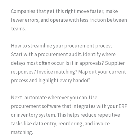
Companies that get this right move faster, make
fewer errors, and operate with less friction between
teams.
How to streamline your procurement process
Start with a procurement audit. Identify where
delays most often occur. Is it in approvals? Supplier
responses? Invoice matching? Map out your current
process and highlight every handoff.
Next, automate wherever you can. Use
procurement software that integrates with your ERP
or inventory system. This helps reduce repetitive
tasks like data entry, reordering, and invoice
matching.