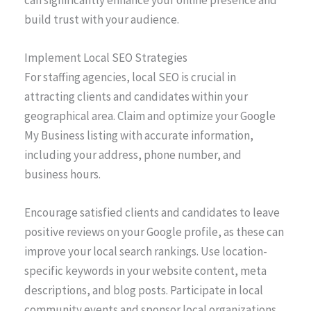
can significantly enhance your online presence and
build trust with your audience.
Implement Local SEO Strategies
For staffing agencies, local SEO is crucial in
attracting clients and candidates within your
geographical area. Claim and optimize your Google
My Business listing with accurate information,
including your address, phone number, and
business hours.
Encourage satisfied clients and candidates to leave
positive reviews on your Google profile, as these can
improve your local search rankings. Use location-
specific keywords in your website content, meta
descriptions, and blog posts. Participate in local
community events and sponsor local organizations