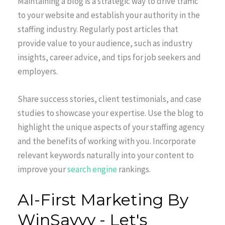
Maintaining a blog is a strategic way to drive traffic
to your website and establish your authority in the
staffing industry. Regularly post articles that
provide value to your audience, such as industry
insights, career advice, and tips for job seekers and
employers.
Share success stories, client testimonials, and case
studies to showcase your expertise. Use the blog to
highlight the unique aspects of your staffing agency
and the benefits of working with you. Incorporate
relevant keywords naturally into your content to
improve your
search engine
rankings.