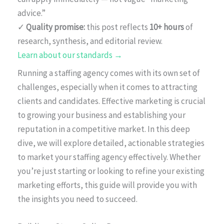
advice.”
✓
Quality promise:
this post reflects
10+ hours
of
research, synthesis, and editorial review.
Learn about our standards →
Running a staffing agency comes with its own set of
challenges, especially when it comes to attracting
clients and candidates. Effective marketing is crucial
to growing your business and establishing your
reputation in a competitive market. In this deep
dive, we will explore detailed, actionable strategies
to market your staffing agency effectively. Whether
you’re just starting or looking to refine your existing
marketing efforts, this guide will provide you with
the insights you need to succeed.