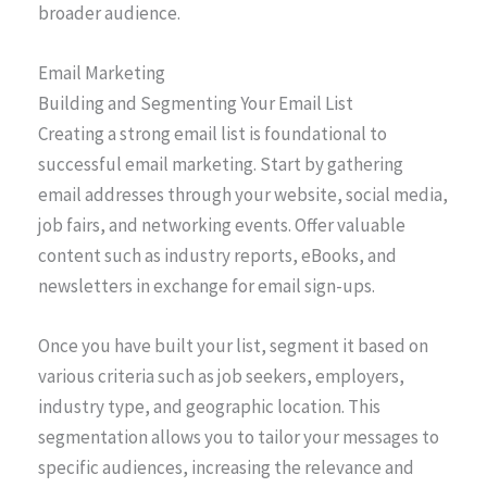
broader audience.
Email Marketing
Building and Segmenting Your Email List
Creating a strong email list is foundational to
successful email marketing. Start by gathering
email addresses through your website, social media,
job fairs, and networking events. Offer valuable
content such as industry reports, eBooks, and
newsletters in exchange for email sign-ups.
Once you have built your list, segment it based on
various criteria such as job seekers, employers,
industry type, and geographic location. This
segmentation allows you to tailor your messages to
specific audiences, increasing the relevance and