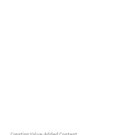
Creating Value-Added Content