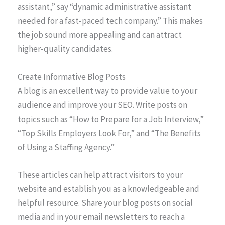
assistant,” say “dynamic administrative assistant
needed for a fast-paced tech company.” This makes
the job sound more appealing and can attract
higher-quality candidates.
Create Informative Blog Posts
A blog is an excellent way to provide value to your
audience and improve your SEO. Write posts on
topics such as “How to Prepare for a Job Interview,”
“Top Skills Employers Look For,” and “The Benefits
of Using a Staffing Agency.”
These articles can help attract visitors to your
website and establish you as a knowledgeable and
helpful resource. Share your blog posts on social
media and in your email newsletters to reach a