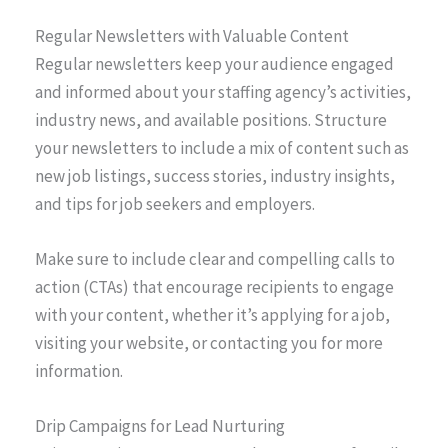
Regular Newsletters with Valuable Content
Regular newsletters keep your audience engaged
and informed about your staffing agency’s activities,
industry news, and available positions. Structure
your newsletters to include a mix of content such as
new job listings, success stories, industry insights,
and tips for job seekers and employers.
Make sure to include clear and compelling calls to
action (CTAs) that encourage recipients to engage
with your content, whether it’s applying for a job,
visiting your website, or contacting you for more
information.
Drip Campaigns for Lead Nurturing