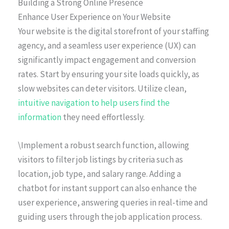
Building a Strong Online Presence
Enhance User Experience on Your Website
Your website is the digital storefront of your staffing
agency, and a seamless user experience (UX) can
significantly impact engagement and conversion
rates. Start by ensuring your site loads quickly, as
slow websites can deter visitors. Utilize clean,
intuitive navigation to help users find the
information
they need effortlessly.
\Implement a robust search function, allowing
visitors to filter job listings by criteria such as
location, job type, and salary range. Adding a
chatbot for instant support can also enhance the
user experience, answering queries in real-time and
guiding users through the job application process.