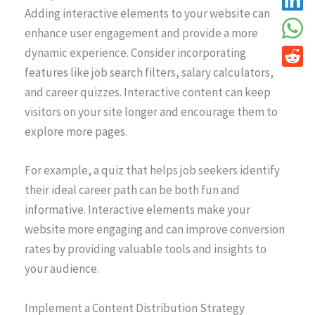
Adding interactive elements to your website can
enhance user engagement and provide a more
dynamic experience. Consider incorporating
features like job search filters, salary calculators,
and career quizzes. Interactive content can keep
visitors on your site longer and encourage them to
explore more pages.
For example, a quiz that helps job seekers identify
their ideal career path can be both fun and
informative. Interactive elements make your
website more engaging and can improve conversion
rates by providing valuable tools and insights to
your audience.
Implement a Content Distribution Strategy