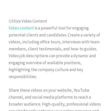
Utilize Video Content
Video content
is a powerful tool for engaging
potential clients and candidates. Create a variety of
videos, including office tours, interviews with team
members, client testimonials, and how-to guides.
Video job descriptions can provide a dynamic and
engaging overview of available positions,
highlighting the company culture and key
responsibilities.
Share these videos on your website, YouTube
channel, and social media platforms to reach a
broader audience. High-quality, professional videos