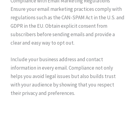
Compliance with Email Marketing Regulations
Ensure your email marketing practices comply with
regulations such as the CAN-SPAM Act in the U.S. and
GDPR in the EU. Obtain explicit consent from
subscribers before sending emails and provide a
clear and easy way to opt out.
Include your business address and contact
information in every email. Compliance not only
helps you avoid legal issues but also builds trust
with your audience by showing that you respect
their privacy and preferences.