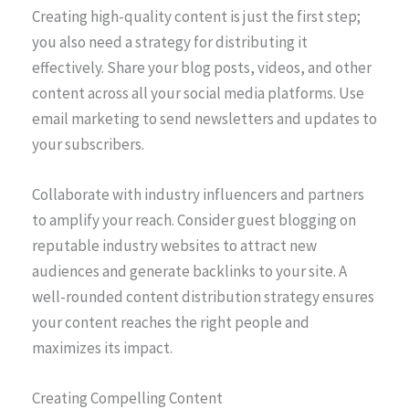
Creating high-quality content is just the first step;
you also need a strategy for distributing it
effectively. Share your blog posts, videos, and other
content across all your social media platforms. Use
email marketing to send newsletters and updates to
your subscribers.
Collaborate with industry influencers and partners
to amplify your reach. Consider guest blogging on
reputable industry websites to attract new
audiences and generate backlinks to your site. A
well-rounded content distribution strategy ensures
your content reaches the right people and
maximizes its impact.
Creating Compelling Content