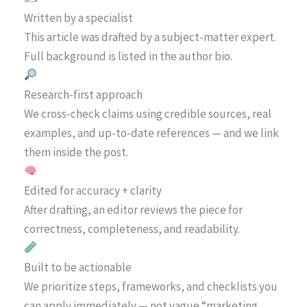
Written by a specialist
This article was drafted by a subject-matter expert.
Full background is listed in the author bio.
Research-first approach
We cross-check claims using credible sources, real
examples, and up-to-date references — and we link
them inside the post.
Edited for accuracy + clarity
After drafting, an editor reviews the piece for
correctness, completeness, and readability.
Built to be actionable
We prioritize steps, frameworks, and checklists you
can apply immediately — not vague “marketing