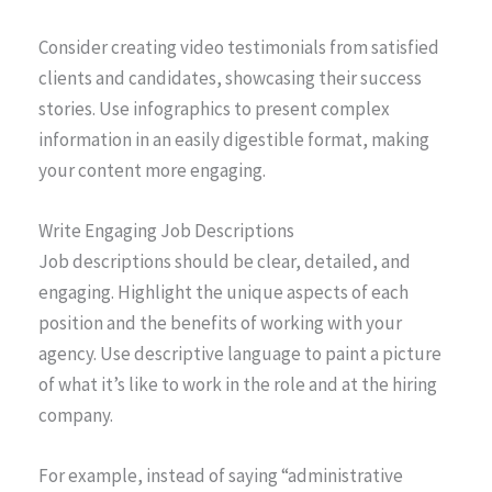
Consider creating video testimonials from satisfied
clients and candidates, showcasing their success
stories. Use infographics to present complex
information in an easily digestible format, making
your content more engaging.
Write Engaging Job Descriptions
Job descriptions should be clear, detailed, and
engaging. Highlight the unique aspects of each
position and the benefits of working with your
agency. Use descriptive language to paint a picture
of what it’s like to work in the role and at the hiring
company.
For example, instead of saying “administrative