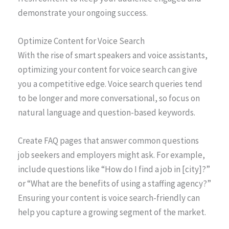
demonstrate your ongoing success.
Optimize Content for Voice Search
With the rise of smart speakers and voice assistants,
optimizing your content for voice search can give
you a competitive edge. Voice search queries tend
to be longer and more conversational, so focus on
natural language and question-based keywords.
Create FAQ pages that answer common questions
job seekers and employers might ask. For example,
include questions like “How do I find a job in [city]?”
or “What are the benefits of using a staffing agency?”
Ensuring your content is voice search-friendly can
help you capture a growing segment of the market.