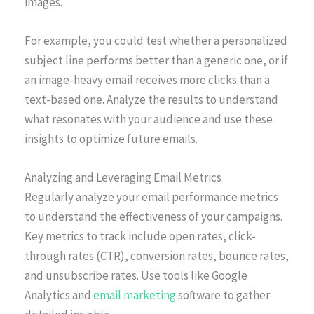
images.
For example, you could test whether a personalized
subject line performs better than a generic one, or if
an image-heavy email receives more clicks than a
text-based one. Analyze the results to understand
what resonates with your audience and use these
insights to optimize future emails.
Analyzing and Leveraging Email Metrics
Regularly analyze your email performance metrics
to understand the effectiveness of your campaigns.
Key metrics to track include open rates, click-
through rates (CTR), conversion rates, bounce rates,
and unsubscribe rates. Use tools like Google
Analytics and
email marketing
software to gather