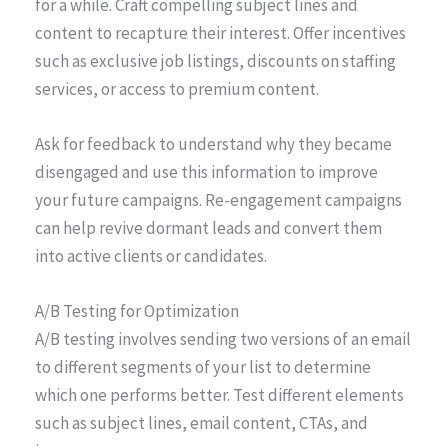
for a while. Craft compelling subject lines and
content to recapture their interest. Offer incentives
such as exclusive job listings, discounts on staffing
services, or access to premium content.
Ask for feedback to understand why they became
disengaged and use this information to improve
your future campaigns. Re-engagement campaigns
can help revive dormant leads and convert them
into active clients or candidates.
A/B Testing for Optimization
A/B testing involves sending two versions of an email
to different segments of your list to determine
which one performs better. Test different elements
such as subject lines, email content, CTAs, and