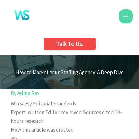
Skip
to
content
Talk To Us.
How to Market Your Staffing Agency: A Deep Dive
By
Adhip Ray
WinSavvy Editorial Standards
Expert-written
Editor-reviewed
Sources cited
10+
hours research
How this article was created
✍️