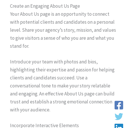
Create an Engaging About Us Page
Your About Us page is an opportunity to connect
with potential clients and candidates on a personal
level. Share your agency’s story, mission, and values
to give visitors a sense of who you are and what you
stand for.
Introduce your team with photos and bios,
highlighting their expertise and passion for helping
clients and candidates succeed. Use a
conversational tone to make your story relatable
and engaging. An effective About Us page can build
trust and establish a strong emotional connection
with your audience.
Incorporate Interactive Elements