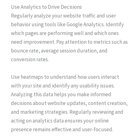
Use Analytics to Drive Decisions
Regularly analyze your website traffic and user
behavior using tools like Google Analytics. Identify
which pages are performing well and which ones
need improvement. Pay attention to metrics such as
bounce rate, average session duration, and
conversion rates.
Use heatmaps to understand how users interact
with your site and identify any usability issues.
Analyzing this data helps you make informed
decisions about website updates, content creation,
and marketing strategies. Regularly reviewing and
acting on analytics data ensures your online
presence remains effective and user-focused.