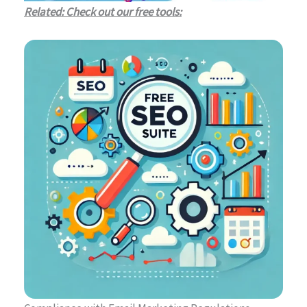
Related: Check out our free tools: