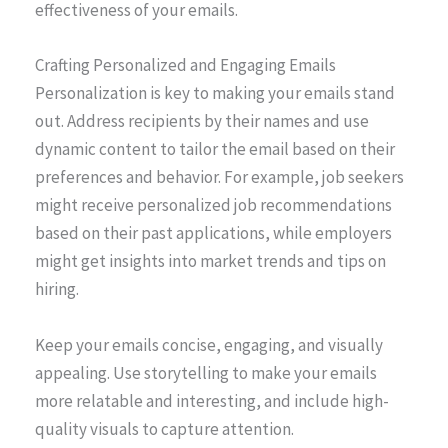
effectiveness of your emails.
Crafting Personalized and Engaging Emails
Personalization is key to making your emails stand
out. Address recipients by their names and use
dynamic content to tailor the email based on their
preferences and behavior. For example, job seekers
might receive personalized job recommendations
based on their past applications, while employers
might get insights into market trends and tips on
hiring.
Keep your emails concise, engaging, and visually
appealing. Use storytelling to make your emails
more relatable and interesting, and include high-
quality visuals to capture attention.