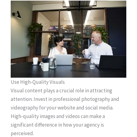
Use High-Quality Visuals
Visual content plays a crucial role in attracting
attention. Invest in professional photography and
videography for your website and social media.
High-quality images and videos can make a
significant difference in how your agency is
perceived.