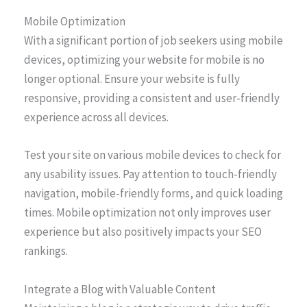
Mobile Optimization
With a significant portion of job seekers using mobile
devices, optimizing your website for mobile is no
longer optional. Ensure your website is fully
responsive, providing a consistent and user-friendly
experience across all devices.
Test your site on various mobile devices to check for
any usability issues. Pay attention to touch-friendly
navigation, mobile-friendly forms, and quick loading
times. Mobile optimization not only improves user
experience but also positively impacts your SEO
rankings.
Integrate a Blog with Valuable Content