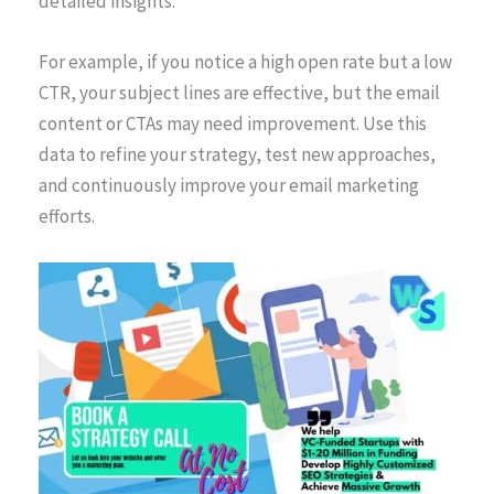
detailed insights.
For example, if you notice a high open rate but a low
CTR, your subject lines are effective, but the email
content or CTAs may need improvement. Use this
data to refine your strategy, test new approaches,
and continuously improve your email marketing
efforts.