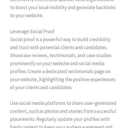
to boost your local visibility and generate backlinks
to your website.
Leverage Social Proof
Social proof is a powerful way to build credibility
and trust with potential clients and candidates.
Showcase reviews, testimonials, and case studies
prominently on your website and social media
profiles. Create a dedicated testimonials page on
your website, highlighting the positive experiences
of your clients and candidates.
Use social media platforms to share user-generated
content, such as photos and stories from successful
placements. Regularly update your profiles with
fresh content to keep your audience engaged and