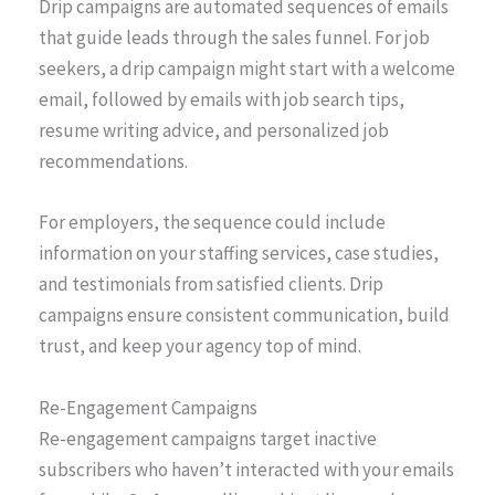
Drip campaigns are automated sequences of emails
that guide leads through the sales funnel. For job
seekers, a drip campaign might start with a welcome
email, followed by emails with job search tips,
resume writing advice, and personalized job
recommendations.
For employers, the sequence could include
information on your staffing services, case studies,
and testimonials from satisfied clients. Drip
campaigns ensure consistent communication, build
trust, and keep your agency top of mind.
Re-Engagement Campaigns
Re-engagement campaigns target inactive
subscribers who haven’t interacted with your emails