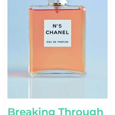
Breaking Through