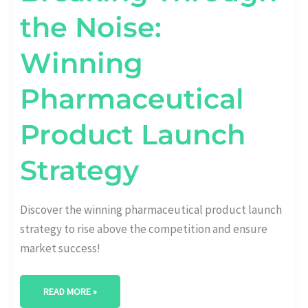
the Noise:
Winning
Pharmaceutical
Product Launch
Strategy
Discover the winning pharmaceutical product launch
strategy to rise above the competition and ensure
market success!
READ MORE »