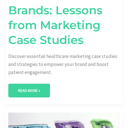
Brands: Lessons
from Marketing
Case Studies
Discover essential healthcare marketing case studies
and strategies to empower your brand and boost
patient engagement.
READ MORE »
LEVEL
UP
YOUR
HEALTHCARE