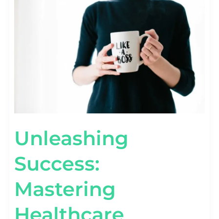
MASTERING
HEALTHCARE
CONTENT
MARKETING
TACTICS
Unleashing
Success:
Mastering
Healthcare