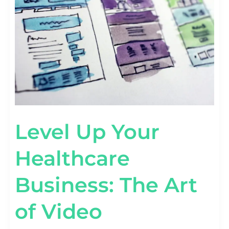
BUSINESS:
THE
ART
OF
VIDEO
MARKETING
Level Up Your
Healthcare
Business: The Art
of Video