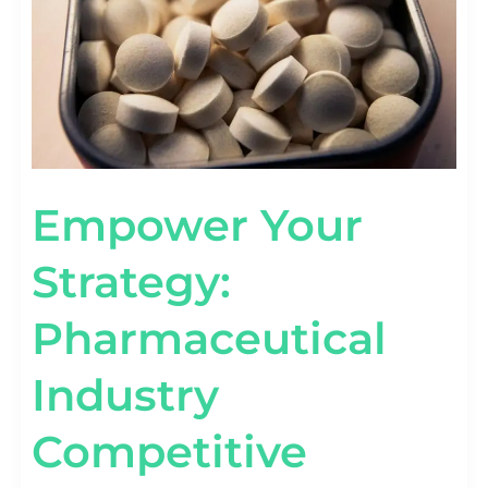
Empower Your
Strategy:
Pharmaceutical
Industry
Competitive