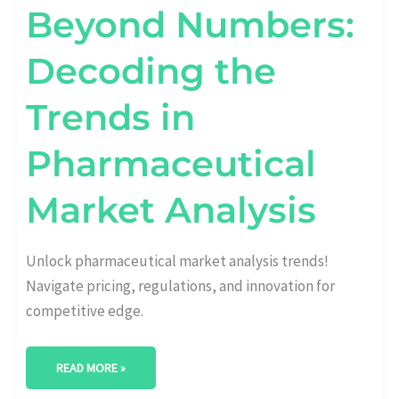
Beyond Numbers:
Decoding the
Trends in
Pharmaceutical
Market Analysis
Unlock pharmaceutical market analysis trends!
Navigate pricing, regulations, and innovation for
competitive edge.
READ MORE »