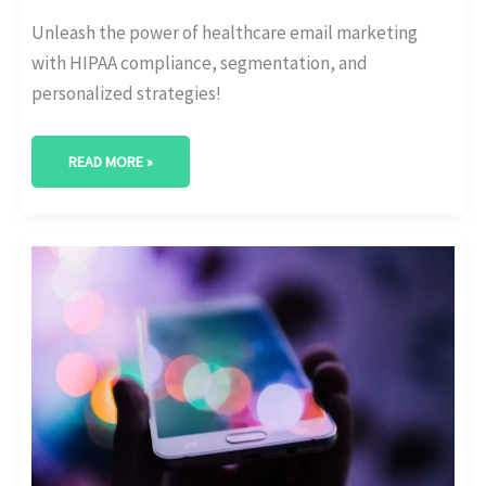
Unleash the power of healthcare email marketing
with HIPAA compliance, segmentation, and
personalized strategies!
READ MORE »
REVOLUTIONIZE
YOUR
STRATEGY:
HEALTHCARE
MARKETING
AUTOMATION
EXPLAINED