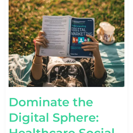
Dominate the
Digital Sphere:
Healthcare Social