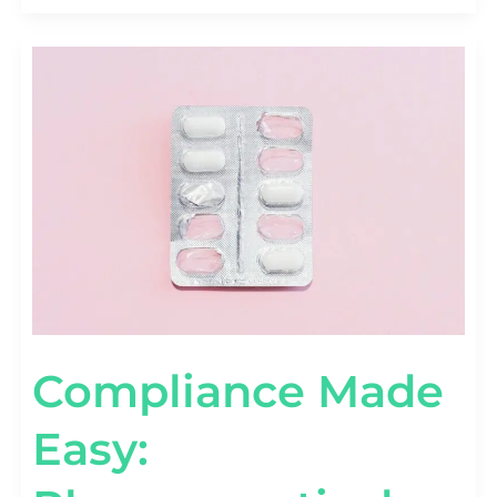
COMPLIANCE
MADE
EASY:
PHARMACEUTICAL
ADVERTISING
REGULATIONS
DEMYSTIFIED
Compliance Made
Easy: