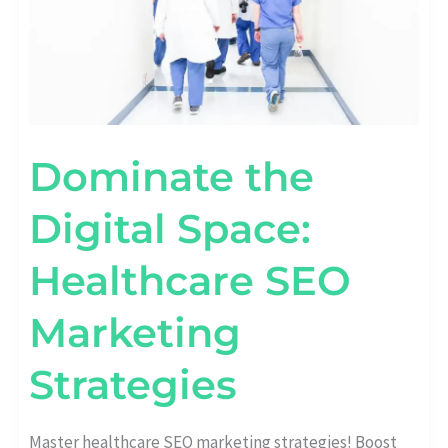
Dominate the
Digital Space:
Healthcare SEO
Marketing
Strategies
Master healthcare SEO marketing strategies! Boost