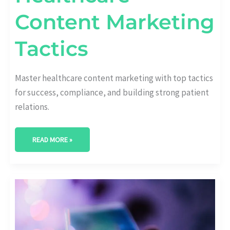
Content Marketing
Tactics
Master healthcare content marketing with top tactics
for success, compliance, and building strong patient
relations.
READ MORE »
REVOLUTIONIZE
YOUR
STRATEGY:
HEALTHCARE
EMAIL
MARKETING
UNLEASHED