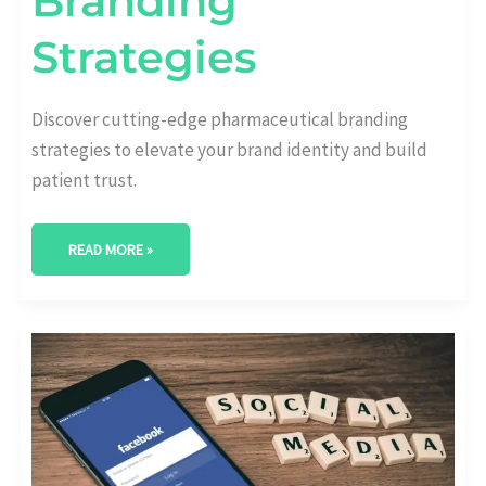
Branding
Strategies
Discover cutting-edge pharmaceutical branding
strategies to elevate your brand identity and build
patient trust.
READ MORE »
CRAFTING
EXCELLENCE:
NAVIGATING
PHARMACEUTICAL
MARKETING
CAMPAIGN
CHALLENGES