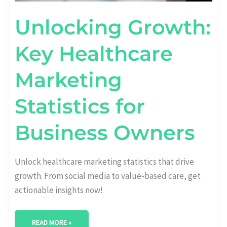
Unlocking Growth:
Key Healthcare
Marketing
Statistics for
Business Owners
Unlock healthcare marketing statistics that drive
growth. From social media to value-based care, get
actionable insights now!
READ MORE »