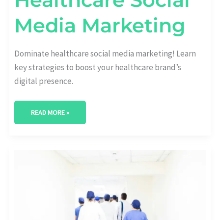
Media Marketing
Dominate healthcare social media marketing! Learn
key strategies to boost your healthcare brand’s
digital presence.
READ MORE »
DOMINATE
THE
DIGITAL
SPACE:
HEALTHCARE
SEO
MARKETING
STRATEGIES