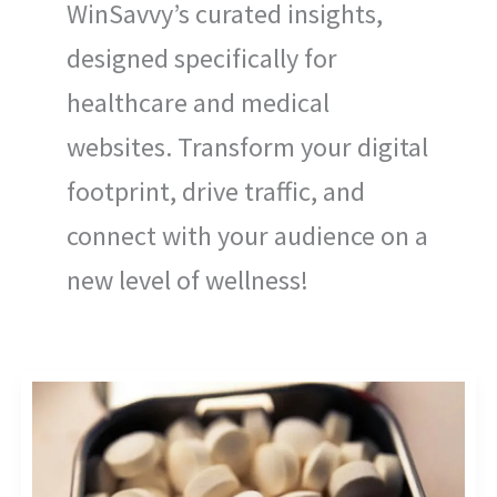
WinSavvy’s curated insights,
designed specifically for
healthcare and medical
websites. Transform your digital
footprint, drive traffic, and
connect with your audience on a
new level of wellness!
EMPOWER
YOUR
STRATEGY:
PHARMACEUTICAL
INDUSTRY
COMPETITIVE
ANALYSIS