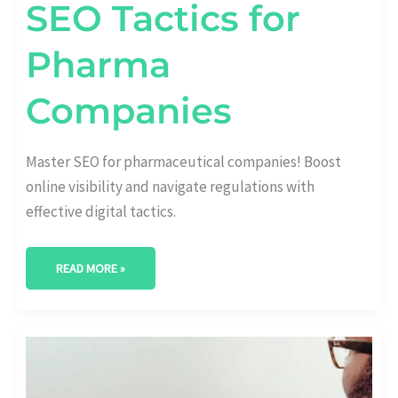
SEO Tactics for
Pharma
Companies
Master SEO for pharmaceutical companies! Boost
online visibility and navigate regulations with
effective digital tactics.
READ MORE »
ENERGIZE
YOUR
BRAND:
CUTTING-
EDGE