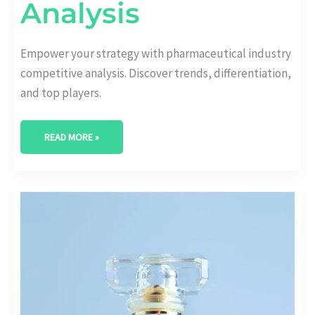
Analysis
Empower your strategy with pharmaceutical industry
competitive analysis. Discover trends, differentiation,
and top players.
READ MORE »
BREAKING
THROUGH
THE
NOISE:
WINNING
PHARMACEUTICAL
PRODUCT
LAUNCH
STRATEGY