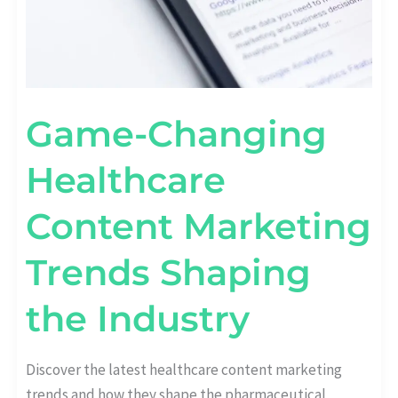
Game-Changing
Healthcare
Content Marketing
Trends Shaping
the Industry
Discover the latest healthcare content marketing
trends and how they shape the pharmaceutical