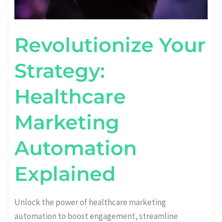
Revolutionize Your
Strategy:
Healthcare
Marketing
Automation
Explained
Unlock the power of healthcare marketing
automation to boost engagement, streamline