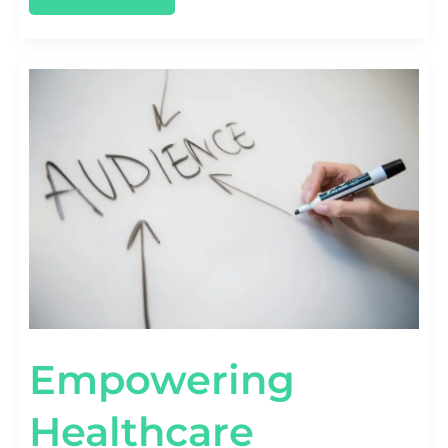
EMPOWERING
HEALTHCARE
BRANDS:
LESSONS
FROM
MARKETING
CASE
STUDIES
Empowering
Healthcare