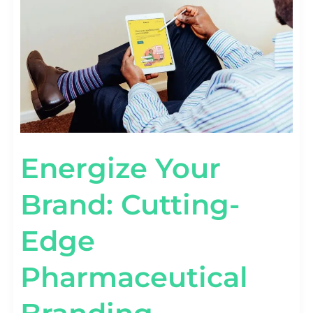
PHARMACEUTICAL
BRANDING
STRATEGIES
Energize Your
Brand: Cutting-
Edge
Pharmaceutical