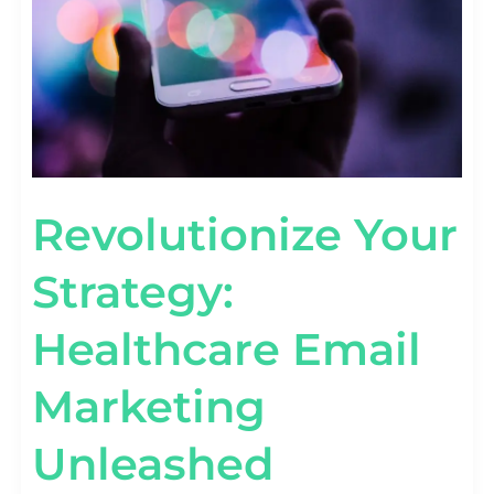
Revolutionize Your
Strategy:
Healthcare Email
Marketing
Unleashed