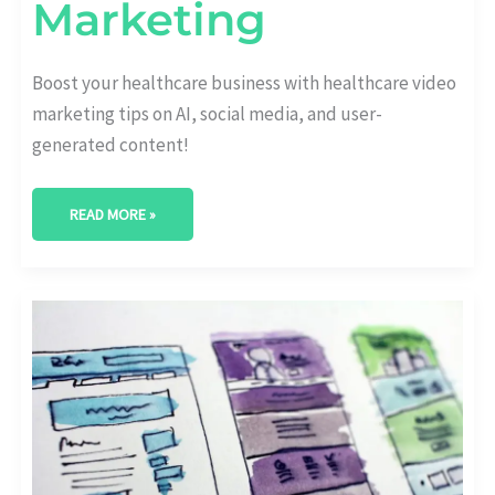
Marketing
Boost your healthcare business with healthcare video
marketing tips on AI, social media, and user-
generated content!
READ MORE »
REVOLUTIONIZING
HEALTHCARE
STRATEGIES:
LATEST
IN
HEALTHCARE
MARKETING
TRENDS