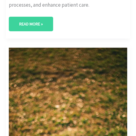
processes, and enhance patient care.
READ MORE »
DOMINATE
THE
DIGITAL
SPHERE:
HEALTHCARE
SOCIAL
MEDIA
MARKETING