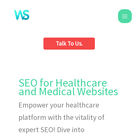
Skip
to
content
Talk To Us.
SEO for Healthcare
and Medical Websites
Empower your healthcare
platform with the vitality of
expert SEO! Dive into