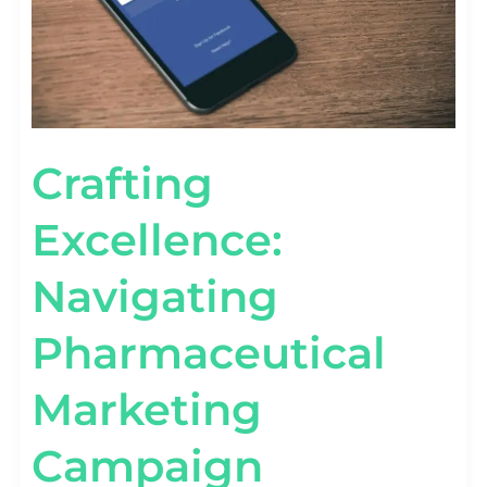
Crafting
Excellence:
Navigating
Pharmaceutical
Marketing
Campaign