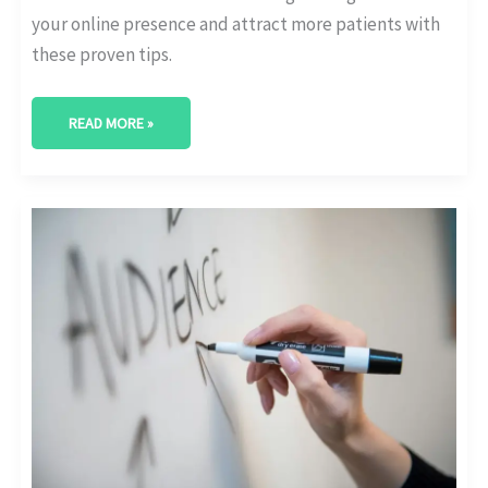
your online presence and attract more patients with
these proven tips.
READ MORE »
UNLOCKING
GROWTH:
KEY
HEALTHCARE
MARKETING
STATISTICS
FOR
BUSINESS
OWNERS