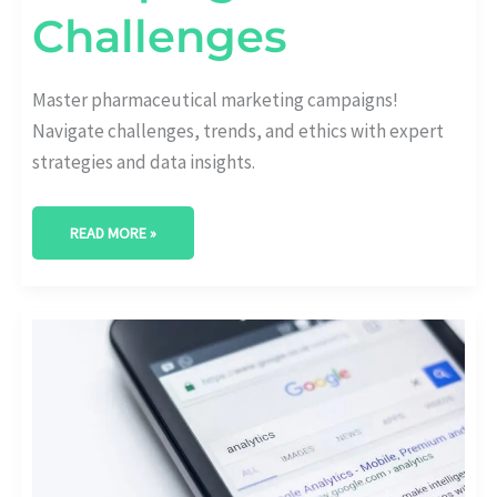
Challenges
Master pharmaceutical marketing campaigns!
Navigate challenges, trends, and ethics with expert
strategies and data insights.
READ MORE »
GAME-
CHANGING
HEALTHCARE
CONTENT
MARKETING
TRENDS
SHAPING
THE
INDUSTRY