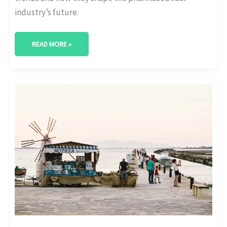
industry’s future.
READ MORE »
BEYOND
NUMBERS:
DECODING
THE
TRENDS
IN
PHARMACEUTICAL
MARKET
ANALYSIS