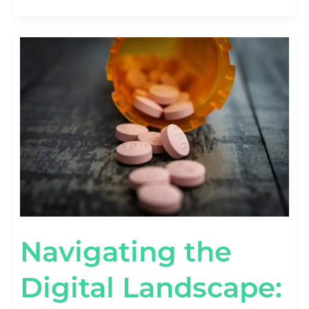
NAVIGATING
THE
DIGITAL
LANDSCAPE:
SEO
TACTICS
FOR
PHARMA
COMPANIES
Navigating the
Digital Landscape: