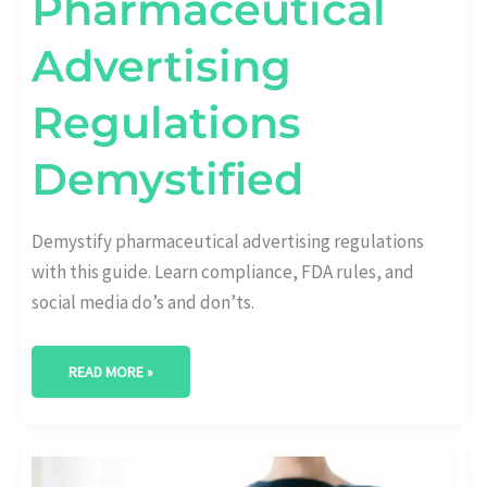
Pharmaceutical
Advertising
Regulations
Demystified
Demystify pharmaceutical advertising regulations
with this guide. Learn compliance, FDA rules, and
social media do’s and don’ts.
READ MORE »
UNLEASHING
SUCCESS: