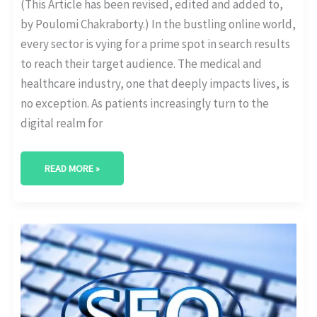
(This Article has been revised, edited and added to,
by Poulomi Chakraborty.) In the bustling online world,
every sector is vying for a prime spot in search results
to reach their target audience. The medical and
healthcare industry, one that deeply impacts lives, is
no exception. As patients increasingly turn to the
digital realm for
READ MORE »
THE
ANATOMY
OF
A
WELL-
OPTIMIZED
HEALTHCARE
WEBSITE