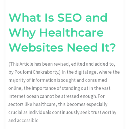
What Is SEO and
Why Healthcare
Websites Need It?
(This Article has been revised, edited and added to,
by Poulomi Chakraborty.) In the digital age, where the
majority of information is sought and consumed
online, the importance of standing out in the vast
internet ocean cannot be stressed enough. For
sectors like healthcare, this becomes especially
crucial as individuals continuously seek trustworthy
and accessible