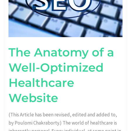
The Anatomy of a
Well-Optimized
Healthcare
Website
(This Article has been revised, edited and added to,
by Poulomi Chakraborty.) The world of healthcare is
inherently personal. Every individual, at some point in