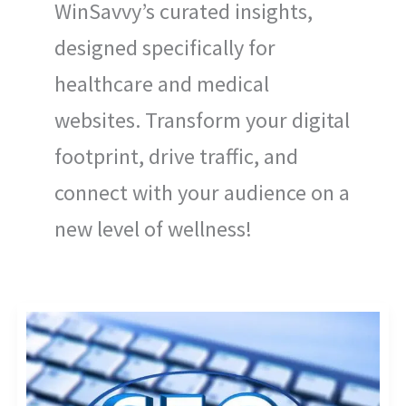
WinSavvy’s curated insights,
designed specifically for
healthcare and medical
websites. Transform your digital
footprint, drive traffic, and
connect with your audience on a
new level of wellness!
USING
AMP
(ACCELERATED
MOBILE
PAGES)
IN
HEALTHCARE
SEO