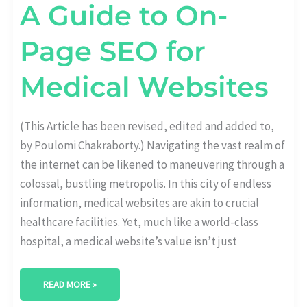
A Guide to On-
Page SEO for
Medical Websites
(This Article has been revised, edited and added to,
by Poulomi Chakraborty.) Navigating the vast realm of
the internet can be likened to maneuvering through a
colossal, bustling metropolis. In this city of endless
information, medical websites are akin to crucial
healthcare facilities. Yet, much like a world-class
hospital, a medical website’s value isn’t just
READ MORE »