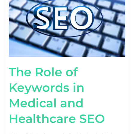
MEDICAL
AND
HEALTHCARE
SEO
The Role of
Keywords in
Medical and
Healthcare SEO