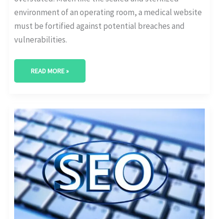
environment of an operating room, a medical website
must be fortified against potential breaches and
vulnerabilities.
READ MORE »
SCHEMA
MARKUP
FOR
HEALTHCARE
WEBSITES:
OUR
TAKE!