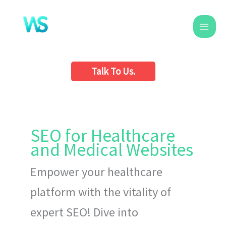
Skip
to
content
Talk To Us.
SEO for Healthcare
and Medical Websites
Empower your healthcare
platform with the vitality of
expert SEO! Dive into