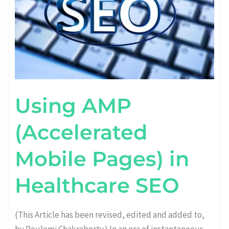
Using AMP
(Accelerated
Mobile Pages) in
Healthcare SEO
(This Article has been revised, edited and added to,
by Poulomi Chakraborty.) In an era of instantaneous