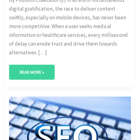
digital gratification, the race to deliver content
swiftly, especially on mobile devices, has never been
more competitive. When a user seeks medical
information or healthcare services, every millisecond
of delay can erode trust and drive them towards
alternatives. […]
READ MORE »
IMPORTANCE
OF
HTTPS
FOR
MEDICAL
WEBSITES