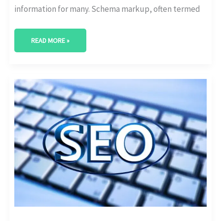
information for many. Schema markup, often termed
READ MORE »
A
GUIDE
TO
ON-
PAGE
SEO
FOR
MEDICAL
WEBSITES