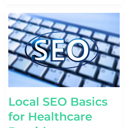
LOCAL
SEO
BASICS
FOR
HEALTHCARE
PROVIDERS
Local SEO Basics
for Healthcare