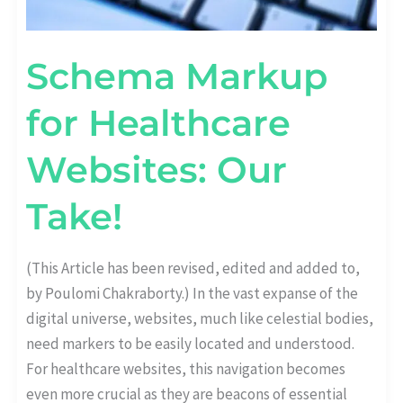
Schema Markup
for Healthcare
Websites: Our
Take!
(This Article has been revised, edited and added to,
by Poulomi Chakraborty.) In the vast expanse of the
digital universe, websites, much like celestial bodies,
need markers to be easily located and understood.
For healthcare websites, this navigation becomes
even more crucial as they are beacons of essential