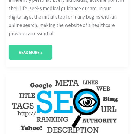
their life, seeks medical guidance or care. In our
digital age, the initial step for many begins with an
online search, making the website of a healthcare
provider an essential
READ MORE »
WHAT
IS
SEO
AND
WHY
HEALTHCARE
WEBSITES
NEED
IT?