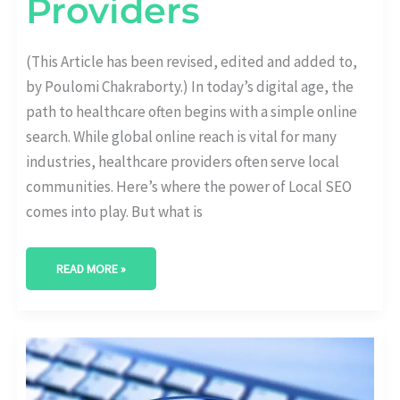
Providers
(This Article has been revised, edited and added to,
by Poulomi Chakraborty.) In today’s digital age, the
path to healthcare often begins with a simple online
search. While global online reach is vital for many
industries, healthcare providers often serve local
communities. Here’s where the power of Local SEO
comes into play. But what is
READ MORE »
THE
ROLE
OF
KEYWORDS
IN