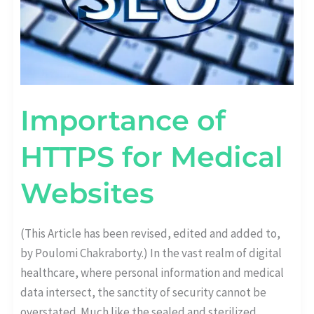
Importance of
HTTPS for Medical
Websites
(This Article has been revised, edited and added to,
by Poulomi Chakraborty.) In the vast realm of digital
healthcare, where personal information and medical
data intersect, the sanctity of security cannot be
overstated. Much like the sealed and sterilized