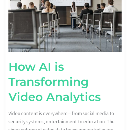
How AI is
Transforming
Video Analytics
Video content is everywhere—from social media to
security systems, entertainment to education. The
sheer volume of video data being generated every