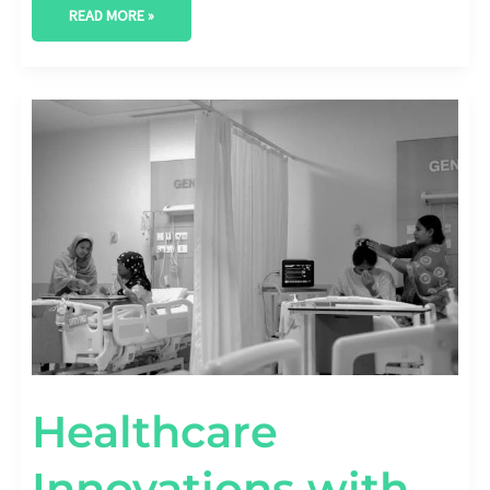
READ MORE »
HEALTHCARE
INNOVATIONS
WITH
AI
IN
PREDICTIVE
ANALYTICS
Healthcare
Innovations with