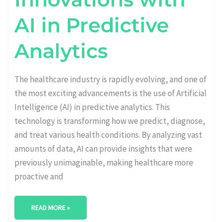
AI in Predictive
Analytics
The healthcare industry is rapidly evolving, and one of
the most exciting advancements is the use of Artificial
Intelligence (AI) in predictive analytics. This
technology is transforming how we predict, diagnose,
and treat various health conditions. By analyzing vast
amounts of data, AI can provide insights that were
previously unimaginable, making healthcare more
proactive and
READ MORE »