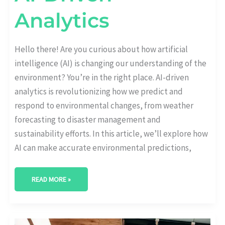
Analytics
Hello there! Are you curious about how artificial
intelligence (AI) is changing our understanding of the
environment? You’re in the right place. AI-driven
analytics is revolutionizing how we predict and
respond to environmental changes, from weather
forecasting to disaster management and
sustainability efforts. In this article, we’ll explore how
AI can make accurate environmental predictions,
READ MORE »
CONSUMER