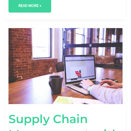
READ MORE »
SUPPLY
CHAIN
MANAGEMENT
WITH
AI
IN
PREDICTIVE
TOOLS
Supply Chain