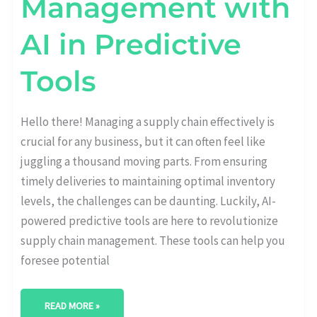
Management with
AI in Predictive
Tools
Hello there! Managing a supply chain effectively is
crucial for any business, but it can often feel like
juggling a thousand moving parts. From ensuring
timely deliveries to maintaining optimal inventory
levels, the challenges can be daunting. Luckily, AI-
powered predictive tools are here to revolutionize
supply chain management. These tools can help you
foresee potential
READ MORE »