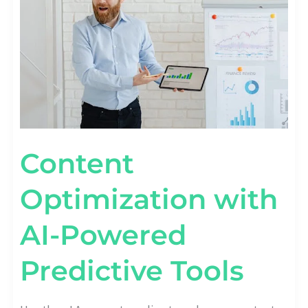
PREDICTIVE
TOOLS
Content
Optimization with
AI-Powered
Predictive Tools