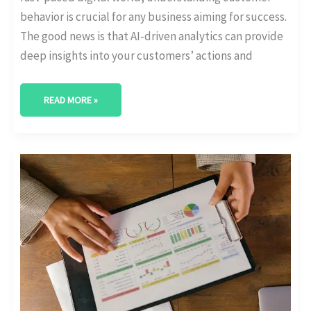
behavior is crucial for any business aiming for success.
The good news is that AI-driven analytics can provide
deep insights into your customers’ actions and
READ MORE »
OPERATIONAL
EFFICIENCY
WITH
AI
IN
PREDICTIVE
ANALYTICS