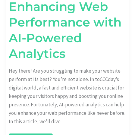
Enhancing Web
Performance with
AI-Powered
Analytics
Hey there! Are you struggling to make your website
perform at its best? You’re not alone. In toCCCday’s
digital world, a fast and efficient website is crucial for
keeping your visitors happy and boosting your online
presence. Fortunately, AI-powered analytics can help
you enhance your web performance like never before.
In this article, we’ll dive