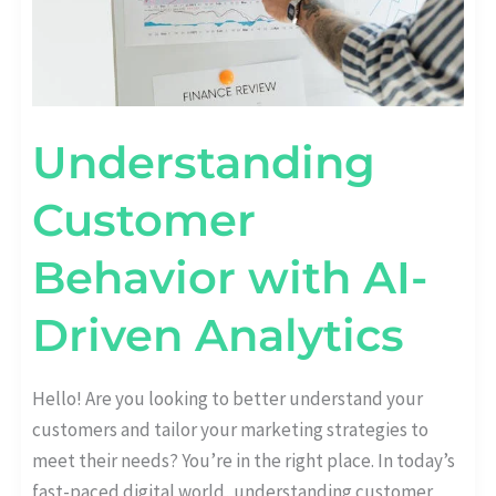
Understanding
Customer
Behavior with AI-
Driven Analytics
Hello! Are you looking to better understand your
customers and tailor your marketing strategies to
meet their needs? You’re in the right place. In today’s
fast-paced digital world, understanding customer