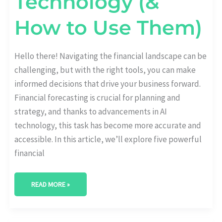
Technology (&
How to Use Them)
Hello there! Navigating the financial landscape can be
challenging, but with the right tools, you can make
informed decisions that drive your business forward.
Financial forecasting is crucial for planning and
strategy, and thanks to advancements in AI
technology, this task has become more accurate and
accessible. In this article, we’ll explore five powerful
financial
READ MORE »