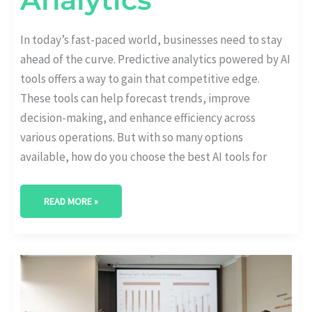
In today’s fast-paced world, businesses need to stay
ahead of the curve. Predictive analytics powered by AI
tools offers a way to gain that competitive edge.
These tools can help forecast trends, improve
decision-making, and enhance efficiency across
various operations. But with so many options
available, how do you choose the best AI tools for
READ MORE »
HOW
AI
IS
TRANSFORMING
VIDEO
ANALYTICS