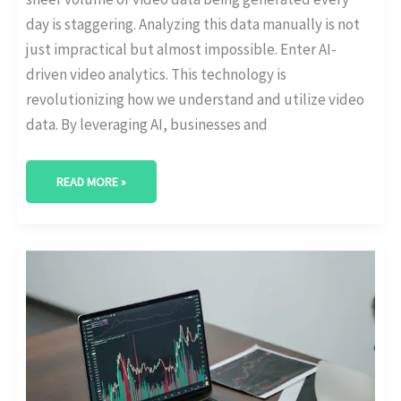
day is staggering. Analyzing this data manually is not
just impractical but almost impossible. Enter AI-
driven video analytics. This technology is
revolutionizing how we understand and utilize video
data. By leveraging AI, businesses and
READ MORE »
UNDERSTANDING
THE
DIFFERENCES
BETWEEN
PREDICTIVE
ANALYTICS
AND
AI