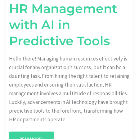
HR
HR Management
MANAGEMENT
WITH
AI
with AI in
IN
PREDICTIVE
TOOLS
Predictive Tools
Hello there! Managing human resources effectively is
crucial for any organization’s success, but it can be a
daunting task. From hiring the right talent to retaining
employees and ensuring their satisfaction, HR
management involves a multitude of responsibilities.
Luckily, advancements in AI technology have brought
predictive tools to the forefront, transforming how
HR departments operate.