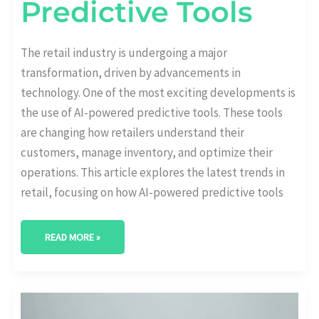
Predictive Tools
The retail industry is undergoing a major
transformation, driven by advancements in
technology. One of the most exciting developments is
the use of AI-powered predictive tools. These tools
are changing how retailers understand their
customers, manage inventory, and optimize their
operations. This article explores the latest trends in
retail, focusing on how AI-powered predictive tools
READ MORE »
AI-
DRIVEN
HR