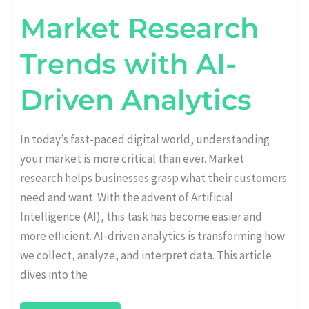
Market Research
Trends with AI-
Driven Analytics
In today’s fast-paced digital world, understanding
your market is more critical than ever. Market
research helps businesses grasp what their customers
need and want. With the advent of Artificial
Intelligence (AI), this task has become easier and
more efficient. AI-driven analytics is transforming how
we collect, analyze, and interpret data. This article
dives into the