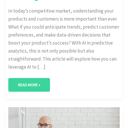
In today’s competitive market, understanding your
products and customers is more important than ever.
What if you could anticipate trends, predict customer
preferences, and make data-driven decisions that
boost your product’s success? With AI in predictive
analytics, this is not only possible but also
straightforward. This article will explore how you can
leverage AI to […]
READ MORE »
CONTENT
OPTIMIZATION
WITH
AI-
POWERED