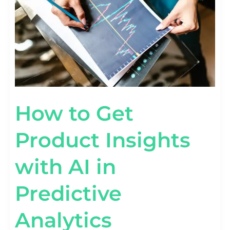
IN
PREDICTIVE
ANALYTICS
How to Get
Product Insights
with AI in
Predictive
Analytics