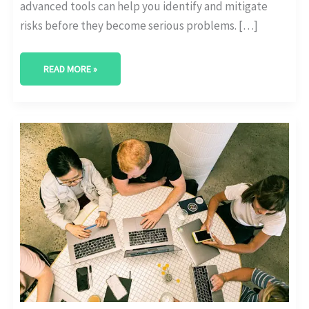
advanced tools can help you identify and mitigate
risks before they become serious problems. […]
READ MORE »
MARKET
RESEARCH
TRENDS
WITH
AI-
DRIVEN
ANALYTICS