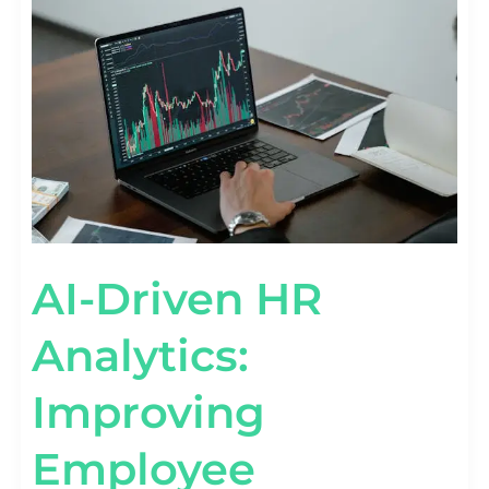
ANALYTICS:
IMPROVING
EMPLOYEE
RETENTION
AI-Driven HR
Analytics:
Improving
Employee