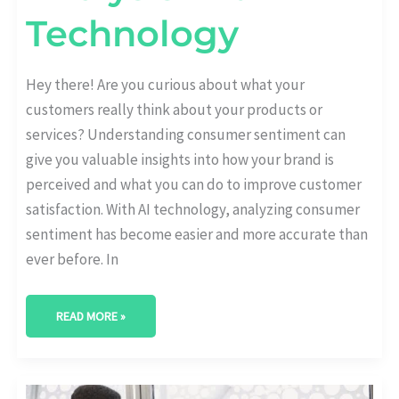
Technology
Hey there! Are you curious about what your
customers really think about your products or
services? Understanding consumer sentiment can
give you valuable insights into how your brand is
perceived and what you can do to improve customer
satisfaction. With AI technology, analyzing consumer
sentiment has become easier and more accurate than
ever before. In
READ MORE »
5