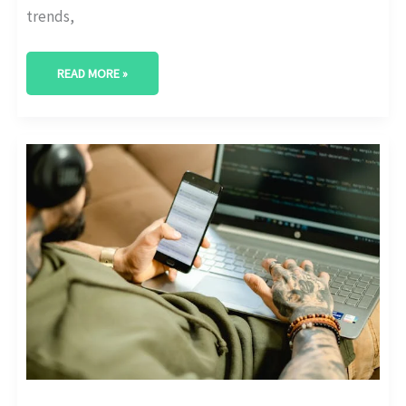
trends,
READ MORE »
ENHANCING
WEB
PERFORMANCE
WITH
AI-
POWERED
ANALYTICS