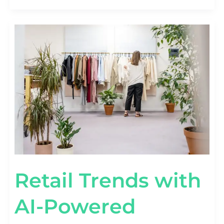
RETAIL
TRENDS
WITH
AI-
POWERED
PREDICTIVE
TOOLS
Retail Trends with
AI-Powered