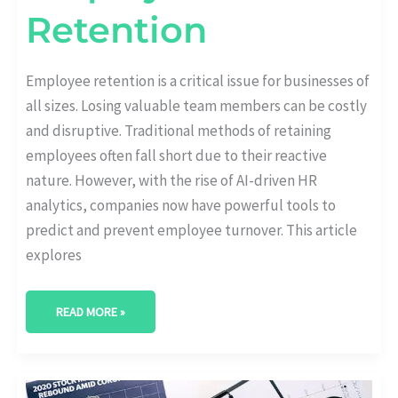
Retention
Employee retention is a critical issue for businesses of
all sizes. Losing valuable team members can be costly
and disruptive. Traditional methods of retaining
employees often fall short due to their reactive
nature. However, with the rise of AI-driven HR
analytics, companies now have powerful tools to
predict and prevent employee turnover. This article
explores
READ MORE »
CHOOSING