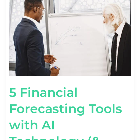
FINANCIAL
FORECASTING
TOOLS
WITH
AI
TECHNOLOGY
(&
HOW
TO
USE
THEM)
5 Financial
Forecasting Tools
with AI