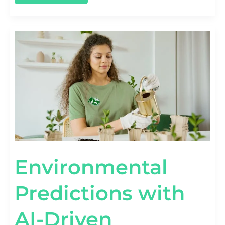
ENVIRONMENTAL
PREDICTIONS
WITH
AI-
DRIVEN
ANALYTICS
Environmental
Predictions with
AI-Driven