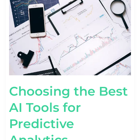
THE
BEST
AI
TOOLS
FOR
PREDICTIVE
ANALYTICS
Choosing the Best
AI Tools for
Predictive
Analytics