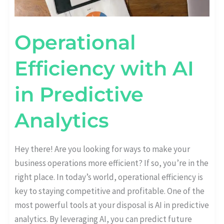
Operational
Efficiency with AI
in Predictive
Analytics
Hey there! Are you looking for ways to make your
business operations more efficient? If so, you’re in the
right place. In today’s world, operational efficiency is
key to staying competitive and profitable. One of the
most powerful tools at your disposal is AI in predictive
analytics. By leveraging AI, you can predict future