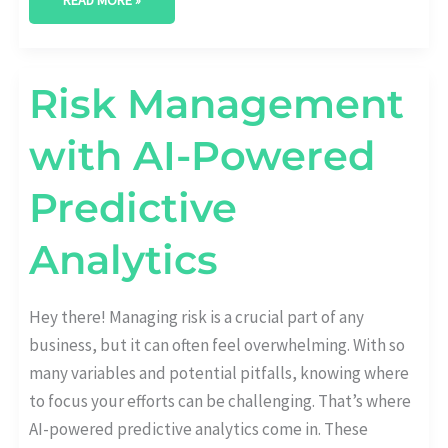
READ MORE »
RISK
Risk Management
MANAGEMENT
WITH
AI-
with AI-Powered
POWERED
PREDICTIVE
ANALYTICS
Predictive
Analytics
Hey there! Managing risk is a crucial part of any
business, but it can often feel overwhelming. With so
many variables and potential pitfalls, knowing where
to focus your efforts can be challenging. That’s where
AI-powered predictive analytics come in. These