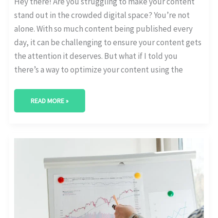
Hey there! Are you struggling to make your content
stand out in the crowded digital space? You’re not
alone. With so much content being published every
day, it can be challenging to ensure your content gets
the attention it deserves. But what if I told you
there’s a way to optimize your content using the
READ MORE »
UNDERSTANDING
CUSTOMER
BEHAVIOR
WITH
AI-
DRIVEN
ANALYTICS