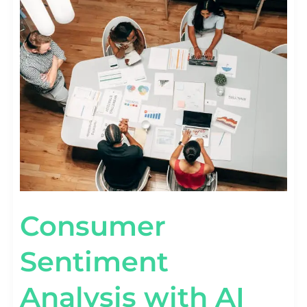
SENTIMENT
ANALYSIS
WITH
AI
TECHNOLOGY
Consumer
Sentiment
Analysis with AI