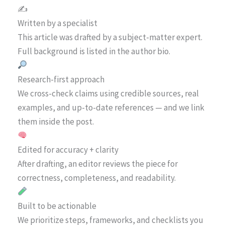
✍️
Written by a specialist
This article was drafted by a subject-matter expert.
Full background is listed in the author bio.
Research-first approach
We cross-check claims using credible sources, real
examples, and up-to-date references — and we link
them inside the post.
Edited for accuracy + clarity
After drafting, an editor reviews the piece for
correctness, completeness, and readability.
Built to be actionable
We prioritize steps, frameworks, and checklists you