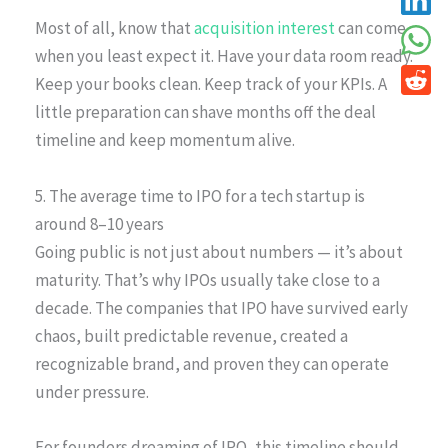
Most of all, know that
acquisition interest
can come
when you least expect it. Have your data room ready.
Keep your books clean. Keep track of your KPIs. A
little preparation can shave months off the deal
timeline and keep momentum alive.
5. The average time to IPO for a tech startup is
around 8–10 years
Going public is not just about numbers — it’s about
maturity. That’s why IPOs usually take close to a
decade. The companies that IPO have survived early
chaos, built predictable revenue, created a
recognizable brand, and proven they can operate
under pressure.
For founders dreaming of IPO, this timeline should