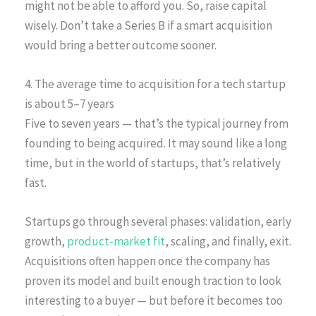
might not be able to afford you. So, raise capital
wisely. Don’t take a Series B if a smart acquisition
would bring a better outcome sooner.
4. The average time to acquisition for a tech startup
is about 5–7 years
Five to seven years — that’s the typical journey from
founding to being acquired. It may sound like a long
time, but in the world of startups, that’s relatively
fast.
Startups go through several phases: validation, early
growth,
product-market fit
, scaling, and finally, exit.
Acquisitions often happen once the company has
proven its model and built enough traction to look
interesting to a buyer — but before it becomes too