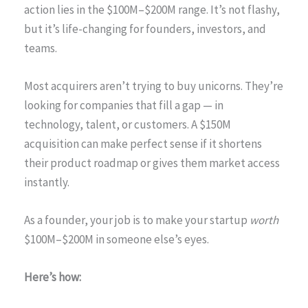
action lies in the $100M–$200M range. It’s not flashy,
but it’s life-changing for founders, investors, and
teams.
Most acquirers aren’t trying to buy unicorns. They’re
looking for companies that fill a gap — in
technology, talent, or customers. A $150M
acquisition can make perfect sense if it shortens
their product roadmap or gives them market access
instantly.
As a founder, your job is to make your startup
worth
$100M–$200M in someone else’s eyes.
Here’s how: