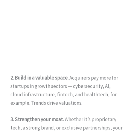
2. Build in a valuable space.
Acquirers pay more for
startups in growth sectors — cybersecurity, AI,
cloud infrastructure, fintech, and healthtech, for
example. Trends drive valuations.
3. Strengthen your moat.
Whether it’s proprietary
tech, a strong brand, or exclusive partnerships, your