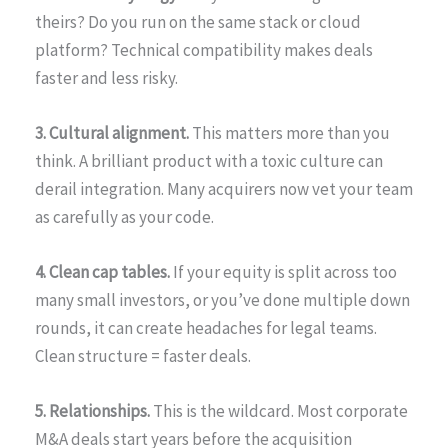
theirs? Do you run on the same stack or cloud
platform? Technical compatibility makes deals
faster and less risky.
3. Cultural alignment.
This matters more than you
think. A brilliant product with a toxic culture can
derail integration. Many acquirers now vet your team
as carefully as your code.
4. Clean cap tables.
If your equity is split across too
many small investors, or you’ve done multiple down
rounds, it can create headaches for legal teams.
Clean structure = faster deals.
5. Relationships.
This is the wildcard. Most corporate
M&A deals start years before the acquisition