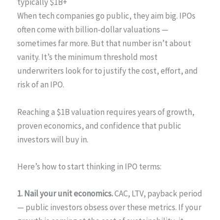
typically $1B+
When tech companies go public, they aim big. IPOs
often come with billion-dollar valuations —
sometimes far more. But that number isn’t about
vanity. It’s the minimum threshold most
underwriters look for to justify the cost, effort, and
risk of an IPO.
Reaching a $1B valuation requires years of growth,
proven economics, and confidence that public
investors will buy in.
Here’s how to start thinking in IPO terms:
1. Nail your unit economics.
CAC, LTV, payback period
— public investors obsess over these metrics. If your