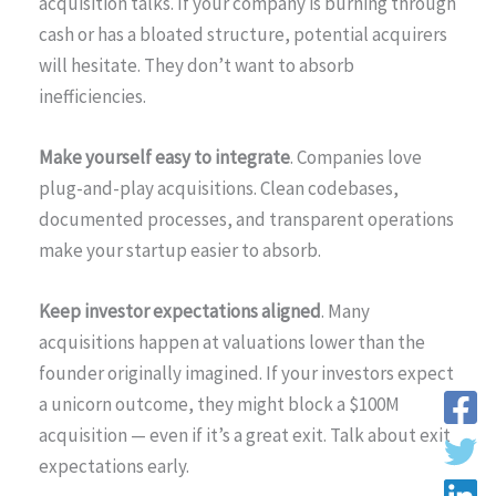
acquisition talks. If your company is burning through
cash or has a bloated structure, potential acquirers
will hesitate. They don’t want to absorb
inefficiencies.
Make yourself easy to integrate
. Companies love
plug-and-play acquisitions. Clean codebases,
documented processes, and transparent operations
make your startup easier to absorb.
Keep investor expectations aligned
. Many
acquisitions happen at valuations lower than the
founder originally imagined. If your investors expect
a unicorn outcome, they might block a $100M
acquisition — even if it’s a great exit. Talk about exit
expectations early.