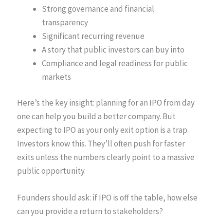
Strong governance and financial
transparency
Significant recurring revenue
A story that public investors can buy into
Compliance and legal readiness for public
markets
Here’s the key insight: planning for an IPO from day
one can help you build a better company. But
expecting to IPO as your only exit option is a trap.
Investors know this. They’ll often push for faster
exits unless the numbers clearly point to a massive
public opportunity.
Founders should ask: if IPO is off the table, how else
can you provide a return to stakeholders?