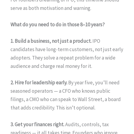
serve as both motivation and warning.
What do you need to do in those 8–10 years?
1. Build a business, not just a product.
IPO
candidates have long-term customers, not just early
adopters. They solve a repeat problem for a wide
audience and charge real money for it.
2. Hire for leadership early.
By year five, you’ll need
seasoned operators — a CFO who knows public
filings, a CMO who can speak to Wall Street, a board
that adds credibility. This isn’t optional.
3. Get your finances right.
Audits, controls, tax
readiness — it all takes time. Founders who ignore