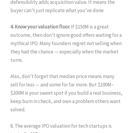
defensibility adds acquisition value. It means the
buyer can’t just replicate what you’ve done.
4. Know your valuation floor.
If $150M is a great
outcome, then don’t ignore good offers waiting for a
mythical IPO. Many founders regret not selling when
they had the chance — especially when the market
turns.
Also, don’t forget that median price means many
sell for less — and some for far more. But $100M–
$200M is your sweet spot if you build a real business,
keep burn in check, and own a problem others want
solved.
8. The average IPO valuation for tech startups is