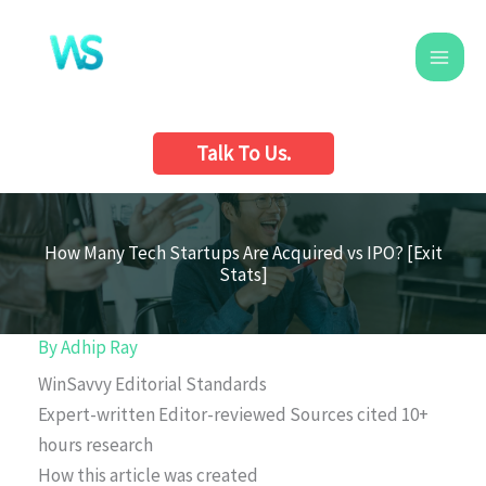
Skip
to
content
Talk To Us.
How Many Tech Startups Are Acquired vs IPO? [Exit
Stats]
By
Adhip Ray
WinSavvy Editorial Standards
Expert-written
Editor-reviewed
Sources cited
10+
hours research
How this article was created