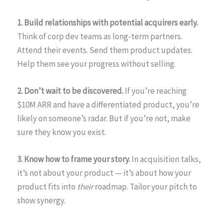
1. Build relationships with potential acquirers early.
Think of corp dev teams as long-term partners.
Attend their events. Send them product updates.
Help them see your progress without selling.
2. Don’t wait to be discovered.
If you’re reaching
$10M ARR and have a differentiated product, you’re
likely on someone’s radar. But if you’re not, make
sure they know you exist.
3. Know how to frame your story.
In acquisition talks,
it’s not about your product — it’s about how your
product fits into
their
roadmap. Tailor your pitch to
show synergy.