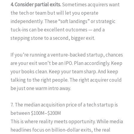
4. Consider partial exits.
Sometimes acquirers want
the tech or team but will let you operate
independently. These “soft landings” or strategic
tuck-ins can be excellent outcomes — and a
stepping stone to a second, bigger exit.
If you’re running a venture-backed startup, chances
are your exit won’t be an IPO. Plan accordingly. Keep
your books clean. Keep your team sharp. And keep
talking to the right people. The right acquirer could
be just one warm intro away.
7. The median acquisition price of a tech startup is
between $100M–$200M
This is where reality meets opportunity. While media
headlines focus on billion-dollar exits, the real