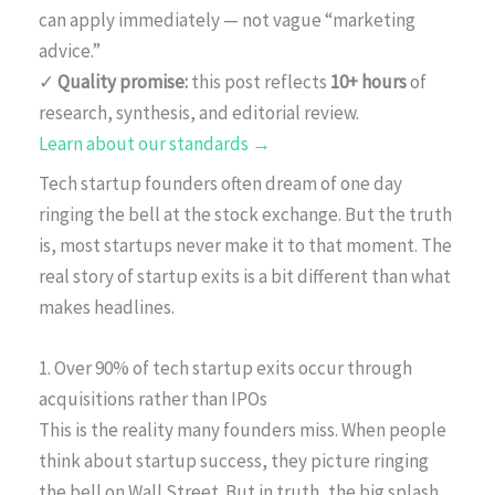
can apply immediately — not vague “marketing
advice.”
✓
Quality promise:
this post reflects
10+ hours
of
research, synthesis, and editorial review.
Learn about our standards →
Tech startup founders often dream of one day
ringing the bell at the stock exchange. But the truth
is, most startups never make it to that moment. The
real story of startup exits is a bit different than what
makes headlines.
1. Over 90% of tech startup exits occur through
acquisitions rather than IPOs
This is the reality many founders miss. When people
think about startup success, they picture ringing
the bell on Wall Street. But in truth, the big splash