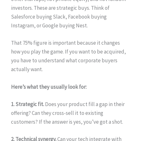
investors. These are strategic buys. Think of
Salesforce buying Slack, Facebook buying
Instagram, or Google buying Nest.
That 75% figure is important because it changes
how you play the game. If you want to be acquired,
you have to understand what corporate buyers
actually want.
Here’s what they usually look for:
1. Strategic fit.
Does your product fill a gap in their
offering? Can they cross-sell it to existing
customers? If the answer is yes, you’ve got a shot.
2. Technical synergy.
Can your tech integrate with