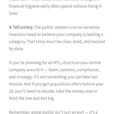
financial hygiene early often spend millions fixing it
later.
4. Tell a story.
The public market runs on narrative.
Investors need to believe your company is leading a
category. That story must be clear, bold, and backed
by data.
If you’re planning for an IPO, structure your entire
company around it — team, systems, compliance,
and strategy. It’s not something you can fake last
minute. And if you get acquisition offers before year
10, you’ll need to decide: take the money now or
hold the line and bet big.
Remember, going public isn’t just an exit — it’s a