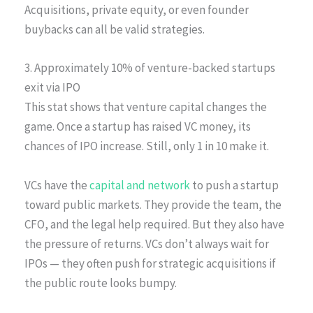
Acquisitions, private equity, or even founder
buybacks can all be valid strategies.
3. Approximately 10% of venture-backed startups
exit via IPO
This stat shows that venture capital changes the
game. Once a startup has raised VC money, its
chances of IPO increase. Still, only 1 in 10 make it.
VCs have the
capital and network
to push a startup
toward public markets. They provide the team, the
CFO, and the legal help required. But they also have
the pressure of returns. VCs don’t always wait for
IPOs — they often push for strategic acquisitions if
the public route looks bumpy.