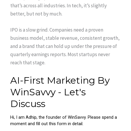
that’s across all industries. In tech, it’s slightly
better, but not by much.
IPO is a slow grind. Companies need a proven
business model, stable revenue, consistent growth,
and a brand that can hold up under the pressure of
quarterly earnings reports. Most startups never
reach that stage.