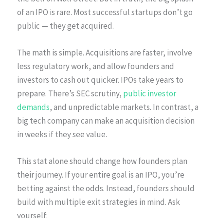
of an IPO is rare. Most successful startups don’t go
public — they get acquired.
The math is simple. Acquisitions are faster, involve
less regulatory work, and allow founders and
investors to cash out quicker. IPOs take years to
prepare. There’s SEC scrutiny,
public investor
demands
, and unpredictable markets. In contrast, a
big tech company can make an acquisition decision
in weeks if they see value.
This stat alone should change how founders plan
their journey. If your entire goal is an IPO, you’re
betting against the odds. Instead, founders should
build with multiple exit strategies in mind. Ask
yourself: