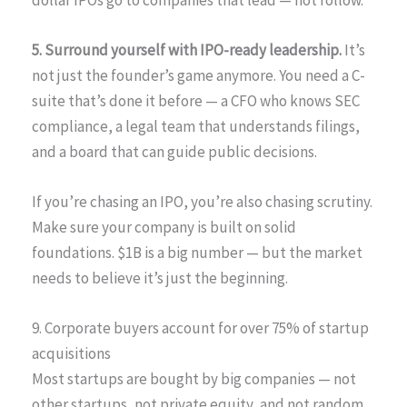
5. Surround yourself with IPO-ready leadership.
It’s
not just the founder’s game anymore. You need a C-
suite that’s done it before — a CFO who knows SEC
compliance, a legal team that understands filings,
and a board that can guide public decisions.
If you’re chasing an IPO, you’re also chasing scrutiny.
Make sure your company is built on solid
foundations. $1B is a big number — but the market
needs to believe it’s just the beginning.
9. Corporate buyers account for over 75% of startup
acquisitions
Most startups are bought by big companies — not
other startups, not private equity, and not random