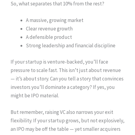
So, what separates that 10% from the rest?
A massive, growing market
Clear revenue growth
A defensible product
Strong leadership and financial discipline
If your startup is venture-backed, you’ll face
pressure to scale fast. This isn’t just about revenue
— it’s about story. Can you tell a story that convinces
investors you’ll dominate a category? If yes, you
might be IPO material.
But remember, raising VC also narrows your exit
flexibility. If your startup grows, but not explosively,
an IPO may be off the table — yet smaller acquirers