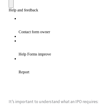
It’s important to understand what an IPO requires: