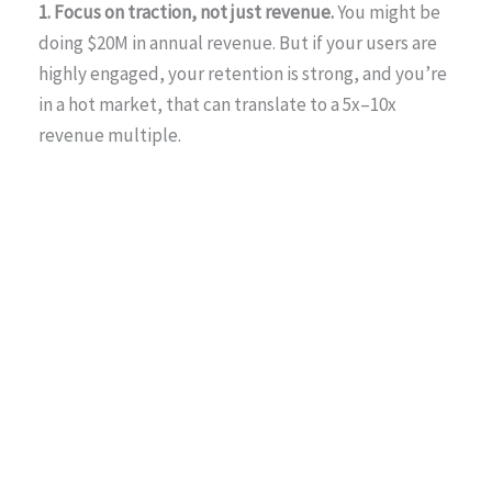
1. Focus on traction, not just revenue.
You might be
doing $20M in annual revenue. But if your users are
highly engaged, your retention is strong, and you’re
in a hot market, that can translate to a 5x–10x
revenue multiple.