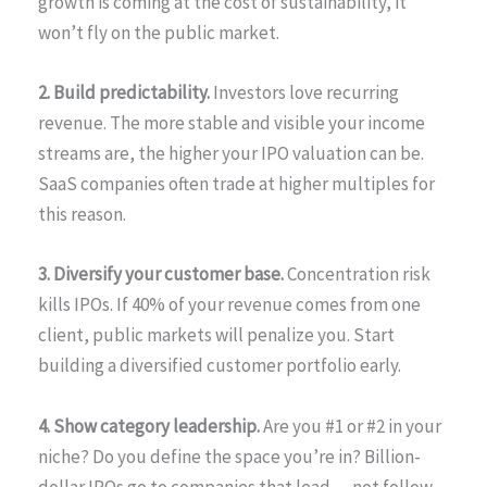
growth is coming at the cost of sustainability, it
won’t fly on the public market.
2. Build predictability.
Investors love recurring
revenue. The more stable and visible your income
streams are, the higher your IPO valuation can be.
SaaS companies often trade at higher multiples for
this reason.
3. Diversify your customer base.
Concentration risk
kills IPOs. If 40% of your revenue comes from one
client, public markets will penalize you. Start
building a diversified customer portfolio early.
4. Show category leadership.
Are you #1 or #2 in your
niche? Do you define the space you’re in? Billion-
dollar IPOs go to companies that lead — not follow.