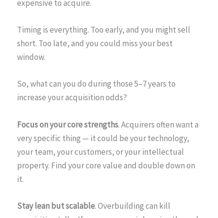
expensive to acquire.
Timing is everything. Too early, and you might sell
short. Too late, and you could miss your best
window.
So, what can you do during those 5–7 years to
increase your acquisition odds?
Focus on your core strengths
. Acquirers often want a
very specific thing — it could be your technology,
your team, your customers, or your intellectual
property. Find your core value and double down on
it.
Stay lean but scalable
. Overbuilding can kill