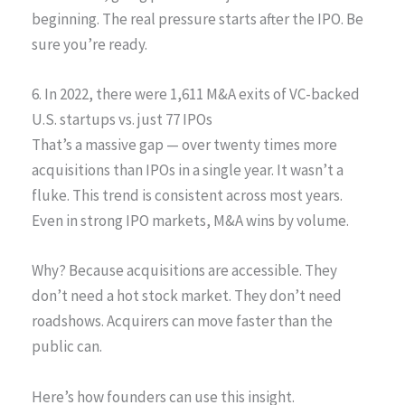
beginning. The real pressure starts after the IPO. Be
sure you’re ready.
6. In 2022, there were 1,611 M&A exits of VC-backed
U.S. startups vs. just 77 IPOs
That’s a massive gap — over twenty times more
acquisitions than IPOs in a single year. It wasn’t a
fluke. This trend is consistent across most years.
Even in strong IPO markets, M&A wins by volume.
Why? Because acquisitions are accessible. They
don’t need a hot stock market. They don’t need
roadshows. Acquirers can move faster than the
public can.
Here’s how founders can use this insight.