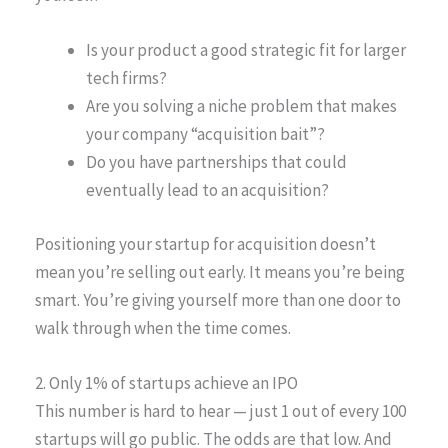
Is your product a good strategic fit for larger
tech firms?
Are you solving a niche problem that makes
your company “acquisition bait”?
Do you have partnerships that could
eventually lead to an acquisition?
Positioning your startup for acquisition doesn’t
mean you’re selling out early. It means you’re being
smart. You’re giving yourself more than one door to
walk through when the time comes.
2. Only 1% of startups achieve an IPO
This number is hard to hear — just 1 out of every 100
startups will go public. The odds are that low. And