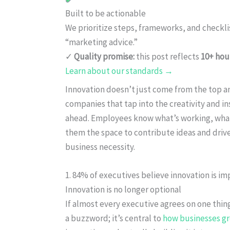
Built to be actionable
We prioritize steps, frameworks, and checkl
“marketing advice.”
✓
Quality promise:
this post reflects
10+ hou
Learn about our standards →
Innovation doesn’t just come from the top a
companies that tap into the creativity and in
ahead. Employees know what’s working, what’
them the space to contribute ideas and drive 
business necessity.
1. 84% of executives believe innovation is im
Innovation is no longer optional
If almost every executive agrees on one thing,
a buzzword; it’s central to
how businesses g