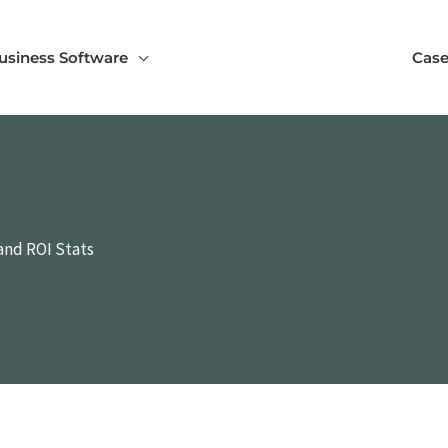
usiness Software
Case
and ROI Stats