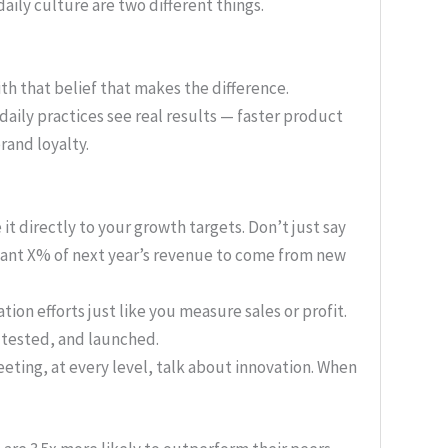
daily culture are two different things.
with that belief that makes the difference.
aily practices see real results — faster product
rand loyalty.
 it directly to your growth targets. Don’t just say
want X% of next year’s revenue to come from new
ion efforts just like you measure sales or profit.
 tested, and launched.
eting, at every level, talk about innovation. When