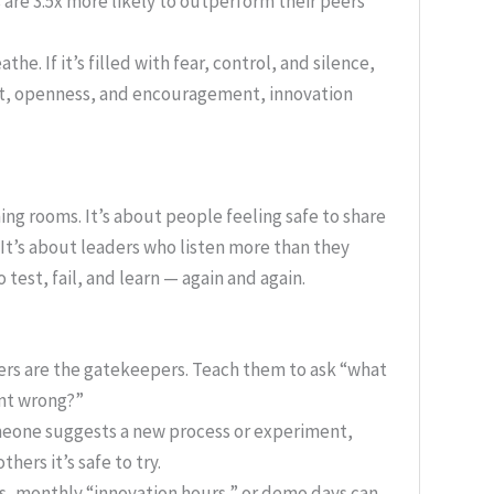
 are 3.5x more likely to outperform their peers
he. If it’s filled with fear, control, and silence,
trust, openness, and encouragement, innovation
ing rooms. It’s about people feeling safe to share
It’s about leaders who listen more than they
 test, fail, and learn — again and again.
s are the gatekeepers. Teach them to ask “what
ent wrong?”
one suggests a new process or experiment,
others it’s safe to try.
, monthly “innovation hours,” or demo days can