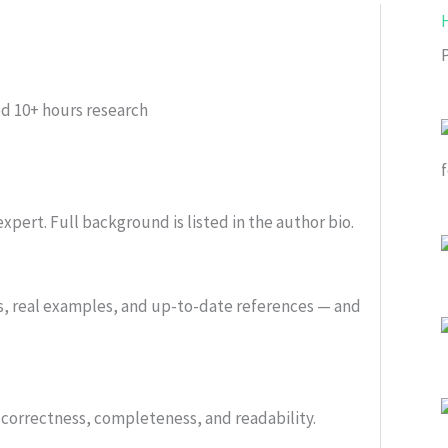
ed
10+ hours research
xpert. Full background is listed in the author bio.
s, real examples, and up-to-date references — and
or correctness, completeness, and readability.