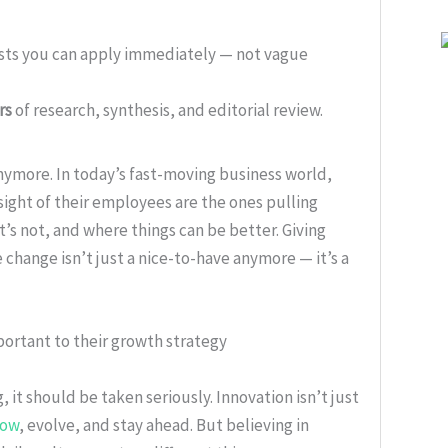
ists you can apply immediately — not vague
rs
of research, synthesis, and editorial review.
nymore. In today’s fast-moving business world,
sight of their employees are the ones pulling
s not, and where things can be better. Giving
change isn’t just a nice-to-have anymore — it’s a
portant to their growth strategy
 it should be taken seriously. Innovation isn’t just
row
, evolve, and stay ahead. But believing in