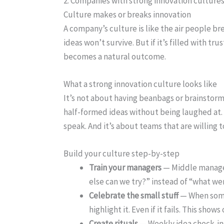
2. Companies with strong innovation cultures
Culture makes or breaks innovation
A company’s culture is like the air people breat
ideas won’t survive. But if it’s filled with 
becomes a natural outcome.
What a strong innovation culture looks like
It’s not about having beanbags or brainstorm
half-formed ideas without being laughed at. 
speak. And it’s about teams that are willing to
Build your culture step-by-step
Train your managers
— Middle manager
else can we try?” instead of “what w
Celebrate the small stuff
— When some
highlight it. Even if it fails. This shows 
Create rituals
— Weekly idea check-ins