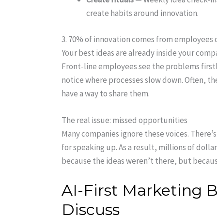
create habits around innovation.
3. 70% of innovation comes from employees o
Your best ideas are already inside your com
Front-line employees see the problems firs
notice where processes slow down. Often, they
have a way to share them.
The real issue: missed opportunities
Many companies ignore these voices. There’
for speaking up. As a result, millions of dollar
because the ideas weren’t there, but becaus