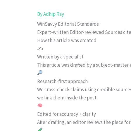
By
Adhip Ray
WinSavvy Editorial Standards
Expert-written
Editor-reviewed
Sources cit
How this article was created
✍️
Written by a specialist
This article was drafted by a subject-matter e
Research-first approach
We cross-check claims using credible source
we link them inside the post.
Edited for accuracy + clarity
After drafting, an editor reviews the piece f