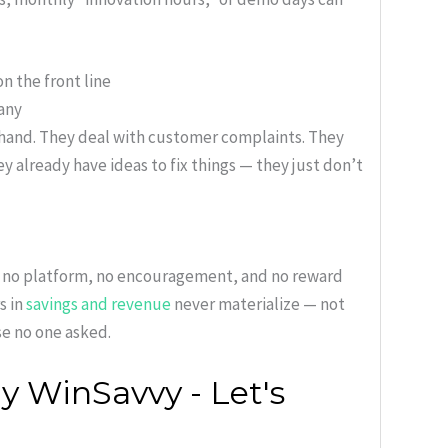
n the front line
pany
thand. They deal with customer complaints. They
 already have ideas to fix things — they just don’t
s no platform, no encouragement, and no reward
s in
savings and revenue
never materialize — not
e no one asked.