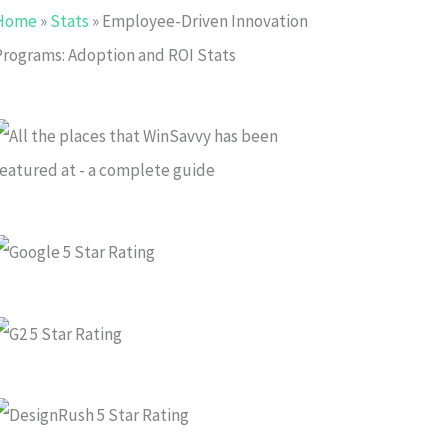
Home
»
Stats
»
Employee-Driven Innovation
Programs: Adoption and ROI Stats