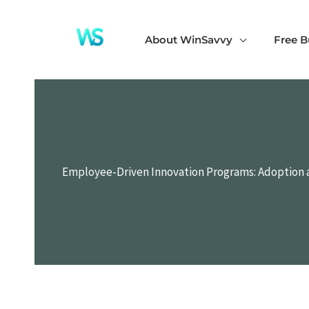
Skip
to
About WinSavvy
Free B
content
Employee-Driven Innovation Programs: Adoption 