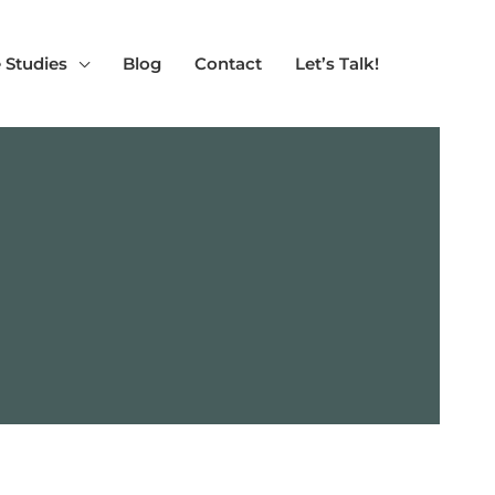
 Studies
Blog
Contact
Let’s Talk!