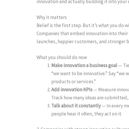
innovation and actually building it into your 
Why it matters
Belief is the first step. But it’s what you do 
Companies that embed innovation into their d
launches, happier customers, and stronger b
What you should do now
Make innovation a business goal
— Tie
“we want to be innovative.” Say “we 
products or services.”
Add innovation KPIs
— Measure innovat
Track how many ideas are submitted,
Talk about it constantly
— In every me
people hear it often, they act on it.