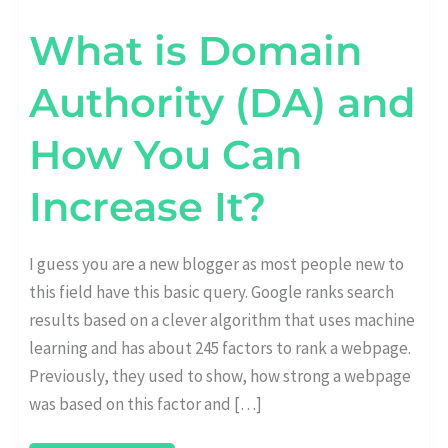
What is Domain
Authority (DA) and
How You Can
Increase It?
I guess you are a new blogger as most people new to
this field have this basic query. Google ranks search
results based on a clever algorithm that uses machine
learning and has about 245 factors to rank a webpage.
Previously, they used to show, how strong a webpage
was based on this factor and […]