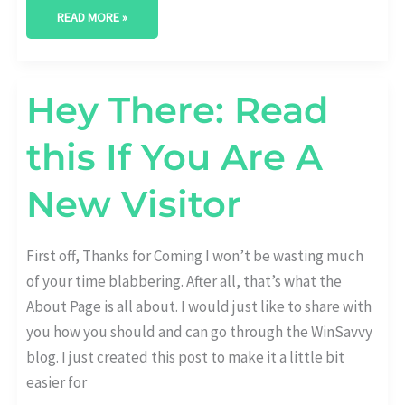
READ MORE »
HEY
Hey There: Read
THERE:
READ
THIS
this If You Are A
IF
YOU
ARE
A
New Visitor
NEW
VISITOR
First off, Thanks for Coming I won’t be wasting much
of your time blabbering. After all, that’s what the
About Page is all about. I would just like to share with
you how you should and can go through the WinSavvy
blog. I just created this post to make it a little bit
easier for