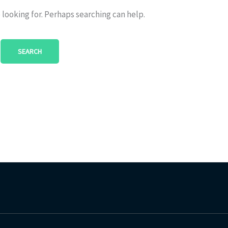
 looking for. Perhaps searching can help.