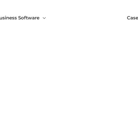
usiness Software
Case