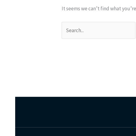
It seems we can’t find what you’re