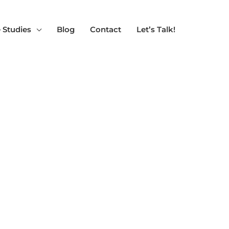
 Studies
Blog
Contact
Let’s Talk!