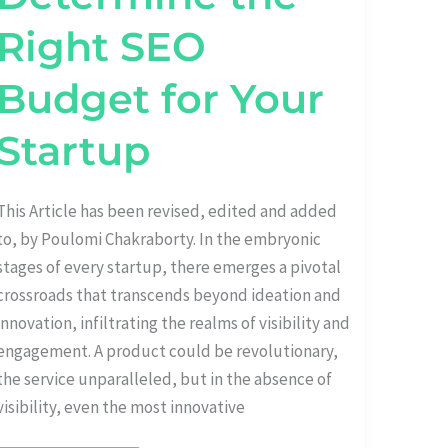
Right SEO
Budget for Your
Startup
This Article has been revised, edited and added
to, by Poulomi Chakraborty. In the embryonic
stages of every startup, there emerges a pivotal
crossroads that transcends beyond ideation and
innovation, infiltrating the realms of visibility and
engagement. A product could be revolutionary,
the service unparalleled, but in the absence of
visibility, even the most innovative