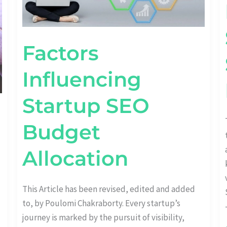
Factors
Influencing
Startup SEO
Budget
Allocation
This Article has been revised, edited and added
to, by Poulomi Chakraborty. Every startup’s
journey is marked by the pursuit of visibility,