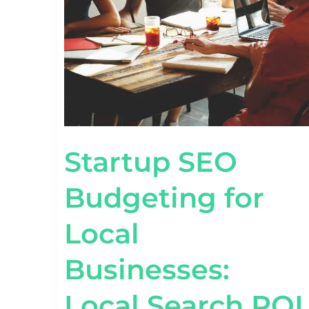
LOCAL
BUSINESSES:
LOCAL
SEARCH
ROI
Startup SEO
Budgeting for
Local
Businesses:
Local Search ROI