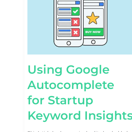
STARTUP
KEYWORD
INSIGHTS
Using Google
Autocomplete
for Startup
Keyword Insight