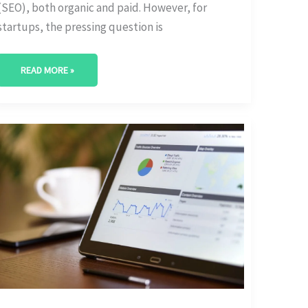
(SEO), both organic and paid. However, for
startups, the pressing question is
READ MORE »
ROI-
DRIVEN
STARTUP
SEO
STRATEGIES:
A
BUDGETING
GUIDE