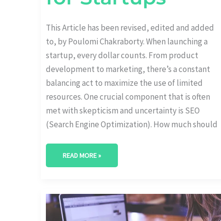
This Article has been revised, edited and added
to, by Poulomi Chakraborty. When launching a
startup, every dollar counts. From product
development to marketing, there’s a constant
balancing act to maximize the use of limited
resources. One crucial component that is often
met with skepticism and uncertainty is SEO
(Search Engine Optimization). How much should
READ MORE »
ALLOCATING
RESOURCES:
CREATING
A