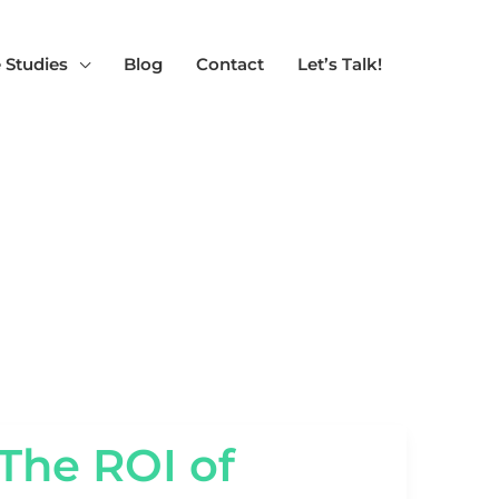
 Studies
Blog
Contact
Let’s Talk!
THE
The ROI of
ROI
OF
TECHNICAL