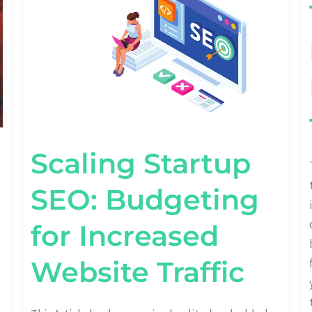
FOR
INCREASED
WEBSITE
TRAFFIC
Scaling Startup
SEO: Budgeting
for Increased
Website Traffic