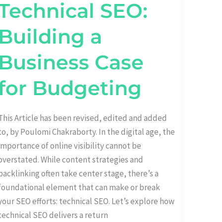
Technical SEO:
SEO:
BUILDING
A
BUSINESS
Building a
CASE
FOR
BUDGETING
Business Case
for Budgeting
This Article has been revised, edited and added
to, by Poulomi Chakraborty. In the digital age, the
importance of online visibility cannot be
overstated. While content strategies and
backlinking often take center stage, there’s a
foundational element that can make or break
your SEO efforts: technical SEO. Let’s explore how
technical SEO delivers a return