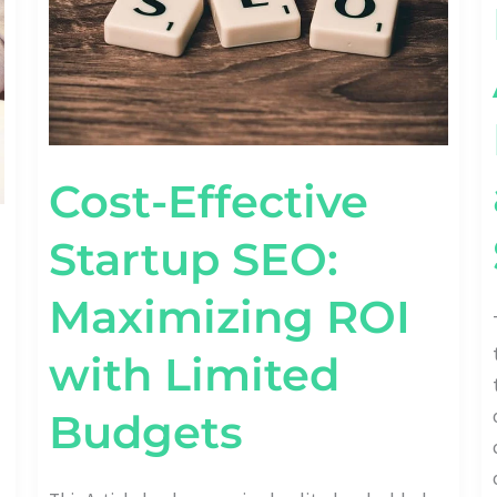
BUDGETS
Cost-Effective
Startup SEO:
Maximizing ROI
with Limited
Budgets