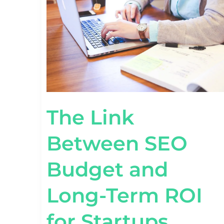
BUDGET
AND
LONG-
TERM
ROI
FOR
STARTUPS
The Link
Between SEO
Budget and
Long-Term ROI
for Startups