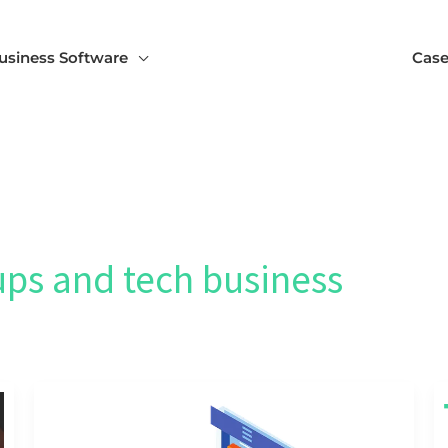
usiness Software
Case
ups and tech business
SCALING
STARTUP
SEO:
BUDGETING