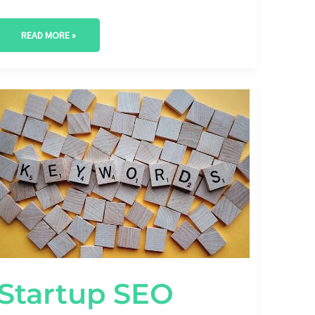
READ MORE »
STARTUP
SEO
BUDGET
ALLOCATION:
BALANCING
PAID
AND
ORGANIC
STRATEGIES
Startup SEO