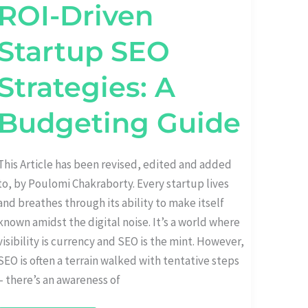
ROI-Driven
Startup SEO
Strategies: A
Budgeting Guide
This Article has been revised, edited and added
to, by Poulomi Chakraborty. Every startup lives
and breathes through its ability to make itself
known amidst the digital noise. It’s a world where
visibility is currency and SEO is the mint. However,
SEO is often a terrain walked with tentative steps
– there’s an awareness of