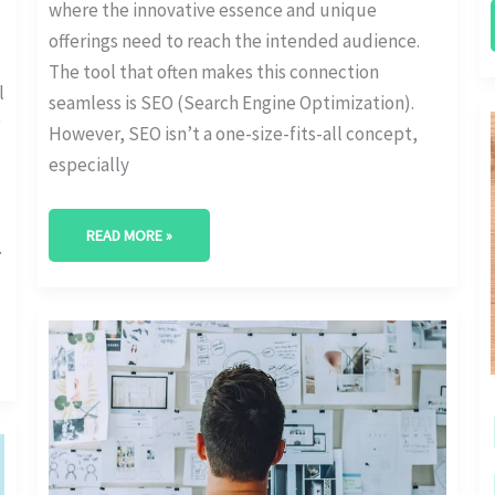
where the innovative essence and unique
offerings need to reach the intended audience.
The tool that often makes this connection
l
seamless is SEO (Search Engine Optimization).
g
However, SEO isn’t a one-size-fits-all concept,
especially
READ MORE »
.
THE
IMPORTANCE
OF
STARTUP
SEO
BUDGETING
FOR
BUSINESS
GROWTH