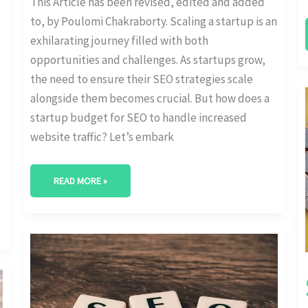
This Article has been revised, edited and added
to, by Poulomi Chakraborty. Scaling a startup is an
exhilarating journey filled with both
opportunities and challenges. As startups grow,
the need to ensure their SEO strategies scale
alongside them becomes crucial. But how does a
startup budget for SEO to handle increased
website traffic? Let’s embark
READ MORE »
COST-
EFFECTIVE
STARTUP
SEO:
MAXIMIZING
ROI
WITH
LIMITED