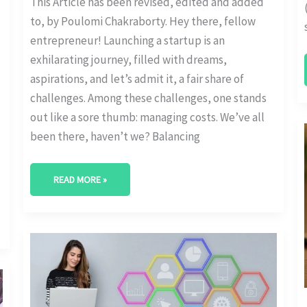
This Article has been revised, edited and added
to, by Poulomi Chakraborty. Hey there, fellow
entrepreneur! Launching a startup is an
exhilarating journey, filled with dreams,
aspirations, and let’s admit it, a fair share of
challenges. Among these challenges, one stands
out like a sore thumb: managing costs. We’ve all
been there, haven’t we? Balancing
READ MORE »
FACTORS
INFLUENCING
STARTUP
SEO
BUDGET
ALLOCATION