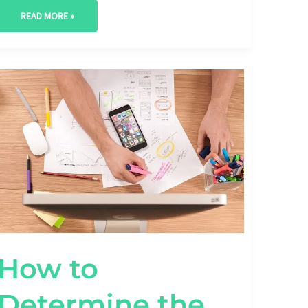
READ MORE »
HOW
TO
DETERMINE
THE
RIGHT
SEO
BUDGET
FOR
YOUR
STARTUP
How to
Determine the