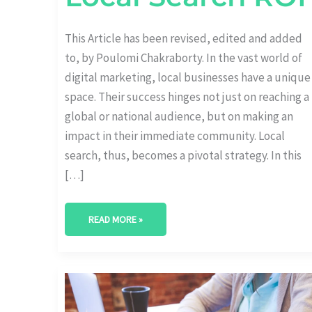
This Article has been revised, edited and added
to, by Poulomi Chakraborty. In the vast world of
digital marketing, local businesses have a unique
space. Their success hinges not just on reaching a
global or national audience, but on making an
impact in their immediate community. Local
search, thus, becomes a pivotal strategy. In this
[…]
READ MORE »
THE
LINK
BETWEEN
SEO