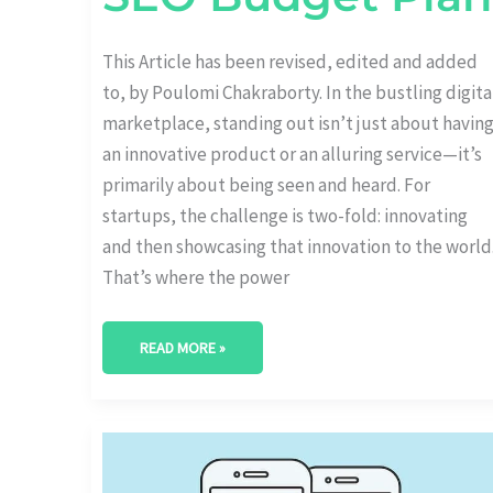
This Article has been revised, edited and added
to, by Poulomi Chakraborty. In the bustling digita
marketplace, standing out isn’t just about havin
an innovative product or an alluring service—it’s
primarily about being seen and heard. For
startups, the challenge is two-fold: innovating
and then showcasing that innovation to the world
That’s where the power
READ MORE »
USING
GOOGLE
AUTOCOMPLETE
FOR