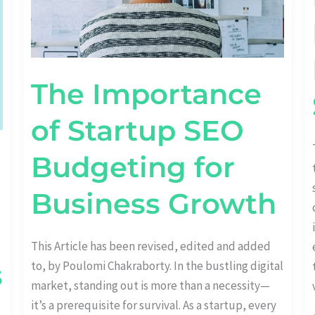
The Importance
of Startup SEO
Budgeting for
Business Growth
This Article has been revised, edited and added
to, by Poulomi Chakraborty. In the bustling digital
s
market, standing out is more than a necessity—
it’s a prerequisite for survival. As a startup, every