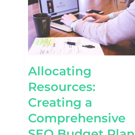
COMPREHENSIVE
SEO
BUDGET
PLAN
Allocating
Resources:
Creating a
Comprehensive
SEO Budget Plan