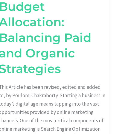
Budget
Allocation:
Balancing Paid
and Organic
Strategies
This Article has been revised, edited and added
to, by Poulomi Chakraborty. Starting a business in
today’s digital age means tapping into the vast
opportunities provided by online marketing
channels. One of the most critical components of
online marketing is Search Engine Optimization