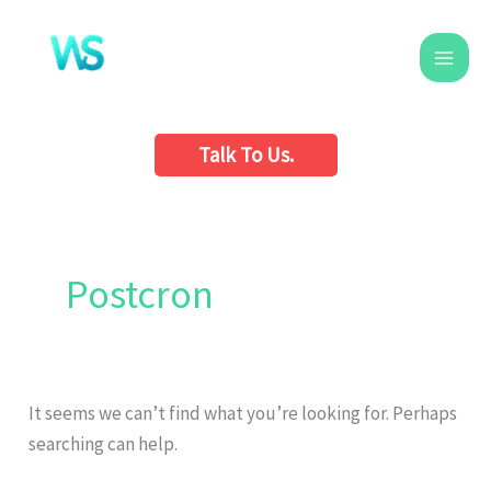
Skip
to
content
Talk To Us.
Search
for:
Postcron
It seems we can’t find what you’re looking for. Perhaps
searching can help.