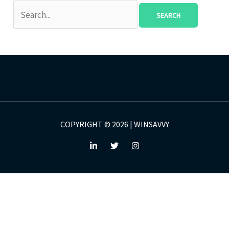
COPYRIGHT © 2026 | WINSAVVY