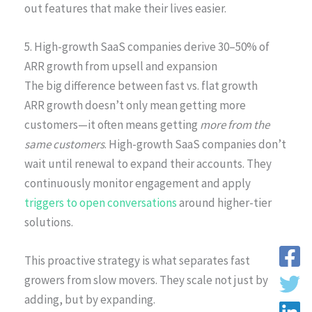
out features that make their lives easier.
5. High-growth SaaS companies derive 30–50% of
ARR growth from upsell and expansion
The big difference between fast vs. flat growth
ARR growth doesn’t only mean getting more
customers—it often means getting
more from the
same customers
. High-growth SaaS companies don’t
wait until renewal to expand their accounts. They
continuously monitor engagement and apply
triggers to open conversations
around higher-tier
solutions.
This proactive strategy is what separates fast
growers from slow movers. They scale not just by
adding, but by expanding.