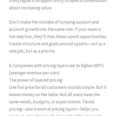
Every signal is an opportunity to open a conversation
about increasing value.
Don’t make the mistake of lumping support and
account growth into the same role. If your team is
too reactive, they’ll miss these upsell opportunities.
Create structure and goals around upsells—not as a
side job, but as a priority.
8. Companies with pricing layers see 2x higher ARPU
(average revenue per user)
The power of layered pricing
One flat price for all customers sounds simple. But it
leaves money on the table. Not all users have the
same needs, budgets, or expectations. Tiered
pricing—also known as pricing layers—helps you