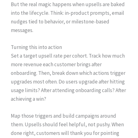
But the real magic happens when upsells are baked
into the lifecycle. Think: in-product prompts, email
nudges tied to behavior, or milestone-based
messages.
Turning this into action
Set a target upsell rate per cohort. Track how much
more revenue each customer brings after
onboarding. Then, break down which actions trigger
upgrades most often. Do users upgrade after hitting
usage limits? After attending onboarding calls? After
achieving a win?
Map those triggers and build campaigns around
them. Upsells should feel helpful, not pushy. When
done right, customers will thank you for pointing