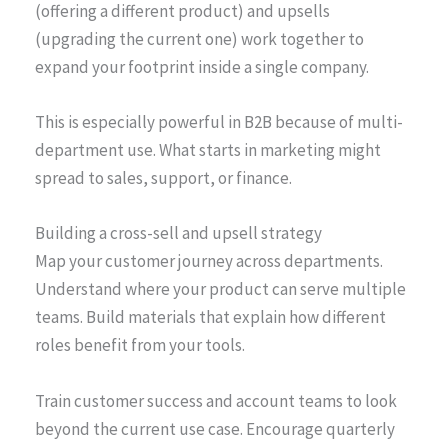
(offering a different product) and upsells
(upgrading the current one) work together to
expand your footprint inside a single company.
This is especially powerful in B2B because of multi-
department use. What starts in marketing might
spread to sales, support, or finance.
Building a cross-sell and upsell strategy
Map your customer journey across departments.
Understand where your product can serve multiple
teams. Build materials that explain how different
roles benefit from your tools.
Train customer success and account teams to look
beyond the current use case. Encourage quarterly