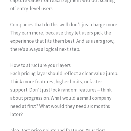
capture value from each segment without scaring
off entry-level users.
Companies that do this well don’t just charge more.
They earn more, because they let users pick the
experience that fits them best. And as users grow,
there’s always a logical next step.
How to structure your layers
Each pricing layer should reflect a clear value jump.
Think more features, higher limits, or faster
support. Don’t just lock random features—think
about progression. What would a small company
need at first? What would they need six months
later?
Also, test price points and features. Your tiers