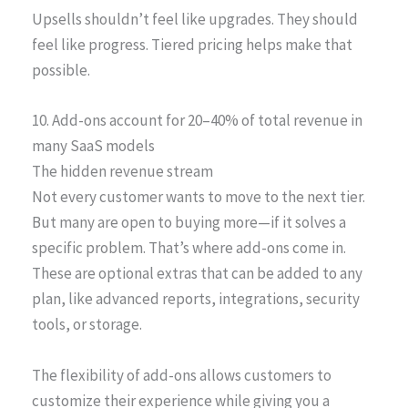
Upsells shouldn’t feel like upgrades. They should
feel like progress. Tiered pricing helps make that
possible.
10. Add-ons account for 20–40% of total revenue in
many SaaS models
The hidden revenue stream
Not every customer wants to move to the next tier.
But many are open to buying more—if it solves a
specific problem. That’s where add-ons come in.
These are optional extras that can be added to any
plan, like advanced reports, integrations, security
tools, or storage.
The flexibility of add-ons allows customers to
customize their experience while giving you a