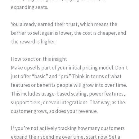
expanding seats.
You already earned their trust, which means the
barrier to sell again is lower, the cost is cheaper, and
the reward is higher.
How to act on this insight
Make upsells part of your initial pricing model. Don’t
just offer “basic” and “pro.” Think in terms of what
features or benefits people will grow into over time.
This includes usage-based scaling, power features,
support tiers, or even integrations. That way, as the
customer grows, so does your revenue.
If you’re not actively tracking how many customers
expand their spending over time, start now. Set a