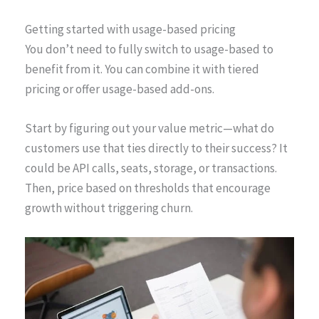
Getting started with usage-based pricing
You don’t need to fully switch to usage-based to
benefit from it. You can combine it with tiered
pricing or offer usage-based add-ons.
Start by figuring out your value metric—what do
customers use that ties directly to their success? It
could be API calls, seats, storage, or transactions.
Then, price based on thresholds that encourage
growth without triggering churn.