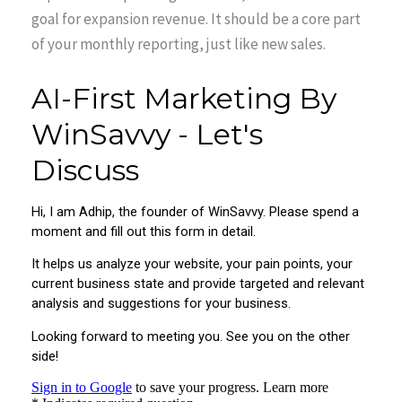
goal for expansion revenue. It should be a core part
of your monthly reporting, just like new sales.