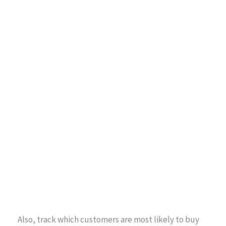
Also, track which customers are most likely to buy