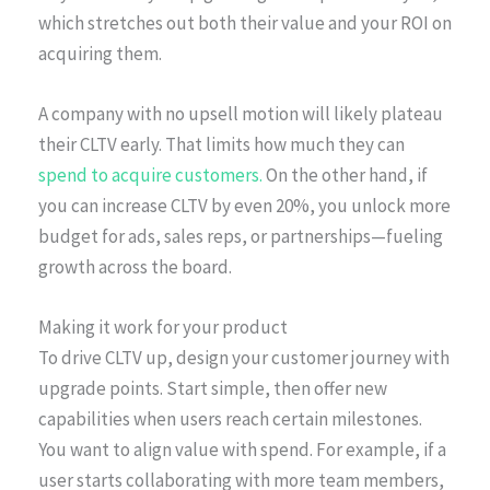
which stretches out both their value and your ROI on
acquiring them.
A company with no upsell motion will likely plateau
their CLTV early. That limits how much they can
spend to acquire customers.
On the other hand, if
you can increase CLTV by even 20%, you unlock more
budget for ads, sales reps, or partnerships—fueling
growth across the board.
Making it work for your product
To drive CLTV up, design your customer journey with
upgrade points. Start simple, then offer new
capabilities when users reach certain milestones.
You want to align value with spend. For example, if a
user starts collaborating with more team members,