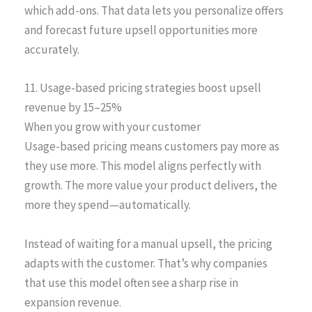
which add-ons. That data lets you personalize offers
and forecast future upsell opportunities more
accurately.
11. Usage-based pricing strategies boost upsell
revenue by 15–25%
When you grow with your customer
Usage-based pricing means customers pay more as
they use more. This model aligns perfectly with
growth. The more value your product delivers, the
more they spend—automatically.
Instead of waiting for a manual upsell, the pricing
adapts with the customer. That’s why companies
that use this model often see a sharp rise in
expansion revenue.