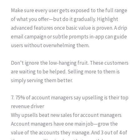
Make sure every user gets exposed to the full range
of what you offer—but do it gradually. Highlight
advanced features once basic value is proven. A drip
email campaign or subtle prompts in-app can guide
users without overwhelming them.
Don’t ignore the low-hanging fruit. These customers
are waiting to be helped. Selling more to them is
simply serving them better.
7. 75% of account managers say upselling is their top
revenue driver
Why upsells beat new sales for account managers
Account managers have one main job—grow the
value of the accounts they manage. And 3 out of 4 of