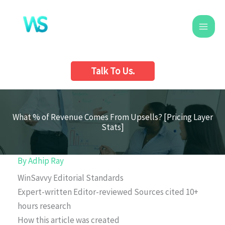
Skip
to
content
Talk To Us.
What % of Revenue Comes From Upsells? [Pricing Layer
Stats]
By
Adhip Ray
WinSavvy Editorial Standards
Expert-written
Editor-reviewed
Sources cited
10+
hours research
How this article was created