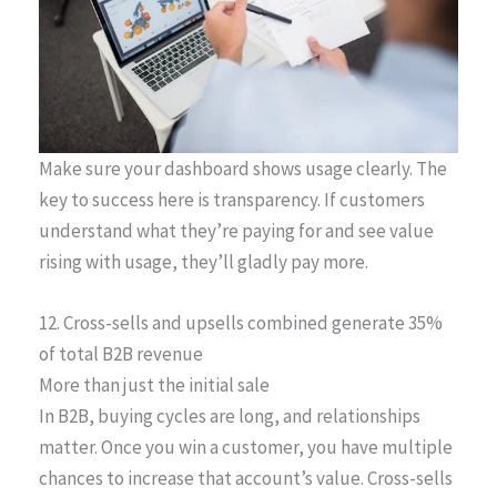
Make sure your dashboard shows usage clearly. The
key to success here is transparency. If customers
understand what they’re paying for and see value
rising with usage, they’ll gladly pay more.
12. Cross-sells and upsells combined generate 35%
of total B2B revenue
More than just the initial sale
In B2B, buying cycles are long, and relationships
matter. Once you win a customer, you have multiple
chances to increase that account’s value. Cross-sells