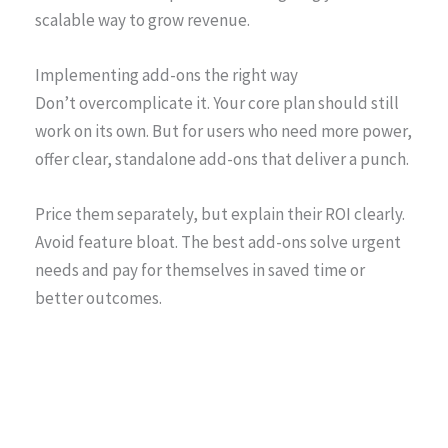
scalable way to grow revenue.
Implementing add-ons the right way
Don’t overcomplicate it. Your core plan should still
work on its own. But for users who need more power,
offer clear, standalone add-ons that deliver a punch.
Price them separately, but explain their ROI clearly.
Avoid feature bloat. The best add-ons solve urgent
needs and pay for themselves in saved time or
better outcomes.