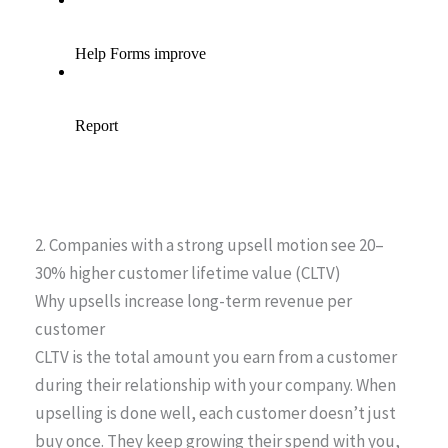
2. Companies with a strong upsell motion see 20–
30% higher customer lifetime value (CLTV)
Why upsells increase long-term revenue per
customer
CLTV is the total amount you earn from a customer
during their relationship with your company. When
upselling is done well, each customer doesn’t just
buy once. They keep growing their spend with you,