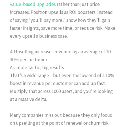
value-based upgrades
rather than just price
increases. Position upsells as ROI boosters. Instead
of saying “you’ll pay more,” show how they’ll gain
faster insights, save more time, or reduce risk. Make
every upsell a business case.
4. Upselling increases revenue by an average of 10–
30% per customer
A simple tactic, big results
That’s a wide range—but even the low end of a 10%
boost in revenue per customer can add up fast.
Multiply that across 1000 users, and you’re looking
at a massive delta.
Many companies miss out because they only focus
on upselling at the point of renewal or churn risk.