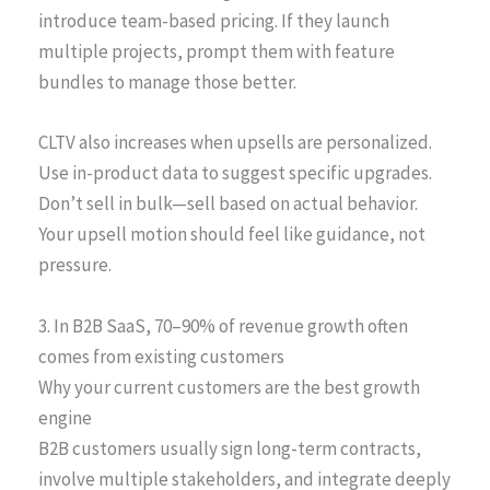
introduce team-based pricing. If they launch
multiple projects, prompt them with feature
bundles to manage those better.
CLTV also increases when upsells are personalized.
Use in-product data to suggest specific upgrades.
Don’t sell in bulk—sell based on actual behavior.
Your upsell motion should feel like guidance, not
pressure.
3. In B2B SaaS, 70–90% of revenue growth often
comes from existing customers
Why your current customers are the best growth
engine
B2B customers usually sign long-term contracts,
involve multiple stakeholders, and integrate deeply