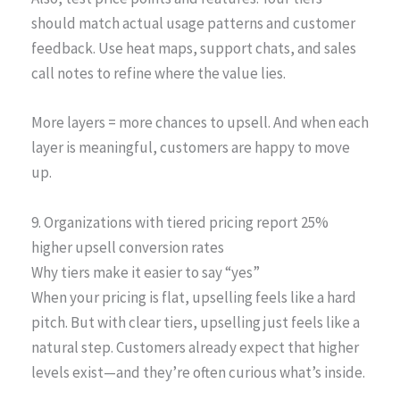
should match actual usage patterns and customer
feedback. Use heat maps, support chats, and sales
call notes to refine where the value lies.
More layers = more chances to upsell. And when each
layer is meaningful, customers are happy to move
up.
9. Organizations with tiered pricing report 25%
higher upsell conversion rates
Why tiers make it easier to say “yes”
When your pricing is flat, upselling feels like a hard
pitch. But with clear tiers, upselling just feels like a
natural step. Customers already expect that higher
levels exist—and they’re often curious what’s inside.