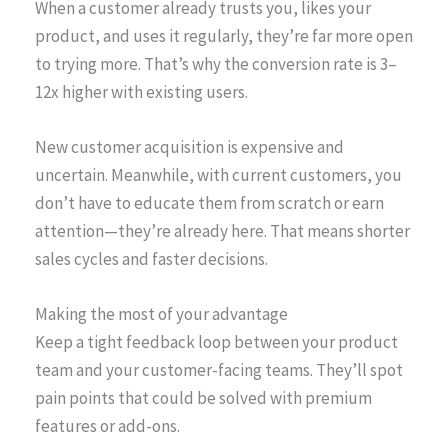
When a customer already trusts you, likes your
product, and uses it regularly, they’re far more open
to trying more. That’s why the conversion rate is 3–
12x higher with existing users.
New customer acquisition is expensive and
uncertain. Meanwhile, with current customers, you
don’t have to educate them from scratch or earn
attention—they’re already here. That means shorter
sales cycles and faster decisions.
Making the most of your advantage
Keep a tight feedback loop between your product
team and your customer-facing teams. They’ll spot
pain points that could be solved with premium
features or add-ons.