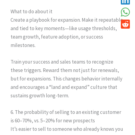
What to do about it
Create a playbook for expansion. Make it repeatable
and tied to key moments—like usage thresholds,
team growth, feature adoption, or success
milestones.
Train your success and sales teams to recognize
these triggers. Reward them not just for renewals,
but for expansions. This changes behavior internally
and encourages a “land and expand” culture that
sustains growth long-term.
6. The probability of selling to an existing customer
is 60–70%, vs. 5–20% for new prospects
It’s easier to sell to someone who already knows you