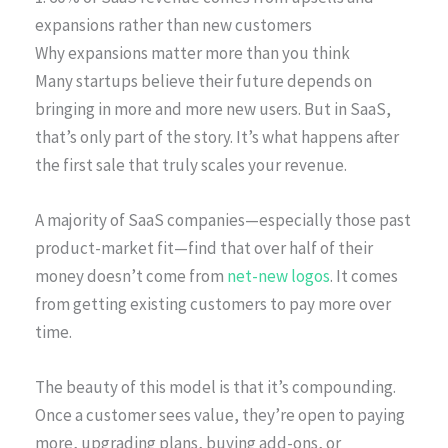
expansions rather than new customers
Why expansions matter more than you think
Many startups believe their future depends on
bringing in more and more new users. But in SaaS,
that’s only part of the story. It’s what happens after
the first sale that truly scales your revenue.
A majority of SaaS companies—especially those past
product-market fit—find that over half of their
money doesn’t come from
net-new logos
. It comes
from getting existing customers to pay more over
time.
The beauty of this model is that it’s compounding.
Once a customer sees value, they’re open to paying
more, upgrading plans, buying add-ons, or