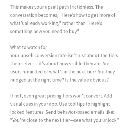
This makes your upsell path frictionless. The
conversation becomes, “Here’s how to get more of
what’s already working,” rather than “Here’s
something new you need to buy.”
What to watch for
Your upsell conversion rate isn’t just about the tiers
themselves—it’s about how visible they are. Are
users reminded of what’s in the next tier? Are they
nudged at the right time? Is the value obvious?
If not, even great pricing tiers won’t convert. Add
visual cues in your app. Use tooltips to highlight
locked features. Send behavior-based emails like:
“You’re close to the next tier—see what you unlock.”