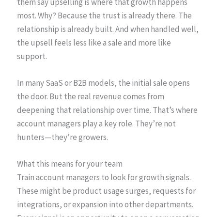
them say upselling is where that growth happens
most. Why? Because the trust is already there. The
relationship is already built. And when handled well,
the upsell feels less like a sale and more like
support.
In many SaaS or B2B models, the initial sale opens
the door. But the real revenue comes from
deepening that relationship over time. That’s where
account managers play a key role. They’re not
hunters—they’re growers.
What this means for your team
Train account managers to look for growth signals.
These might be product usage surges, requests for
integrations, or expansion into other departments.