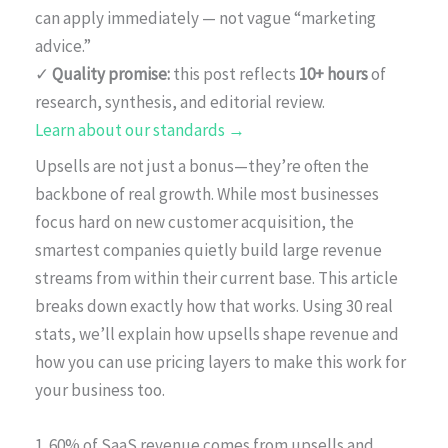
can apply immediately — not vague “marketing
advice.”
✓
Quality promise:
this post reflects
10+ hours
of
research, synthesis, and editorial review.
Learn about our standards →
Upsells are not just a bonus—they’re often the
backbone of real growth. While most businesses
focus hard on new customer acquisition, the
smartest companies quietly build large revenue
streams from within their current base. This article
breaks down exactly how that works. Using 30 real
stats, we’ll explain how upsells shape revenue and
how you can use pricing layers to make this work for
your business too.
1. 60% of SaaS revenue comes from upsells and