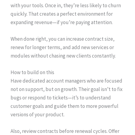
with your tools. Once in, they’re less likely to churn
quickly. That creates a perfect environment for
expanding revenue—if you’re paying attention.
When done right, you can increase contract size,
renew for longer terms, and add new services or
modules without chasing new clients constantly.
How to build on this
Have dedicated account managers who are focused
not on support, but on growth. Their goal isn’t to fix
bugs or respond to tickets—it’s to understand
customer goals and guide them to more powerful
versions of your product.
Also, review contracts before renewal cycles. Offer