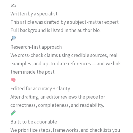
✍️
Written by a specialist
This article was drafted by a subject-matter expert.
Full background is listed in the author bio.
Research-first approach
We cross-check claims using credible sources, real
examples, and up-to-date references — and we link
them inside the post.
Edited for accuracy + clarity
After drafting, an editor reviews the piece for
correctness, completeness, and readability.
Built to be actionable
We prioritize steps, frameworks, and checklists you