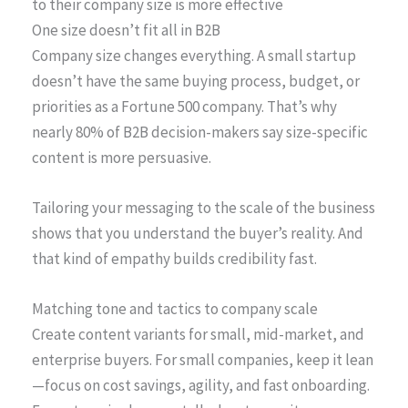
to their company size is more effective
One size doesn’t fit all in B2B
Company size changes everything. A small startup
doesn’t have the same buying process, budget, or
priorities as a Fortune 500 company. That’s why
nearly 80% of B2B decision-makers say size-specific
content is more persuasive.
Tailoring your messaging to the scale of the business
shows that you understand the buyer’s reality. And
that kind of empathy builds credibility fast.
Matching tone and tactics to company scale
Create content variants for small, mid-market, and
enterprise buyers. For small companies, keep it lean
—focus on cost savings, agility, and fast onboarding.