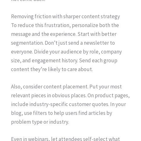
Removing friction with sharper content strategy
To reduce this frustration, personalize both the
message and the experience. Start with better
segmentation. Don’t just send a newsletter to
everyone. Divide your audience by role, company
size, and engagement history. Send each group
content they’re likely to care about.
Also, consider content placement. Put your most
relevant pieces in obvious places. On product pages,
include industry-specific customer quotes. In your
blog, use filters to help users find articles by
problem type or industry.
Even in webinars, let attendees self-select what