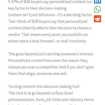
5. 67% of B2B buyers say personalized content is a
key factor in their decision-making
Content isn’t just influence—it’s a deciding factor
Two-thirds of B2B buyers say that personalized
content directly affects their decision to choose a
vendor. That means every asset you publish can
either move a deal forward—or stall it entirely.
This goes beyond just catching someone’s interest.
Personalized content becomes the reason they
choose you over a competitor. And if you don’t give
them that edge, someone else will.
Turning content into decision-making fuel
The trick is to go beyond surface-level
personalization. Sure, job titles and industry terms