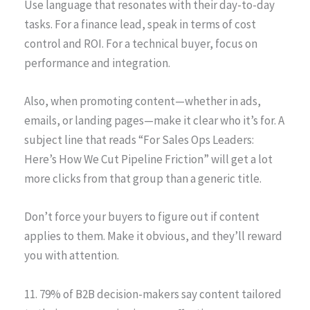
Use language that resonates with their day-to-day
tasks. For a finance lead, speak in terms of cost
control and ROI. For a technical buyer, focus on
performance and integration.
Also, when promoting content—whether in ads,
emails, or landing pages—make it clear who it’s for. A
subject line that reads “For Sales Ops Leaders:
Here’s How We Cut Pipeline Friction” will get a lot
more clicks from that group than a generic title.
Don’t force your buyers to figure out if content
applies to them. Make it obvious, and they’ll reward
you with attention.
11. 79% of B2B decision-makers say content tailored