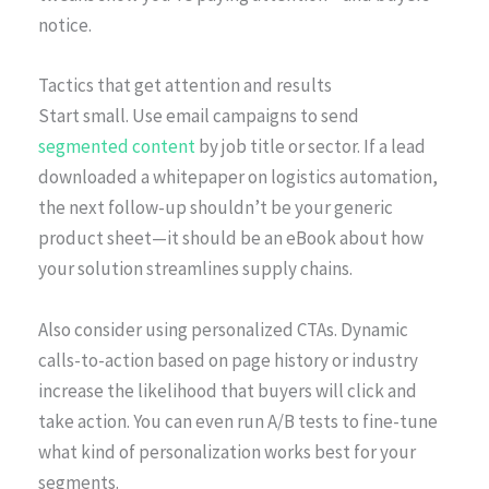
notice.
Tactics that get attention and results
Start small. Use email campaigns to send
segmented content
by job title or sector. If a lead
downloaded a whitepaper on logistics automation,
the next follow-up shouldn’t be your generic
product sheet—it should be an eBook about how
your solution streamlines supply chains.
Also consider using personalized CTAs. Dynamic
calls-to-action based on page history or industry
increase the likelihood that buyers will click and
take action. You can even run A/B tests to fine-tune
what kind of personalization works best for your
segments.