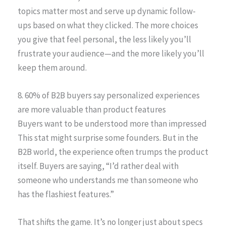
topics matter most and serve up dynamic follow-
ups based on what they clicked. The more choices
you give that feel personal, the less likely you’ll
frustrate your audience—and the more likely you’ll
keep them around.
8. 60% of B2B buyers say personalized experiences
are more valuable than product features
Buyers want to be understood more than impressed
This stat might surprise some founders. But in the
B2B world, the experience often trumps the product
itself. Buyers are saying, “I’d rather deal with
someone who understands me than someone who
has the flashiest features.”
That shifts the game. It’s no longer just about specs