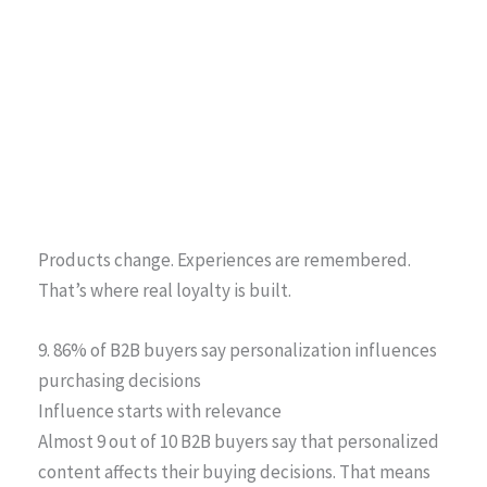
Products change. Experiences are remembered.
That’s where real loyalty is built.
9. 86% of B2B buyers say personalization influences
purchasing decisions
Influence starts with relevance
Almost 9 out of 10 B2B buyers say that personalized
content affects their buying decisions. That means