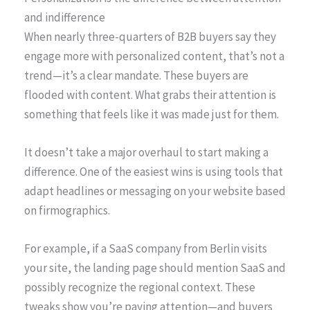
and indifference
When nearly three-quarters of B2B buyers say they
engage more with personalized content, that’s not a
trend—it’s a clear mandate. These buyers are
flooded with content. What grabs their attention is
something that feels like it was made just for them.
It doesn’t take a major overhaul to start making a
difference. One of the easiest wins is using tools that
adapt headlines or messaging on your website based
on firmographics.
For example, if a SaaS company from Berlin visits
your site, the landing page should mention SaaS and
possibly recognize the regional context. These
tweaks show you’re paying attention—and buyers