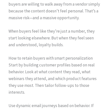
buyers are willing to walk away from a vendor simply
because the content doesn’t feel personal. That’s a
massive risk—and a massive opportunity.
When buyers feel like they’re just a number, they
start looking elsewhere. But when they feel seen
and understood, loyalty builds.
How to retain buyers with smart personalization
Start by building customer profiles based on real
behavior. Look at what content they read, what
webinars they attend, and which product features
they use most. Then tailor follow-ups to those
interests.
Use dynamic email journeys based on behavior. If