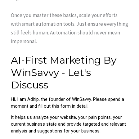
Once you master these basics, scale your efforts
with smart automation tools. Just ensure everything
still feels human. Automation should never mean
impersonal.