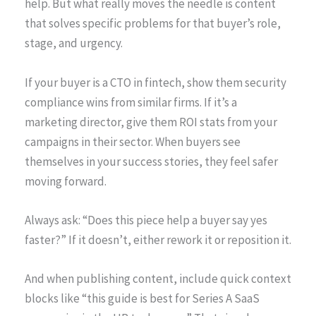
help. But what really moves the needle is content
that solves specific problems for that buyer’s role,
stage, and urgency.
If your buyer is a CTO in fintech, show them security
compliance wins from similar firms. If it’s a
marketing director, give them ROI stats from your
campaigns in their sector. When buyers see
themselves in your success stories, they feel safer
moving forward.
Always ask: “Does this piece help a buyer say yes
faster?” If it doesn’t, either rework it or reposition it.
And when publishing content, include quick context
blocks like “this guide is best for Series A SaaS