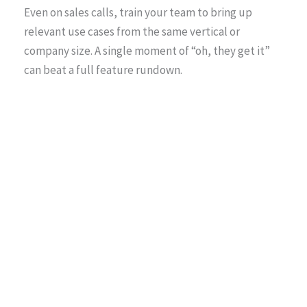
Even on sales calls, train your team to bring up
relevant use cases from the same vertical or
company size. A single moment of “oh, they get it”
can beat a full feature rundown.