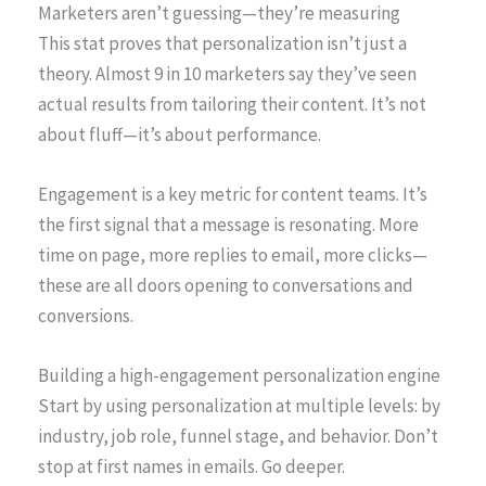
Marketers aren’t guessing—they’re measuring
This stat proves that personalization isn’t just a
theory. Almost 9 in 10 marketers say they’ve seen
actual results from tailoring their content. It’s not
about fluff—it’s about performance.
Engagement is a key metric for content teams. It’s
the first signal that a message is resonating. More
time on page, more replies to email, more clicks—
these are all doors opening to conversations and
conversions.
Building a high-engagement personalization engine
Start by using personalization at multiple levels: by
industry, job role, funnel stage, and behavior. Don’t
stop at first names in emails. Go deeper.