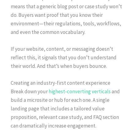
means that a generic blog post or case study won’t
do. Buyers want proof that you know their
environment—their regulations, tools, workflows,
and even the common vocabulary.
If your website, content, or messaging doesn’t
reflect this, it signals that you don’t understand
their world. And that’s when buyers bounce.
Creating an industry-first content experience
Break down your
highest-converting verticals
and
build a microsite or hub for each one. A single
landing page that includes a tailored value
proposition, relevant case study, and FAQ section
can dramatically increase engagement.