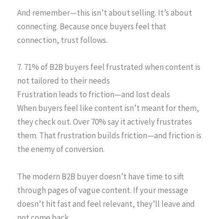
And remember—this isn’t about selling. It’s about
connecting. Because once buyers feel that
connection, trust follows.
7. 71% of B2B buyers feel frustrated when content is
not tailored to their needs
Frustration leads to friction—and lost deals
When buyers feel like content isn’t meant for them,
they check out. Over 70% say it actively frustrates
them. That frustration builds friction—and friction is
the enemy of conversion.
The modern B2B buyer doesn’t have time to sift
through pages of vague content. If your message
doesn’t hit fast and feel relevant, they’ll leave and
not come back.