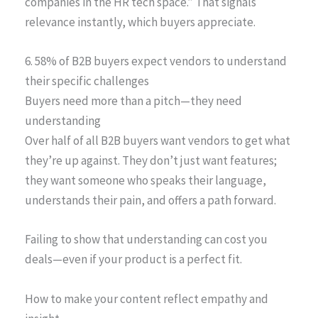
companies in the HR tech space.” That signals
relevance instantly, which buyers appreciate.
6. 58% of B2B buyers expect vendors to understand
their specific challenges
Buyers need more than a pitch—they need
understanding
Over half of all B2B buyers want vendors to get what
they’re up against. They don’t just want features;
they want someone who speaks their language,
understands their pain, and offers a path forward.
Failing to show that understanding can cost you
deals—even if your product is a perfect fit.
How to make your content reflect empathy and