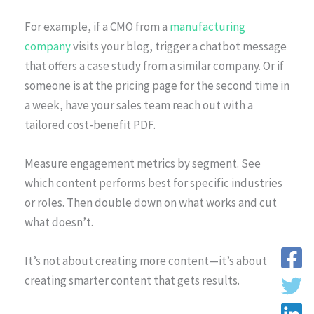
For example, if a CMO from a
manufacturing
company
visits your blog, trigger a chatbot message
that offers a case study from a similar company. Or if
someone is at the pricing page for the second time in
a week, have your sales team reach out with a
tailored cost-benefit PDF.
Measure engagement metrics by segment. See
which content performs best for specific industries
or roles. Then double down on what works and cut
what doesn’t.
It’s not about creating more content—it’s about
creating smarter content that gets results.