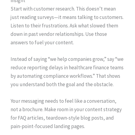
insight
Start with customer research. This doesn’t mean
just reading surveys—it means talking to customers.
Listen to their frustrations. Ask what slowed them
down in past vendor relationships. Use those
answers to fuel your content.
Instead of saying “we help companies grow,” say “we
reduce reporting delays in healthcare finance teams
by automating compliance workflows.” That shows
you understand both the goal and the obstacle.
Your messaging needs to feel like a conversation,
not a brochure. Make room in your content strategy
for FAQ articles, teardown-style blog posts, and
pain-point-focused landing pages.