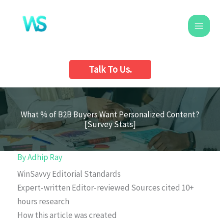
Skip
to
content
Talk To Us.
What % of B2B Buyers Want Personalized Content?
[Survey Stats]
By
Adhip Ray
WinSavvy Editorial Standards
Expert-written
Editor-reviewed
Sources cited
10+
hours research
How this article was created