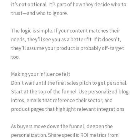
it’s not optional. It’s part of how they decide who to
trust—and who to ignore.
The logic is simple. If your content matches their
needs, they’ll see you as a better fit. If it doesn’t,
they’ll assume your product is probably off-target
too.
Making your influence felt
Don’t wait until the final sales pitch to get personal.
Start at the top of the funnel. Use personalized blog
intros, emails that reference their sector, and
product pages that highlight relevant integrations.
As buyers move down the funnel, deepen the
personalization. Share specific ROI metrics from