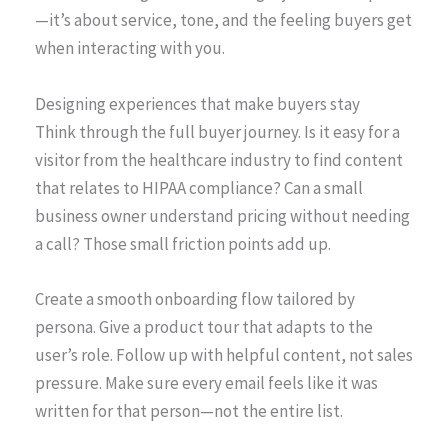
—it’s about service, tone, and the feeling buyers get
when interacting with you.
Designing experiences that make buyers stay
Think through the full buyer journey. Is it easy for a
visitor from the healthcare industry to find content
that relates to HIPAA compliance? Can a small
business owner understand pricing without needing
a call? Those small friction points add up.
Create a smooth onboarding flow tailored by
persona. Give a product tour that adapts to the
user’s role. Follow up with helpful content, not sales
pressure. Make sure every email feels like it was
written for that person—not the entire list.