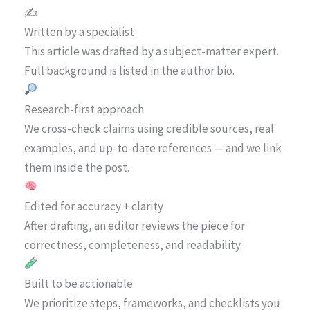
✍️
Written by a specialist
This article was drafted by a subject-matter expert.
Full background is listed in the author bio.
Research-first approach
We cross-check claims using credible sources, real
examples, and up-to-date references — and we link
them inside the post.
Edited for accuracy + clarity
After drafting, an editor reviews the piece for
correctness, completeness, and readability.
Built to be actionable
We prioritize steps, frameworks, and checklists you