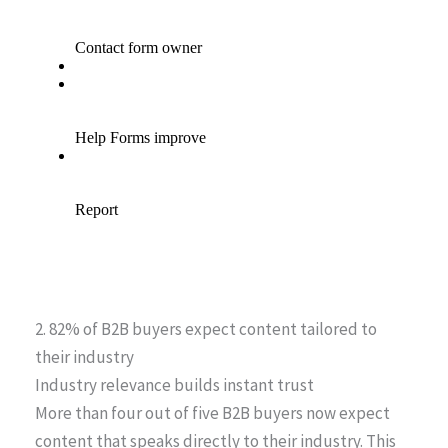
2. 82% of B2B buyers expect content tailored to
their industry
Industry relevance builds instant trust
More than four out of five B2B buyers now expect
content that speaks directly to their industry. This