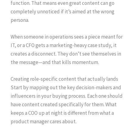
function. That means even great content can go
completely unnoticed if it’s aimed at the wrong
persona.
When someone in operations sees a piece meant for
IT, or a CFO gets a marketing-heavy case study, it
creates a disconnect. They don’t see themselves in
the message—and that kills momentum.
Creating role-specific content that actually lands
Start by mapping out the key decision-makers and
influencers in your buying process. Each one should
have content created specifically for them. What
keeps a COO up at night is different from what a
product manager cares about.