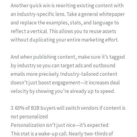
Another quick win is rewriting existing content with
an industry-specific lens. Take a general whitepaper
and replace the examples, stats, and language to
reflect a vertical. This allows you to reuse assets
without duplicating your entire marketing effort.
And when publishing content, make sure it’s tagged
by industry so you can target ads and outbound
emails more precisely. Industry-tailored content
doesn’t just boost engagement—it increases deal
velocity by showing you’re already up to speed.
3. 65% of B2B buyers will switch vendors if content is
not personalized
Personalization isn’t just nice—it’s expected
This stat is a wake-up call. Nearly two-thirds of