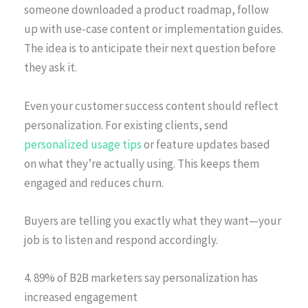
someone downloaded a product roadmap, follow
up with use-case content or implementation guides.
The idea is to anticipate their next question before
they ask it.
Even your customer success content should reflect
personalization. For existing clients, send
personalized usage tips
or feature updates based
on what they’re actually using. This keeps them
engaged and reduces churn.
Buyers are telling you exactly what they want—your
job is to listen and respond accordingly.
4. 89% of B2B marketers say personalization has
increased engagement