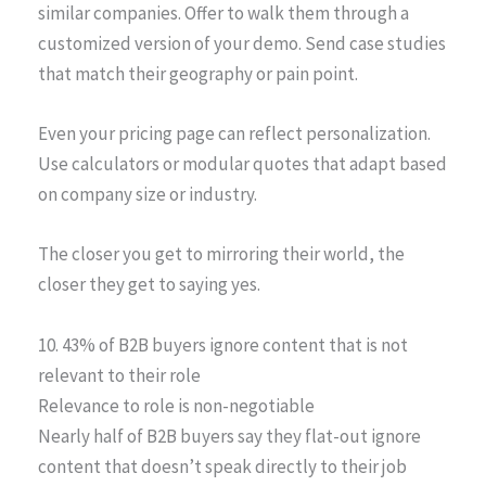
similar companies. Offer to walk them through a
customized version of your demo. Send case studies
that match their geography or pain point.
Even your pricing page can reflect personalization.
Use calculators or modular quotes that adapt based
on company size or industry.
The closer you get to mirroring their world, the
closer they get to saying yes.
10. 43% of B2B buyers ignore content that is not
relevant to their role
Relevance to role is non-negotiable
Nearly half of B2B buyers say they flat-out ignore
content that doesn’t speak directly to their job