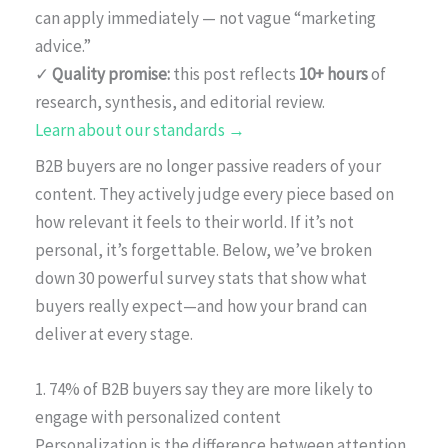
can apply immediately — not vague “marketing
advice.”
✓
Quality promise:
this post reflects
10+ hours
of
research, synthesis, and editorial review.
Learn about our standards →
B2B buyers are no longer passive readers of your
content. They actively judge every piece based on
how relevant it feels to their world. If it’s not
personal, it’s forgettable. Below, we’ve broken
down 30 powerful survey stats that show what
buyers really expect—and how your brand can
deliver at every stage.
1. 74% of B2B buyers say they are more likely to
engage with personalized content
Personalization is the difference between attention