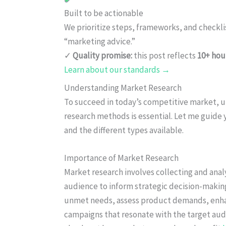
Built to be actionable
We prioritize steps, frameworks, and checkl
“marketing advice.”
✓
Quality promise:
this post reflects
10+ hou
Learn about our standards →
Understanding Market Research
To succeed in today’s competitive market, u
research methods is essential. Let me guide
and the different types available.
Importance of Market Research
Market research involves collecting and analy
audience to inform strategic decision-making
unmet needs, assess product demands, enha
campaigns that resonate with the target aud