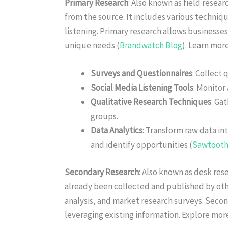
Primary Research
: Also known as field resear
from the source. It includes various techniq
listening. Primary research allows businesses
unique needs (
Brandwatch Blog
). Learn mor
Surveys and Questionnaires
: Collect 
Social Media Listening Tools
: Monitor
Qualitative Research Techniques
: Ga
groups.
Data Analytics
: Transform raw data in
and identify opportunities (
Sawtooth
Secondary Research
: Also known as desk res
already been collected and published by oth
analysis, and market research surveys. Seco
leveraging existing information. Explore mor