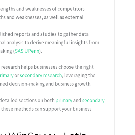
trengths and weaknesses of competitors.
gths and weaknesses, as well as external
blished reports and studies to gather data.
al analysis to derive meaningful insights from
aking (
SAS UPenn
).
 research helps businesses choose the right
rimary
or
secondary research
, leveraging the
med decision-making and business growth.
 detailed sections on both
primary
and
secondary
 these methods can support your business