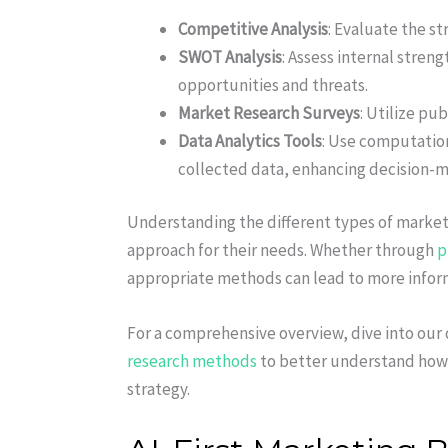
Competitive Analysis
: Evaluate the s
SWOT Analysis
: Assess internal stren
opportunities and threats.
Market Research Surveys
: Utilize pu
Data Analytics Tools
: Use computation
collected data, enhancing decision-m
Understanding the different types of market
approach for their needs. Whether through
p
appropriate methods can lead to more infor
For a comprehensive overview, dive into our
research methods
to better understand how
strategy.