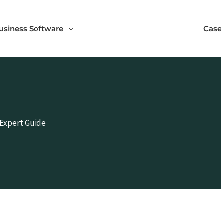
usiness Software
Case
 Expert Guide