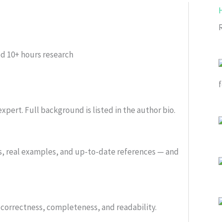
ed
10+ hours research
xpert. Full background is listed in the author bio.
s, real examples, and up-to-date references — and
or correctness, completeness, and readability.