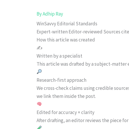
By
Adhip Ray
WinSavvy Editorial Standards
Expert-written
Editor-reviewed
Sources cit
How this article was created
✍️
Written by a specialist
This article was drafted by a subject-matter e
Research-first approach
We cross-check claims using credible source
we link them inside the post.
Edited for accuracy + clarity
After drafting, an editor reviews the piece f