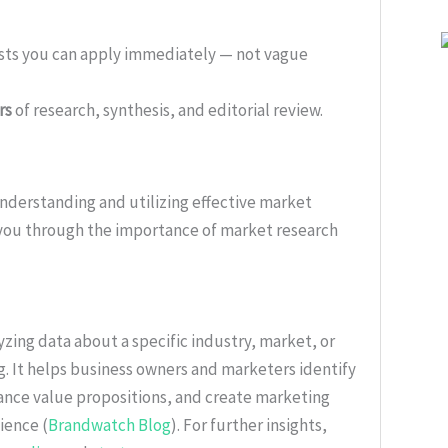
ists you can apply immediately — not vague
rs
of research, synthesis, and editorial review.
nderstanding and utilizing effective market
 you through the importance of market research
zing data about a specific industry, market, or
. It helps business owners and marketers identify
nce value propositions, and create marketing
ience (
Brandwatch Blog
). For further insights,