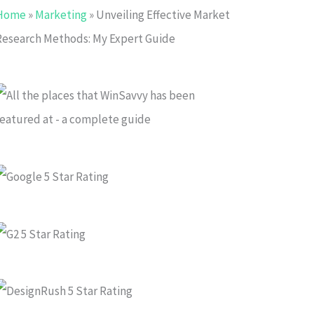
Home
»
Marketing
»
Unveiling Effective Market
Research Methods: My Expert Guide