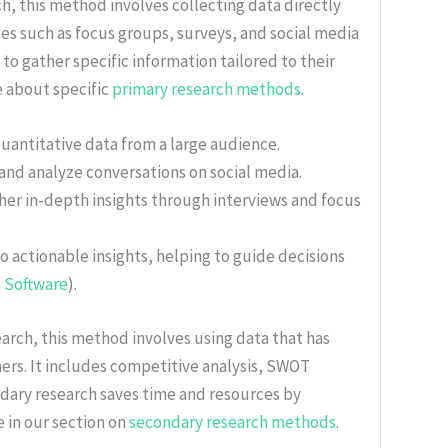
ch, this method involves collecting data directly
ues such as focus groups, surveys, and social media
 to gather specific information tailored to their
e about specific
primary research methods
.
quantitative data from a large audience.
 and analyze conversations on social media.
ther in-depth insights through interviews and focus
to actionable insights, helping to guide decisions
 Software
).
earch, this method involves using data that has
ers. It includes competitive analysis, SWOT
ndary research saves time and resources by
e in our section on
secondary research methods
.