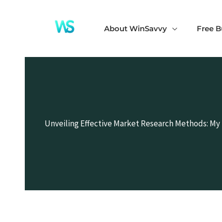
Skip
to
About WinSavvy
Free B
content
Unveiling Effective Market Research Methods: My