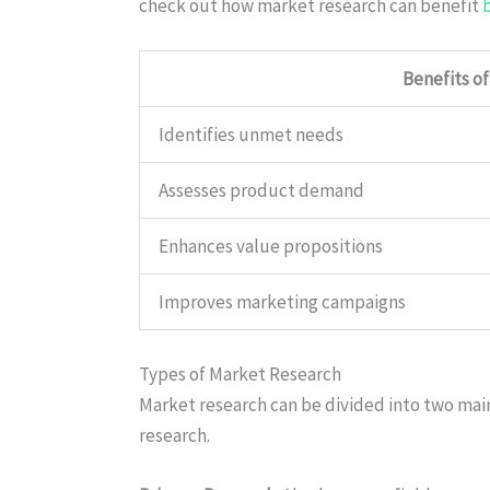
check out how market research can benefit
Benefits o
Identifies unmet needs
Assesses product demand
Enhances value propositions
Improves marketing campaigns
Types of Market Research
Market research can be divided into two mai
research.