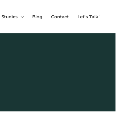
 Studies
Blog
Contact
Let’s Talk!