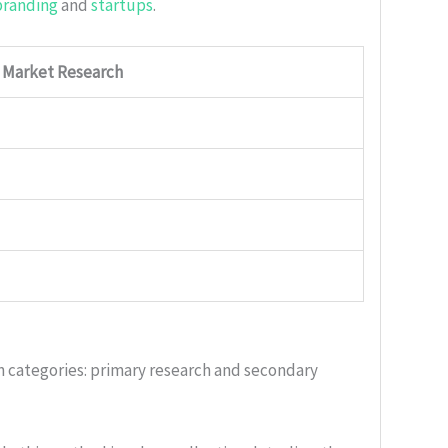
branding
and
startups
.
f Market Research
n categories: primary research and secondary